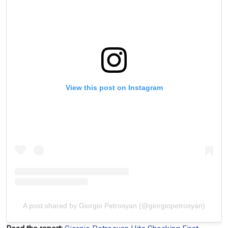
View this post on Instagram
A post shared by Giorgio Petrosyan (@giorgiopetrosyan)