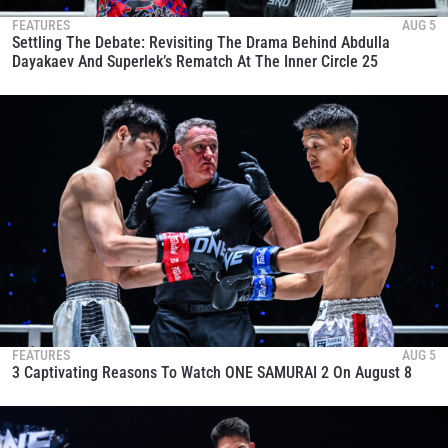
FEATURES
AUG 5
Settling The Debate: Revisiting The Drama Behind Abdulla
Dayakaev And Superlek’s Rematch At The Inner Circle 25
FEATURES
AUG 5
3 Captivating Reasons To Watch ONE SAMURAI 2 On August 8