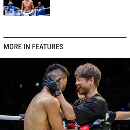
MORE IN FEATURES