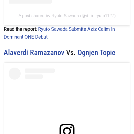
A post shared by Ryuto Sawada (@d_b_ryuto1127)
Read the report:
Ryuto Sawada Submits Aziz Calim In
Dominant ONE Debut
Alaverdi Ramazanov
Vs.
Ognjen Topic