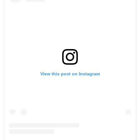
View this post on Instagram