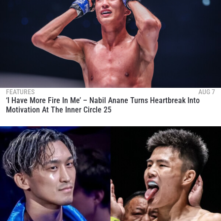
FEATURES
AUG 7
‘I Have More Fire In Me’ – Nabil Anane Turns Heartbreak Into
Motivation At The Inner Circle 25