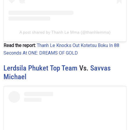
A post shared by Thanh Le Mma (@thanhlemma)
Read the report:
Thanh Le Knocks Out Kotetsu Boku In 88
Seconds At ONE: DREAMS OF GOLD
Lerdsila Phuket Top Team
Vs.
Savvas
Michael