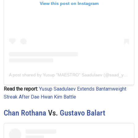
View this post on Instagram
A post shared by Yusup "MAESTRO" Saadulаеv (@saad_yusup)
Read the report:
Yusup Saadulaev Extends Bantamweight
Streak After Dae Hwan Kim Battle
Chan Rothana
Vs.
Gustavo Balart