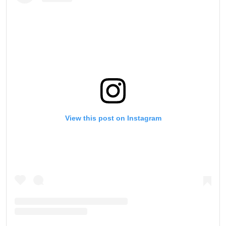
View this post on Instagram
STAY IN THE KNOW
Take ONE Championship wherever you go! Sign up now
to gain access to latest news, unlock special offers
and get first access to the best seats to our live
events.
EMAIL
OPPONENT
EVENT
NAME