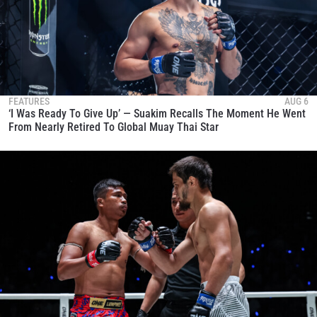
FEATURES
AUG 6
‘I Was Ready To Give Up’ — Suakim Recalls The Moment He Went
From Nearly Retired To Global Muay Thai Star