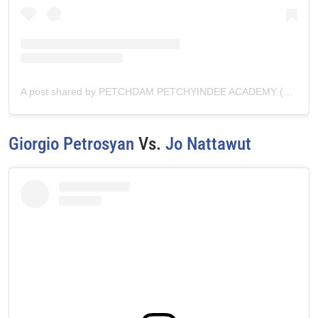
A post shared by PETCHDAM PETCHYINDEE ACADEMY (@petchdam.official)
Giorgio Petrosyan
Vs.
Jo Nattawut