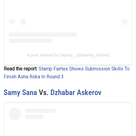
A post shared by Stamp_ (@stamp_fairtex)
Read the report:
Stamp Fairtex Shows Submission Skills To
Finish Asha Roka In Round 3
Samy Sana
Vs.
Dzhabar Askerov