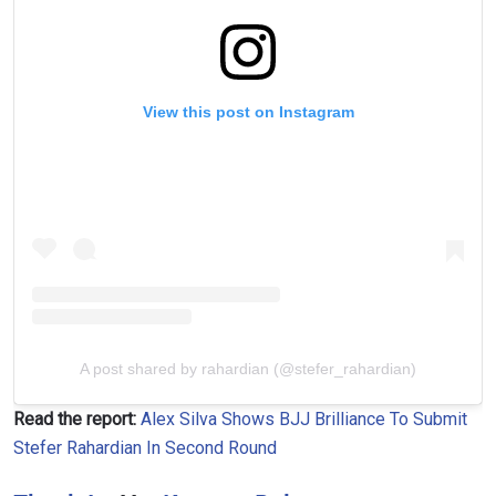
View this post on Instagram
A post shared by rahardian (@stefer_rahardian)
Read the report:
Alex Silva Shows BJJ Brilliance To Submit
Stefer Rahardian In Second Round