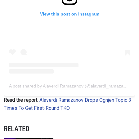
View this post on Instagram
A post shared by Alaverdi Ramazanov (@alaverdi_ramazanov)
Read the report:
Alaverdi Ramazanov Drops Ognjen Topic 3
Times To Get First-Round TKO
RELATED