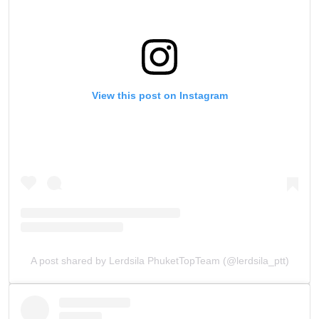
View this post on Instagram
A post shared by Lerdsila PhuketTopTeam (@lerdsila_ptt)