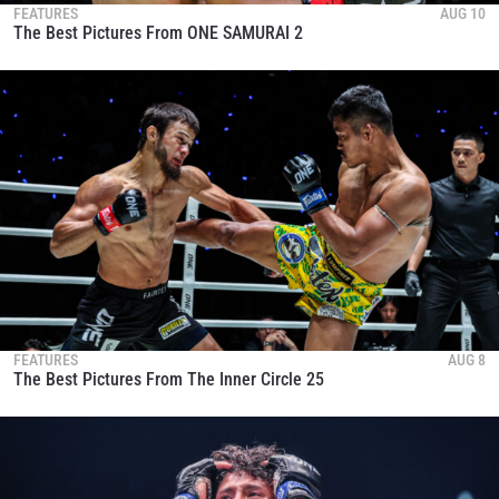
FEATURES
AUG 10
The Best Pictures From ONE SAMURAI 2
FEATURES
AUG 8
The Best Pictures From The Inner Circle 25