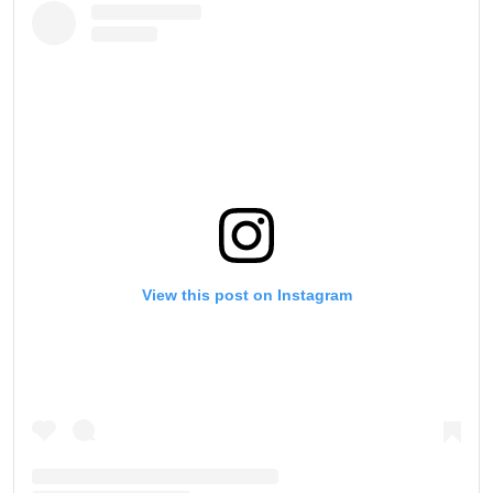
View this post on Instagram