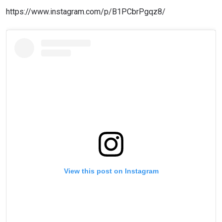
https://www.instagram.com/p/B1PCbrPgqz8/
View this post on Instagram