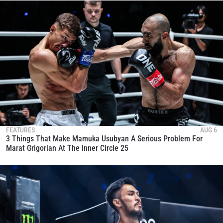
FEATURES
AUG 6
3 Things That Make Mamuka Usubyan A Serious Problem For
Marat Grigorian At The Inner Circle 25