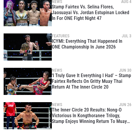
NEWS
AUG 4
Stamp Fairtex Vs. Selina Flores,
Jaosuayai Vs. Jordan Estupinan Locked
In For ONE Fight Night 47
FEATURES
JUL 3
ICYMI: Everything That Happened In
ONE Championship In June 2026
NEWS
JUN 30
‘I Truly Gave It Everything I Had’ – Stamp
Fairtex Reflects On Gritty Muay Thai
Return At The Inner Circle 20
NEWS
JUN 26
The Inner Circle 20 Results: Nong-O
Victorious In Kongthoranee Trilogy,
Stamp Enjoys Winning Return To Muay
Thai