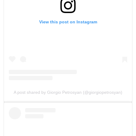
View this post on Instagram
A post shared by Giorgio Petrosyan (@giorgiopetrosyan)