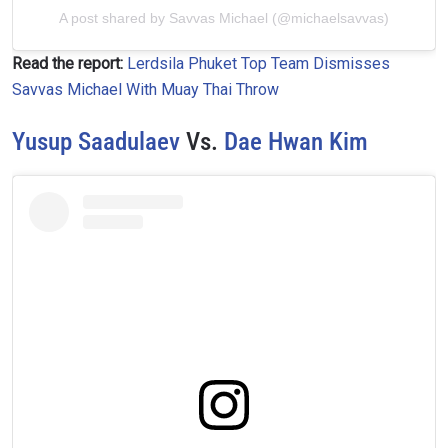
A post shared by Savvas Michael (@michaelsavvas)
VIEW HIGHLIGHTS
Read the report:
Lerdsila Phuket Top Team Dismisses
Savvas Michael With Muay Thai Throw
SUBSCRIBE
By submitting this form, you are agreeing to our
Yusup Saadulaev
Vs.
Dae Hwan Kim
collection, use and disclosure of your information
under our
Privacy Policy
. You may unsubscribe from
these communications at any time.