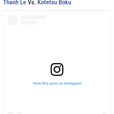
Thanh Le
Vs.
Kotetsu Boku
View this post on Instagram