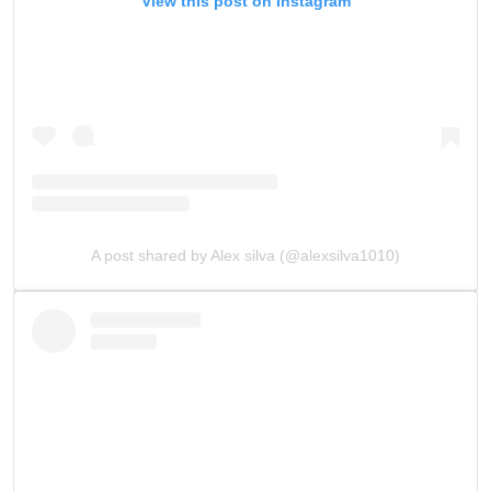
View this post on Instagram
A post shared by Alex silva (@alexsilva1010)