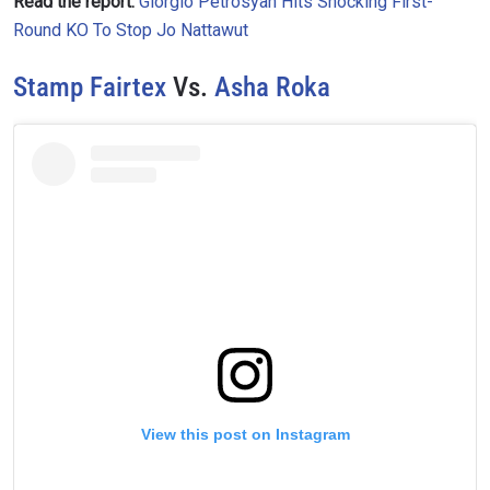
Read the report:
Giorgio Petrosyan Hits Shocking First-
Round KO To Stop Jo Nattawut
Stamp Fairtex
Vs.
Asha Roka
View this post on Instagram