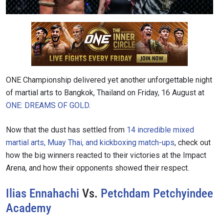
ONE Championship delivered yet another unforgettable night
of martial arts to Bangkok, Thailand on Friday, 16 August at
ONE: DREAMS OF GOLD
.
Now that the dust has settled from
14 incredible mixed
martial arts, Muay Thai, and kickboxing match-ups
, check out
how the big winners reacted to their victories at the Impact
Arena, and how their opponents showed their respect.
Ilias Ennahachi
Vs.
Petchdam Petchyindee
Academy