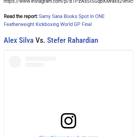
https://www.instagram.com/p/B1PzAsSISGqbKMraxs29h9c
Read the report:
Samy Sana Books Spot In ONE
Featherweight Kickboxing World GP Final
Alex Silva
Vs.
Stefer Rahardian