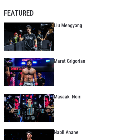
FEATURED
Liu Mengyang
Marat Grigorian
Masaaki Noiri
Nabil Anane