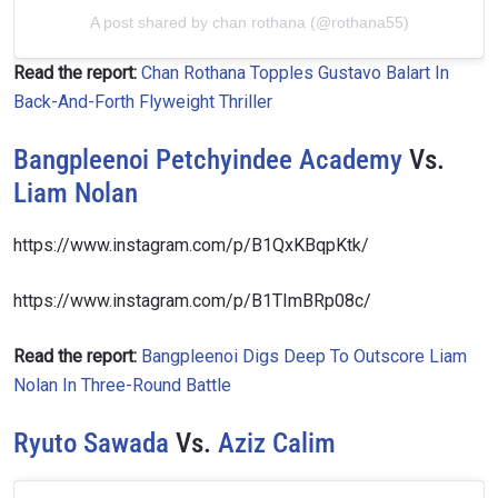
A post shared by chan rothana (@rothana55)
Read the report:
Chan Rothana Topples Gustavo Balart In
Back-And-Forth Flyweight Thriller
Bangpleenoi Petchyindee Academy
Vs.
Liam Nolan
https://www.instagram.com/p/B1QxKBqpKtk/
https://www.instagram.com/p/B1TImBRp08c/
Read the report:
Bangpleenoi Digs Deep To Outscore Liam
Nolan In Three-Round Battle
Ryuto Sawada
Vs.
Aziz Calim