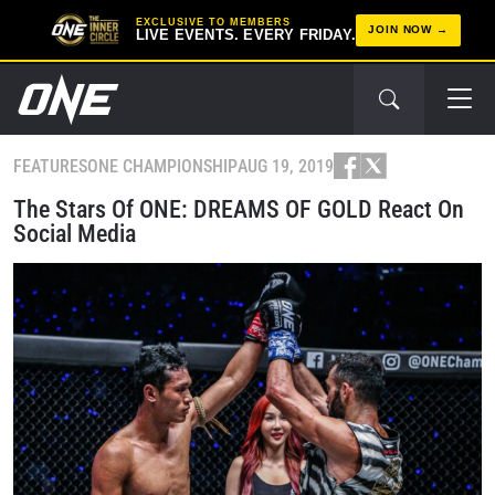
EXCLUSIVE TO MEMBERS
JOIN NOW
LIVE EVENTS. EVERY FRIDAY.
FEATURES
ONE CHAMPIONSHIP
AUG 19, 2019
The Stars Of ONE: DREAMS OF GOLD React On
Social Media