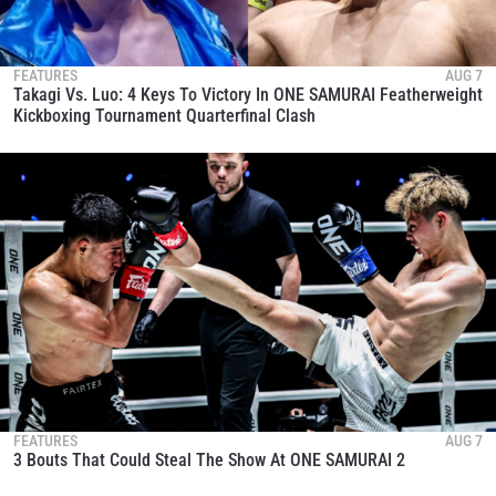
FEATURES
AUG 7
Takagi Vs. Luo: 4 Keys To Victory In ONE SAMURAI Featherweight
Kickboxing Tournament Quarterfinal Clash
FEATURES
AUG 7
3 Bouts That Could Steal The Show At ONE SAMURAI 2