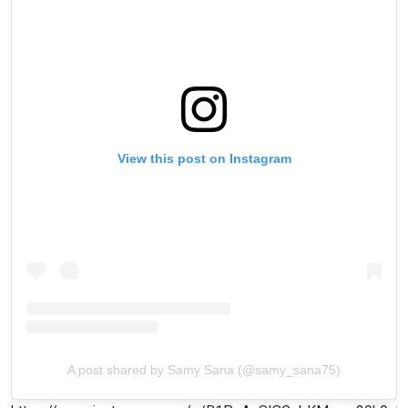
View this post on Instagram
A post shared by Samy Sana (@samy_sana75)