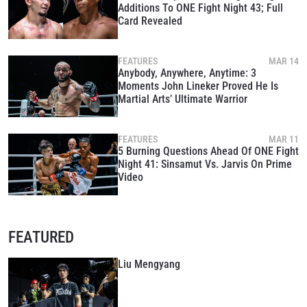
Additions To ONE Fight Night 43; Full
Card Revealed
FEATURES
MAR 14
Anybody, Anywhere, Anytime: 3
Moments John Lineker Proved He Is
Martial Arts’ Ultimate Warrior
FEATURES
MAR 11
5 Burning Questions Ahead Of ONE Fight
Night 41: Sinsamut Vs. Jarvis On Prime
Video
FEATURED
Liu Mengyang