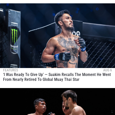
FEATURES
AUG 6
‘I Was Ready To Give Up’ — Suakim Recalls The Moment He Went
From Nearly Retired To Global Muay Thai Star