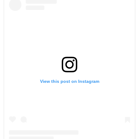
Take ONE Championship wherever you go! Sign up now
to gain access to latest news, unlock special offers
and get first access to the best seats to our live
events.
EMAIL
OPPONENT
EVENT
NAME
VIEW HIGHLIGHTS
SUBSCRIBE
View this post on Instagram
By submitting this form, you are agreeing to our
collection, use and disclosure of your information
under our
Privacy Policy
. You may unsubscribe from
these communications at any time.