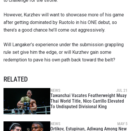
to challenge for the throne.
However, Kurzhev will want to showcase more of his game
after getting dominated by Ruotolo in his ONE debut, so
there’s a good chance he’ll come out aggressively.
Will Langaker’s experience under the submission grappling
rule set give him the edge, or will Kurzhev gain some
redemption to pave his own path back toward the belt?
RELATED
NEWS
JUL 21
Tawanchai Vacates Featherweight Muay
Thai World Title, Nico Carrillo Elevated
To Undisputed Divisional King
NEWS
MAY 5
Ortikov, Estupinan, Adiwang Among New