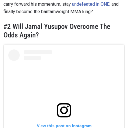
carry forward his momentum, stay
undefeated in ONE
, and
finally become the bantamweight MMA king?
#2 Will Jamal Yusupov Overcome The
Odds Again?
View this post on Instagram