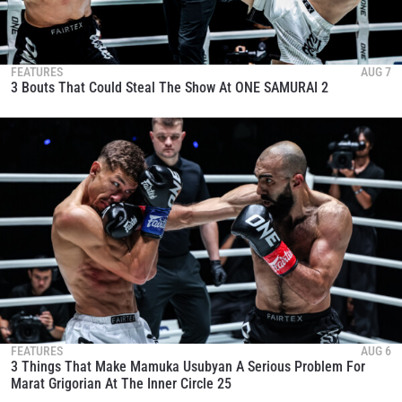
FEATURES
AUG 7
3 Bouts That Could Steal The Show At ONE SAMURAI 2
FEATURES
AUG 6
3 Things That Make Mamuka Usubyan A Serious Problem For
Marat Grigorian At The Inner Circle 25