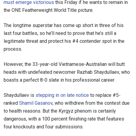
must emerge victorious
this Friday if he wants to remain in
the ONE Featherweight World Title picture.
The longtime superstar has come up short in three of his
last four battles, so he’ll need to prove that he’s still a
legitimate threat and protect his #4 contender spot in the
process.
However, the 33-year-old Vietnamese-Australian will butt
heads with undefeated newcomer Razhab Shaydullaev, who
boasts a perfect 8-0 slate in his professional career.
Shaydullaev is
stepping in on late notice
to replace #5-
ranked
Shamil Gasanov
, who withdrew from the contest due
to health reasons. But the Kyrgyz phenom is certainly
dangerous, with a 100 percent finishing rate that features
four knockouts and four submissions.