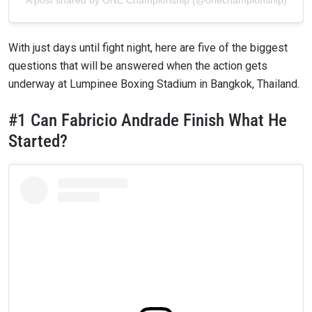
With just days until fight night, here are five of the biggest
questions that will be answered when the action gets
underway at Lumpinee Boxing Stadium in Bangkok, Thailand.
#1 Can Fabricio Andrade Finish What He
Started?