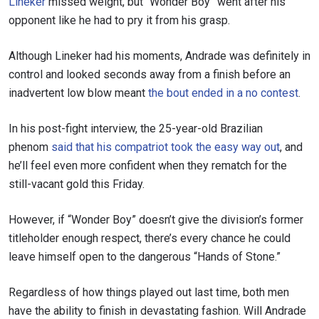
Lineker
missed weight, but “Wonder Boy” went after his
opponent like he had to pry it from his grasp.
Although Lineker had his moments, Andrade was definitely in
control and looked seconds away from a finish before an
inadvertent low blow meant
the bout ended in a no contest
.
In his post-fight interview, the 25-year-old Brazilian
phenom
said that his compatriot took the easy way out
, and
he’ll feel even more confident when they rematch for the
still-vacant gold this Friday.
However, if “Wonder Boy” doesn’t give the division’s former
titleholder enough respect, there’s every chance he could
leave himself open to the dangerous “Hands of Stone.”
Regardless of how things played out last time, both men
have the ability to finish in devastating fashion. Will Andrade