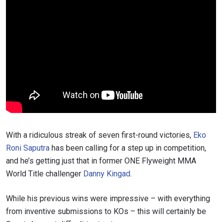
With a ridiculous streak of seven first-round victories,
Eko
Roni Saputra
has been calling for a step up in competition,
and he’s getting just that in former ONE Flyweight MMA
World Title challenger
Danny Kingad
.
While his previous wins were impressive – with everything
from inventive submissions to KOs – this will certainly be