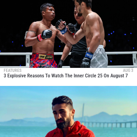
FEATURES
AUG 3
3 Explosive Reasons To Watch The Inner Circle 25 On August 7