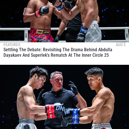
FEATURES
AUG 5
Settling The Debate: Revisiting The Drama Behind Abdulla
Dayakaev And Superlek’s Rematch At The Inner Circle 25