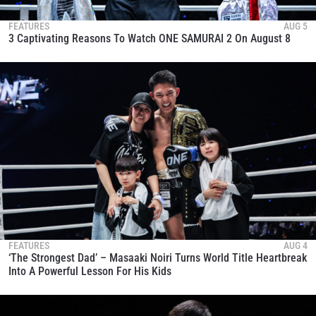
FEATURES
AUG 5
3 Captivating Reasons To Watch ONE SAMURAI 2 On August 8
FEATURES
AUG 4
‘The Strongest Dad’ – Masaaki Noiri Turns World Title Heartbreak
Into A Powerful Lesson For His Kids