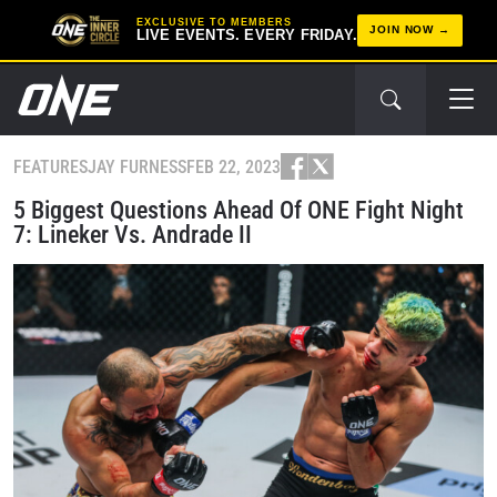
EXCLUSIVE TO MEMBERS
JOIN NOW
LIVE EVENTS. EVERY FRIDAY.
FEATURES
JAY FURNESS
FEB 22, 2023
5 Biggest Questions Ahead Of ONE Fight Night
7: Lineker Vs. Andrade II