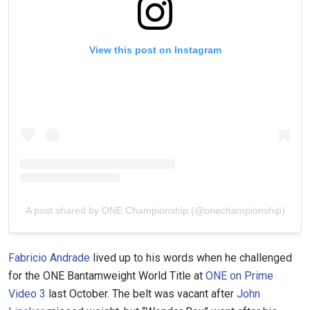
View this post on Instagram
A post shared by ONE Championship (@onechampionship)
Fabricio Andrade
lived up to his words when he challenged
for the ONE Bantamweight World Title at
ONE on Prime
Video 3
last October. The belt was vacant after
John