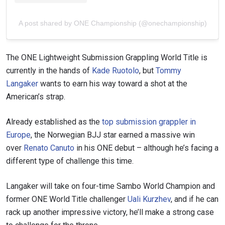
A post shared by ONE Championship (@onechampionship)
The ONE Lightweight Submission Grappling World Title is
currently in the hands of
Kade Ruotolo
, but
Tommy
Langaker
wants to earn his way toward a shot at the
American’s strap.
Already established as the
top submission grappler in
Europe
, the Norwegian BJJ star earned a massive win
over
Renato Canuto
in his ONE debut – although he’s facing a
different type of challenge this time.
Langaker will take on four-time Sambo World Champion and
former ONE World Title challenger
Uali Kurzhev
, and if he can
rack up another impressive victory, he’ll make a strong case