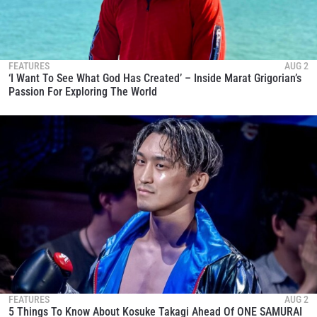
FEATURES
AUG 2
‘I Want To See What God Has Created’ – Inside Marat Grigorian’s
Passion For Exploring The World
FEATURES
AUG 2
5 Things To Know About Kosuke Takagi Ahead Of ONE SAMURAI