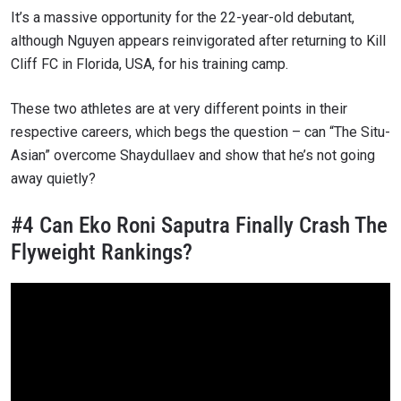
It’s a massive opportunity for the 22-year-old debutant,
although Nguyen appears reinvigorated after returning to Kill
Cliff FC in Florida, USA, for his training camp.
These two athletes are at very different points in their
respective careers, which begs the question – can “The Situ-
Asian” overcome Shaydullaev and show that he’s not going
away quietly?
#4 Can Eko Roni Saputra Finally Crash The
Flyweight Rankings?