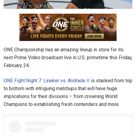
ONE Championship has an amazing lineup in store for its
next Prime Video broadcast live in U.S. primetime this Friday,
February 24.
ONE Fight Night 7: Lineker vs. Andrade II
is stacked from top
to bottom with intriguing matchups that will have huge
implications for their divisions – from crowning World
Champions to establishing fresh contenders and more.