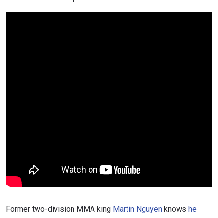
Former two-division MMA king
Martin Nguyen
knows
he