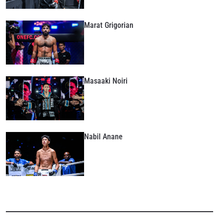
Marat Grigorian
Masaaki Noiri
Nabil Anane