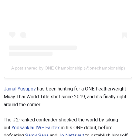
A post shared by ONE Championship (@onechampionship)
Jamal Yusupov
has been hunting for a ONE Featherweight
Muay Thai World Title shot since 2019, and it’s finally right
around the corner.
The #2-ranked contender shocked the world by taking
out
Yodsanklai IWE Fairtex
in his ONE debut, before
defeating
Samy Sana
and
Jo Nattawut
to establish himself