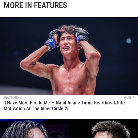
MORE IN FEATURES
FEATURES
AUG 7
‘I Have More Fire In Me’ – Nabil Anane Turns Heartbreak Into
Motivation At The Inner Circle 25