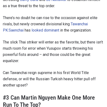
as a true threat to the top order.
There’s no doubt he can rise to the occasion against elite
rivals, but newly crowned divisional king
Tawanchai
PK.Saenchai
has
looked dominant
in the organization.
The slick Thai striker will enter as the favorite, but there isn’t
much room for error when Yusupov starts throwing his
powerful fists around – and those could be the great
equalizer.
Can Tawanchai reign supreme in his first World Title
defense, or will the Russian-Turkish heavy hitter pull off
another upset?
#3 Can Martin Nguyen Make One More
Run To The Top?