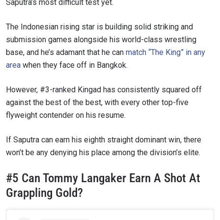
Saputra’s most difficult test yet.
The Indonesian rising star is building solid striking and
submission games alongside his world-class wrestling
base, and he’s adamant that he can
match “The King” in any
area
when they face off in Bangkok.
However, #3-ranked Kingad has consistently squared off
against the best of the best, with every other top-five
flyweight contender on his resume.
If Saputra can earn his eighth straight dominant win, there
won’t be any denying his place among the division’s elite.
#5 Can Tommy Langaker Earn A Shot At
Grappling Gold?
STAY IN THE KNOW