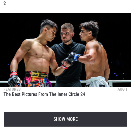
2
FEATURES
AUG 1
The Best Pictures From The Inner Circle 24
SHOW MORE