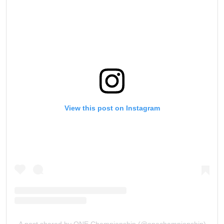
View this post on Instagram
A post shared by ONE Championship (@onechampionship)