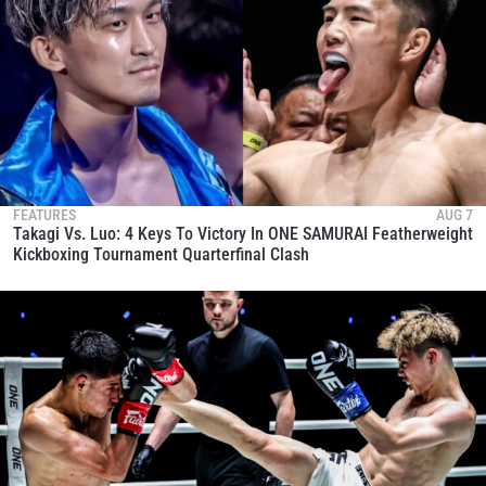
FEATURES
AUG 7
Takagi Vs. Luo: 4 Keys To Victory In ONE SAMURAI Featherweight
Kickboxing Tournament Quarterfinal Clash