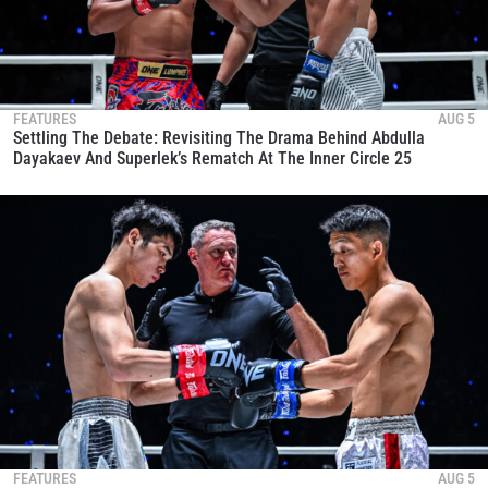
FEATURES
AUG 5
Settling The Debate: Revisiting The Drama Behind Abdulla
Dayakaev And Superlek’s Rematch At The Inner Circle 25
FEATURES
AUG 5