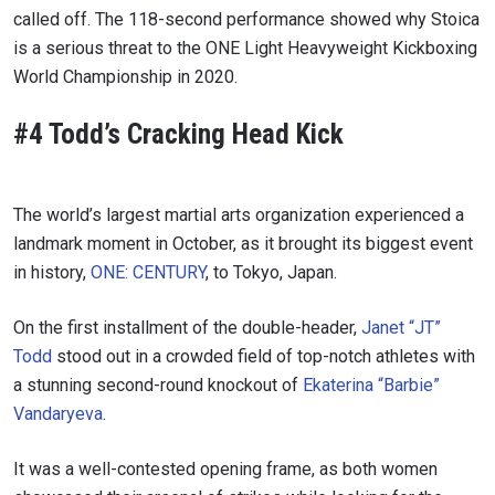
called off. The 118-second performance showed why Stoica
is a serious threat to the ONE Light Heavyweight Kickboxing
World Championship in 2020.
#4 Todd’s Cracking Head Kick
The world’s largest martial arts organization experienced a
landmark moment in October, as it brought its biggest event
in history,
ONE: CENTURY
, to Tokyo, Japan.
On the first installment of the double-header,
Janet “JT”
Todd
stood out in a crowded field of top-notch athletes with
a stunning second-round knockout of
Ekaterina “Barbie”
Vandaryeva
.
It was a well-contested opening frame, as both women