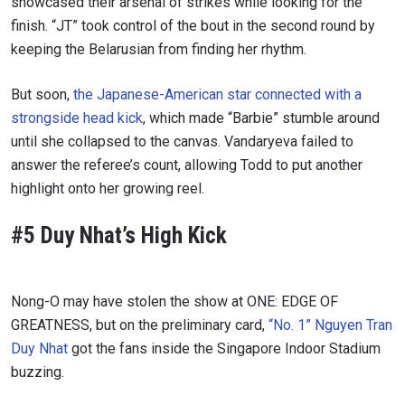
showcased their arsenal of strikes while looking for the
finish. “JT” took control of the bout in the second round by
keeping the Belarusian from finding her rhythm.
But soon,
the Japanese-American star connected with a
strongside head kick
, which made “Barbie” stumble around
until she collapsed to the canvas. Vandaryeva failed to
answer the referee’s count, allowing Todd to put another
highlight onto her growing reel.
#5 Duy Nhat’s High Kick
Nong-O may have stolen the show at ONE: EDGE OF
GREATNESS, but on the preliminary card,
“No. 1” Nguyen Tran
Duy Nhat
got the fans inside the Singapore Indoor Stadium
buzzing.