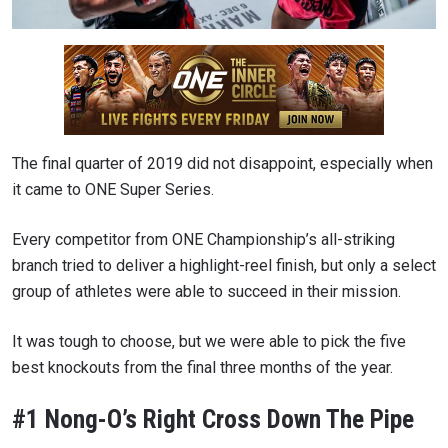
The final quarter of 2019 did not disappoint, especially when
it came to ONE Super Series.
Every competitor from ONE Championship’s all-striking
branch tried to deliver a highlight-reel finish, but only a select
group of athletes were able to succeed in their mission.
It was tough to choose, but we were able to pick the five
best knockouts from the final three months of the year.
#1 Nong-O’s Right Cross Down The Pipe