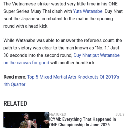
The Vietnamese striker wasted very little time in his ONE
Super Series Muay Thai clash with
Yuta Watanabe
. Duy Nhat
sent the Japanese combatant to the mat in the opening
round with a head kick.
While Watanabe was able to answer the referee’s count, the
path to victory was clear to the man known as “No. 1.”
Just
30 seconds into the second round,
Duy Nhat put Watanabe
on the canvas for good
with another head kick.
Read more:
Top 5 Mixed Martial Arts Knockouts Of 2019’s
4th Quarter
RELATED
FEATURES
JUL 3
ICYMI: Everything That Happened In
ONE Championship In June 2026