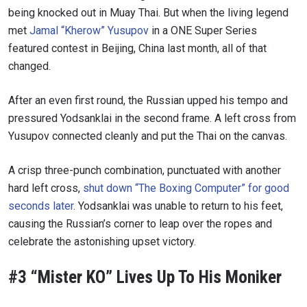
being knocked out in Muay Thai. But when the living legend
met
Jamal “Kherow” Yusupov
in a ONE Super Series
featured contest in Beijing, China last month, all of that
changed.
After an even first round, the Russian upped his tempo and
pressured Yodsanklai in the second frame. A left cross from
Yusupov connected cleanly and put the Thai on the canvas.
A crisp three-punch combination, punctuated with another
hard left cross,
shut down “The Boxing Computer” for good
seconds later
. Yodsanklai was unable to return to his feet,
causing the Russian’s corner to leap over the ropes and
celebrate the astonishing upset victory.
#3 “Mister KO” Lives Up To His Moniker