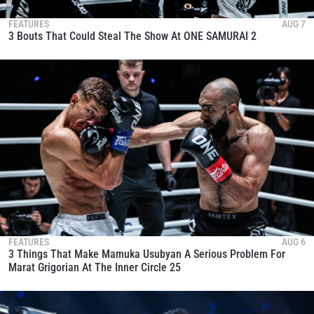
FEATURES
AUG 7
3 Bouts That Could Steal The Show At ONE SAMURAI 2
FEATURES
AUG 6
3 Things That Make Mamuka Usubyan A Serious Problem For
Marat Grigorian At The Inner Circle 25