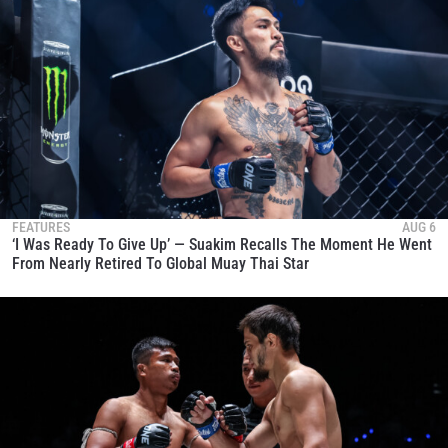
FEATURES
AUG 6
‘I Was Ready To Give Up’ — Suakim Recalls The Moment He Went
From Nearly Retired To Global Muay Thai Star