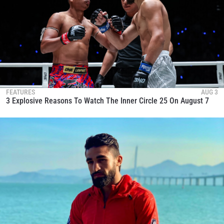
FEATURES
AUG 3
3 Explosive Reasons To Watch The Inner Circle 25 On August 7