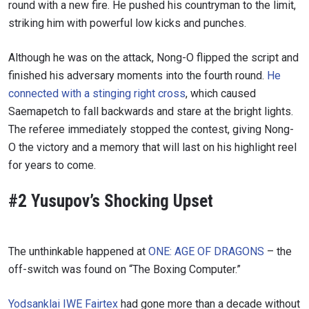
round with a new fire. He pushed his countryman to the limit,
striking him with powerful low kicks and punches.
Although he was on the attack, Nong-O flipped the script and
finished his adversary moments into the fourth round.
He
connected with a stinging right cross
, which caused
Saemapetch to fall backwards and stare at the bright lights.
The referee immediately stopped the contest, giving Nong-
O the victory and a memory that will last on his highlight reel
for years to come.
#2 Yusupov’s Shocking Upset
The unthinkable happened at
ONE: AGE OF DRAGONS
– the
off-switch was found on “The Boxing Computer.”
Yodsanklai IWE Fairtex
had gone more than a decade without