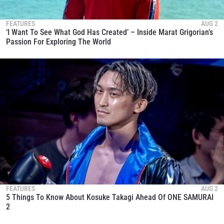
FEATURES
AUG 2
‘I Want To See What God Has Created’ – Inside Marat Grigorian’s
Passion For Exploring The World
FEATURES
AUG 2
5 Things To Know About Kosuke Takagi Ahead Of ONE SAMURAI
2