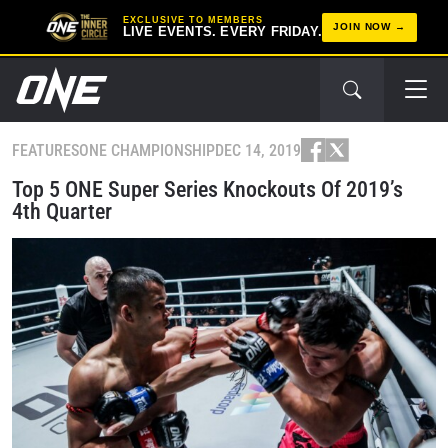
EXCLUSIVE TO MEMBERS
JOIN NOW
LIVE EVENTS. EVERY FRIDAY.
FEATURES
ONE CHAMPIONSHIP
DEC 14, 2019
Top 5 ONE Super Series Knockouts Of 2019’s
4th Quarter