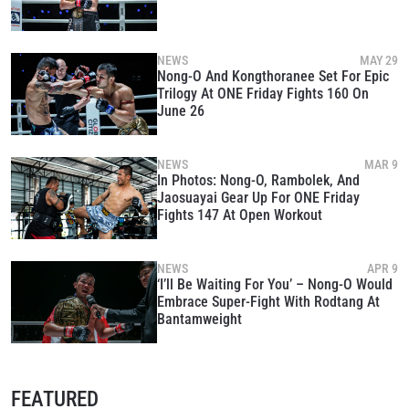
NEWS
MAY 29
Nong-O And Kongthoranee Set For Epic
Trilogy At ONE Friday Fights 160 On
June 26
NEWS
MAR 9
In Photos: Nong-O, Rambolek, And
Jaosuayai Gear Up For ONE Friday
Fights 147 At Open Workout
NEWS
APR 9
‘I’ll Be Waiting For You’ – Nong-O Would
Embrace Super-Fight With Rodtang At
Bantamweight
FEATURED