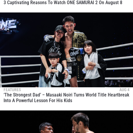
3 Captivating Reasons To Watch ONE SAMURAI 2 On August 8
FEATURES
AUG 4
‘The Strongest Dad’ – Masaaki Noiri Turns World Title Heartbreak
Into A Powerful Lesson For His Kids