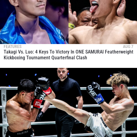
FEATURES
AUG 7
Takagi Vs. Luo: 4 Keys To Victory In ONE SAMURAI Featherweight
Kickboxing Tournament Quarterfinal Clash