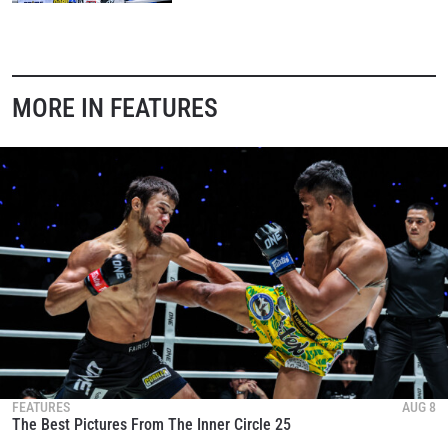
MORE IN FEATURES
FEATURES
AUG 8
The Best Pictures From The Inner Circle 25