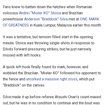
Fans knew to batten down the hatches when Romanian
colossus
Andrei “Mister KO” Stoica
and Brazilian
powerhouse
Anderson “Braddock” Silva
met at
ONE: MARK
OF GREATNESS
in Kuala Lumpur, Malaysia earlier this month.
It was a tentative, but tension-filled start in the opening
minute. Stoica was throwing single shots in response to
Silva’s forward-pressuring strikes, but he just narrowly
missed with left hooks.
A quick left hook finally found its mark, however, and
wobbled the Brazilian. “Mister KO” followed his opponent to
the fence and
uncorked a massive right cross
, which put
“Braddock” on the canvas.
Silva made it up before referee Atsushi Onari’s count maxed
out, but he was in no condition to continue and the bout was