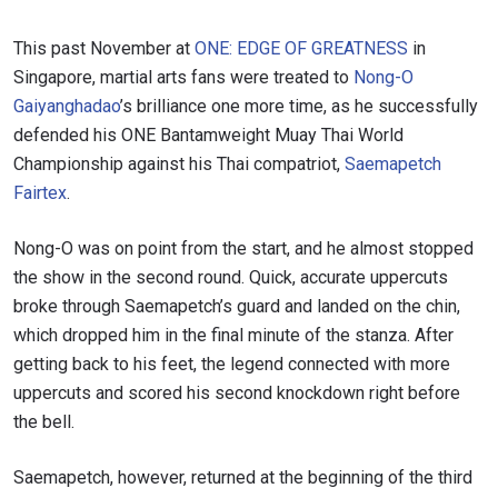
This past November at
ONE: EDGE OF GREATNESS
in
Singapore, martial arts fans were treated to
Nong-O
Gaiyanghadao
’s brilliance one more time, as he successfully
defended his ONE Bantamweight Muay Thai World
Championship against his Thai compatriot,
Saemapetch
Fairtex
.
Nong-O was on point from the start, and he almost stopped
the show in the second round. Quick, accurate uppercuts
broke through Saemapetch’s guard and landed on the chin,
which dropped him in the final minute of the stanza. After
getting back to his feet, the legend connected with more
uppercuts and scored his second knockdown right before
the bell.
Saemapetch, however, returned at the beginning of the third