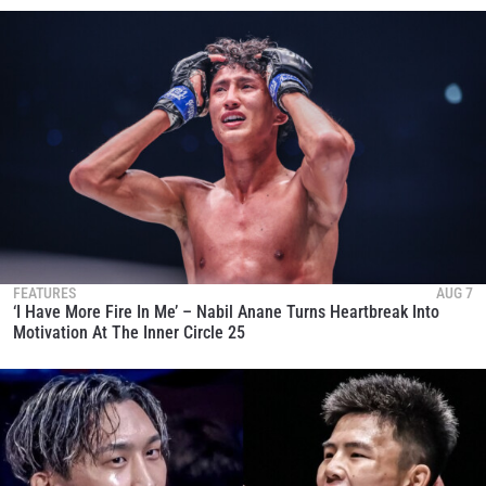
FEATURES
AUG 7
‘I Have More Fire In Me’ – Nabil Anane Turns Heartbreak Into
Motivation At The Inner Circle 25