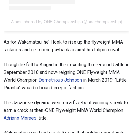
A post shared by ONE Championship (@onechampionship)
As for Wakamatsu, he’ll look to rise up the flyweight MMA
rankings and get some payback against his Filipino rival.
Though he fell to Kingad in their exciting three-round battle in
September 2018 and now-reigning ONE Flyweight MMA
World Champion
Demetrious Johnson
in March 2019, “Little
Piranha” would rebound in epic fashion.
The Japanese dynamo went on a five-bout winning streak to
earn a crack at then-ONE Flyweight MMA World Champion
Adriano Moraes
‘ title.
Wakamatsu could not capitalize on that golden opportunity