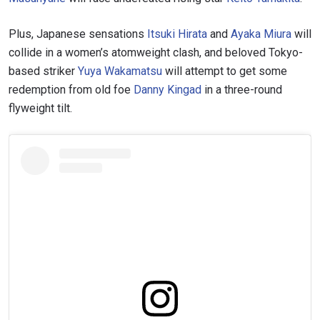
Plus, Japanese sensations
Itsuki Hirata
and
Ayaka Miura
will
collide in a women’s atomweight clash, and beloved Tokyo-
based striker
Yuya Wakamatsu
will attempt to get some
redemption from old foe
Danny Kingad
in a three-round
flyweight tilt.