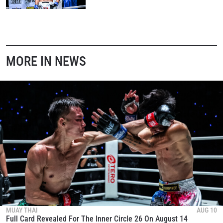
MORE IN NEWS
MUAY THAI
AUG 10
Full Card Revealed For The Inner Circle 26 On August 14