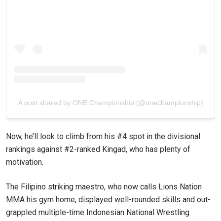
A post shared by ONE Championship (@onechampionship)
Now, he’ll look to climb from his #4 spot in the divisional
STAY IN THE KNOW
rankings against #2-ranked Kingad, who has plenty of
Take ONE Championship wherever you go! Sign up now
motivation.
to gain access to latest news, unlock special offers
and get first access to the best seats to our live
events.
The Filipino striking maestro, who now calls Lions Nation
EMAIL
OPPONENT
MMA his gym home, displayed well-rounded skills and out-
grappled multiple-time Indonesian National Wrestling