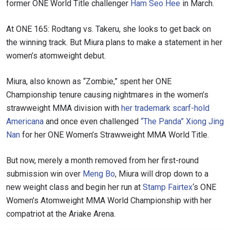
former ONE World Title challenger
Ham Seo Hee
in March.
At ONE 165: Rodtang vs. Takeru, she looks to get back on
the winning track. But Miura plans to make a statement in her
women’s atomweight debut.
Miura, also known as “Zombie,” spent her ONE
Championship tenure causing nightmares in the women’s
strawweight MMA division with
her trademark scarf-hold
Americana
and once even challenged
“The Panda” Xiong Jing
Nan
for her ONE Women’s Strawweight MMA World Title.
But now, merely a month removed from her first-round
submission win over
Meng Bo
, Miura will drop down to a
new weight class and begin her run at
Stamp Fairtex
‘s ONE
Women’s Atomweight MMA World Championship with her
compatriot at the Ariake Arena.