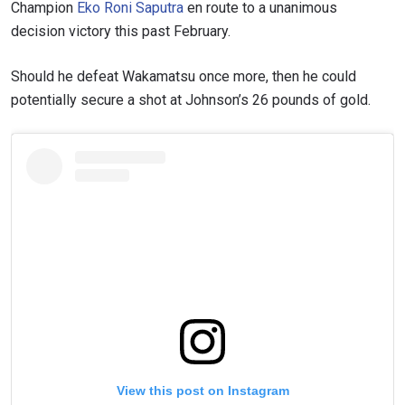
EVENT
Champion
Eko Roni Saputra
en route to a unanimous
NAME
decision victory this past February.
VIEW HIGHLIGHTS
Should he defeat Wakamatsu once more, then he could
SUBSCRIBE
potentially secure a shot at Johnson’s 26 pounds of gold.
By submitting this form, you are agreeing to our
collection, use and disclosure of your information
under our
Privacy Policy
. You may unsubscribe from
these communications at any time.
View this post on Instagram