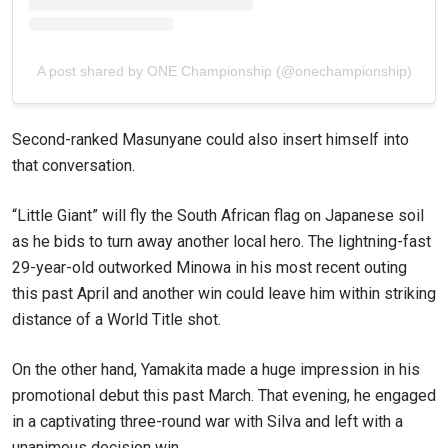
A post shared by ONE Championship (@onechampionship)
Second-ranked Masunyane could also insert himself into
that conversation.
“Little Giant” will fly the South African flag on Japanese soil
as he bids to turn away another local hero. The lightning-fast
29-year-old outworked Minowa in his most recent outing
this past April and another win could leave him within striking
distance of a World Title shot.
On the other hand, Yamakita made a huge impression in his
promotional debut this past March. That evening, he engaged
in a captivating three-round war with Silva and left with a
unanimous decision win.