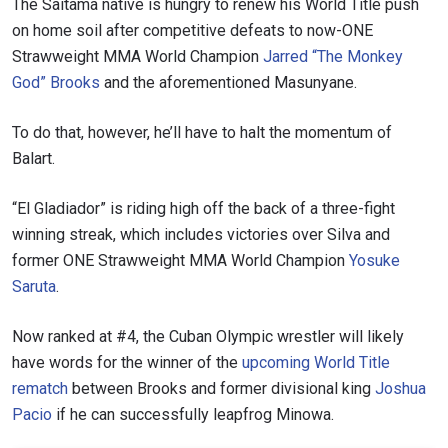
The Saitama native is hungry to renew his World Title push
on home soil after competitive defeats to now-ONE
Strawweight MMA World Champion
Jarred “The Monkey
God” Brooks
and the aforementioned Masunyane.
To do that, however, he’ll have to halt the momentum of
Balart.
“El Gladiador” is riding high off the back of a three-fight
winning streak, which includes victories over Silva and
former ONE Strawweight MMA World Champion
Yosuke
Saruta
.
Now ranked at #4, the Cuban Olympic wrestler will likely
have words for the winner of the
upcoming World Title
rematch
between Brooks and former divisional king
Joshua
Pacio
if he can successfully leapfrog Minowa.