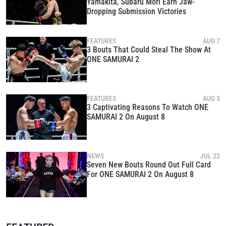
Yamakita, Subaru Mori Earn Jaw-
Dropping Submission Victories
FEATURES
AUG 7
3 Bouts That Could Steal The Show At
ONE SAMURAI 2
FEATURES
AUG 5
3 Captivating Reasons To Watch ONE
SAMURAI 2 On August 8
NEWS
JUL 22
Seven New Bouts Round Out Full Card
For ONE SAMURAI 2 On August 8