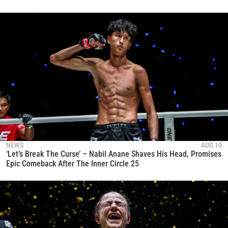
NEWS
AUG 10
‘Let’s Break The Curse’ – Nabil Anane Shaves His Head, Promises
Epic Comeback After The Inner Circle 25