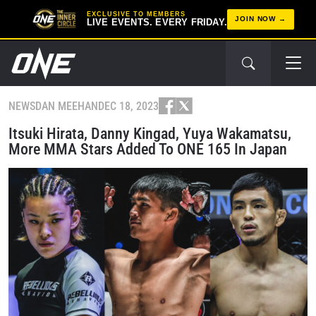
EXCLUSIVE TO MEMBERS
JOIN NOW
LIVE EVENTS. EVERY FRIDAY.
NEWS
DAN MEEHAN
DEC 18, 2023
Itsuki Hirata, Danny Kingad, Yuya Wakamatsu,
More MMA Stars Added To ONE 165 In Japan