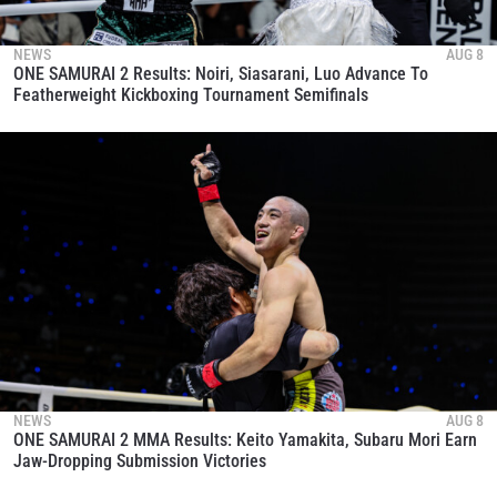
NEWS
AUG 8
ONE SAMURAI 2 Results: Noiri, Siasarani, Luo Advance To
Featherweight Kickboxing Tournament Semifinals
NEWS
AUG 8
ONE SAMURAI 2 MMA Results: Keito Yamakita, Subaru Mori Earn
Jaw-Dropping Submission Victories