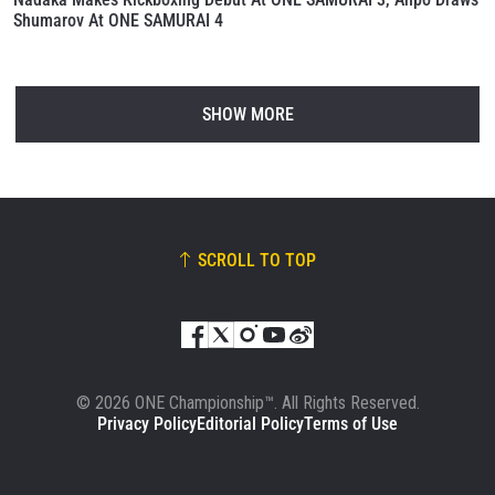
Shumarov At ONE SAMURAI 4
SHOW MORE
SCROLL TO TOP
© 2026 ONE Championship™. All Rights Reserved.
Privacy Policy
Editorial Policy
Terms of Use