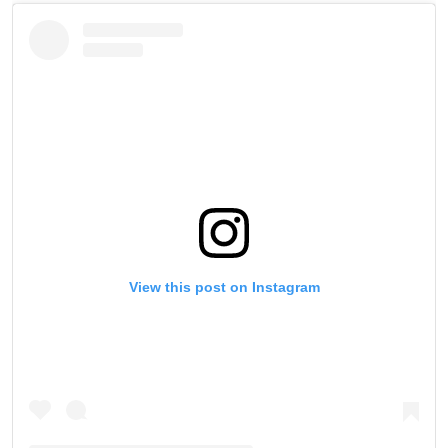
View this post on Instagram