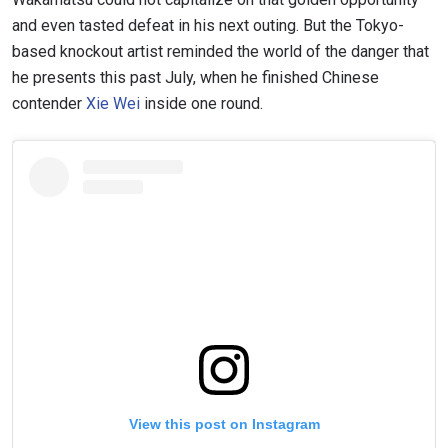
and even tasted defeat in his next outing. But the Tokyo-
based knockout artist reminded the world of the danger that
he presents this past July, when he finished Chinese
contender
Xie Wei
inside one round.
View this post on Instagram