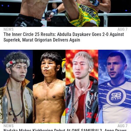
NEWS
AUG 7
The Inner Circle 25 Results: Abdulla Dayakaev Goes 2-0 Against
Superlek, Marat Grigorian Delivers Again
NEWS
AUG 7
Nadaka Makes Kickboxing Debut At ONE SAMURAI 3, Anpo Draws