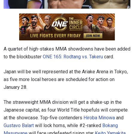
A quartet of high-stakes MMA showdowns have been added
to the blockbuster
ONE 165: Rodtang vs. Takeru
card.
Japan will be well represented at the Ariake Arena in Tokyo,
as five more local heroes are scheduled for action on
January 28.
The strawweight MMA division will get a shake-up in the
Japanese capital, as four World Title hopefuls will compete
at the showcase. Top-five contenders
Hiroba Minowa
and
Gustavo Balart
will lock horns, while #2-ranked
Bokang
Masunyane
will face undefeated rising star
Keito Yamakita
.