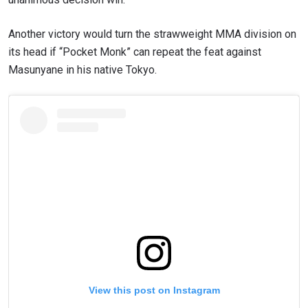
Another victory would turn the strawweight MMA division on
its head if “Pocket Monk” can repeat the feat against
Masunyane in his native Tokyo.
View this post on Instagram