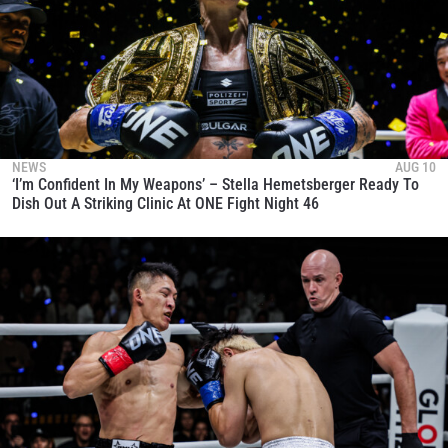
NEWS
AUG 10
‘I’m Confident In My Weapons’ – Stella Hemetsberger Ready To
Dish Out A Striking Clinic At ONE Fight Night 46