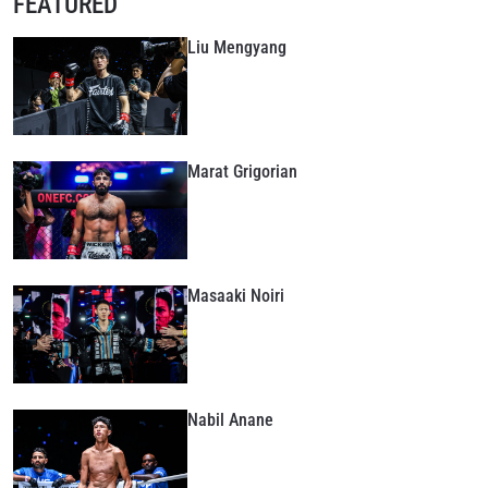
FEATURED
Liu Mengyang
Marat Grigorian
Masaaki Noiri
Nabil Anane