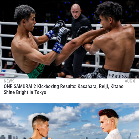
NEWS
AUG 8
ONE SAMURAI 2 Kickboxing Results: Kasahara, Reiji, Kitano
Shine Bright In Tokyo