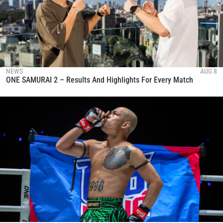
NEWS
AUG 8
ONE SAMURAI 2 – Results And Highlights For Every Match