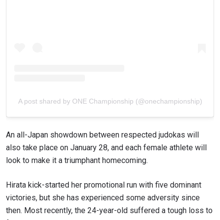
A post shared by ONE Championship (@onechampionship)
An all-Japan showdown between respected judokas will
also take place on January 28, and each female athlete will
look to make it a triumphant homecoming.
Hirata kick-started her promotional run with five dominant
victories, but she has experienced some adversity since
then. Most recently, the 24-year-old suffered a tough loss to