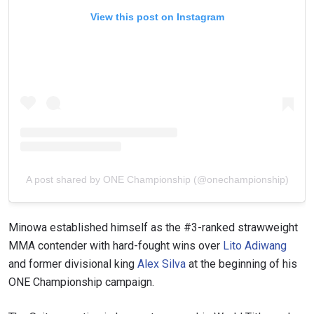
View this post on Instagram
A post shared by ONE Championship (@onechampionship)
Minowa established himself as the #3-ranked strawweight
MMA contender with hard-fought wins over
Lito Adiwang
and former divisional king
Alex Silva
at the beginning of his
ONE Championship campaign.