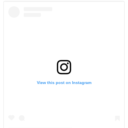
View this post on Instagram