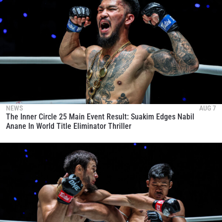
NEWS
AUG 7
The Inner Circle 25 Main Event Result: Suakim Edges Nabil
Anane In World Title Eliminator Thriller