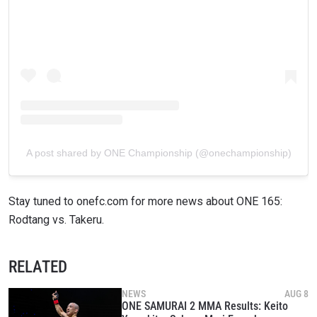
A post shared by ONE Championship (@onechampionship)
Stay tuned to onefc.com for more news about ONE 165:
Rodtang vs. Takeru.
RELATED
NEWS
AUG 8
ONE SAMURAI 2 MMA Results: Keito