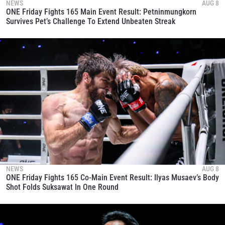
NEWS
AUG 8
ONE Friday Fights 165 Main Event Result: Petninmungkorn
Survives Pet’s Challenge To Extend Unbeaten Streak
NEWS
AUG 8
ONE Friday Fights 165 Co-Main Event Result: Ilyas Musaev’s Body
Shot Folds Suksawat In One Round