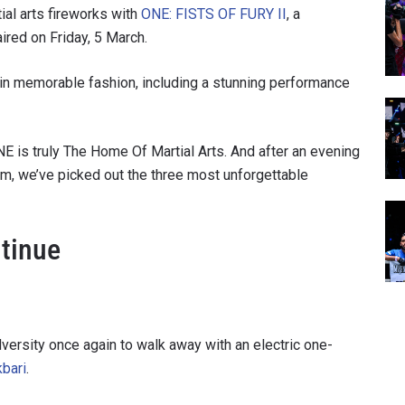
al arts fireworks with
ONE: FISTS OF FURY II
, a
ired on Friday, 5 March.
 in memorable fashion, including a stunning performance
 is truly The Home Of Martial Arts. And after an evening
ium, we’ve picked out the three most unforgettable
tinue
ersity once again to walk away with an electric one-
kbari
.