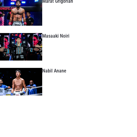
Marat Grigorian
Masaaki Noiri
Nabil Anane