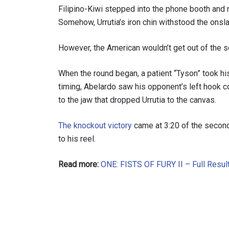
Filipino-Kiwi stepped into the phone booth and 
Somehow, Urrutia’s iron chin withstood the onslau
However, the American wouldn’t get out of the 
When the round began, a patient “Tyson” took hi
timing, Abelardo saw his opponent’s left hook 
to the jaw that dropped Urrutia to the canvas.
The knockout victory
came at 3:20 of the second 
to his reel.
Read more:
ONE: FISTS OF FURY II – Full Result