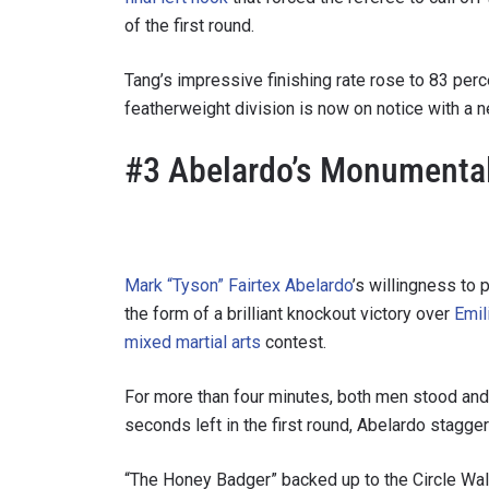
of the first round.
Tang’s impressive finishing rate rose to 83 per
featherweight division is now on notice with a 
By subm
your
#3 Abelardo’s Monumenta
Mark “Tyson” Fairtex Abelardo
’s willingness to 
the form of a brilliant knockout victory over
Emil
mixed martial arts
contest.
For more than four minutes, both men stood and 
seconds left in the first round, Abelardo stagger
“The Honey Badger” backed up to the Circle Wall