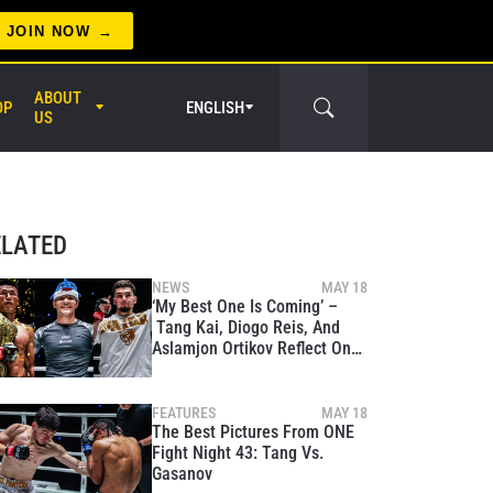
JOIN NOW
ABOUT
OP
ENGLISH
US
er Circle
ELATED
NEWS
MAY 18
‘My Best One Is Coming’ –
Tang Kai, Diogo Reis, And
Aslamjon Ortikov Reflect On
Massive Wins At ONE Fight
Night 43
FEATURES
MAY 18
The Best Pictures From ONE
Fight Night 43: Tang Vs.
Gasanov