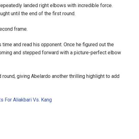
repeatedly landed right elbows with incredible force.
ght until the end of the first round.
second frame.
s time and read his opponent. Once he figured out the
coming and stepped forward with a picture-perfect elbow
round, giving Abelardo another thrilling highlight to add
s For Aliakbari Vs. Kang