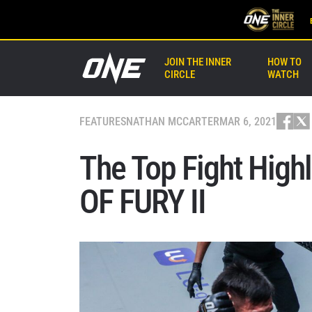
JOIN THE INNER
HOW TO
CIRCLE
WATCH
FEATURES
NATHAN MCCARTER
MAR 6, 2021
The Top Fight High
OF FURY II