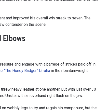
VIEW HIGHLIGHTS
cent and improved his overall win streak to seven. The
SUBSCRIBE
new contender on the scene.
itting this form, you are agreeing to our collection, use and discl
 information under our
Privacy Policy
. You may unsubscribe from 
l Elbows
communications at any time.
pressure and engage with a barrage of strikes paid off in
io “The Honey Badger” Urrutia
in their bantamweight
threw heavy leather at one another. But with just over 30
ed Urrutia with an overhand right flush on the jaw.
 on wobbly legs to try and regain his composure, but the