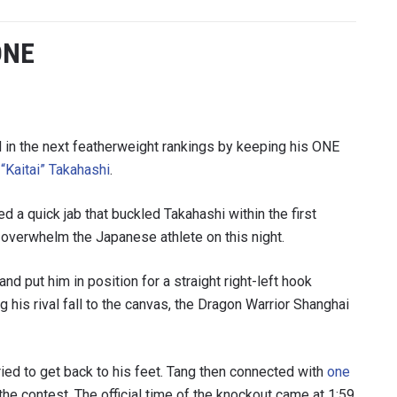
ONE
in the next featherweight rankings by keeping his ONE
“Kaitai” Takahashi
.
d a quick jab that buckled Takahashi within the first
 overwhelm the Japanese athlete on this night.
 IN THE KNOW
d put him in position for a straight right-left hook
 Championship wherever you go! Sign up now to gain access to l
ock special offers and get first access to the best seats to our li
g his rival fall to the canvas, the Dragon Warrior Shanghai
OPPONENT
ried to get back to his feet. Tang then connected with
one
EVENT
 the contest. The official time of the knockout came at 1:59