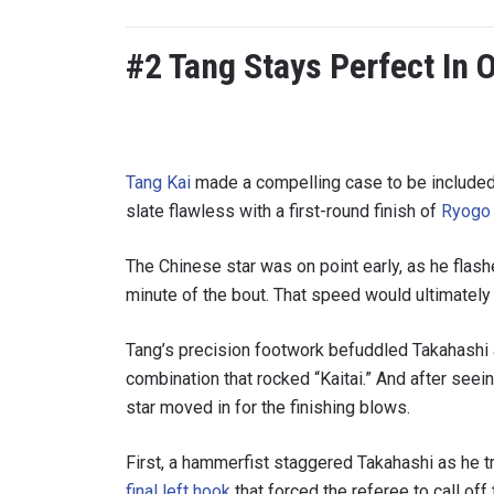
#2 Tang Stays Perfect In 
Tang Kai
made a compelling case to be included 
slate flawless with a first-round finish of
Ryogo 
The Chinese star was on point early, as he flashe
minute of the bout. That speed would ultimately
STAY
Tang’s precision footwork befuddled Takahashi an
Take ONE
news, unl
combination that rocked “Kaitai.” And after seein
EMAIL
star moved in for the finishing blows.
First, a hammerfist staggered Takahashi as he t
NAME
final left hook
that forced the referee to call off