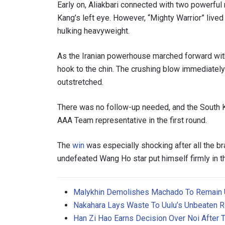
Early on, Aliakbari connected with two powerful
Kang’s left eye. However, “Mighty Warrior” live
hulking heavyweight.
As the Iranian powerhouse marched forward with
hook to the chin. The crushing blow immediately 
outstretched.
There was no follow-up needed, and the South K
AAA Team representative in the first round.
The
win
was especially shocking after all the bra
undefeated Wang Ho star put himself firmly in 
Malykhin Demolishes Machado To Remain
Nakahara Lays Waste To Uulu’s Unbeaten R
Han Zi Hao Earns Decision Over Noi After T