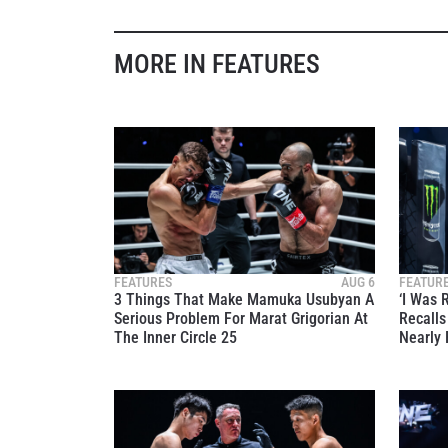
MORE IN FEATURES
FEATURES
AUG 6
FEATUR
3 Things That Make Mamuka Usubyan A
‘I Was 
Serious Problem For Marat Grigorian At
Recall
The Inner Circle 25
Nearly 