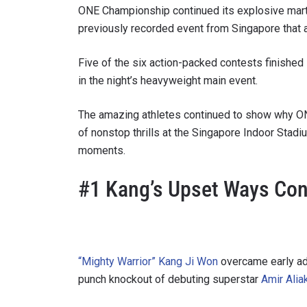
ONE Championship continued its explosive marti
previously recorded event from Singapore that a
Five of the six action-packed contests finished
in the night’s heavyweight main event.
The amazing athletes continued to show why ONE
of nonstop thrills at the Singapore Indoor Stad
moments.
#1 Kang’s Upset Ways Con
“Mighty Warrior” Kang Ji Won
overcame early adv
punch knockout of debuting superstar
Amir Alia