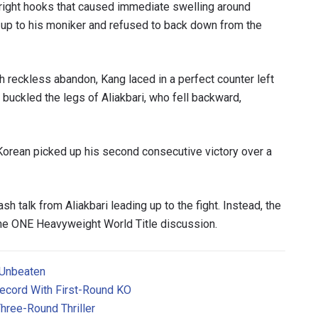
 right hooks that caused immediate swelling around
d up to his moniker and refused to back down from the
 reckless abandon, Kang laced in a perfect counter left
buckled the legs of Aliakbari, who fell backward,
orean picked up his second consecutive victory over a
sh talk from Aliakbari leading up to the fight. Instead, the
the ONE Heavyweight World Title discussion.
 Unbeaten
ecord With First-Round KO
hree-Round Thriller