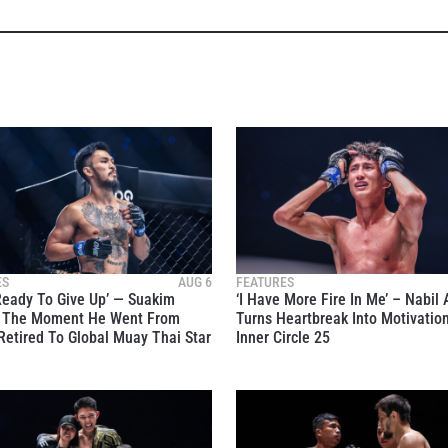
ES
AUG 6
FEATURES
Ready To Give Up’ — Suakim
‘I Have More Fire In Me’ – Nabil
s The Moment He Went From
Turns Heartbreak Into Motivatio
Retired To Global Muay Thai Star
Inner Circle 25