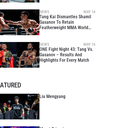
NEWS
MAY 16
Tang Kai Dismantles Shamil
Gasanov To Retain
Featherweight MMA World
Title At ONE Fight Night 43
NEWS
MAY 16
ONE Fight Night 43: Tang Vs.
Gasanov – Results And
Highlights For Every Match
EATURED
Liu Mengyang