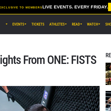
LIVE EVENTS. EVERY FRIDAY.
EXCLUSIVE TO MEMBERS
EVENTS
TICKETS
ATHLETES
READ
WATCH
SH
AUG 7 (FRI) 11:30AM UTC
Lumpinee Stadium, Bangkok
ONE Friday Fights 165 & The Inn
25
R
lights From ONE: FISTS
AUG 8 (SAT) 8:30AM UTC
EBARA WAVE Arena Ota, Tokyo
ONE SAMURAI 2