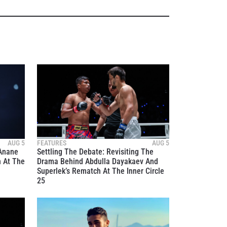
AUG 5
FEATURES
AUG 5
 Anane
Settling The Debate: Revisiting The
n At The
Drama Behind Abdulla Dayakaev And
Superlek’s Rematch At The Inner Circle
25