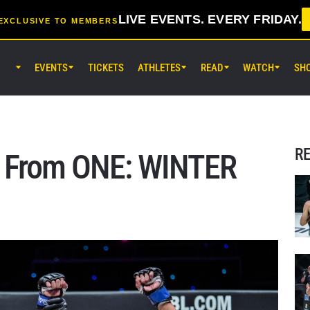
LIVE EVENTS. EVERY FRIDAY.
EXCLUSIVE TO MEMBERS
EVENTS
TICKETS
ATHLETES
READ
WATCH
SH
AUG 8 (SAT) 8:30AM UTC
EBARA WAVE Arena Ota, Tokyo
ONE SAMURAI 2
R
s From ONE: WINTER
AUG 14 (FRI) 11:30AM UTC
Lumpinee Stadium, Bangkok
ONE Friday Fights 166 & The Inn
26