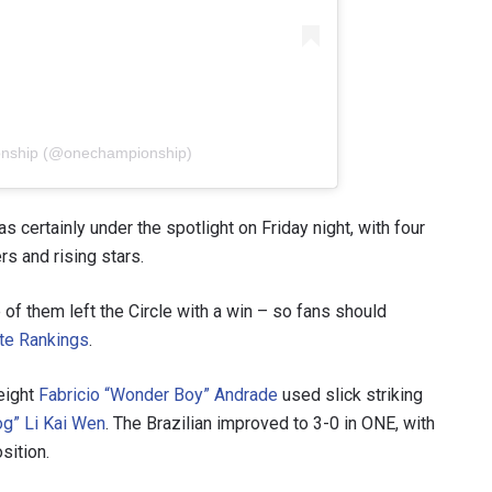
onship (@onechampionship)
 certainly under the spotlight on Friday night, with four
rs and rising stars.
e of them left the Circle with a win – so fans should
ete Rankings
.
eight
Fabricio “Wonder Boy” Andrade
used slick striking
g” Li Kai Wen
. The Brazilian improved to 3-0 in ONE, with
sition.