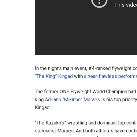
In the night’s main event, #4-ranked flyweight 
“The King” Kingad
with
a near-flawless perform
The former ONE Flyweight World Champion ha
king
Adriano “Mikinho” Moraes
is his top priori
Kingad.
“The Kazakh’s” wrestling and dominant top contr
specialist Moraes. And both athletes have contin