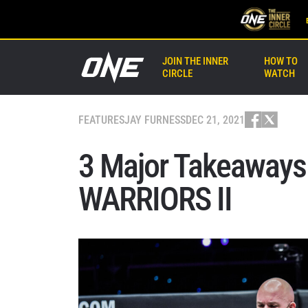
JOIN THE INNER
HOW TO
CIRCLE
WATCH
FEATURES
JAY FURNESS
DEC 21, 2021
3 Major Takeaway
WARRIORS II