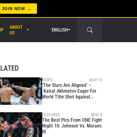
JOIN NOW
ABOUT
OP
ENGLISH
US
ELATED
NEWS
MAY 15
‘The Stars Are Aligned’ –
Kairat Akhmetov Eager For
er Circle
World Title Shot Against
Demetrious Johnson
FEATURES
MAY 8
The Best Pics From ONE Fight
Night 10: Johnson Vs. Moraes
III