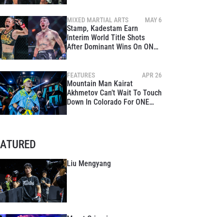
MIXED MARTIAL ARTS
MAY 6
Stamp, Kadestam Earn
Interim World Title Shots
After Dominant Wins On ONE
Fight Night 10 Main Card
FEATURES
APR 26
Mountain Man Kairat
Akhmetov Can’t Wait To Touch
Down In Colorado For ONE
Fight Night 10
EATURED
Liu Mengyang