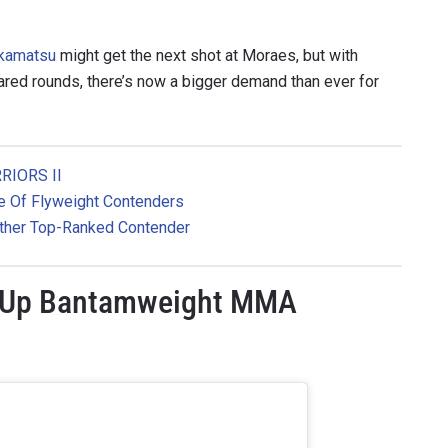
akamatsu
might get the next shot at Moraes, but with
ared rounds, there’s now a bigger demand than ever for
RIORS II
le Of Flyweight Contenders
ther Top-Ranked Contender
 IN THE KNOW
s Up Bantamweight MMA
 Championship wherever you go! Sign up now to gain access to l
ock special offers and get first access to the best seats to our li
OPPONENT
EVENT