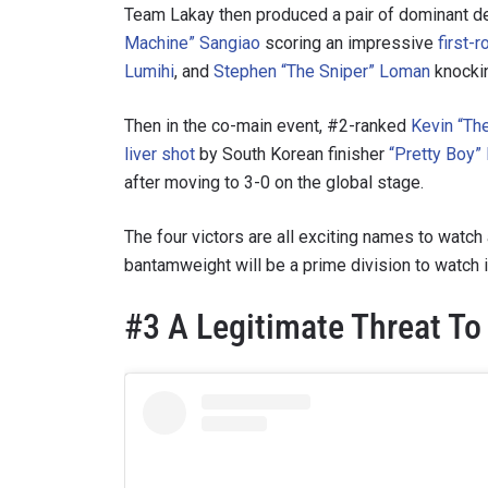
Team Lakay then produced a pair of dominant 
Machine” Sangiao
scoring an impressive
first-
Lumihi
, and
Stephen “The Sniper” Loman
knocki
Then in the co-main event, #2-ranked
Kevin “Th
liver shot
by South Korean finisher
“Pretty Boy”
after moving to 3-0 on the global stage.
The four victors are all exciting names to watch
bantamweight will be a prime division to watch 
#3 A Legitimate Threat T