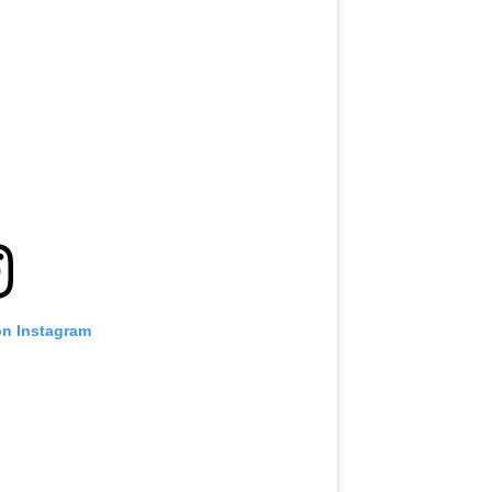
VIEW HIGHLIGHTS
SUBSCRIBE
itting this form, you are agreeing to our collection, use and discl
 information under our
Privacy Policy
. You may unsubscribe from 
communications at any time.
on Instagram