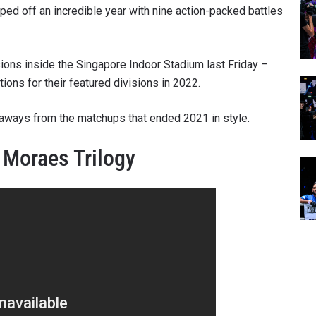
pped off an incredible year with nine action-packed battles
sions inside the Singapore Indoor Stadium last Friday –
ions for their featured divisions in 2022.
eaways from the matchups that ended 2021 in style.
 Moraes Trilogy