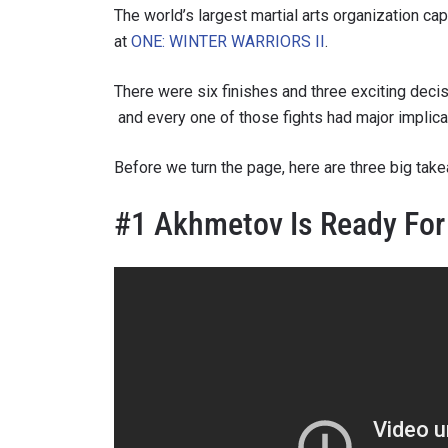
The world’s largest martial arts organization ca
at
ONE: WINTER WARRIORS II
.
There were six finishes and three exciting deci
and every one of those fights had major implicat
Before we turn the page, here are three big tak
#1 Akhmetov Is Ready For