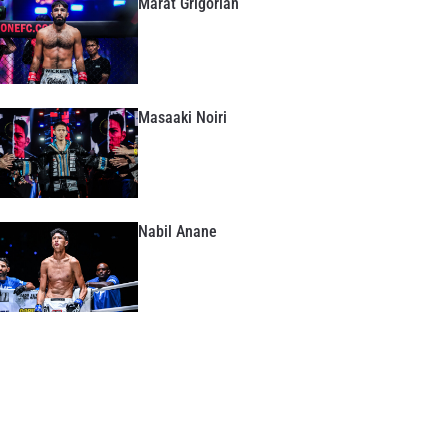
Marat Grigorian
Masaaki Noiri
Nabil Anane