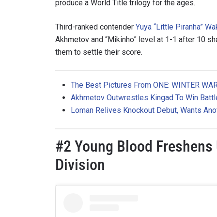
produce a World Title trilogy for the ages.
Third-ranked contender
Yuya “Little Piranha” W
Akhmetov and “Mikinho” level at 1-1 after 10 sh
them to settle their score.
The Best Pictures From ONE: WINTER WAR
Akhmetov
Outwrestles Kingad To Win Batt
Loman Relives Knockout Debut, Wants Ano
STAY
#2 Young Blood Freshen
Take ONE
Division
news, unl
EMAIL
NAME