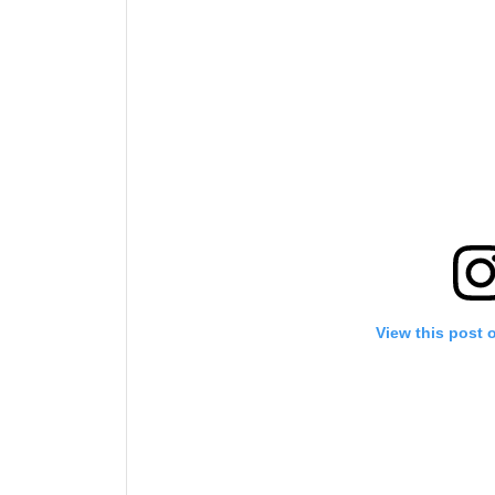
By subm
your
View this post 