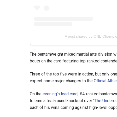
A post shared by ONE Champi
The bantamweight mixed martial arts division was
bouts on the card featuring top-ranked contende
Three of the top five were in action, but only on
expect some major changes to the
Official Athl
On the
evening’s lead card
, #4-ranked bantamw
to earn a first-round knockout over
“The Underdo
each of his wins coming against high-level oppo