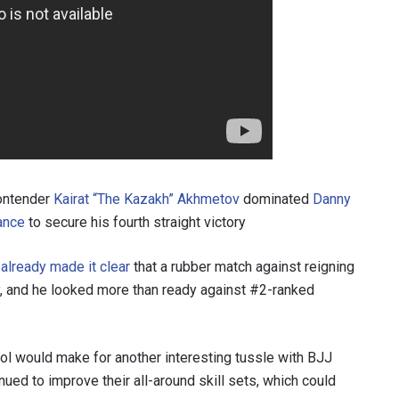
contender
Kairat “The Kazakh” Akhmetov
dominated
Danny
ance
to secure his fourth straight victory
d
already made it clear
that a rubber match against reigning
ty, and he looked more than ready against #2-ranked
ol would make for another interesting tussle with BJJ
ued to improve their all-around skill sets, which could