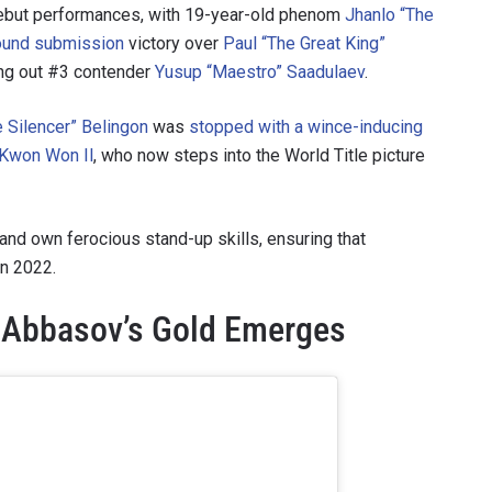
debut performances, with 19-year-old phenom
Jhanlo “The
round submission
victory over
Paul “The Great King”
ng out #3 contender
Yusup “Maestro” Saadulaev
.
e Silencer” Belingon
was
stopped with a wince-inducing
 Kwon Won Il
, who now steps into the World Title picture
 and own ferocious stand-up skills, ensuring that
in 2022.
o Abbasov’s Gold Emerges