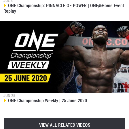
JUL 4
ONE Championship: PINNACLE OF POWER | ONE@Home Event
Replay
JUN 25
ONE Championship Weekly | 25 June 2020
VIEW ALL RELATED VIDEOS