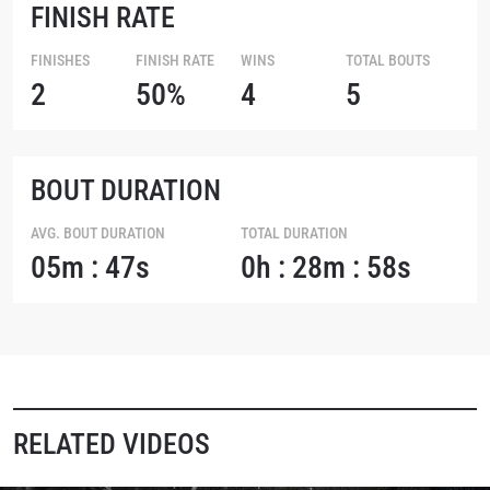
FINISH RATE
FINISHES
FINISH RATE
WINS
TOTAL BOUTS
2
50%
4
5
BOUT DURATION
AVG. BOUT DURATION
TOTAL DURATION
05m : 47s
0h : 28m : 58s
RELATED VIDEOS