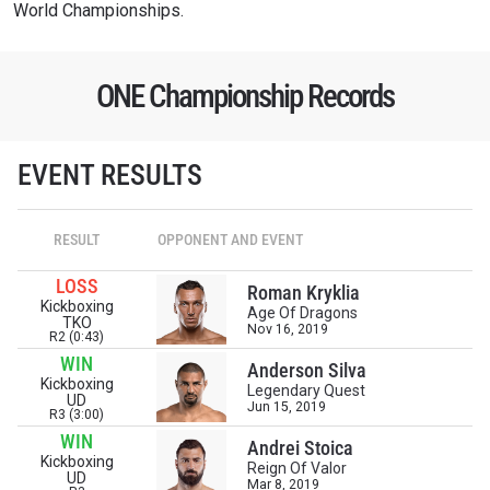
World Championships.
ONE Championship Records
EVENT RESULTS
RESULT
OPPONENT AND EVENT
LOSS
Roman Kryklia
Kickboxing
Age Of Dragons
TKO
Nov 16, 2019
R2 (0:43)
WIN
Anderson Silva
Kickboxing
Legendary Quest
UD
Jun 15, 2019
R3 (3:00)
WIN
Andrei Stoica
Kickboxing
Reign Of Valor
UD
Mar 8, 2019