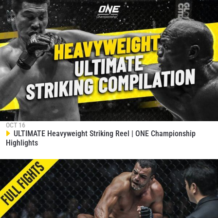
STAY IN THE KNOW
Take ONE Championship wherever you go! Sign up now
to gain access to latest news, unlock special offers
and get first access to the best seats to our live
events.
EMAIL
OPPONENT
EVENT
NAME
OCT 16
ULTIMATE Heavyweight Striking Reel | ONE Championship
Highlights
VIEW HIGHLIGHTS
SUBSCRIBE
By submitting this form, you are agreeing to our
collection, use and disclosure of your information
under our
Privacy Policy
. You may unsubscribe from
these communications at any time.