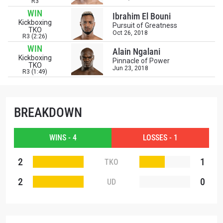
R3
WIN
Ibrahim El Bouni
Kickboxing
Pursuit of Greatness
TKO
Oct 26, 2018
R3 (2:26)
WIN
Alain Ngalani
Kickboxing
Pinnacle of Power
TKO
Jun 23, 2018
R3 (1:49)
BREAKDOWN
WINS - 4
LOSSES - 1
2
1
TKO
2
0
UD