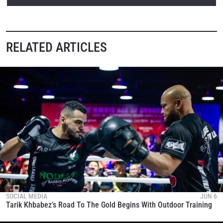
RELATED ARTICLES
SOCIAL MEDIA
JUN 6
Tarik Khbabez’s Road To The Gold Begins With Outdoor Training