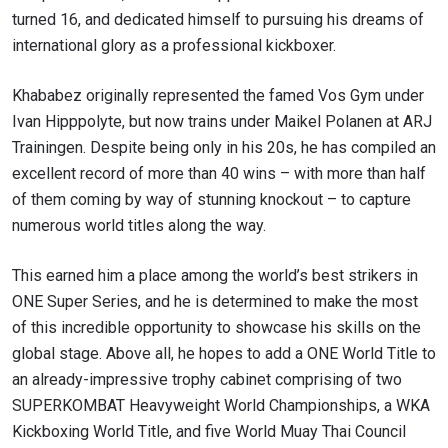
turned 16, and dedicated himself to pursuing his dreams of
international glory as a professional kickboxer.
Khababez originally represented the famed Vos Gym under
Ivan Hipppolyte, but now trains under Maikel Polanen at ARJ
Trainingen. Despite being only in his 20s, he has compiled an
excellent record of more than 40 wins – with more than half
of them coming by way of stunning knockout – to capture
numerous world titles along the way.
This earned him a place among the world’s best strikers in
ONE Super Series, and he is determined to make the most
of this incredible opportunity to showcase his skills on the
global stage. Above all, he hopes to add a ONE World Title to
an already-impressive trophy cabinet comprising of two
SUPERKOMBAT Heavyweight World Championships, a WKA
Kickboxing World Title, and five World Muay Thai Council