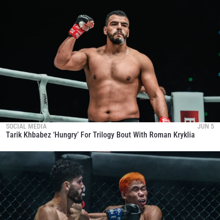
SOCIAL MEDIA
JUN 5
Tarik Khbabez ‘Hungry’ For Trilogy Bout With Roman Kryklia