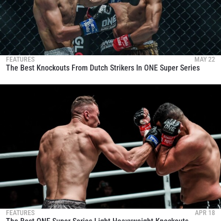
FEATURES
MAY 22
The Best Knockouts From Dutch Strikers In ONE Super Series
FEATURES
APR 18