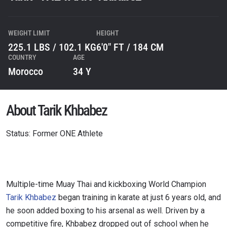
WEIGHT LIMIT
HEIGHT
225.1 LBS / 102.1 KG
6'0" FT / 184 CM
COUNTRY
AGE
Morocco
34 Y
About Tarik Khbabez
Status: Former ONE Athlete
Multiple-time Muay Thai and kickboxing World Champion
Tarik Khbabez
began training in karate at just 6 years old, and
he soon added boxing to his arsenal as well. Driven by a
competitive fire, Khbabez dropped out of school when he