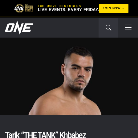
EXCLUSIVE TO MEMBERS
JOIN NOW
LIVE EVENTS. EVERY FRIDAY.
Tarik “THE TANK” Khbabez