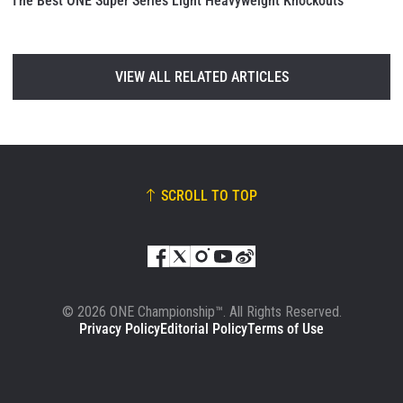
The Best ONE Super Series Light Heavyweight Knockouts
VIEW ALL RELATED ARTICLES
SCROLL TO TOP
© 2026 ONE Championship™. All Rights Reserved.
Privacy Policy
Editorial Policy
Terms of Use