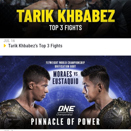
JUL 16
Tarik Khbabez’s Top 3 Fights