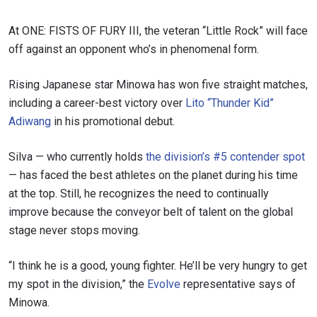
At ONE: FISTS OF FURY III, the veteran “Little Rock” will face
off against an opponent who’s in phenomenal form.
Rising Japanese star Minowa has won five straight matches,
including a career-best victory over
Lito “Thunder Kid”
Adiwang
in his promotional debut.
Silva — who currently holds
the division’s #5 contender spot
— has faced the best athletes on the planet during his time
at the top. Still, he recognizes the need to continually
improve because the conveyor belt of talent on the global
stage never stops moving.
“I think he is a good, young fighter. He’ll be very hungry to get
my spot in the division,” the
Evolve
representative says of
Minowa.