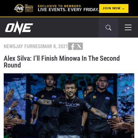
EXCLUSIVE TO MEMBERS
JOIN NOW
LIVE EVENTS. EVERY FRIDAY.
NEWS
JAY FURNESS
MAR 8, 2021
Alex Silva: I’ll Finish Minowa In The Second
Round