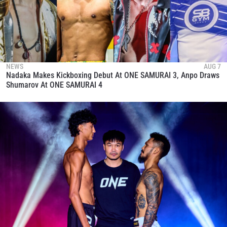
NEWS
AUG 7
Nadaka Makes Kickboxing Debut At ONE SAMURAI 3, Anpo Draws
Shumarov At ONE SAMURAI 4