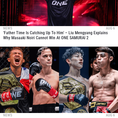
NEWS
AUG 6
‘Father Time Is Catching Up To Him’ – Liu Mengyang Explains
Why Masaaki Noiri Cannot Win At ONE SAMURAI 2
NEWS
AUG 6