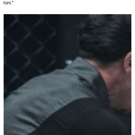
him.”