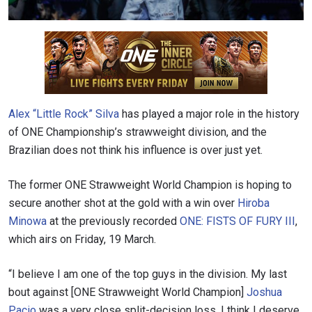
Alex “Little Rock” Silva
has played a major role in the history
of ONE Championship’s strawweight division, and the
Brazilian does not think his influence is over just yet.
The former ONE Strawweight World Champion is hoping to
secure another shot at the gold with a win over
Hiroba
Minowa
at the previously recorded
ONE: FISTS OF FURY III
,
which airs on Friday, 19 March.
“I believe I am one of the top guys in the division. My last
bout against [ONE Strawweight World Champion]
Joshua
Pacio
was a very close split-decision loss. I think I deserve