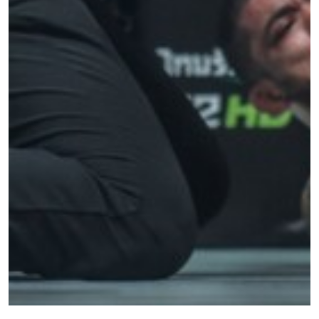
STAY IN THE KNOW
Take ONE Championship wherever you go! Sign up now
to gain access to latest news, unlock special offers
and get first access to the best seats to our live
events.
EMAIL
OPPONENT
EVENT
NAME
VIEW HIGHLIGHTS
SUBSCRIBE