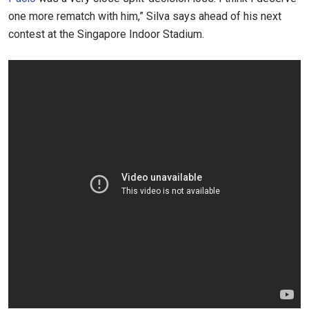
one more rematch with him,” Silva says ahead of his next
contest at the Singapore Indoor Stadium.