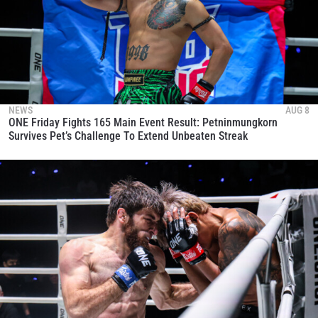
NEWS
AUG 8
ONE Friday Fights 165 Main Event Result: Petninmungkorn
Survives Pet’s Challenge To Extend Unbeaten Streak