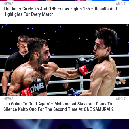
NEWS
AUG 7
The Inner Circle 25 And ONE Friday Fights 165 – Results And
Highlights For Every Match
NEWS
AUG 7
‘I’m Going To Do It Again’ – Mohammad Siasarani Plans To
Silence Kaito Ono For The Second Time At ONE SAMURAI 2