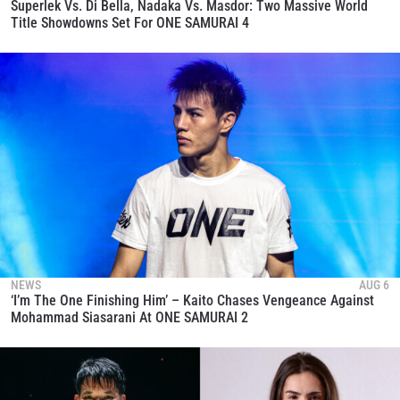
Superlek Vs. Di Bella, Nadaka Vs. Masdor: Two Massive World
Title Showdowns Set For ONE SAMURAI 4
NEWS
AUG 6
‘I’m The One Finishing Him’ – Kaito Chases Vengeance Against
Mohammad Siasarani At ONE SAMURAI 2