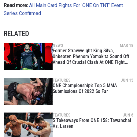
Read more:
All Main Card Fights For ‘ONE On TNT’ Event
By submitting this form, you are agreeing to our
Series Confirmed
collection, use and disclosure of your information
under our
Privacy Policy
. You may unsubscribe from
these communications at any time.
RELATED
NEWS
MAR 18
Former Strawweight King Silva,
Unbeaten Phenom Yamakita Sound Off
Ahead Of Crucial Clash At ONE Fight
Night 8
FEATURES
JUN 15
ONE Championship’s Top 5 MMA
Submissions Of 2022 So Far
FEATURES
JUN 6
5 Takeaways From ONE 158: Tawanchai
Vs. Larsen