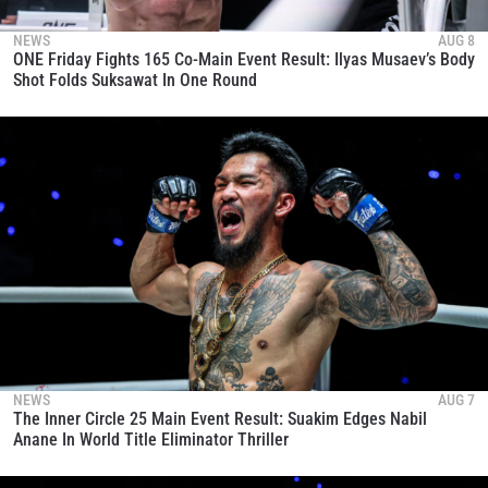
NEWS
AUG 8
ONE Friday Fights 165 Co-Main Event Result: Ilyas Musaev’s Body
Shot Folds Suksawat In One Round
NEWS
AUG 7
The Inner Circle 25 Main Event Result: Suakim Edges Nabil
Anane In World Title Eliminator Thriller