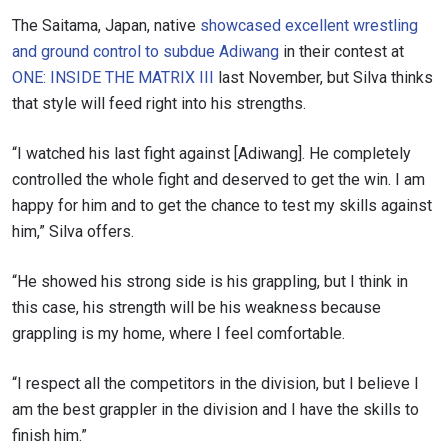
The Saitama, Japan, native
showcased excellent wrestling
and ground control to subdue Adiwang
in their contest at
ONE: INSIDE THE MATRIX III
last November, but Silva thinks
that style will feed right into his strengths.
“I watched his last fight against [Adiwang]. He completely
controlled the whole fight and deserved to get the win. I am
happy for him and to get the chance to test my skills against
him,” Silva offers.
“He showed his strong side is his grappling, but I think in
this case, his strength will be his weakness because
grappling is my home, where I feel comfortable.
“I respect all the competitors in the division, but I believe I
am the best grappler in the division and I have the skills to
finish him.”