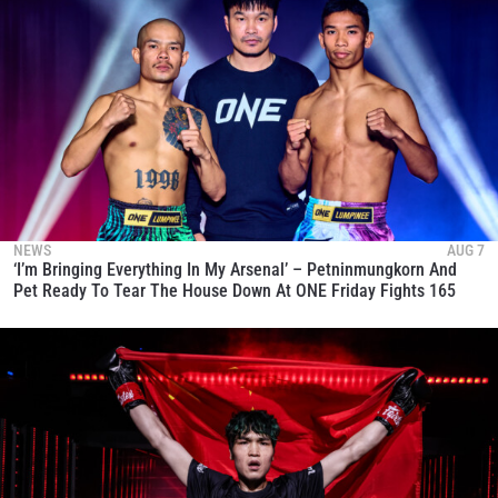
NEWS
AUG 7
‘I’m Bringing Everything In My Arsenal’ – Petninmungkorn And
Pet Ready To Tear The House Down At ONE Friday Fights 165