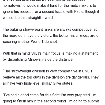
hometown, he would make it hard for the matchmakers to
ignore his request for a second tussle with Pacio, though it
will not be that straightforward.
The bulging strawweight ranks are always competitive, so
the more definitive the victory, the better his chances are of
securing another World Title shot.
With that in mind, Silva’s main focus is making a statement
by dispatching Minowa inside the distance.
“The strawweight division is very competitive in ONE. I
believe all the top guys in the division are dangerous. They
all have very high-level skills,” Silva states.
“I’ve had a good camp for this fight. I’m very prepared. I’m
going to finish him in the second round. I’m going to submit