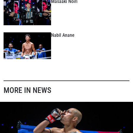
Masaaki Noiri
Nabil Anane
MORE IN NEWS