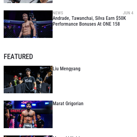
NEWS
JUN 4
Andrade, Tawanchai, Silva Earn $50K
Performance Bonuses At ONE 158
FEATURED
Liu Mengyang
Marat Grigorian