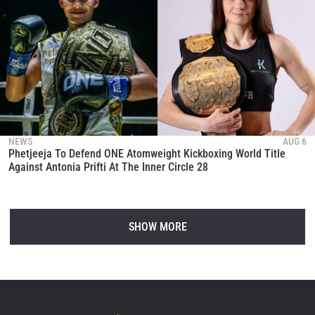
NEWS
AUG 6
Phetjeeja To Defend ONE Atomweight Kickboxing World Title
Against Antonia Prifti At The Inner Circle 28
SHOW MORE