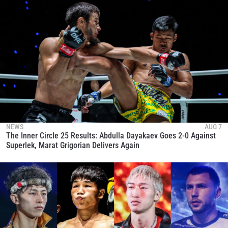
NEWS
AUG 7
The Inner Circle 25 Results: Abdulla Dayakaev Goes 2-0 Against
Superlek, Marat Grigorian Delivers Again