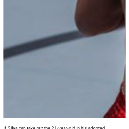
If Silva can take out the 21-year-old in his adopted