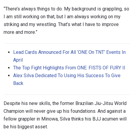
“There’s always things to do. My background is grappling, so
I am still working on that, but I am always working on my
striking and my wrestling. That’s what I have to improve
more and more.”
Lead Cards Announced For All ‘ONE On TNT’ Events In
April
The Top Fight Highlights From ONE: FISTS OF FURY II
Alex Silva Dedicated To Using His Success To Give
Back
Despite his new skills, the former Brazilian Jiu-Jitsu World
Champion will never give up his foundations. And against a
fellow grappler in Minowa, Silva thinks his BJJ acumen will
be his biggest asset.