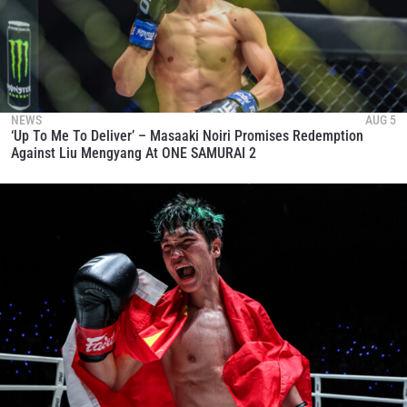
NEWS
AUG 5
‘Up To Me To Deliver’ – Masaaki Noiri Promises Redemption
Against Liu Mengyang At ONE SAMURAI 2