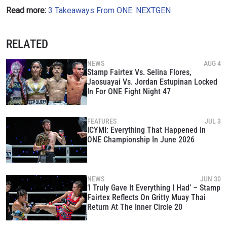
Read more:
3 Takeaways From ONE: NEXTGEN
RELATED
NEWS
AUG 4
Stamp Fairtex Vs. Selina Flores,
Jaosuayai Vs. Jordan Estupinan Locked
In For ONE Fight Night 47
FEATURES
JUL 3
ICYMI: Everything That Happened In
ONE Championship In June 2026
NEWS
JUN 30
‘I Truly Gave It Everything I Had’ – Stamp
Fairtex Reflects On Gritty Muay Thai
Return At The Inner Circle 20