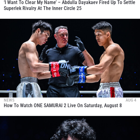
‘I Want To Clear My Name’ – Abdulla Dayakaev Fired Up To Settle
Superlek Rivalry At The Inner Circle 25
NEWS
AUG 4
How To Watch ONE SAMURAI 2 Live On Saturday, August 8