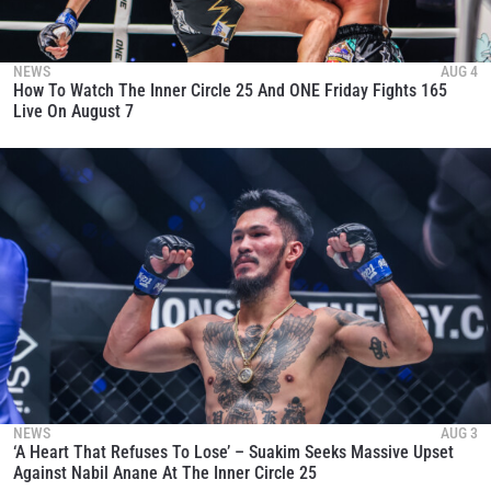
NEWS
AUG 4
How To Watch The Inner Circle 25 And ONE Friday Fights 165
Live On August 7
NEWS
AUG 3
‘A Heart That Refuses To Lose’ – Suakim Seeks Massive Upset
Against Nabil Anane At The Inner Circle 25