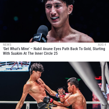
NEWS
AUG 4
‘Get What’s Mine’ – Nabil Anane Eyes Path Back To Gold, Starting
With Suakim At The Inner Circle 25