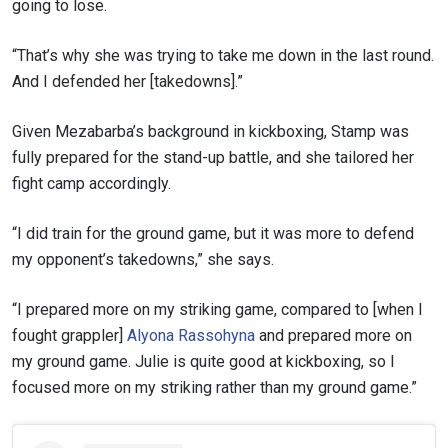
going to lose.
“That’s why she was trying to take me down in the last round.
And I defended her [takedowns].”
Given Mezabarba’s background in kickboxing, Stamp was
fully prepared for the stand-up battle, and she tailored her
fight camp accordingly.
“I did train for the ground game, but it was more to defend
my opponent’s takedowns,” she says.
“I prepared more on my striking game, compared to [when I
fought grappler]
Alyona Rassohyna
and prepared more on
my ground game. Julie is quite good at kickboxing, so I
focused more on my striking rather than my ground game.”