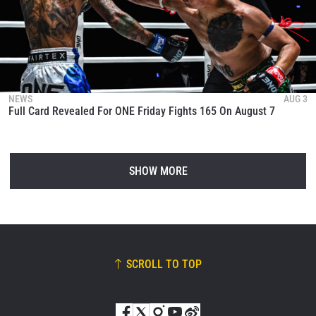
NEWS
AUG 3
Full Card Revealed For ONE Friday Fights 165 On August 7
SHOW MORE
SCROLL TO TOP