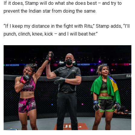
If it does, Stamp will do what she does best – and try to
prevent the Indian star from doing the same.
“If I keep my distance in the fight with Ritu,” Stamp adds, “I’ll
punch, clinch, knee, kick – and I will beat her.”