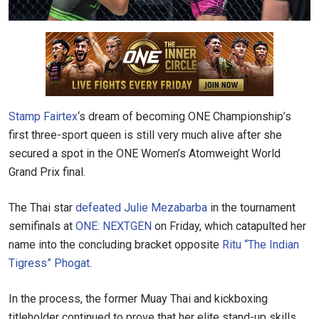
Stamp Fairtex
‘s dream of becoming ONE Championship’s
first three-sport queen is still very much alive after she
secured a spot in the ONE Women’s Atomweight World
Grand Prix final.
The Thai star
defeated Julie Mezabarba
in the tournament
semifinals at
ONE: NEXTGEN
on Friday, which catapulted her
name into the concluding bracket opposite
Ritu “The Indian
Tigress” Phogat
.
In the process, the former Muay Thai and kickboxing
titleholder continued to prove that her elite stand-up skills