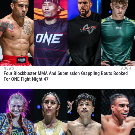
NEWS
AUG 4
Four Blockbuster MMA And Submission Grappling Bouts Booked
For ONE Fight Night 47