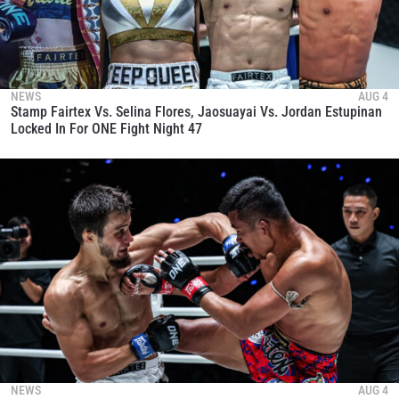
NEWS
AUG 4
Stamp Fairtex Vs. Selina Flores, Jaosuayai Vs. Jordan Estupinan
Locked In For ONE Fight Night 47
NEWS
AUG 4