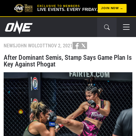
EXCLUSIVE TO MEMBERS
JOIN NOW
LIVE EVENTS. EVERY FRIDAY.
NEWS
JOHN WOLCOTT
NOV 2, 2021
After Dominant Semis, Stamp Says Game Plan Is
Key Against Phogat