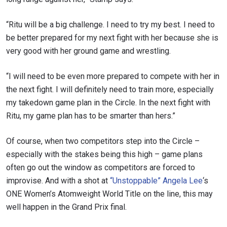
“Ritu will be a big challenge. I need to try my best. I need to
be better prepared for my next fight with her because she is
very good with her ground game and wrestling.
“I will need to be even more prepared to compete with her in
the next fight. I will definitely need to train more, especially
my takedown game plan in the Circle. In the next fight with
Ritu, my game plan has to be smarter than hers.”
Of course, when two competitors step into the Circle –
especially with the stakes being this high – game plans
often go out the window as competitors are forced to
improvise. And with a shot at
“Unstoppable” Angela Lee
‘s
ONE Women’s Atomweight World Title on the line, this may
well happen in the Grand Prix final.