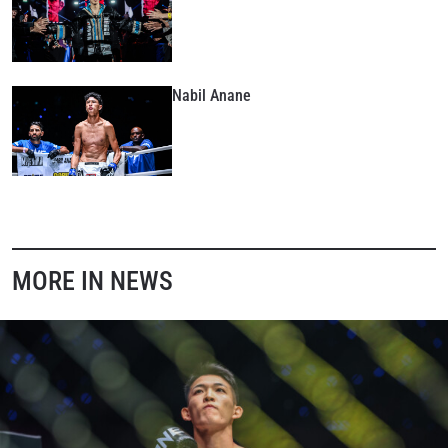
collection, use and disclosure of your information
under our
Privacy Policy
. You may unsubscribe from
these communications at any time.
Nabil Anane
MORE IN NEWS