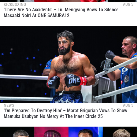
KICKBOXING
AUG 5
‘There Are No Accidents’ – Liu Mengyang Vows To Silence
Masaaki Noiri At ONE SAMURAI 2
NEWS
AUG 5
‘I’m Prepared To Destroy Him’ – Marat Grigorian Vows To Show
Mamuka Usubyan No Mercy At The Inner Circle 25