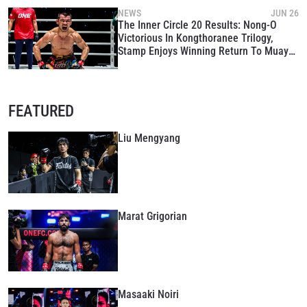
NEWS
JUN 26
The Inner Circle 20 Results: Nong-O
Victorious In Kongthoranee Trilogy,
Stamp Enjoys Winning Return To Muay
Thai
STAY IN THE KNOW
FEATURED
Take ONE Championship wherever you go! Sign up now
to gain access to latest news, unlock special offers
and get first access to the best seats to our live
Liu Mengyang
events.
EMAIL
OPPONENT
EVENT
NAME
Marat Grigorian
VIEW HIGHLIGHTS
SUBSCRIBE
Masaaki Noiri
By submitting this form, you are agreeing to our