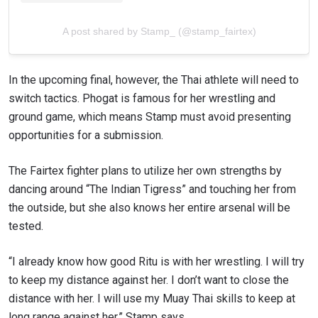
A post shared by Stamp_ (@stamp_fairtex)
In the upcoming final, however, the Thai athlete will need to
switch tactics. Phogat is famous for her wrestling and
ground game, which means Stamp must avoid presenting
opportunities for a submission.
The Fairtex fighter plans to utilize her own strengths by
dancing around “The Indian Tigress” and touching her from
the outside, but she also knows her entire arsenal will be
tested.
“I already know how good Ritu is with her wrestling. I will try
to keep my distance against her. I don’t want to close the
distance with her. I will use my Muay Thai skills to keep at
long range against her,” Stamp says.