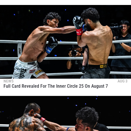
NEWS
AUG 3
Full Card Revealed For The Inner Circle 25 On August 7