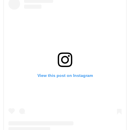
View this post on Instagram