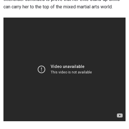
can carry her to the top of the mixed martial arts world.