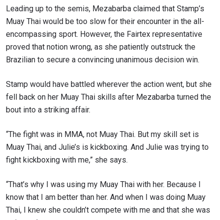
Leading up to the semis, Mezabarba claimed that Stamp’s
Muay Thai would be too slow for their encounter in the all-
encompassing sport. However, the Fairtex representative
proved that notion wrong, as she patiently outstruck the
Brazilian to secure a convincing unanimous decision win.
Stamp would have battled wherever the action went, but she
fell back on her Muay Thai skills after Mezabarba turned the
bout into a striking affair.
“The fight was in MMA, not Muay Thai. But my skill set is
Muay Thai, and Julie’s is kickboxing. And Julie was trying to
fight kickboxing with me,” she says.
“That’s why I was using my Muay Thai with her. Because I
know that I am better than her. And when I was doing Muay
Thai, I knew she couldn’t compete with me and that she was