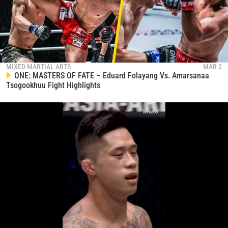
MIXED MARTIAL ARTS
MAR 2
ONE: MASTERS OF FATE – Eduard Folayang Vs. Amarsanaa
Tsogookhuu Fight Highlights