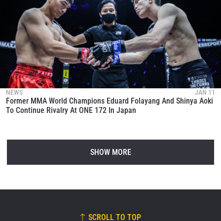
NEWS
JAN 11
Former MMA World Champions Eduard Folayang And Shinya Aoki
To Continue Rivalry At ONE 172 In Japan
SHOW MORE
SCROLL TO TOP