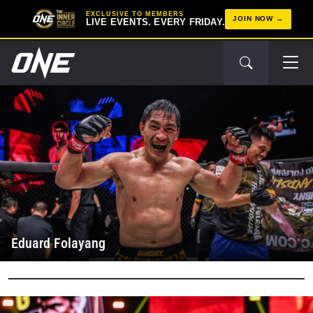
EXCLUSIVE TO MEMBERS
JOIN NOW
LIVE EVENTS. EVERY FRIDAY.
Eduard Folayang