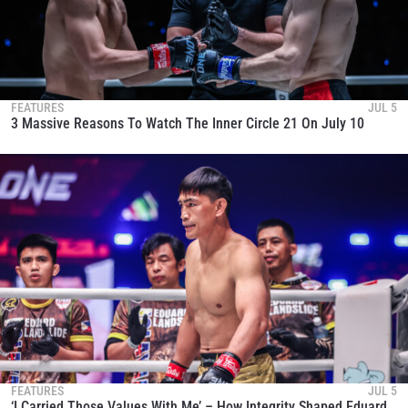
FEATURES
JUL 5
3 Massive Reasons To Watch The Inner Circle 21 On July 10
FEATURES
JUL 5
‘I Carried Those Values With Me’ – How Integrity Shaped Eduard