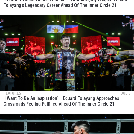
Folayang’s Legendary Career Ahead Of The Inner Circle 21
FEATURES
JUL 3
‘I Want To Be An Inspiration’ – Eduard Folayang Approaches
Crossroads Feeling Fulfilled Ahead Of The Inner Circle 21