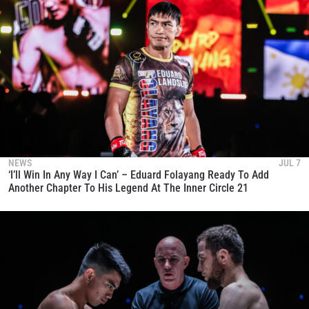
NEWS
JUL 7
‘I’ll Win In Any Way I Can’ – Eduard Folayang Ready To Add
Another Chapter To His Legend At The Inner Circle 21