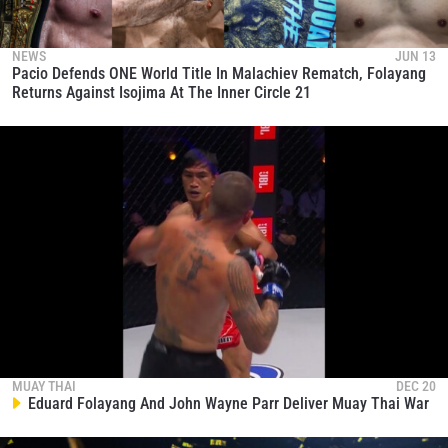
and get first access to the best seats to our live
events.
EMAIL
NEWS
JUN 13
OPPONENT
Pacio Defends ONE World Title In Malachiev Rematch, Folayang
Returns Against Isojima At The Inner Circle 21
EVENT
NAME
VIEW HIGHLIGHTS
SUBSCRIBE
By submitting this form, you are agreeing to our
collection, use and disclosure of your information
under our
Privacy Policy
. You may unsubscribe from
these communications at any time.
MUAY THAI
DEC 20
Eduard Folayang And John Wayne Parr Deliver Muay Thai War