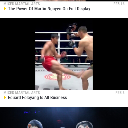
MIXED MARTIAL ARTS
FEB 16
The Power Of Martin Nguyen On Full Display
MIXED MARTIAL ARTS
FEB 8
Eduard Folayang Is All Business