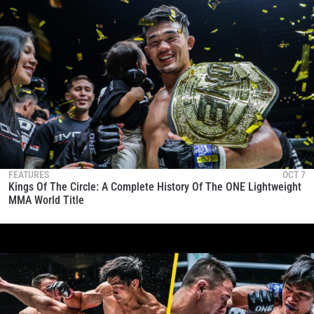
FEATURES
OCT 7
Kings Of The Circle: A Complete History Of The ONE Lightweight
MMA World Title