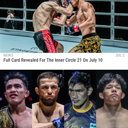
NEWS
JUL 2
Full Card Revealed For The Inner Circle 21 On July 10
STAY IN THE KNOW
Take ONE Championship wherever you go! Sign up now
to gain access to latest news, unlock special offers