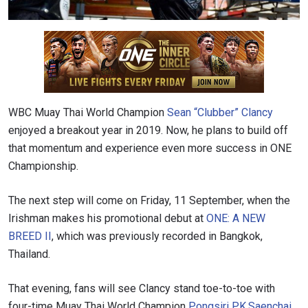
WBC Muay Thai World Champion
Sean “Clubber” Clancy
enjoyed a breakout year in 2019. Now, he plans to build off
that momentum and experience even more success in ONE
Championship.
The next step will come on Friday, 11 September, when the
Irishman makes his promotional debut at
ONE: A NEW
BREED II
, which was previously recorded in Bangkok,
Thailand.
That evening, fans will see Clancy stand toe-to-toe with
four-time Muay Thai World Champion
Pongsiri PK.Saenchai