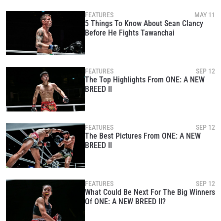
under our
Privacy Policy
. You may unsubscribe from
these communications at any time.
FEATURES
MAY 11
5 Things To Know About Sean Clancy
Before He Fights Tawanchai
FEATURES
SEP 12
The Top Highlights From ONE: A NEW
BREED II
FEATURES
SEP 12
The Best Pictures From ONE: A NEW
BREED II
FEATURES
SEP 12
What Could Be Next For The Big Winners
Of ONE: A NEW BREED II?