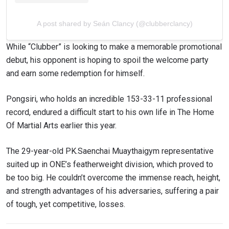
A post shared by Seán Clancy (@clubberclancy)
While “Clubber” is looking to make a memorable promotional
debut, his opponent is hoping to spoil the welcome party
and earn some redemption for himself.
Pongsiri, who holds an incredible 153-33-11 professional
record, endured a difficult start to his own life in The Home
Of Martial Arts earlier this year.
The 29-year-old PK.Saenchai Muaythaigym representative
suited up in ONE’s featherweight division, which proved to
be too big. He couldn’t overcome the immense reach, height,
and strength advantages of his adversaries, suffering a pair
of tough, yet competitive, losses.