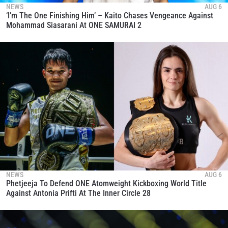
NEWS
AUG 6
‘I’m The One Finishing Him’ – Kaito Chases Vengeance Against
Mohammad Siasarani At ONE SAMURAI 2
NEWS
AUG 6
Phetjeeja To Defend ONE Atomweight Kickboxing World Title
Against Antonia Prifti At The Inner Circle 28