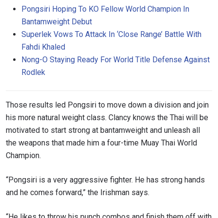
Pongsiri Hoping To KO Fellow World Champion In
Bantamweight Debut
Superlek Vows To Attack In ‘Close Range’ Battle With
Fahdi Khaled
Nong-O Staying Ready For World Title Defense Against
Rodlek
Those results led Pongsiri to move down a division and join
his more natural weight class.
Clancy knows the Thai will be
motivated to start strong at bantamweight and unleash all
the weapons that made him a four-time Muay Thai World
Champion.
“Pongsiri is a very aggressive fighter. He has strong hands
and he comes forward,” the Irishman says.
“He likes to throw his punch combos and finish them off with