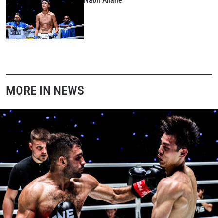
Nabil Anane
MORE IN NEWS