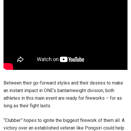
Between their go-forward styles and their desires to make
an instant impact in ONE’s bantamweight division, both
athletes in this main event are ready for fireworks – for as
long as their fight lasts.
“Clubber” hopes to ignite the biggest firework of them all. A
victory over an established veteran like Pongsiri could help