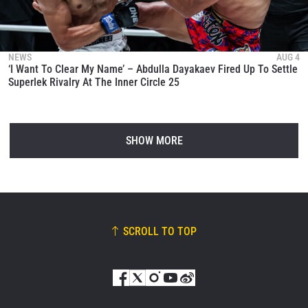
NEWS
AUG 4
‘I Want To Clear My Name’ – Abdulla Dayakaev Fired Up To Settle
Superlek Rivalry At The Inner Circle 25
SHOW MORE
SCROLL TO TOP