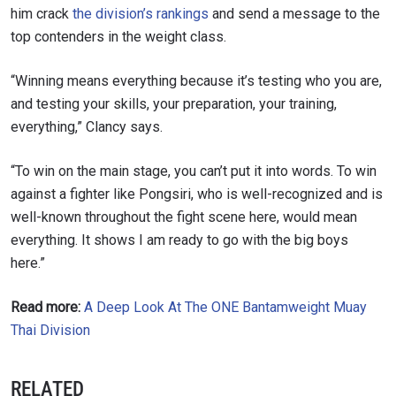
him crack
the division’s rankings
and send a message to the
top contenders in the weight class.
“Winning means everything because it’s testing who you are,
STAY IN THE KNOW
and testing your skills, your preparation, your training,
Take ONE Championship wherever you go! Sign up now
everything,” Clancy says.
to gain access to latest news, unlock special offers
and get first access to the best seats to our live
“To win on the main stage, you can’t put it into words. To win
events.
EMAIL
against a fighter like Pongsiri, who is well-recognized and is
OPPONENT
well-known throughout the fight scene here, would mean
everything. It shows I am ready to go with the big boys
EVENT
NAME
here.”
Read more:
A Deep Look At The ONE Bantamweight Muay
VIEW HIGHLIGHTS
Thai Division
SUBSCRIBE
By submitting this form, you are agreeing to our
RELATED
collection, use and disclosure of your information