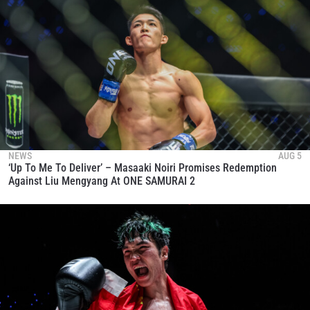
NEWS
AUG 5
‘Up To Me To Deliver’ – Masaaki Noiri Promises Redemption
Against Liu Mengyang At ONE SAMURAI 2