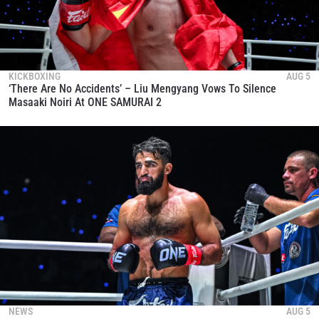
KICKBOXING
AUG 5
‘There Are No Accidents’ – Liu Mengyang Vows To Silence
Masaaki Noiri At ONE SAMURAI 2
NEWS
AUG 5