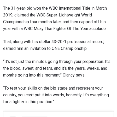
The 31-year-old won the WBC International Title in March
2019, claimed the WBC Super-Lightweight World
Championship four months later, and then capped off his
year with a WBC Muay Thai Fighter Of The Year accolade.
That, along with his stellar 43-20-1 professional record,
earned him an invitation to ONE Championship.
“It’s not just the minutes going through your preparation. It’s
the blood, sweat, and tears, and it’s the years, weeks, and
months going into this moment,” Clancy says.
“To test your skills on the big stage and represent your
country, you can’t put it into words, honestly. It’s everything
for a fighter in this position.”