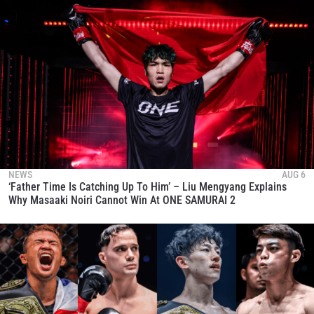
NEWS
AUG 6
‘Father Time Is Catching Up To Him’ – Liu Mengyang Explains
Why Masaaki Noiri Cannot Win At ONE SAMURAI 2