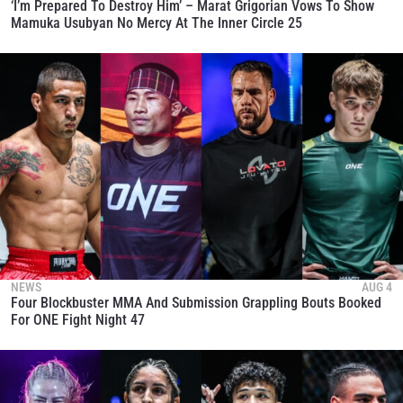
‘I’m Prepared To Destroy Him’ – Marat Grigorian Vows To Show
Mamuka Usubyan No Mercy At The Inner Circle 25
NEWS
AUG 4
Four Blockbuster MMA And Submission Grappling Bouts Booked
For ONE Fight Night 47