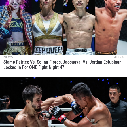
NEWS
AUG 4
Stamp Fairtex Vs. Selina Flores, Jaosuayai Vs. Jordan Estupinan
Locked In For ONE Fight Night 47