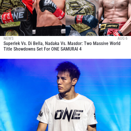
NEWS
AUG 6
Superlek Vs. Di Bella, Nadaka Vs. Masdor: Two Massive World
Title Showdowns Set For ONE SAMURAI 4