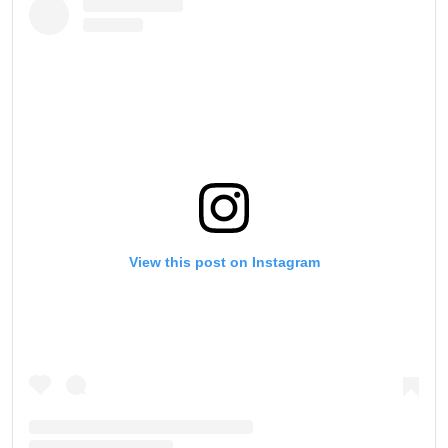
View this post on Instagram