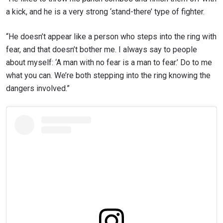
a kick, and he is a very strong ‘stand-there’ type of fighter.
“He doesn’t appear like a person who steps into the ring with
fear, and that doesn’t bother me. I always say to people
about myself: ‘A man with no fear is a man to fear.’ Do to me
what you can. We’re both stepping into the ring knowing the
dangers involved.”