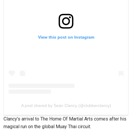
View this post on Instagram
A post shared by Seán Clancy (@clubberclancy)
Clancy’s arrival to The Home Of Martial Arts comes after his
magical run on the global Muay Thai circuit.