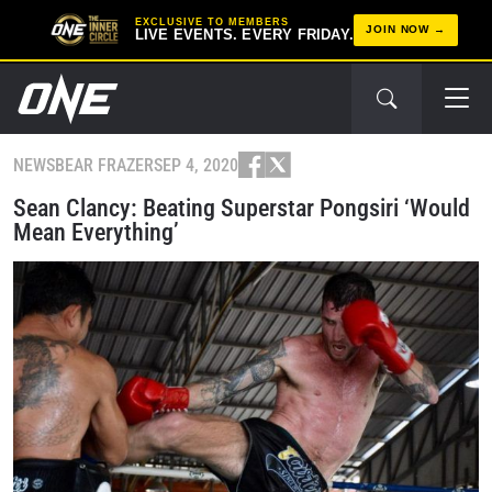
EXCLUSIVE TO MEMBERS
JOIN NOW
LIVE EVENTS. EVERY FRIDAY.
NEWS
BEAR FRAZER
SEP 4, 2020
Sean Clancy: Beating Superstar Pongsiri ‘Would
Mean Everything’