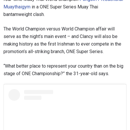
Muaythaigym
in a ONE Super Series Muay Thai
bantamweight clash.
The World Champion versus World Champion affair will
serve as the night’s main event – and Clancy will also be
making history as the first Irishman to ever compete in the
promotion’s all-striking branch, ONE Super Series.
“What better place to represent your country than on the big
stage of ONE Championship?” the 31-year-old says.