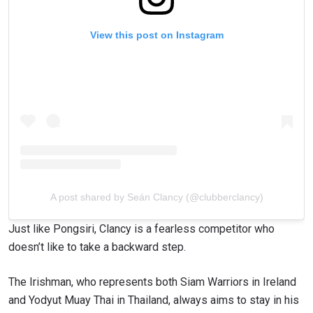
View this post on Instagram
A post shared by Seán Clancy (@clubberclancy)
Just like Pongsiri, Clancy is a fearless competitor who
doesn’t like to take a backward step.
The Irishman, who represents both Siam Warriors in Ireland
and Yodyut Muay Thai in Thailand, always aims to stay in his