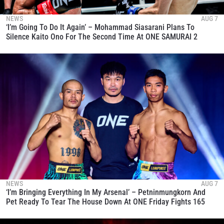
NEWS
AUG 7
‘I’m Going To Do It Again’ – Mohammad Siasarani Plans To
Silence Kaito Ono For The Second Time At ONE SAMURAI 2
NEWS
AUG 7
‘I’m Bringing Everything In My Arsenal’ – Petninmungkorn And
Pet Ready To Tear The House Down At ONE Friday Fights 165