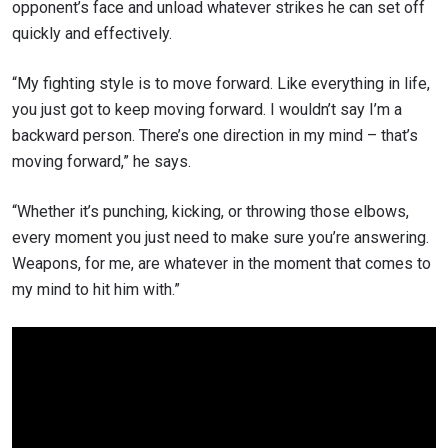
opponent’s face and unload whatever strikes he can set off
quickly and effectively.
“My fighting style is to move forward. Like everything in life,
you just got to keep moving forward. I wouldn’t say I’m a
backward person. There’s one direction in my mind – that’s
moving forward,” he says.
“Whether it’s punching, kicking, or throwing those elbows,
every moment you just need to make sure you’re answering.
Weapons, for me, are whatever in the moment that comes to
my mind to hit him with.”