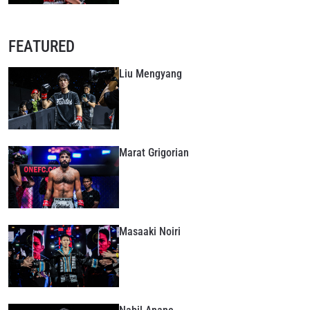
FEATURED
Liu Mengyang
Marat Grigorian
Masaaki Noiri