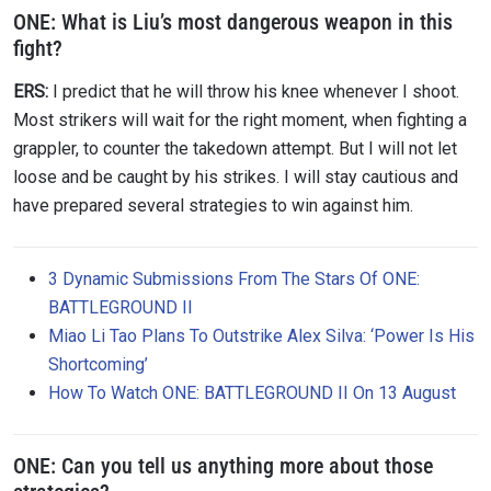
ONE:
What is Liu’s most dangerous weapon in this
fight?
ERS:
I predict that he will throw his knee whenever I shoot.
Most strikers will wait for the right moment, when fighting a
grappler, to counter the takedown attempt. But I will not let
loose and be caught by his strikes. I will stay cautious and
have prepared several strategies to win against him.
3 Dynamic Submissions From The Stars Of ONE:
BATTLEGROUND II
Miao Li Tao Plans To Outstrike Alex Silva: ‘Power Is His
Shortcoming’
How To Watch ONE: BATTLEGROUND II On 13 August
ONE:
Can you tell us anything more about those