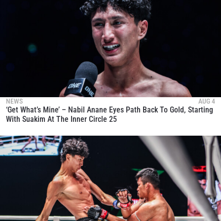
NEWS
AUG 4
‘Get What’s Mine’ – Nabil Anane Eyes Path Back To Gold, Starting
With Suakim At The Inner Circle 25