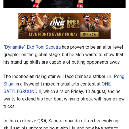
“Dynamite” Eko Roni Saputra
has proven to be an elite-level
grappler on the global stage, but he also wants to show that
his stand-up skills are capable of putting opponents away.
The Indonesian rising star will face Chinese striker
Liu Peng
Shuai
in a flyweight mixed martial arts contest at
ONE:
BATTLEGROUND II
, which airs on Friday, 13 August, and he
wants to extend his four-bout winning streak with some new
tricks.
In this exclusive Q&A, Saputra sounds off on his evolving
skill set, his upcoming bout with Liu, and how he wants to