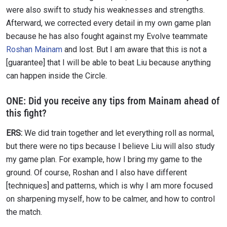
were also swift to study his weaknesses and strengths.
Afterward, we corrected every detail in my own game plan
because he has also fought against my Evolve teammate
Roshan Mainam
and lost. But I am aware that this is not a
[guarantee] that I will be able to beat Liu because anything
can happen inside the Circle.
ONE:
Did you receive any tips from Mainam ahead of
this fight?
ERS:
We did train together and let everything roll as normal,
but there were no tips because I believe Liu will also study
my game plan. For example, how I bring my game to the
ground. Of course, Roshan and I also have different
[techniques] and patterns, which is why I am more focused
on sharpening myself, how to be calmer, and how to control
the match.