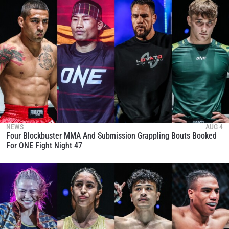
NEWS
AUG 4
Four Blockbuster MMA And Submission Grappling Bouts Booked
For ONE Fight Night 47