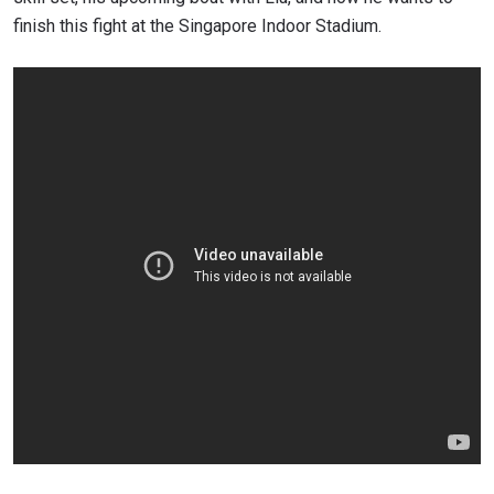
finish this fight at the Singapore Indoor Stadium.