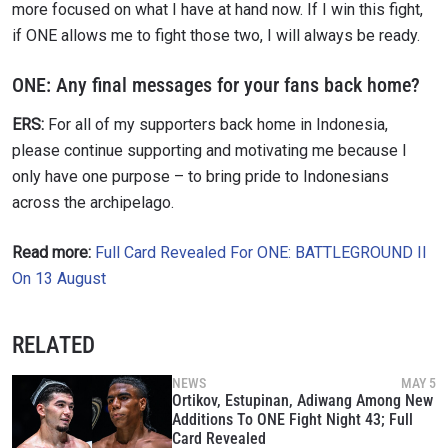
more focused on what I have at hand now. If I win this fight,
if ONE allows me to fight those two, I will always be ready.
ONE:
Any final messages for your fans back home?
ERS:
For all of my supporters back home in Indonesia,
please continue supporting and motivating me because I
only have one purpose – to bring pride to Indonesians
across the archipelago.
Read more:
Full Card Revealed For ONE: BATTLEGROUND II
On 13 August
RELATED
NEWS
MAY 5
Ortikov, Estupinan, Adiwang Among New
Additions To ONE Fight Night 43; Full
Card Revealed