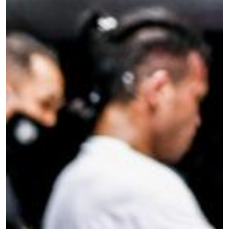
STAY IN THE KNOW
Take ONE Championship wherever you go! Sign up now
to gain access to latest news, unlock special offers
and get first access to the best seats to our live
events.
EMAIL
OPPONENT