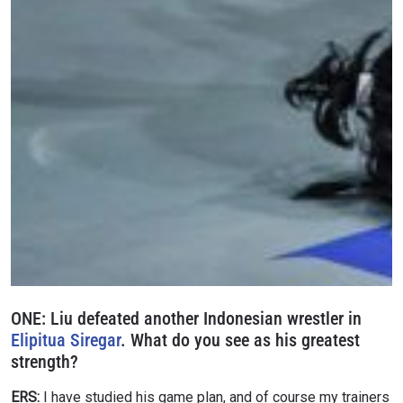
ONE:
Liu defeated another Indonesian wrestler in
Elipitua Siregar
. What do you see as his greatest
strength?
ERS:
I have studied his game plan, and of course my trainers