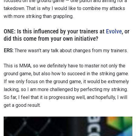
focused on the ground game — one punch and aiming for a
takedown. That is why I would like to combine my attacks
with more striking than grappling.
ONE:
Is this influenced by your trainers at
Evolve
, or
did this come from your own initiative?
ERS:
There wasn’t any talk about changes from my trainers.
This is MMA, so we definitely have to master not only the
ground game, but also how to succeed in the striking game.
If we only focus on the ground game, it would be extremely
lacking, so I am more challenged by perfecting my striking.
So far, I feel that it is progressing well, and hopefully, I will
get a good result.