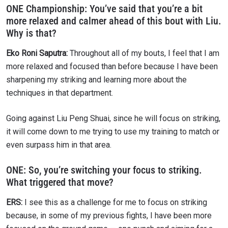
ONE Championship: You’ve said that you’re a bit
more relaxed and calmer ahead of this bout with Liu.
Why is that?
Eko Roni Saputra:
Throughout all of my bouts, I feel that I am
more relaxed and focused than before because I have been
sharpening my striking and learning more about the
techniques in that department.
Going against Liu Peng Shuai, since he will focus on striking,
it will come down to me trying to use my training to match or
even surpass him in that area.
ONE:
So, you’re switching your focus to striking.
What triggered that move?
ERS:
I see this as a challenge for me to focus on striking
because, in some of my previous fights, I have been more