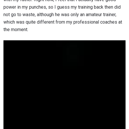
power in my punches, so I guess my training back then did
not go to waste, although he was only an amateur trainer,
which was quite different from my professional coaches at
the moment.