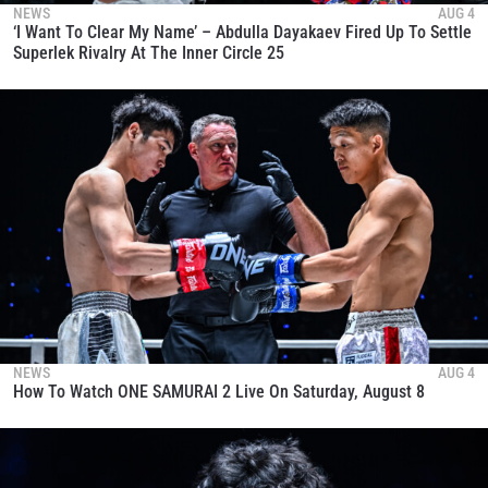
NEWS
AUG 4
‘I Want To Clear My Name’ – Abdulla Dayakaev Fired Up To Settle
Superlek Rivalry At The Inner Circle 25
NEWS
AUG 4
How To Watch ONE SAMURAI 2 Live On Saturday, August 8