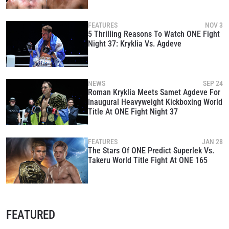
FEATURES
NOV 3
5 Thrilling Reasons To Watch ONE Fight
Night 37: Kryklia Vs. Agdeve
NEWS
SEP 24
Roman Kryklia Meets Samet Agdeve For
Inaugural Heavyweight Kickboxing World
Title At ONE Fight Night 37
FEATURES
JAN 28
The Stars Of ONE Predict Superlek Vs.
Takeru World Title Fight At ONE 165
FEATURED