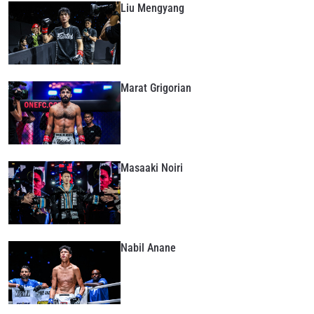
Liu Mengyang
Marat Grigorian
Masaaki Noiri
Nabil Anane