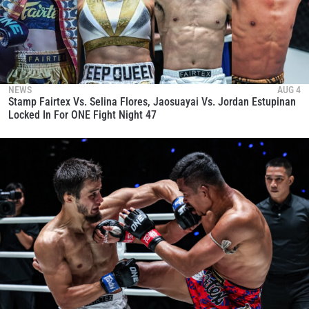
NEWS
AUG 4
Stamp Fairtex Vs. Selina Flores, Jaosuayai Vs. Jordan Estupinan
Locked In For ONE Fight Night 47