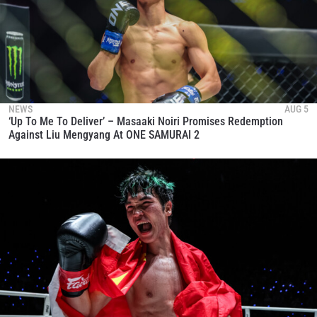
NEWS
AUG 5
‘Up To Me To Deliver’ – Masaaki Noiri Promises Redemption
Against Liu Mengyang At ONE SAMURAI 2