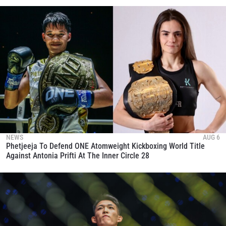
NEWS
AUG 6
Phetjeeja To Defend ONE Atomweight Kickboxing World Title
Against Antonia Prifti At The Inner Circle 28