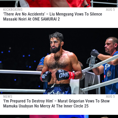
KICKBOXING
AUG 5
‘There Are No Accidents’ – Liu Mengyang Vows To Silence
Masaaki Noiri At ONE SAMURAI 2
NEWS
AUG 5
‘I’m Prepared To Destroy Him’ – Marat Grigorian Vows To Show
Mamuka Usubyan No Mercy At The Inner Circle 25