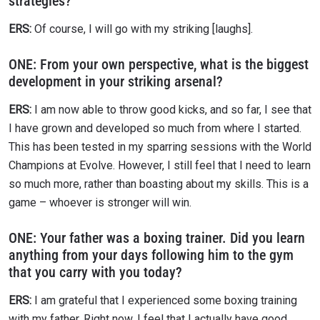
strategies?
ERS:
Of course, I will go with my striking [laughs].
ONE:
From your own perspective, what is the biggest
development in your striking arsenal?
ERS:
I am now able to throw good kicks, and so far, I see that
I have grown and developed so much from where I started.
This has been tested in my sparring sessions with the World
Champions at Evolve. However, I still feel that I need to learn
so much more, rather than boasting about my skills. This is a
game – whoever is stronger will win.
ONE:
Your father was a boxing trainer. Did you learn
anything from your days following him to the gym
that you carry with you today?
ERS:
I am grateful that I experienced some boxing training
with my father. Right now, I feel that I actually have good