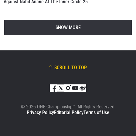
Against Nabil Anane At The Inner Circle 25
SHOW MORE
SCROLL TO TOP
© 2026 ONE Championship™. All Rights Reserved.
Privacy Policy
Editorial Policy
Terms of Use