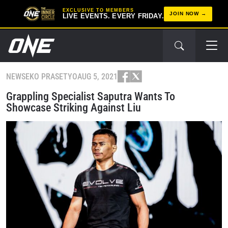
EXCLUSIVE TO MEMBERS
JOIN NOW
LIVE EVENTS. EVERY FRIDAY.
NEWS
EKO PRASETYO
AUG 5, 2021
Grappling Specialist Saputra Wants To
Showcase Striking Against Liu