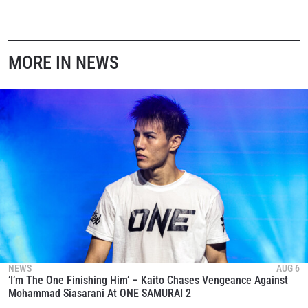
MORE IN NEWS
NEWS
AUG 6
‘I’m The One Finishing Him’ – Kaito Chases Vengeance Against
Mohammad Siasarani At ONE SAMURAI 2