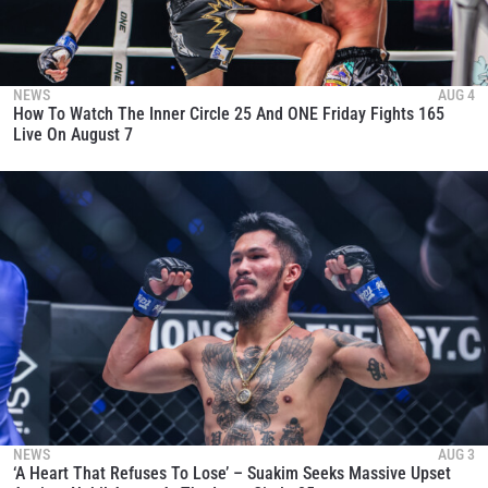
NEWS
AUG 4
How To Watch The Inner Circle 25 And ONE Friday Fights 165
Live On August 7
NEWS
AUG 3
‘A Heart That Refuses To Lose’ – Suakim Seeks Massive Upset