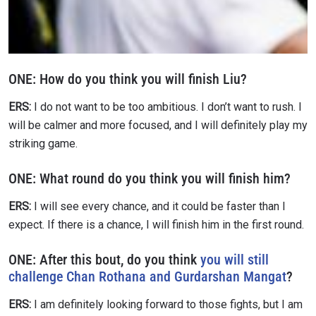
EVENT
NAME
VIEW HIGHLIGHTS
SUBSCRIBE
ONE:
How do you think you will finish Liu?
By submitting this form, you are agreeing to our
ERS:
I do not want to be too ambitious. I don’t want to rush. I
collection, use and disclosure of your information
will be calmer and more focused, and I will definitely play my
under our
Privacy Policy
. You may unsubscribe from
these communications at any time.
striking game.
ONE:
What round do you think you will finish him?
ERS:
I will see every chance, and it could be faster than I
expect. If there is a chance, I will finish him in the first round.
ONE: After this bout, do you think
you will still
challenge Chan Rothana and Gurdarshan Mangat
?
ERS:
I am definitely looking forward to those fights, but I am