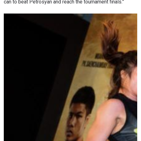
can to beat Petrosyan and reach the tournament finals.”