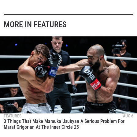
MORE IN FEATURES
FEATURES
AUG 6
3 Things That Make Mamuka Usubyan A Serious Problem For
Marat Grigorian At The Inner Circle 25