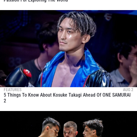
FEATURES
AUG 2
5 Things To Know About Kosuke Takagi Ahead Of ONE SAMURAI
2