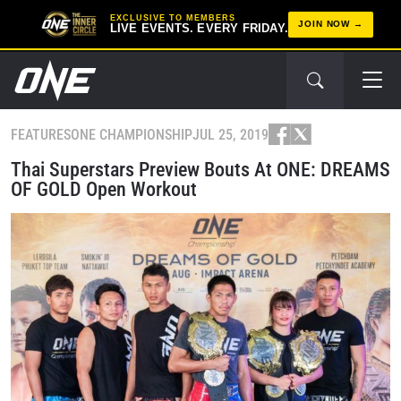
EXCLUSIVE TO MEMBERS
JOIN NOW
LIVE EVENTS. EVERY FRIDAY.
FEATURES
ONE CHAMPIONSHIP
JUL 25, 2019
Thai Superstars Preview Bouts At ONE: DREAMS
OF GOLD Open Workout