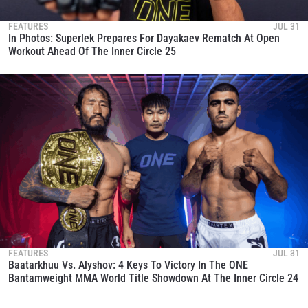
FEATURES
JUL 31
In Photos: Superlek Prepares For Dayakaev Rematch At Open
Workout Ahead Of The Inner Circle 25
FEATURES
JUL 31
Baatarkhuu Vs. Alyshov: 4 Keys To Victory In The ONE
Bantamweight MMA World Title Showdown At The Inner Circle 24