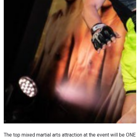
The top mixed martial arts attraction at the event will be ONE