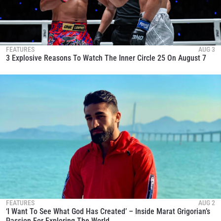
FEATURES
AUG 3
3 Explosive Reasons To Watch The Inner Circle 25 On August 7
FEATURES
AUG 2
‘I Want To See What God Has Created’ – Inside Marat Grigorian’s
Passion For Exploring The World