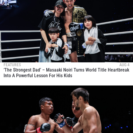
FEATURES
AUG 4
‘The Strongest Dad’ – Masaaki Noiri Turns World Title Heartbreak
Into A Powerful Lesson For His Kids