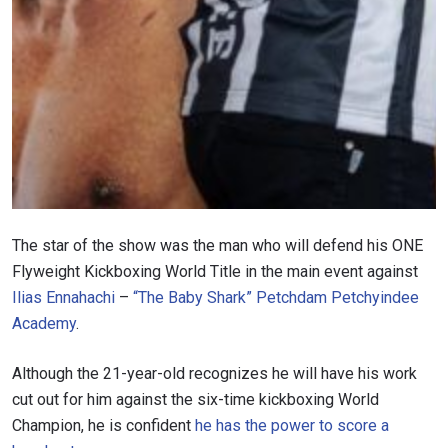
The star of the show was the man who will defend his ONE
Flyweight Kickboxing World Title in the main event against
Ilias Ennahachi
–
“The Baby Shark” Petchdam Petchyindee
Academy
.
Although the 21-year-old recognizes he will have his work
cut out for him against the six-time kickboxing World
Champion, he is confident
he has the power to score a