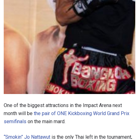
One of the biggest attractions in the Impact Arena next
month will be
the pair of ONE Kickboxing World Grand Prix
semifinals
on the main mard.
“Smokin” Jo Nattawut
is the only Thai left in the tournament,