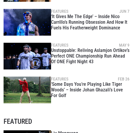
FEATURES
JUN 7
‘It Gives Me The Edge’ – Inside Nico
Carrillo’s Running Obsession And How It
Fuels His Featherweight Dominance
FEATURES
MAY 9
Unstoppable: Reliving Aslamjon Ortikov’s
Perfect ONE Championship Run Ahead
Of ONE Fight Night 43
FEATURES
FEB 26
‘Some Days You’re Playing Like Tiger
Woods’ – Inside Johan Ghazali’s Love
For Golf
FEATURED