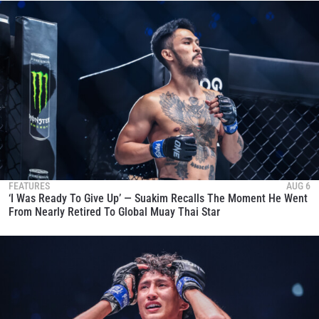
FEATURES
AUG 6
‘I Was Ready To Give Up’ — Suakim Recalls The Moment He Went
From Nearly Retired To Global Muay Thai Star