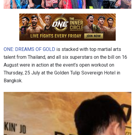
ONE: DREAMS OF GOLD
is stacked with top martial arts
talent from Thailand, and all six superstars on the bill on 16
August were in action at the event’s open workout on
Thursday, 25 July at the Golden Tulip Sovereign Hotel in
Bangkok.