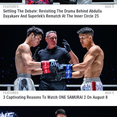
FEATURES
AUG 5
Settling The Debate: Revisiting The Drama Behind Abdulla
Dayakaev And Superlek’s Rematch At The Inner Circle 25
FEATURES
AUG 5
3 Captivating Reasons To Watch ONE SAMURAI 2 On August 8