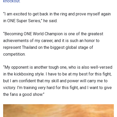
knockout.
“I am excited to get back in the ring and prove myself again
in ONE Super Series,” he said.
“Becoming ONE World Champion is one of the greatest
achievements of my career, and it is such an honor to
represent Thailand on the biggest global stage of
competition.
“My opponent is another tough one, who is also well-versed
in the kickboxing style. I have to be at my best for this fight,
but I am confident that my skill and power will carry me to
victory. I’m training very hard for this fight, and I want to give
the fans a good show.”