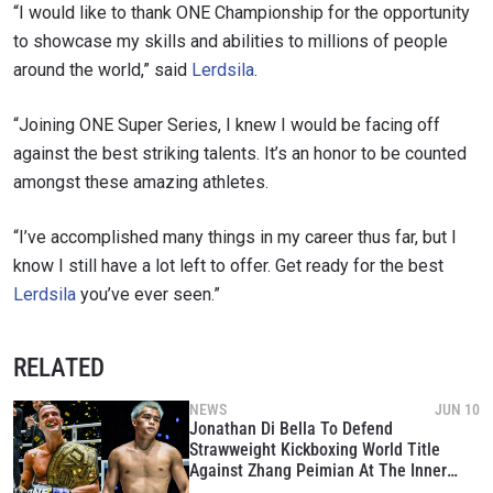
“I would like to thank ONE Championship for the opportunity
to showcase my skills and abilities to millions of people
around the world,” said
Lerdsila
.
“Joining ONE Super Series, I knew I would be facing off
against the best striking talents. It’s an honor to be counted
amongst these amazing athletes.
“I’ve accomplished many things in my career thus far, but I
know I still have a lot left to offer. Get ready for the best
Lerdsila
you’ve ever seen.”
RELATED
NEWS
JUN 10
Jonathan Di Bella To Defend
Strawweight Kickboxing World Title
Against Zhang Peimian At The Inner
Circle 22