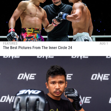
FEATURES
AUG 1
The Best Pictures From The Inner Circle 24