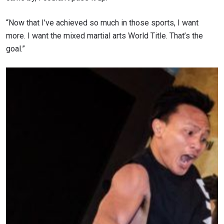
“Now that I’ve achieved so much in those sports, I want
more. I want the mixed martial arts World Title. That’s the
goal.”