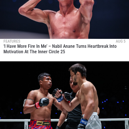
FEATURES
AUG 5
‘I Have More Fire In Me’ – Nabil Anane Turns Heartbreak Into
Motivation At The Inner Circle 25