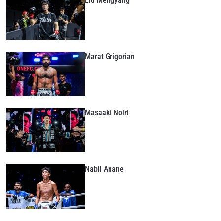
Liu Mengyang
Marat Grigorian
Masaaki Noiri
Nabil Anane