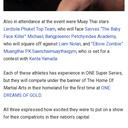
STAY IN THE KNOW
Take ONE Championship wherever you go! Sign up now
Also in attendance at the event were Muay Thai stars
to gain access to latest news, unlock special offers
and get first access to the best seats to our live
Lerdsila Phuket Top Team
, who will face
Savvas “The Baby
events.
Face Killer” Michael
;
Bangpleenoi Petchyindee Academy
,
EMAIL
OPPONENT
who will square off against
Liam Nolan
; and
“Elbow Zombie”
Muangthai PK.Saenchaimuaythaigym
, who is set for a
EVENT
contest with
Kenta Yamada
.
NAME
Each of these athletes has experience in ONE Super Series,
VIEW HIGHLIGHTS
but they will compete under the banner of The Home Of
SUBSCRIBE
Martial Arts in their homeland for the first time at
ONE:
DREAMS OF GOLD
.
By submitting this form, you are agreeing to our
collection, use and disclosure of your information
under our
Privacy Policy
. You may unsubscribe from
All three expressed how excited they were to put on a show
these communications at any time.
for their compatriots in their nation’s capital.