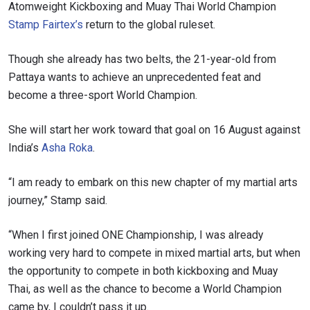
Atomweight Kickboxing and Muay Thai World Champion
Stamp Fairtex’s
return to the global ruleset.
Though she already has two belts, the 21-year-old from
Pattaya wants to achieve an unprecedented feat and
become a three-sport World Champion.
She will start her work toward that goal on 16 August against
India’s
Asha Roka
.
“I am ready to embark on this new chapter of my martial arts
journey,” Stamp said.
“When I first joined ONE Championship, I was already
working very hard to compete in mixed martial arts, but when
the opportunity to compete in both kickboxing and Muay
Thai, as well as the chance to become a World Champion
came by, I couldn’t pass it up.