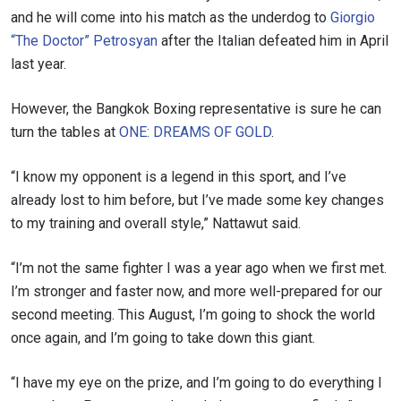
and he will come into his match as the underdog to
Giorgio
“The Doctor” Petrosyan
after the Italian defeated him in April
last year.
However, the Bangkok Boxing representative is sure he can
turn the tables at
ONE: DREAMS OF GOLD
.
“I know my opponent is a legend in this sport, and I’ve
already lost to him before, but I’ve made some key changes
to my training and overall style,” Nattawut said.
“I’m not the same fighter I was a year ago when we first met.
I’m stronger and faster now, and more well-prepared for our
second meeting. This August, I’m going to shock the world
once again, and I’m going to take down this giant.
“I have my eye on the prize, and I’m going to do everything I