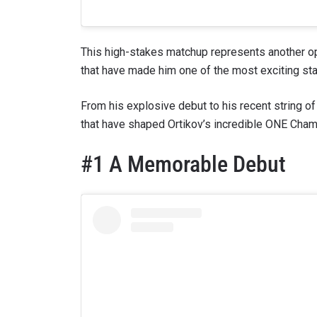
This high-stakes matchup represents another opp
that have made him one of the most exciting star
From his explosive debut to his recent string of 
that have shaped Ortikov’s incredible ONE Champ
#1 A Memorable Debut
STAY
Take ONE
news, unl
EMAIL
NAME