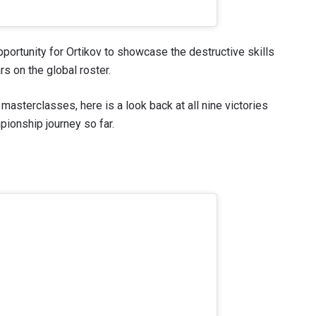
ortunity for Ortikov to showcase the destructive skills
s on the global roster.
masterclasses, here is a look back at all nine victories
ionship journey so far.
 IN THE KNOW
 Championship wherever you go! Sign up now to gain access to l
ock special offers and get first access to the best seats to our li
OPPONENT
EVENT