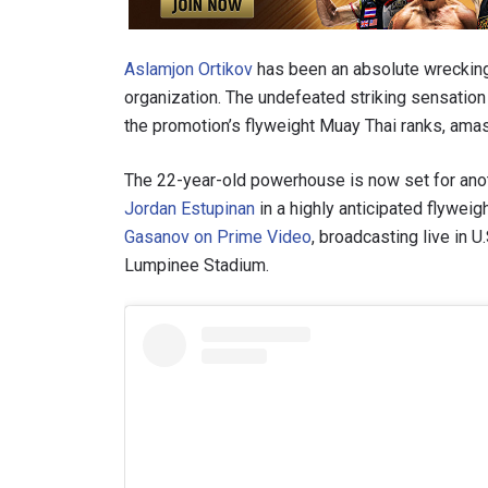
Aslamjon Ortikov
has been an absolute wrecking b
organization. The undefeated striking sensatio
the promotion’s flyweight Muay Thai ranks, amas
The 22-year-old powerhouse is now set for anot
Jordan Estupinan
in a highly anticipated flywe
Gasanov on Prime Video
, broadcasting live in 
Lumpinee Stadium.