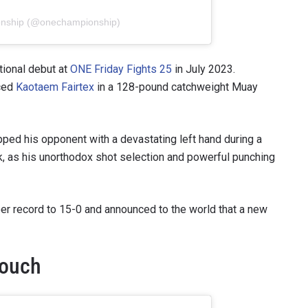
onship (@onechampionship)
ional debut at
ONE Friday Fights 25
in July 2023.
aced
Kaotaem Fairtex
in a 128-pound catchweight Muay
opped his opponent with a devastating left hand during a
k, as his unorthodox shot selection and powerful punching
er record to 15-0 and announced to the world that a new
Touch