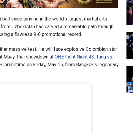
all since arriving in the world’s largest martial arts
n from Uzbekistan has carved a remarkable path through
sing a flawless 9-0 promotional record.
her massive test. He will face explosive Colombian star
ight Muay Thai showdown at
ONE Fight Night 43: Tang vs.
U.S. primetime on Friday, May 15, from Bangkok’s legendary