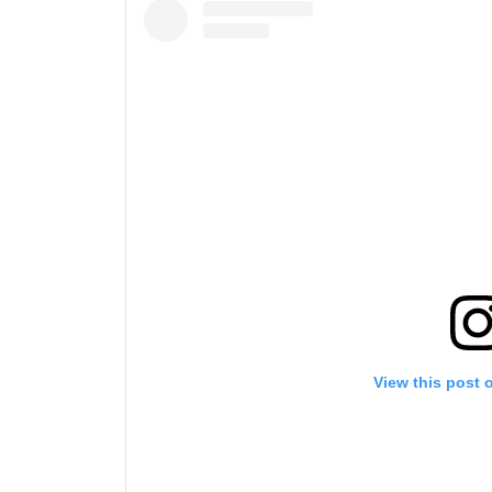
View this post 