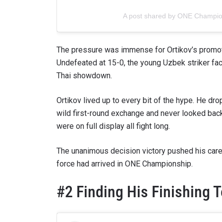
A post shared by ONE Champi
The pressure was immense for Ortikov’s promot
Undefeated at 15-0, the young Uzbek striker f
Thai showdown.
Ortikov lived up to every bit of the hype. He dr
wild first-round exchange and never looked bac
were on full display all fight long.
The unanimous decision victory pushed his care
force had arrived in ONE Championship.
#2 Finding His Finishing 