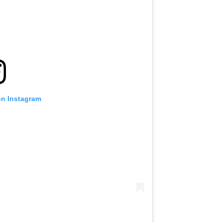
on Instagram