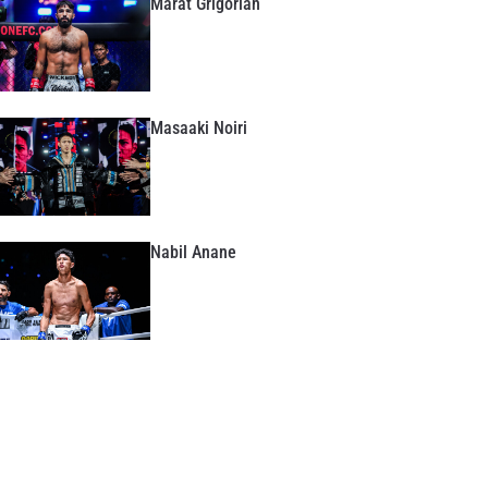
Marat Grigorian
Masaaki Noiri
Nabil Anane