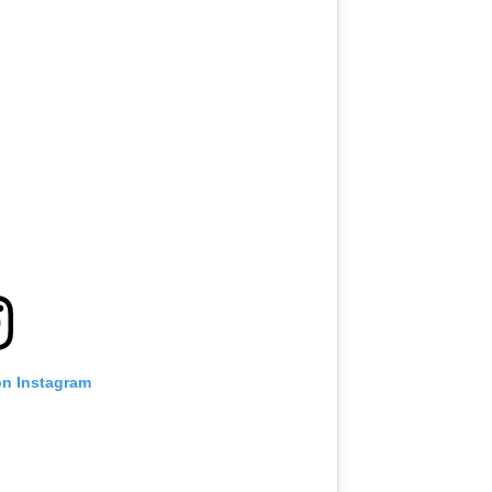
on Instagram