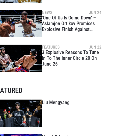
Title Clash At The Inner Circle
20
NEWS
JUN 24
‘One Of Us Is Going Down’ –
Aslamjon Ortikov Promises
Explosive Finish Against
Asadula Imangazaliev At The
Inner Circle 20
FEATURES
JUN 22
3 Explosive Reasons To Tune
In To The Inner Circle 20 On
June 26
EATURED
Liu Mengyang