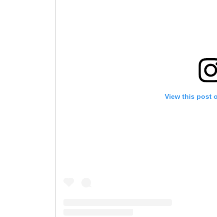
View this post 