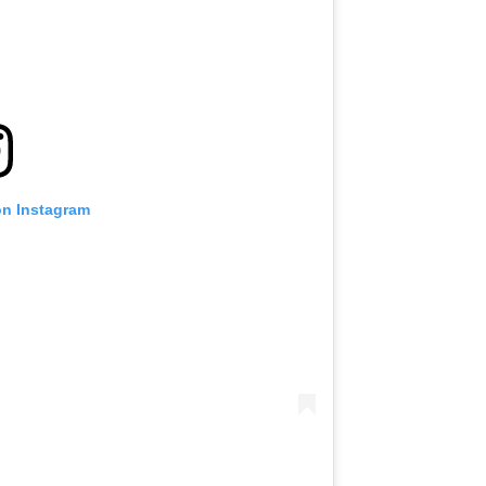
VIEW HIGHLIGHTS
SUBSCRIBE
itting this form, you are agreeing to our collection, use and discl
 information under our
Privacy Policy
. You may unsubscribe from 
communications at any time.
on Instagram