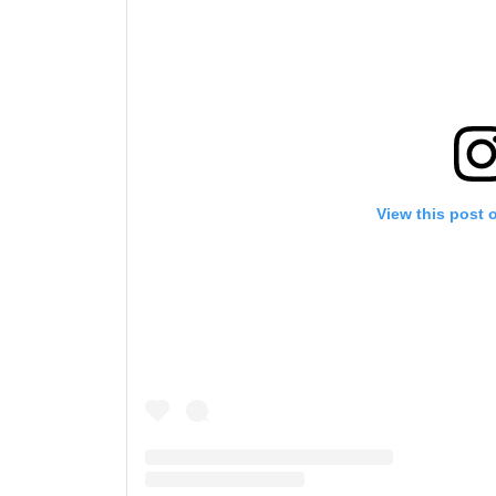
By subm
your
View this post 