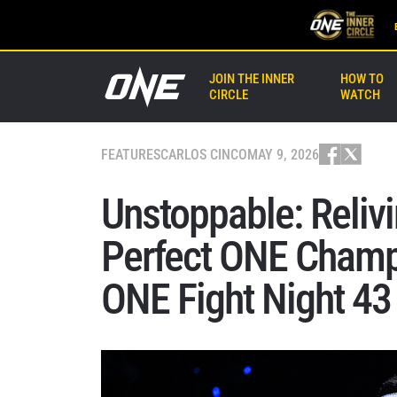
JOIN THE INNER
HOW TO
CIRCLE
WATCH
FEATURES
CARLOS CINCO
MAY 9, 2026
Unstoppable: Relivi
Perfect ONE Champ
ONE Fight Night 43