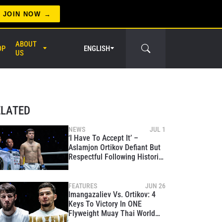
JOIN NOW
ABOUT
OP
ENGLISH
US
er Circle
ELATED
NEWS
JUL 1
‘I Have To Accept It’ –
Aslamjon Ortikov Defiant But
Respectful Following Historic
World Title War With Asadula
Imangazaliev
FEATURES
JUN 26
Imangazaliev Vs. Ortikov: 4
Keys To Victory In ONE
Flyweight Muay Thai World