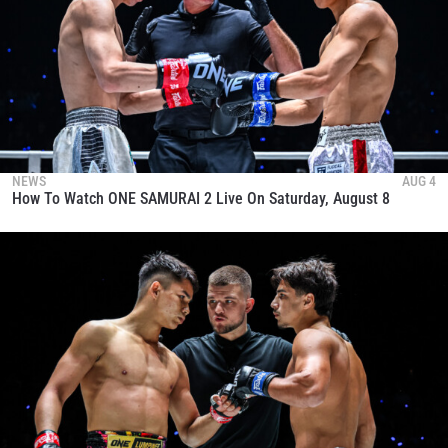
NEWS
AUG 4
How To Watch ONE SAMURAI 2 Live On Saturday, August 8