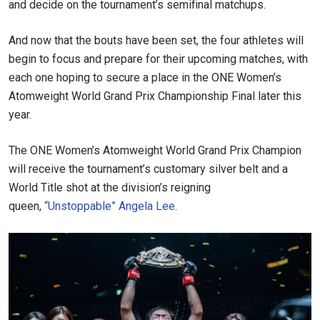
and decide on the tournament’s semifinal matchups.
And now that the bouts have been set, the four athletes will
begin to focus and prepare for their upcoming matches, with
each one hoping to secure a place in the ONE Women’s
Atomweight World Grand Prix Championship Final later this
year.
The ONE Women’s Atomweight World Grand Prix Champion
will receive the tournament’s customary silver belt and a
World Title shot at the division’s reigning
queen,
“Unstoppable” Angela Lee
.