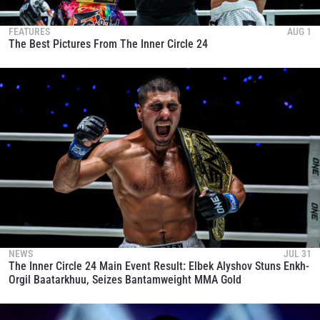
FEATURES
AUG 1
The Best Pictures From The Inner Circle 24
NEWS
JUL 31
The Inner Circle 24 Main Event Result: Elbek Alyshov Stuns Enkh-
Orgil Baatarkhuu, Seizes Bantamweight MMA Gold