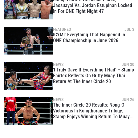
Jaosuayai Vs. Jordan Estupinan Locked
In For ONE Fight Night 47
FEATURES
JUL 3
ICYMI: Everything That Happened In
ONE Championship In June 2026
NEWS
JUN 30
‘I Truly Gave It Everything I Had’ – Stamp
Fairtex Reflects On Gritty Muay Thai
Return At The Inner Circle 20
NEWS
JUN 26
The Inner Circle 20 Results: Nong-O
Victorious In Kongthoranee Trilogy,
Stamp Enjoys Winning Return To Muay
Thai