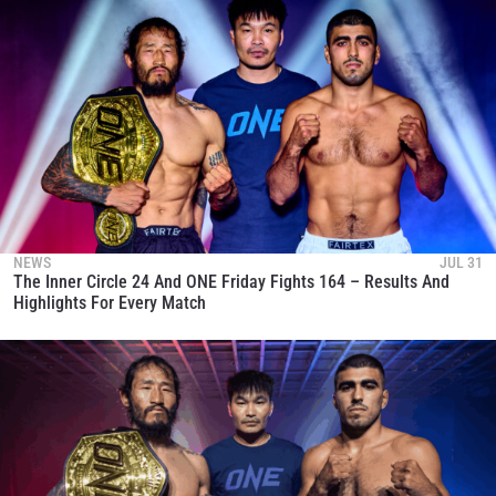
NEWS
JUL 31
The Inner Circle 24 And ONE Friday Fights 164 – Results And
Highlights For Every Match