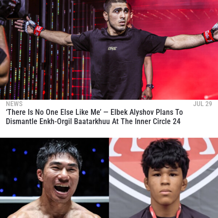
NEWS
JUL 29
‘There Is No One Else Like Me’ — Elbek Alyshov Plans To
Dismantle Enkh-Orgil Baatarkhuu At The Inner Circle 24