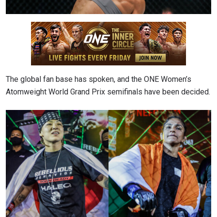
The global fan base has spoken, and the ONE Women’s
Atomweight World Grand Prix semifinals have been decided.