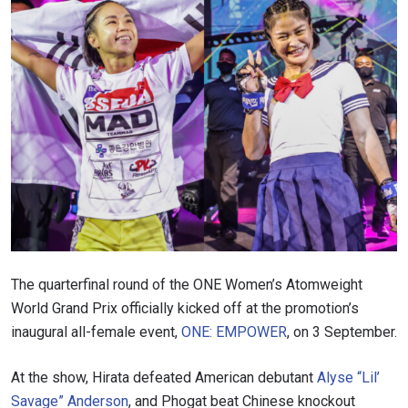
The quarterfinal round of the ONE Women’s Atomweight
World Grand Prix officially kicked off at the promotion’s
inaugural all-female event,
ONE: EMPOWER
, on 3 September.
At the show, Hirata defeated American debutant
Alyse “Lil’
Savage” Anderson
, and Phogat beat Chinese knockout