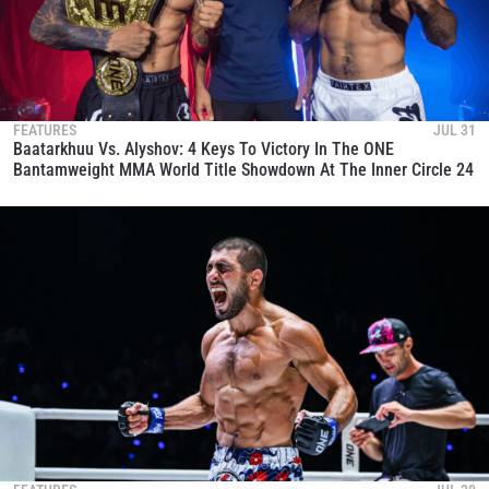
FEATURES
JUL 31
Baatarkhuu Vs. Alyshov: 4 Keys To Victory In The ONE
Bantamweight MMA World Title Showdown At The Inner Circle 24