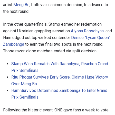
artist
Meng Bo
, both via unanimous decision, to advance to
the next round.
In the other quarterfinals, Stamp earned her redemption
against Ukrainian grappling sensation
Alyona Rassohyna
, and
Ham edged out top-ranked contender
Denice “Lycan Queen”
Zamboanga
to earn the final two spots in the next round.
Those razor-close matches ended via split decision.
Stamp Wins Rematch With Rassohyna, Reaches Grand
Prix Semifinals
Ritu Phogat Survives Early Scare, Claims Huge Victory
Over Meng Bo
Ham Survives Determined Zamboanga To Enter Grand
Prix Semifinals
Following the historic event, ONE gave fans a week to vote