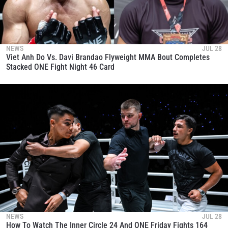
NEWS
JUL 28
Viet Anh Do Vs. Davi Brandao Flyweight MMA Bout Completes
Stacked ONE Fight Night 46 Card
NEWS
JUL 28
How To Watch The Inner Circle 24 And ONE Friday Fights 164