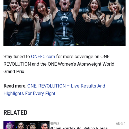
Stay tuned to
ONEFC.com
for more coverage on ONE:
REVOLUTION and the ONE Women’s Atomweight World
Grand Prix.
Read more:
ONE: REVOLUTION – Live Results And
Highlights For Every Fight
RELATED
NEWS
AUG 4
Stamp Fairtex Vs. Selina Flores,