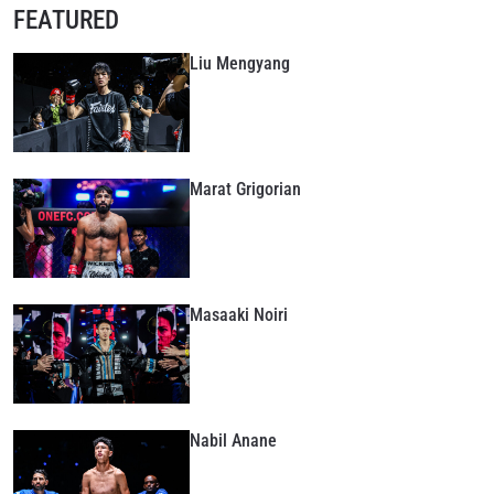
FEATURED
Liu Mengyang
Marat Grigorian
Masaaki Noiri
Nabil Anane