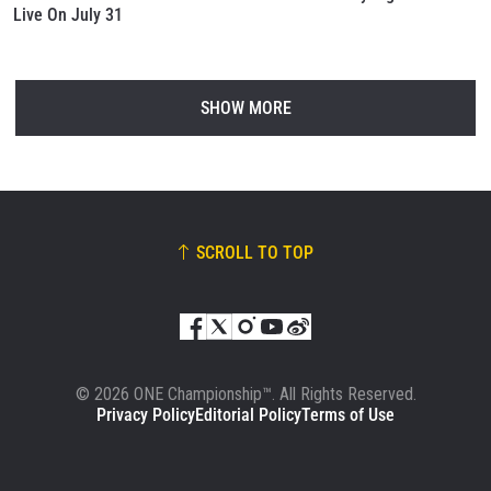
Live On July 31
SHOW MORE
SCROLL TO TOP
© 2026 ONE Championship™. All Rights Reserved.
Privacy Policy
Editorial Policy
Terms of Use