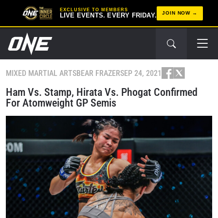
EXCLUSIVE TO MEMBERS
JOIN NOW
LIVE EVENTS. EVERY FRIDAY.
MIXED MARTIAL ARTS
BEAR FRAZER
SEP 24, 2021
Ham Vs. Stamp, Hirata Vs. Phogat Confirmed
For Atomweight GP Semis