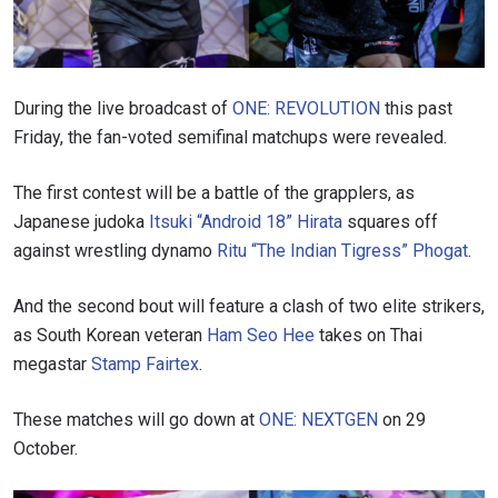
During the live broadcast of
ONE: REVOLUTION
this past
Friday, the fan-voted semifinal matchups were revealed.
The first contest will be a battle of the grapplers, as
Japanese judoka
Itsuki “Android 18” Hirata
squares off
against wrestling dynamo
Ritu “The Indian Tigress” Phogat
.
And the second bout will feature a clash of two elite strikers,
as South Korean veteran
Ham Seo Hee
takes on Thai
megastar
Stamp Fairtex
.
These matches will go down at
ONE: NEXTGEN
on 29
October.