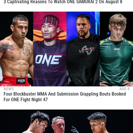
3 Captivating Reasons To Watch ONE SAMURAI 2 On August 8
NEWS
AUG 4
Four Blockbuster MMA And Submission Grappling Bouts Booked
For ONE Fight Night 47