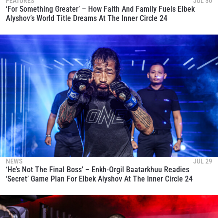
FEATURES
JUL 30
‘For Something Greater’ – How Faith And Family Fuels Elbek
Alyshov’s World Title Dreams At The Inner Circle 24
NEWS
JUL 29
‘He’s Not The Final Boss’ – Enkh-Orgil Baatarkhuu Readies
‘Secret’ Game Plan For Elbek Alyshov At The Inner Circle 24