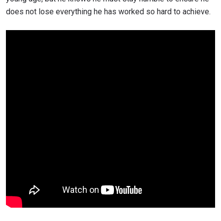
does not lose everything he has worked so hard to achieve.