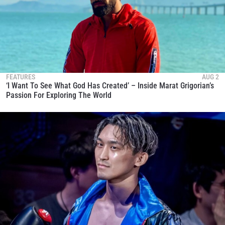
FEATURES
AUG 2
‘I Want To See What God Has Created’ – Inside Marat Grigorian’s
Passion For Exploring The World