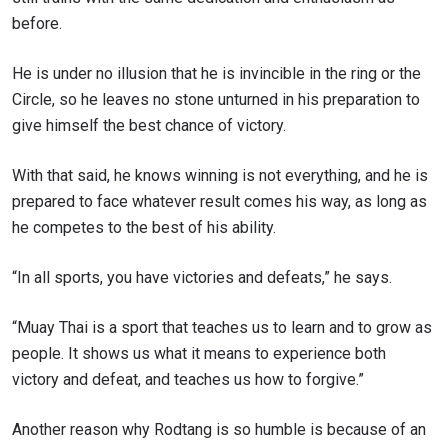
before.
He is under no illusion that he is invincible in the ring or the
Circle, so he leaves no stone unturned in his preparation to
give himself the best chance of victory.
With that said, he knows winning is not everything, and he is
prepared to face whatever result comes his way, as long as
he competes to the best of his ability.
“In all sports, you have victories and defeats,” he says.
“Muay Thai is a sport that teaches us to learn and to grow as
people. It shows us what it means to experience both
victory and defeat, and teaches us how to forgive.”
Another reason why Rodtang is so humble is because of an