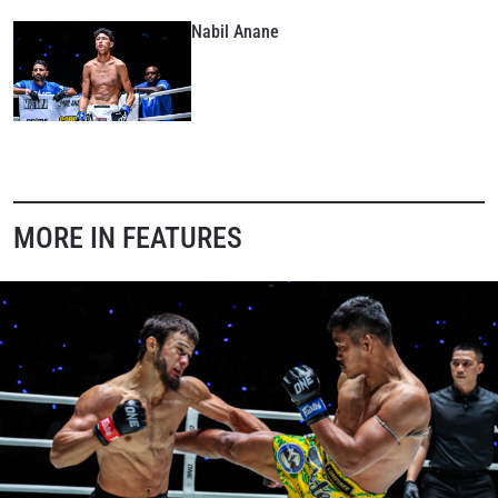
these communications at any time.
Nabil Anane
MORE IN FEATURES