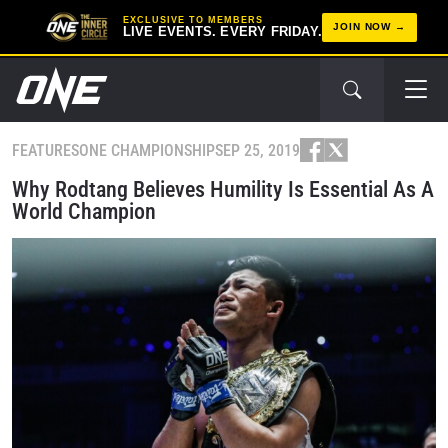
EXCLUSIVE TO MEMBERS
JOIN NOW
LIVE EVENTS. EVERY FRIDAY.
FEATURES
ONE CHAMPIONSHIP
SEP 25, 2019
Why Rodtang Believes Humility Is Essential As A
World Champion