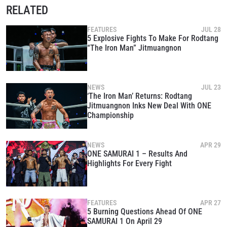
RELATED
FEATURES
JUL 28
5 Explosive Fights To Make For Rodtang
“The Iron Man” Jitmuangnon
NEWS
JUL 23
‘The Iron Man’ Returns: Rodtang
Jitmuangnon Inks New Deal With ONE
Championship
NEWS
APR 29
ONE SAMURAI 1 – Results And
Highlights For Every Fight
FEATURES
APR 27
5 Burning Questions Ahead Of ONE
SAMURAI 1 On April 29