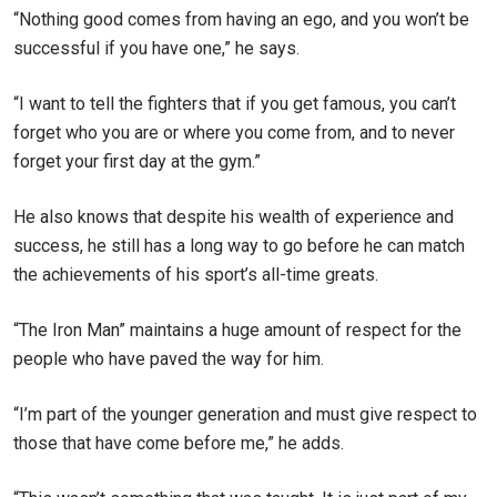
“Nothing good comes from having an ego, and you won’t be
successful if you have one,” he says.
“I want to tell the fighters that if you get famous, you can’t
forget who you are or where you come from, and to never
forget your first day at the gym.”
He also knows that despite his wealth of experience and
success, he still has a long way to go before he can match
the achievements of his sport’s all-time greats.
“The Iron Man” maintains a huge amount of respect for the
people who have paved the way for him.
“I’m part of the younger generation and must give respect to
those that have come before me,” he adds.