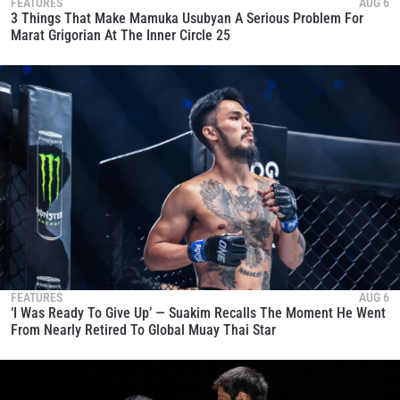
FEATURES
AUG 6
3 Things That Make Mamuka Usubyan A Serious Problem For
Marat Grigorian At The Inner Circle 25
FEATURES
AUG 6
‘I Was Ready To Give Up’ — Suakim Recalls The Moment He Went
From Nearly Retired To Global Muay Thai Star