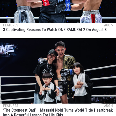
FEATURES
AUG 5
3 Captivating Reasons To Watch ONE SAMURAI 2 On August 8
FEATURES
AUG 4
‘The Strongest Dad’ – Masaaki Noiri Turns World Title Heartbreak
Into A Powerful Lesson For His Kids