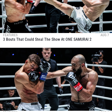
FEATURES
AUG 7
3 Bouts That Could Steal The Show At ONE SAMURAI 2