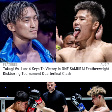
FEATURES
AUG 7
Takagi Vs. Luo: 4 Keys To Victory In ONE SAMURAI Featherweight
Kickboxing Tournament Quarterfinal Clash