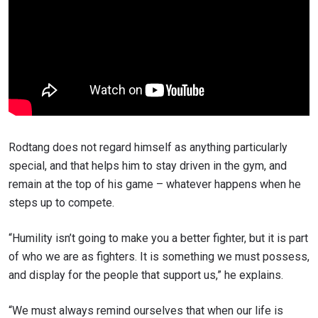
Rodtang does not regard himself as anything particularly
special, and that helps him to stay driven in the gym, and
remain at the top of his game – whatever happens when he
steps up to compete.
“Humility isn’t going to make you a better fighter, but it is part
of who we are as fighters. It is something we must possess,
and display for the people that support us,” he explains.
“We must always remind ourselves that when our life is