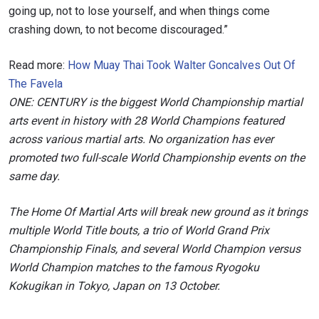
going up, not to lose yourself, and when things come
crashing down, to not become discouraged.”
Read more:
How Muay Thai Took Walter Goncalves Out Of
The Favela
ONE: CENTURY is the biggest World Championship martial
arts event in history with 28 World Champions featured
across various martial arts. No organization has ever
promoted two full-scale World Championship events on the
same day.
The Home Of Martial Arts will break new ground as it brings
multiple World Title bouts, a trio of World Grand Prix
Championship Finals, and several World Champion versus
World Champion matches to the famous Ryogoku
Kokugikan in Tokyo, Japan on 13 October.