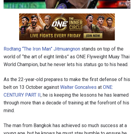
Rodtang “The Iron Man” Jitmuangnon
stands on top of the
world of “the art of eight limbs” as ONE Flyweight Muay Thai
World Champion, but he never lets his status go to his head.
As the 22-year-old prepares to make the first defense of his
belt on 13 October against
Walter Goncalves
at
ONE:
CENTURY PART II
, he is keeping the lessons he has learned
through more than a decade of training at the forefront of his
mind.
The man from Bangkok has achieved so much success at a
young age, but he knows he must stay humble to ensure he