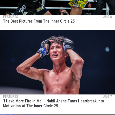
FEATURES
AUG 8
The Best Pictures From The Inner Circle 25
FEATURES
AUG 7
‘I Have More Fire In Me’ – Nabil Anane Turns Heartbreak Into
Motivation At The Inner Circle 25