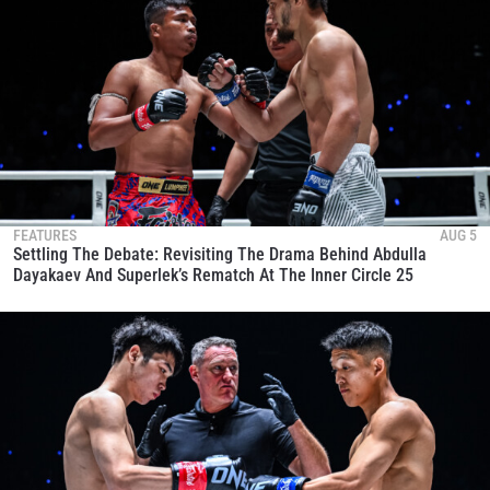
FEATURES
AUG 5
Settling The Debate: Revisiting The Drama Behind Abdulla
Dayakaev And Superlek’s Rematch At The Inner Circle 25