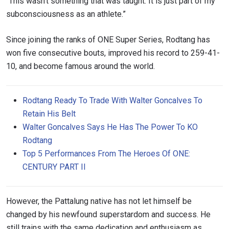
“This wasn’t something that was taught. It is just part of my
subconsciousness as an athlete.”
Since joining the ranks of ONE Super Series, Rodtang has
won five consecutive bouts, improved his record to 259-41-
10, and become famous around the world.
Rodtang Ready To Trade With Walter Goncalves To
Retain His Belt
Walter Goncalves Says He Has The Power To KO
Rodtang
Top 5 Performances From The Heroes Of ONE:
CENTURY PART II
However, the Pattalung native has not let himself be
changed by his newfound superstardom and success. He
still trains with the same dedication and enthusiasm as