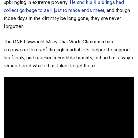
upbringing in extreme poverty.
He and his 9 siblings had
collect garbage to sell, just to make ends meet,
and though
those days in the dirt may be long gone, they are never
forgotten.
The ONE Flyweight Muay Thai World Champion has
empowered himself through martial arts, helped to support
his family, and reached incredible heights, but he has always
remembered what it has taken to get there.