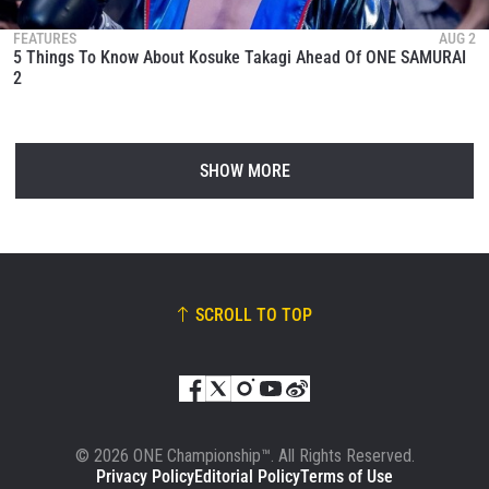
FEATURES
AUG 2
5 Things To Know About Kosuke Takagi Ahead Of ONE SAMURAI
2
SHOW MORE
SCROLL TO TOP
© 2026 ONE Championship™. All Rights Reserved.
Privacy Policy
Editorial Policy
Terms of Use