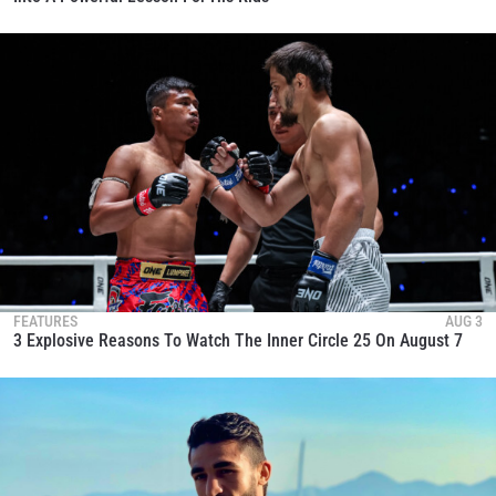
FEATURES
AUG 3
3 Explosive Reasons To Watch The Inner Circle 25 On August 7