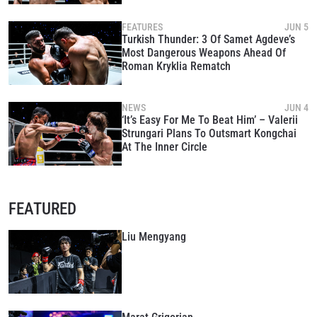
FEATURES
JUN 5
Turkish Thunder: 3 Of Samet Agdeve’s
Most Dangerous Weapons Ahead Of
Roman Kryklia Rematch
NEWS
JUN 4
‘It’s Easy For Me To Beat Him’ – Valerii
Strungari Plans To Outsmart Kongchai
At The Inner Circle
FEATURED
Liu Mengyang