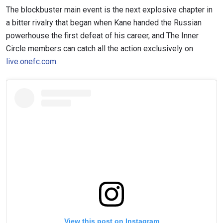
The blockbuster main event is the next explosive chapter in
a bitter rivalry that began when Kane handed the Russian
powerhouse the first defeat of his career, and The Inner
Circle members can catch all the action exclusively on
live.onefc.com
.
View this post on Instagram