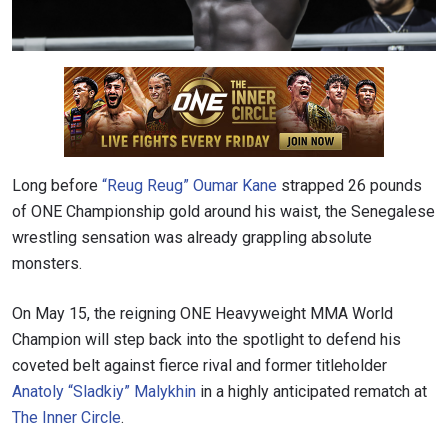
Long before
“Reug Reug” Oumar Kane
strapped 26 pounds
of ONE Championship gold around his waist, the Senegalese
wrestling sensation was already grappling absolute
monsters.
On May 15, the reigning ONE Heavyweight MMA World
Champion will step back into the spotlight to defend his
coveted belt against fierce rival and former titleholder
Anatoly “Sladkiy” Malykhin
in a highly anticipated rematch at
The Inner Circle
.