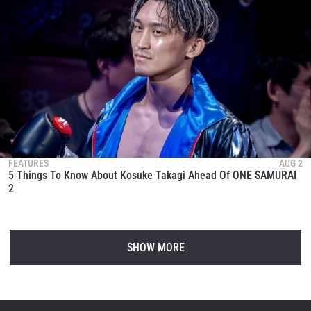
FEATURES
AUG 2
5 Things To Know About Kosuke Takagi Ahead Of ONE SAMURAI
2
SHOW MORE