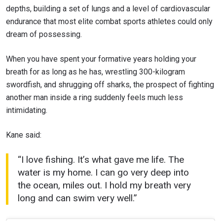
depths, building a set of lungs and a level of cardiovascular
endurance that most elite combat sports athletes could only
dream of possessing.
When you have spent your formative years holding your
breath for as long as he has, wrestling 300-kilogram
swordfish, and shrugging off sharks, the prospect of fighting
another man inside a ring suddenly feels much less
intimidating.
Kane said:
“I love fishing. It’s what gave me life. The
water is my home. I can go very deep into
the ocean, miles out. I hold my breath very
long and can swim very well.”