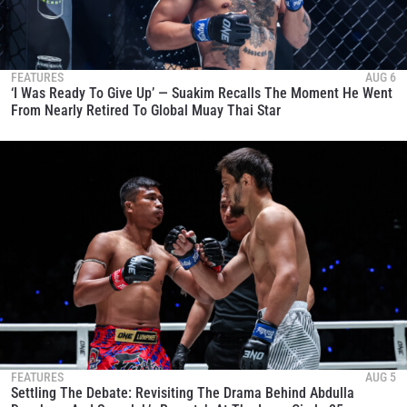
FEATURES
AUG 6
‘I Was Ready To Give Up’ — Suakim Recalls The Moment He Went
From Nearly Retired To Global Muay Thai Star
FEATURES
AUG 5
Settling The Debate: Revisiting The Drama Behind Abdulla