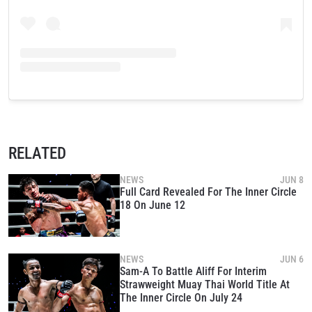
RELATED
NEWS
JUN 8
Full Card Revealed For The Inner Circle
18 On June 12
NEWS
JUN 6
Sam-A To Battle Aliff For Interim
Strawweight Muay Thai World Title At
The Inner Circle On July 24