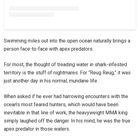
Swimming miles out into the open ocean naturally brings a
person face-to-face with apex predators.
For most, the thought of treading water in shark-infested
territory is the stuff of nightmares. For “Reug Reug,” it was
just another day in his normal, mundane life.
When asked if he ever had harrowing encounters with the
ocean’s most feared hunters, which would have been
inevitable in that line of work, the heavyweight MMA king
simply laughed off the danger. In his mind, he was the true
apex predator in those waters.