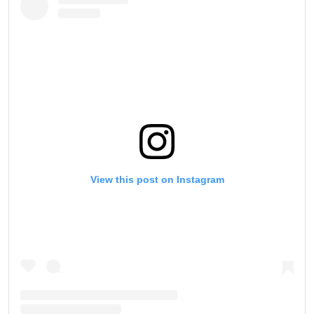
View this post on Instagram