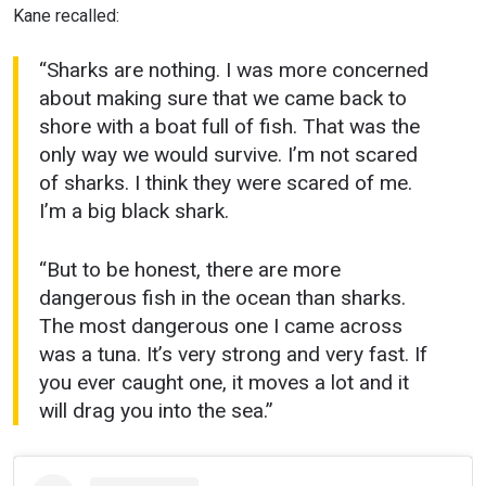
Kane recalled:
“Sharks are nothing. I was more concerned
about making sure that we came back to
shore with a boat full of fish. That was the
only way we would survive. I’m not scared
of sharks. I think they were scared of me.
I’m a big black shark.
“But to be honest, there are more
dangerous fish in the ocean than sharks.
The most dangerous one I came across
was a tuna. It’s very strong and very fast. If
you ever caught one, it moves a lot and it
will drag you into the sea.”