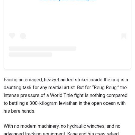
Facing an enraged, heavy-handed striker inside the ring is a
daunting task for any martial artist. But for “Reug Reug,” the
intense pressure of a World Title fight is nothing compared
to battling a 300-kilogram leviathan in the open ocean with
his bare hands.
With no modern machinery, no hydraulic winches, and no
advanced tracking equipment, Kane and his crew relied