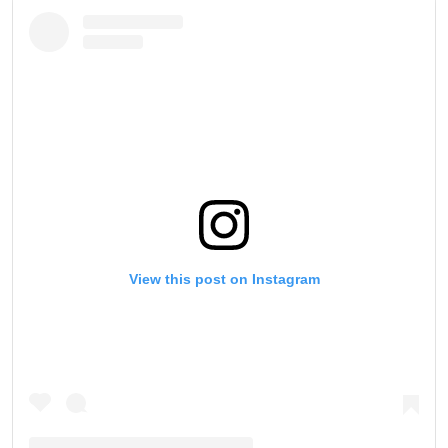
View this post on Instagram
STAY IN THE KNOW
Take ONE Championship wherever you go! Sign up now