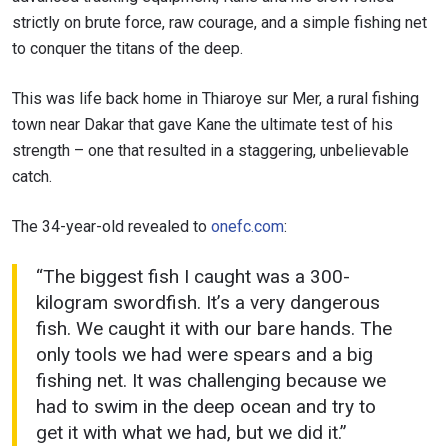
strictly on brute force, raw courage, and a simple fishing net
to conquer the titans of the deep.
This was life back home in Thiaroye sur Mer, a rural fishing
town near Dakar that gave Kane the ultimate test of his
strength – one that resulted in a staggering, unbelievable
catch.
The 34-year-old revealed to
onefc.com
:
“The biggest fish I caught was a 300-
kilogram swordfish. It’s a very dangerous
fish. We caught it with our bare hands. The
only tools we had were spears and a big
fishing net. It was challenging because we
had to swim in the deep ocean and try to
get it with what we had, but we did it.”