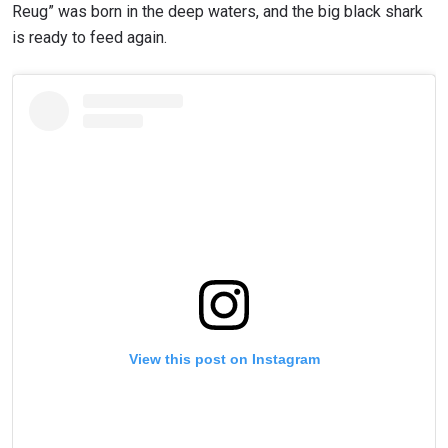
Reug” was born in the deep waters, and the big black shark
is ready to feed again.
View this post on Instagram