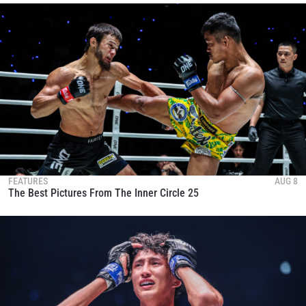
FEATURES
AUG 8
The Best Pictures From The Inner Circle 25