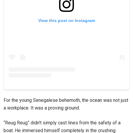
View this post on Instagram
For the young Senegalese behemoth, the ocean was not just
a workplace. It was a proving ground.
“Reug Reug” didn’t simply cast lines from the safety of a
boat. He immersed himself completely in the crushing