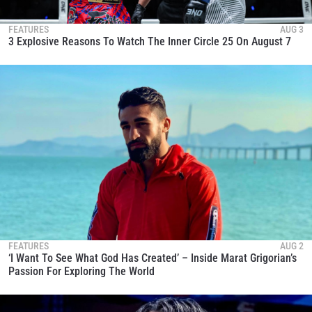
FEATURES
AUG 3
3 Explosive Reasons To Watch The Inner Circle 25 On August 7
FEATURES
AUG 2
‘I Want To See What God Has Created’ – Inside Marat Grigorian’s
Passion For Exploring The World