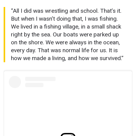
“All I did was wrestling and school. That’s it.
But when I wasn’t doing that, I was fishing.
We lived in a fishing village, in a small shack
right by the sea. Our boats were parked up
on the shore. We were always in the ocean,
every day. That was normal life for us. It is
how we made a living, and how we survived.”