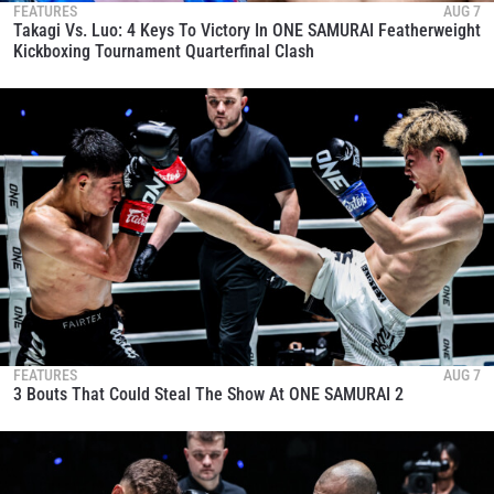
FEATURES
AUG 7
Takagi Vs. Luo: 4 Keys To Victory In ONE SAMURAI Featherweight
Kickboxing Tournament Quarterfinal Clash
FEATURES
AUG 7
3 Bouts That Could Steal The Show At ONE SAMURAI 2