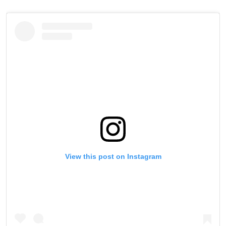
View this post on Instagram