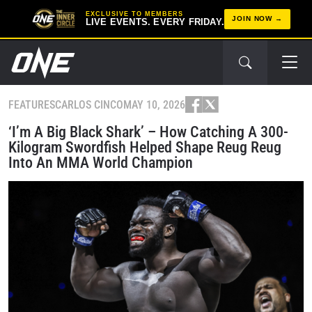
EXCLUSIVE TO MEMBERS
JOIN NOW
LIVE EVENTS. EVERY FRIDAY.
FEATURES
CARLOS CINCO
MAY 10, 2026
‘I’m A Big Black Shark’ – How Catching A 300-
Kilogram Swordfish Helped Shape Reug Reug
Into An MMA World Champion