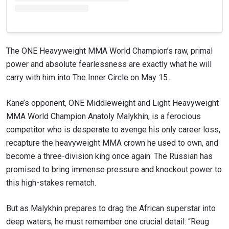
to gain access to latest news, unlock special offers
and get first access to the best seats to our live
events.
EMAIL
OPPONENT
The ONE Heavyweight MMA World Champion’s raw, primal
power and absolute fearlessness are exactly what he will
EVENT
NAME
carry with him into The Inner Circle on May 15.
Kane’s opponent, ONE Middleweight and Light Heavyweight
VIEW HIGHLIGHTS
MMA World Champion Anatoly Malykhin, is a ferocious
SUBSCRIBE
competitor who is desperate to avenge his only career loss,
By submitting this form, you are agreeing to our
recapture the heavyweight MMA crown he used to own, and
collection, use and disclosure of your information
become a three-division king once again. The Russian has
under our
Privacy Policy
. You may unsubscribe from
these communications at any time.
promised to bring immense pressure and knockout power to
this high-stakes rematch.
But as Malykhin prepares to drag the African superstar into
deep waters, he must remember one crucial detail: “Reug