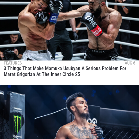
FEATURES
AUG 6
3 Things That Make Mamuka Usubyan A Serious Problem For
Marat Grigorian At The Inner Circle 25