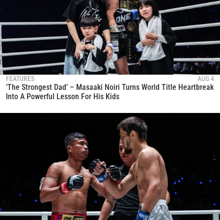
FEATURES
AUG 4
‘The Strongest Dad’ – Masaaki Noiri Turns World Title Heartbreak
Into A Powerful Lesson For His Kids