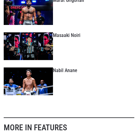
Marat Grigorian
Masaaki Noiri
Nabil Anane
MORE IN FEATURES