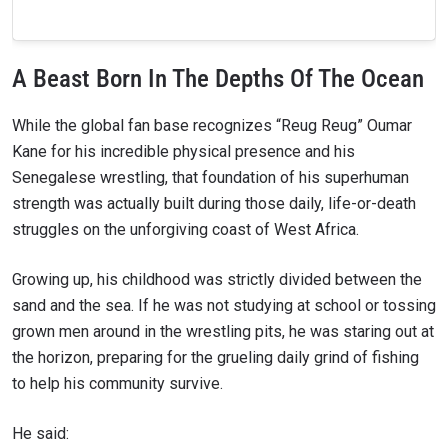
A Beast Born In The Depths Of The Ocean
While the global fan base recognizes “Reug Reug” Oumar
Kane for his incredible physical presence and his
Senegalese wrestling, that foundation of his superhuman
strength was actually built during those daily, life-or-death
struggles on the unforgiving coast of West Africa.
Growing up, his childhood was strictly divided between the
sand and the sea. If he was not studying at school or tossing
grown men around in the wrestling pits, he was staring out at
the horizon, preparing for the grueling daily grind of fishing
to help his community survive.
He said: