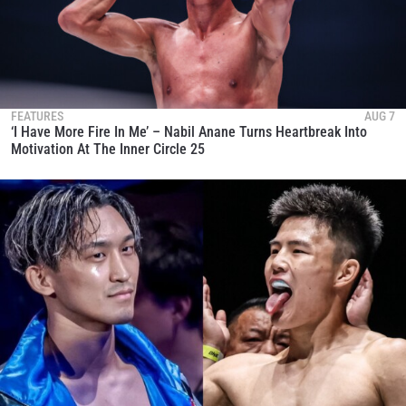
FEATURES
AUG 7
‘I Have More Fire In Me’ – Nabil Anane Turns Heartbreak Into
Motivation At The Inner Circle 25