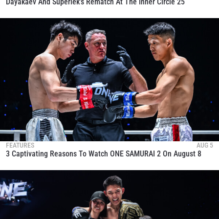
Dayakaev And Superlek’s Rematch At The Inner Circle 25
FEATURES
AUG 5
3 Captivating Reasons To Watch ONE SAMURAI 2 On August 8