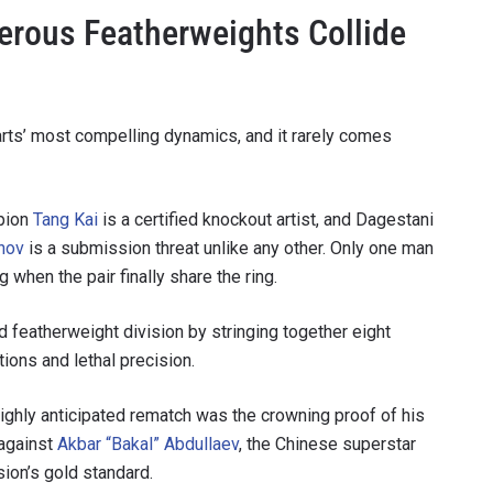
erous Featherweights Collide
 arts’ most compelling dynamics, and it rarely comes
pion
Tang Kai
is a certified knockout artist, and Dagestani
nov
is a submission threat unlike any other. Only one man
when the pair finally share the ring.
 IN THE KNOW
 featherweight division by stringing together eight
 Championship wherever you go! Sign up now to gain access to l
tions and lethal precision.
ock special offers and get first access to the best seats to our li
highly anticipated rematch was the crowning proof of his
OPPONENT
 against
Akbar “Bakal” Abdullaev
, the Chinese superstar
ion’s gold standard.
EVENT