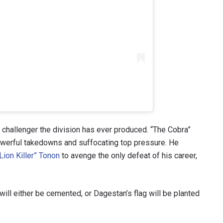
hallenger the division has ever produced. “The Cobra”
werful takedowns and suffocating top pressure. He
Lion Killer” Tonon
to avenge the only defeat of his career,
ill either be cemented, or Dagestan’s flag will be planted