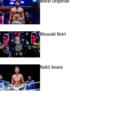
Marat Grigorian
Masaaki Noiri
Nabil Anane