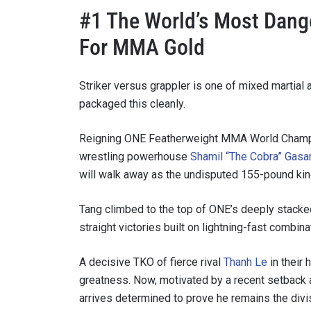
#1 The World’s Most Dang
For MMA Gold
Striker versus grappler is one of mixed martial
packaged this cleanly.
Reigning ONE Featherweight MMA World Cham
wrestling powerhouse
Shamil “The Cobra” Gasa
will walk away as the undisputed 155-pound king 
STAY
Tang climbed to the top of ONE’s deeply stacked
Take ONE
straight victories built on lightning-fast combina
news, unl
EMAIL
A decisive TKO of fierce rival
Thanh Le
in their 
greatness. Now, motivated by a recent setback
arrives determined to prove he remains the divis
NAME