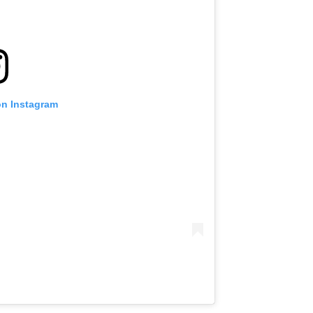
on Instagram