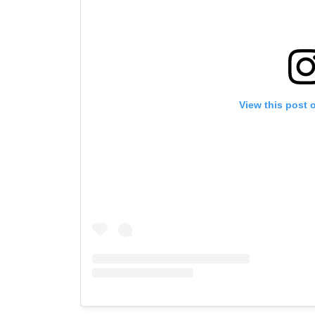
View this post 