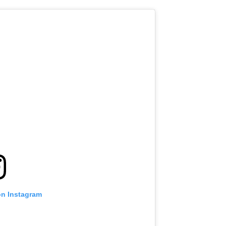
VIEW HIGHLIGHTS
SUBSCRIBE
itting this form, you are agreeing to our collection, use and discl
 information under our
Privacy Policy
. You may unsubscribe from 
communications at any time.
on Instagram