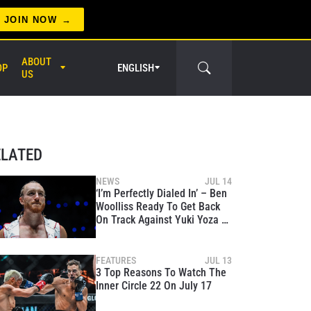
JOIN NOW
ABOUT
OP
ENGLISH
US
er Circle
ELATED
NEWS
JUL 14
‘I’m Perfectly Dialed In’ – Ben
Woolliss Ready To Get Back
On Track Against Yuki Yoza At
The Inner Circle 22
FEATURES
JUL 13
3 Top Reasons To Watch The
Inner Circle 22 On July 17