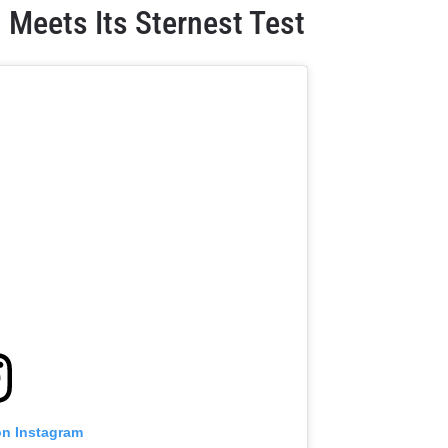
 Meets Its Sternest Test
on Instagram