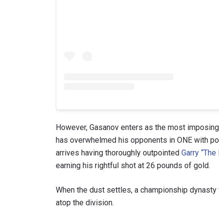
However, Gasanov enters as the most imposing c
has overwhelmed his opponents in ONE with po
arrives having thoroughly outpointed
Garry “The 
earning his rightful shot at 26 pounds of gold.
When the dust settles, a championship dynasty w
atop the division.