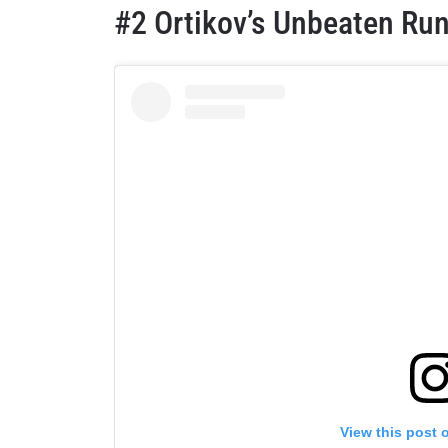
#2 Ortikov’s Unbeaten Run
View this post 