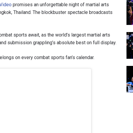
 Video
promises an unforgettable night of martial arts
ngkok, Thailand. The blockbuster spectacle broadcasts
ombat sports await, as the world’s largest martial arts
nd submission grappling’s absolute best on full display.
elongs on every combat sports fan’s calendar.