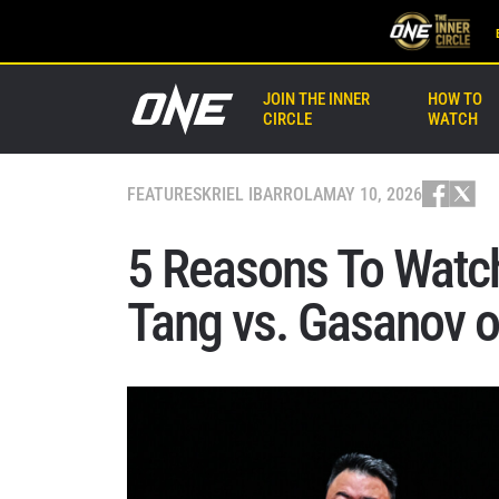
JOIN THE INNER
HOW TO
CIRCLE
WATCH
FEATURES
KRIEL IBARROLA
MAY 10, 2026
5 Reasons To Watch
Tang vs. Gasanov 