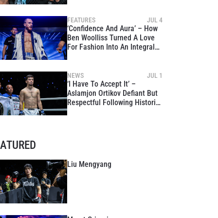
FEATURES
JUL 4
‘Confidence And Aura’ – How
Ben Woolliss Turned A Love
For Fashion Into An Integral
Part Of His Identity
NEWS
JUL 1
‘I Have To Accept It’ –
Aslamjon Ortikov Defiant But
Respectful Following Historic
World Title War With Asadula
Imangazaliev
EATURED
Liu Mengyang