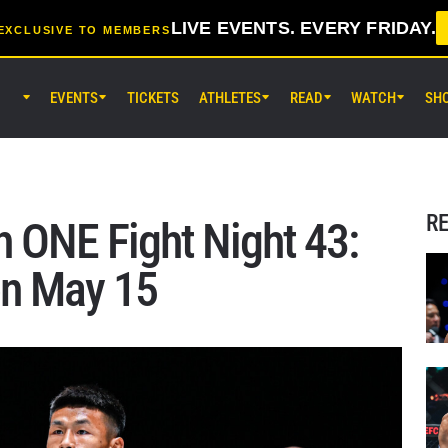
LIVE EVENTS. EVERY FRIDAY.
EXCLUSIVE TO MEMBERS
EVENTS
TICKETS
ATHLETES
READ
WATCH
SH
AUG 14 (FRI) 11:30AM UTC
Lumpinee Stadium, Bangkok
ONE Friday Fights 166 & The Inn
26
R
 ONE Fight Night 43:
AUG 15 (SAT) 1:00AM UTC
on May 15
Lumpinee Stadium, Bangkok
ONE Fight Night 46