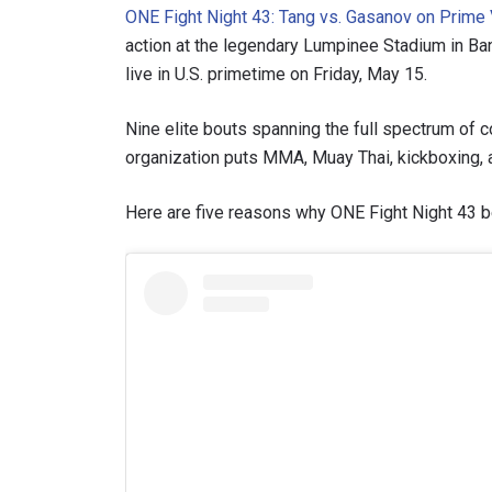
ONE Fight Night 43: Tang vs. Gasanov on Prime
action at the legendary Lumpinee Stadium in Ba
live in U.S. primetime on Friday, May 15.
Nine elite bouts spanning the full spectrum of c
organization puts MMA, Muay Thai, kickboxing, a
Here are five reasons why ONE Fight Night 43 b