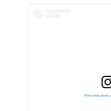
By subm
your
View this post 