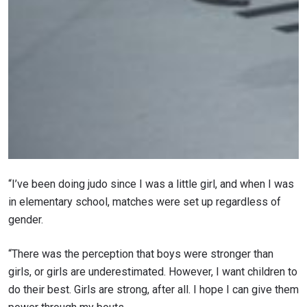
STAY IN THE KNOW
“I’ve been doing judo since I was a little girl, and when I was
Take ONE Championship wherever you go! Sign up now
in elementary school, matches were set up regardless of
to gain access to latest news, unlock special offers
gender.
and get first access to the best seats to our live
events.
EMAIL
“There was the perception that boys were stronger than
OPPONENT
girls, or girls are underestimated. However, I want children to
do their best. Girls are strong, after all. I hope I can give them
EVENT
NAME