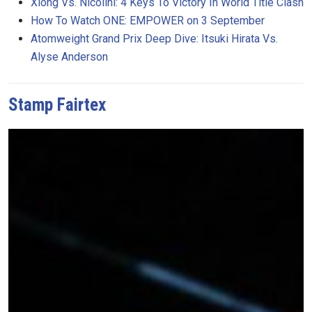
Xiong Vs. Nicolini: 4 Keys To Victory In World Title Clash
How To Watch ONE: EMPOWER on 3 September
Atomweight Grand Prix Deep Dive: Itsuki Hirata Vs.
Alyse Anderson
Stamp Fairtex