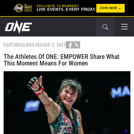
EXCLUSIVE TO MEMBERS
JOIN NOW
LIVE EVENTS. EVERY FRIDAY.
FEATURES
LIHUI KEE
SEP 2, 2021
The Athletes Of ONE: EMPOWER Share What
This Moment Means For Women