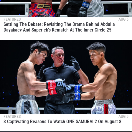
FEATURES
AUG 5
Settling The Debate: Revisiting The Drama Behind Abdulla
Dayakaev And Superlek’s Rematch At The Inner Circle 25
FEATURES
AUG 5
3 Captivating Reasons To Watch ONE SAMURAI 2 On August 8