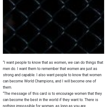
“I want people to know that as women, we can do things that
men do. I want them to remember that women are just as
strong and capable. I also want people to know that women
can become World Champions, and I will become one of
them.
“The message of this card is to encourage women that they
can become the best in the world if they want to. There is
nothing impossible for women, as long as you are