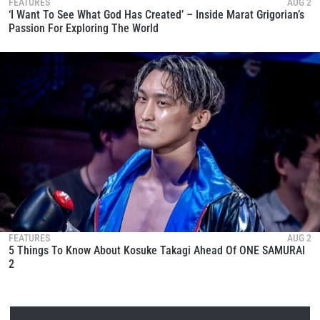
FEATURES
AUG 2
‘I Want To See What God Has Created’ – Inside Marat Grigorian’s
Passion For Exploring The World
FEATURES
AUG 2
5 Things To Know About Kosuke Takagi Ahead Of ONE SAMURAI
2