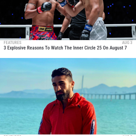
FEATURES
AUG 3
3 Explosive Reasons To Watch The Inner Circle 25 On August 7