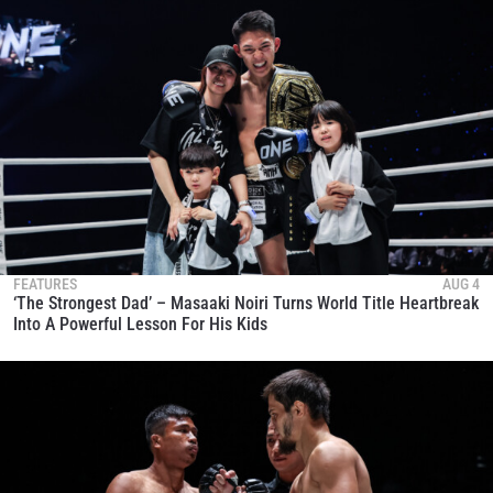
FEATURES
AUG 4
‘The Strongest Dad’ – Masaaki Noiri Turns World Title Heartbreak
Into A Powerful Lesson For His Kids