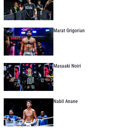
Marat Grigorian
Masaaki Noiri
Nabil Anane