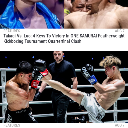
FEATURES
AUG 7
Takagi Vs. Luo: 4 Keys To Victory In ONE SAMURAI Featherweight
Kickboxing Tournament Quarterfinal Clash
FEATURES
AUG 7