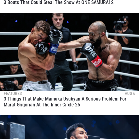
3 Bouts That Could Steal The Show At ONE SAMURAI 2
FEATURES
AUG 6
3 Things That Make Mamuka Usubyan A Serious Problem For
Marat Grigorian At The Inner Circle 25