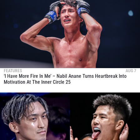
FEATURES
AUG 7
‘I Have More Fire In Me’ – Nabil Anane Turns Heartbreak Into
Motivation At The Inner Circle 25