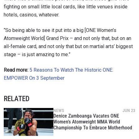
fighting on small little local cards, like little venues inside
hotels, casinos, whatever.
“So being able to see it put into a big [ONE Women’s
Atomweight World] Grand Prix – and not only that, but on an
all-female card, and not only that but on martial arts’ biggest
stage – is just amazing to me.”
Read more:
5 Reasons To Watch The Historic ONE:
EMPOWER On 3 September
RELATED
NEWS
JUN 23
Denice Zamboanga Vacates ONE
Women’s Atomweight MMA World
Championship To Embrace Motherhood