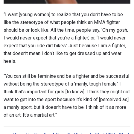
“I want [young women] to realize that you don’t have to be
like the stereotype of what people think an MMA fighter
should be or look like. All the time, people say, ‘Oh my gosh,
I would never expect that you’re a fighter,’ or, ‘I would never
expect that you ride dirt bikes.’ Just because I am a fighter,
that doesn’t mean I don’t like to get dressed up and wear
heels.
“You can still be feminine and be a fighter and be successful
without being the stereotype of a ‘manly, tough female.’ I
think that’s important for girls [to know]. I think they might not
want to get into the sport because it’s kind of [perceived as]
a manly sport, but it doesn’t have to be. I think of it as more
of an art. It’s a martial art.”