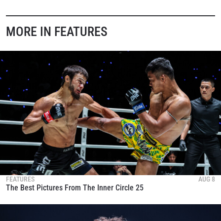
MORE IN FEATURES
FEATURES
AUG 8
The Best Pictures From The Inner Circle 25