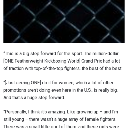
“This is a big step forward for the sport. The million-dollar
[ONE Featherweight Kickboxing World] Grand Prix had a lot
of traction with top-of-the-top fighters, the best of the best.
“[Just seeing ONE] do it for women, which a lot of other
promotions aren’t doing even here in the U.S., is really big.
And that’s a huge step forward.
“Personally, I think it’s amazing. Like growing up – and I’m
still young – there wasn’t a huge array of female fighters.
There was a small little pool of them, and these girls were