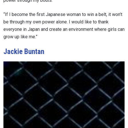
power through my bouts.
“If I become the first Japanese woman to win a belt, it won’t
VIEW HIGHLIGHTS
be through my own power alone. I would like to thank
SUBSCRIBE
everyone in Japan and create an environment where girls can
By submitting this form, you are agreeing to our
grow up like me.”
collection, use and disclosure of your information
under our
Privacy Policy
. You may unsubscribe from
Jackie Buntan
these communications at any time.