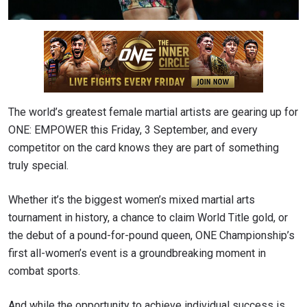
The world’s greatest female martial artists are gearing up for
ONE: EMPOWER this Friday, 3 September, and every
competitor on the card knows they are part of something
truly special.
Whether it’s the biggest women’s mixed martial arts
tournament in history, a chance to claim World Title gold, or
the debut of a pound-for-pound queen, ONE Championship’s
first all-women’s event is a groundbreaking moment in
combat sports.
And while the opportunity to achieve individual success is