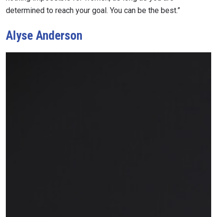
determined to reach your goal. You can be the best.”
Alyse Anderson