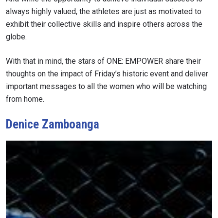
always highly valued, the athletes are just as motivated to
exhibit their collective skills and inspire others across the
globe.
With that in mind, the stars of ONE: EMPOWER share their
thoughts on the impact of Friday’s historic event and deliver
important messages to all the women who will be watching
from home.
Denice Zamboanga