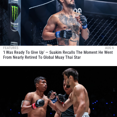
FEATURES
AUG 6
‘I Was Ready To Give Up’ — Suakim Recalls The Moment He Went
From Nearly Retired To Global Muay Thai Star