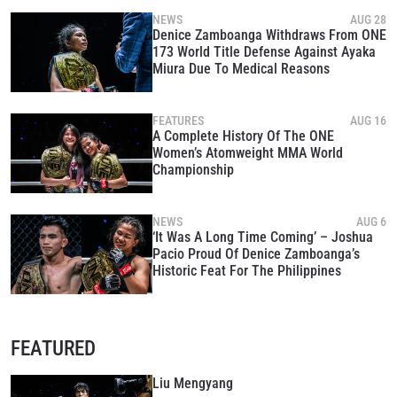
NEWS
AUG 28
Denice Zamboanga Withdraws From ONE
173 World Title Defense Against Ayaka
Miura Due To Medical Reasons
FEATURES
AUG 16
A Complete History Of The ONE
Women’s Atomweight MMA World
Championship
NEWS
AUG 6
‘It Was A Long Time Coming’ – Joshua
Pacio Proud Of Denice Zamboanga’s
Historic Feat For The Philippines
FEATURED
Liu Mengyang