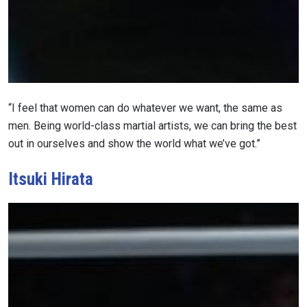
“I feel that women can do whatever we want, the same as
men. Being world-class martial artists, we can bring the best
out in ourselves and show the world what we’ve got.”
Itsuki Hirata