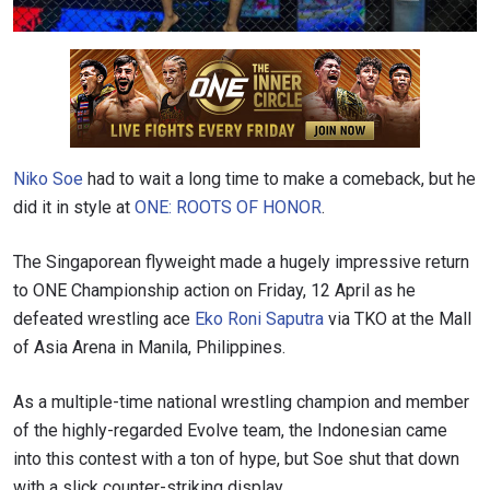
Niko Soe
had to wait a long time to make a comeback, but he
did it in style at
ONE: ROOTS OF HONOR
.
The Singaporean flyweight made a hugely impressive return
to ONE Championship action on Friday, 12 April as he
defeated wrestling ace
Eko Roni Saputra
via TKO at the Mall
of Asia Arena in Manila, Philippines.
As a multiple-time national wrestling champion and member
of the highly-regarded Evolve team, the Indonesian came
into this contest with a ton of hype, but Soe shut that down
with a slick counter-striking display.