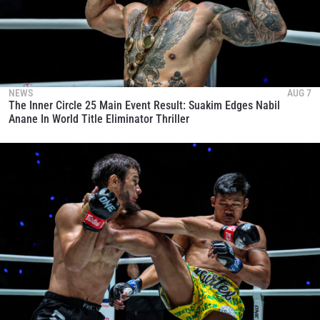
NEWS
AUG 7
The Inner Circle 25 Main Event Result: Suakim Edges Nabil
Anane In World Title Eliminator Thriller