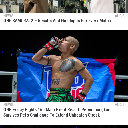
NEWS
AUG 8
ONE SAMURAI 2 – Results And Highlights For Every Match
NEWS
AUG 8
ONE Friday Fights 165 Main Event Result: Petninmungkorn
Survives Pet’s Challenge To Extend Unbeaten Streak