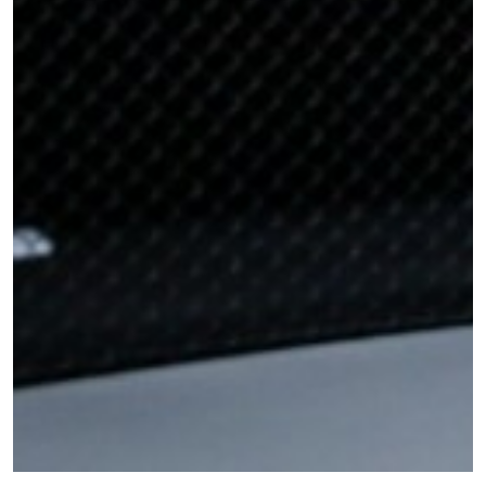
STAY IN THE KNOW
Take ONE Championship wherever you go! Sign up now