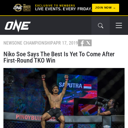
EXCLUSIVE TO MEMBERS
JOIN NOW
LIVE EVENTS. EVERY FRIDAY.
NEWS
ONE CHAMPIONSHIP
APR 17, 2019
Niko Soe Says The Best Is Yet To Come After
First-Round TKO Win