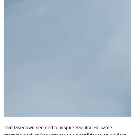
That takedown seemed to inspire Saputra. He came