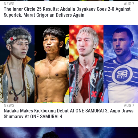
NEWS
AUG 7
The Inner Circle 25 Results: Abdulla Dayakaev Goes 2-0 Against
Superlek, Marat Grigorian Delivers Again
NEWS
AUG 7
Nadaka Makes Kickboxing Debut At ONE SAMURAI 3, Anpo Draws
Shumarov At ONE SAMURAI 4