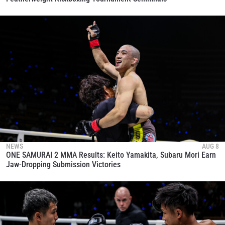
NEWS
AUG 8
ONE SAMURAI 2 MMA Results: Keito Yamakita, Subaru Mori Earn
Jaw-Dropping Submission Victories