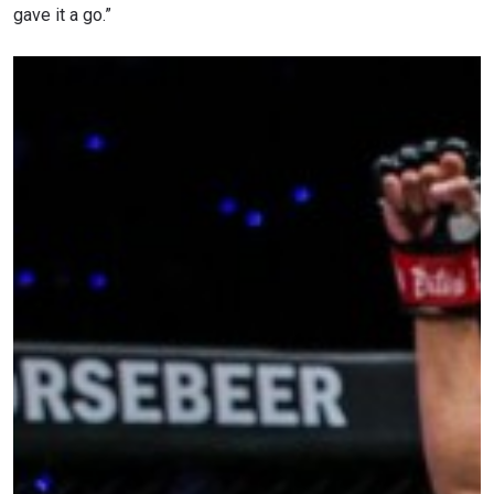
gave it a go.”