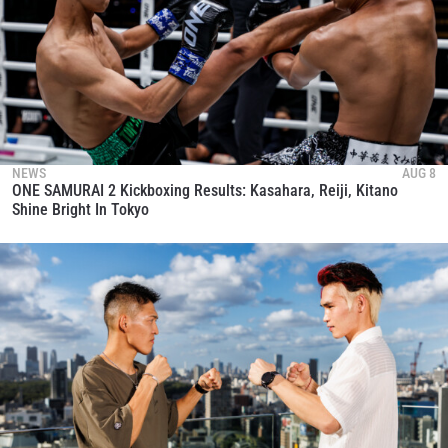
NEWS
AUG 8
ONE SAMURAI 2 Kickboxing Results: Kasahara, Reiji, Kitano
Shine Bright In Tokyo