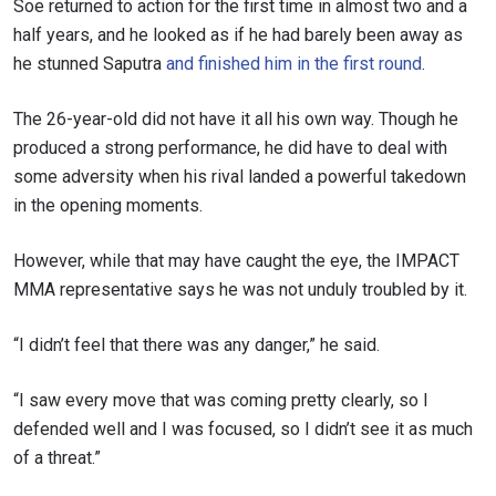
Soe returned to action for the first time in almost two and a
half years, and he looked as if he had barely been away as
he stunned Saputra
and finished him in the first round
.
The 26-year-old did not have it all his own way. Though he
produced a strong performance, he did have to deal with
some adversity when his rival landed a powerful takedown
in the opening moments.
However, while that may have caught the eye, the IMPACT
MMA representative says he was not unduly troubled by it.
“I didn’t feel that there was any danger,” he said.
“I saw every move that was coming pretty clearly, so I
defended well and I was focused, so I didn’t see it as much
of a threat.”