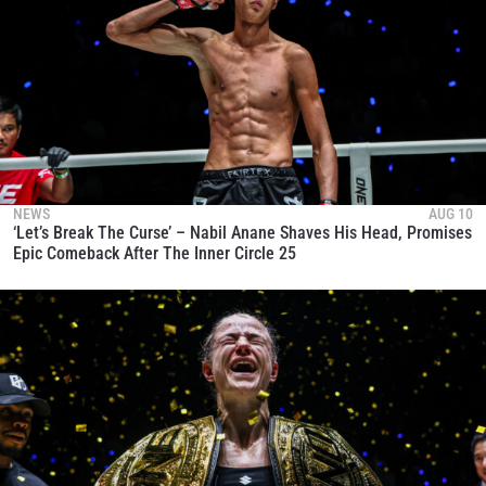
NEWS
AUG 10
‘Let’s Break The Curse’ – Nabil Anane Shaves His Head, Promises
Epic Comeback After The Inner Circle 25