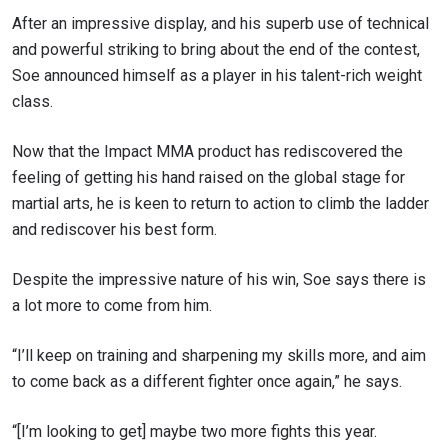
to gain access to latest news, unlock special offers
After an impressive display, and his superb use of technical
and get first access to the best seats to our live
events.
and powerful striking to bring about the end of the contest,
EMAIL
Soe announced himself as a player in his talent-rich weight
OPPONENT
class.
EVENT
NAME
Now that the Impact MMA product has rediscovered the
feeling of getting his hand raised on the global stage for
VIEW HIGHLIGHTS
martial arts, he is keen to return to action to climb the ladder
and rediscover his best form.
SUBSCRIBE
By submitting this form, you are agreeing to our
Despite the impressive nature of his win, Soe says there is
collection, use and disclosure of your information
a lot more to come from him.
under our
Privacy Policy
. You may unsubscribe from
these communications at any time.
“I’ll keep on training and sharpening my skills more, and aim
to come back as a different fighter once again,” he says.
“[I’m looking to get] maybe two more fights this year.