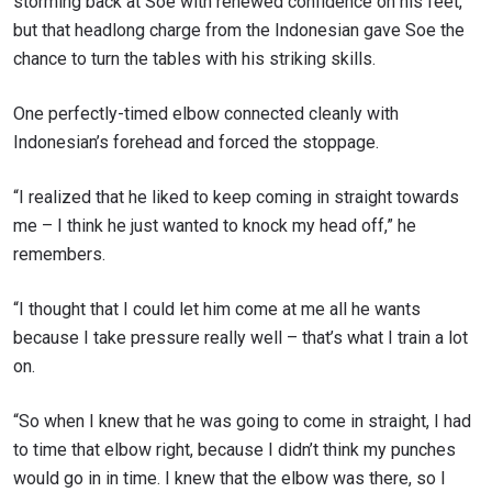
storming back at Soe with renewed confidence on his feet,
but that headlong charge from the Indonesian gave Soe the
chance to turn the tables with his striking skills.
One perfectly-timed elbow connected cleanly with
Indonesian’s forehead and forced the stoppage.
“I realized that he liked to keep coming in straight towards
me – I think he just wanted to knock my head off,” he
remembers.
“I thought that I could let him come at me all he wants
because I take pressure really well – that’s what I train a lot
on.
“So when I knew that he was going to come in straight, I had
to time that elbow right, because I didn’t think my punches
would go in in time. I knew that the elbow was there, so I