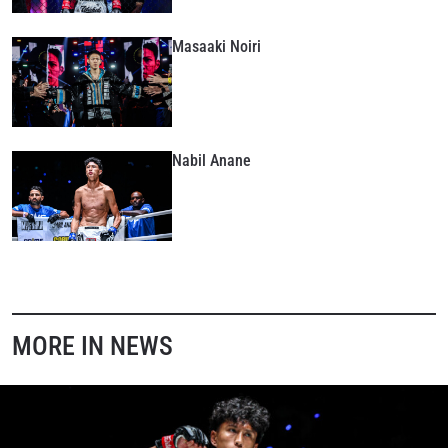
Masaaki Noiri
Nabil Anane
MORE IN NEWS