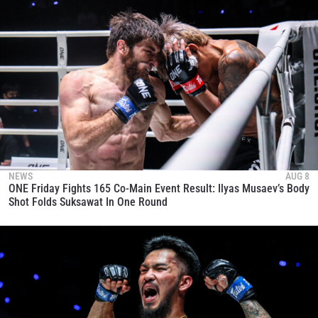
NEWS
AUG 8
ONE Friday Fights 165 Co-Main Event Result: Ilyas Musaev’s Body
Shot Folds Suksawat In One Round