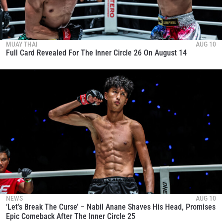
OPPONENT
EVENT
NAME
MUAY THAI
AUG 10
Full Card Revealed For The Inner Circle 26 On August 14
VIEW HIGHLIGHTS
SUBSCRIBE
By submitting this form, you are agreeing to our
collection, use and disclosure of your information
under our
Privacy Policy
. You may unsubscribe from
these communications at any time.
NEWS
AUG 10
‘Let’s Break The Curse’ – Nabil Anane Shaves His Head, Promises
Epic Comeback After The Inner Circle 25