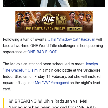
Following a turn of events,
Jihin “Shadow Cat” Radzuan
will
face a two-time ONE World Title challenger in her upcoming
appearance at
ONE: BAD BLOOD
.
The Malaysian star had been scheduled to meet
Jenelyn
“The Graceful” Olsim
in a main card battle at the Singapore
Indoor Stadium on Friday, 11 February, but she will instead
square off against
Mei “V.V” Yamaguchi
on the night’s lead
card.
🚨 BREAKING 🚨 Jihin Radzuan vs. Mei
Yamaguchi has been booked for ONE: BAD