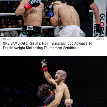
NEWS
AUG 8
ONE SAMURAI 2 Results: Noiri, Siasarani, Luo Advance To
Featherweight Kickboxing Tournament Semifinals