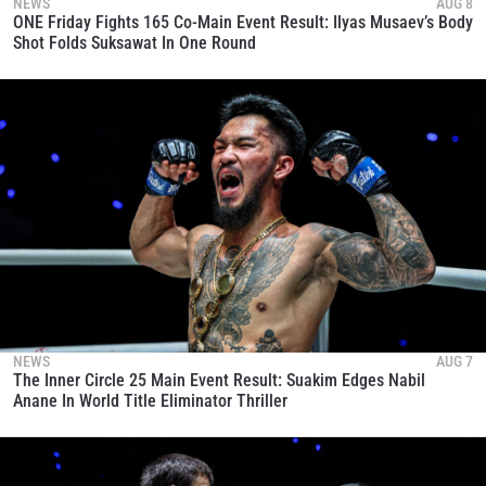
NEWS
AUG 8
ONE Friday Fights 165 Co-Main Event Result: Ilyas Musaev’s Body
Shot Folds Suksawat In One Round
NEWS
AUG 7
The Inner Circle 25 Main Event Result: Suakim Edges Nabil
Anane In World Title Eliminator Thriller