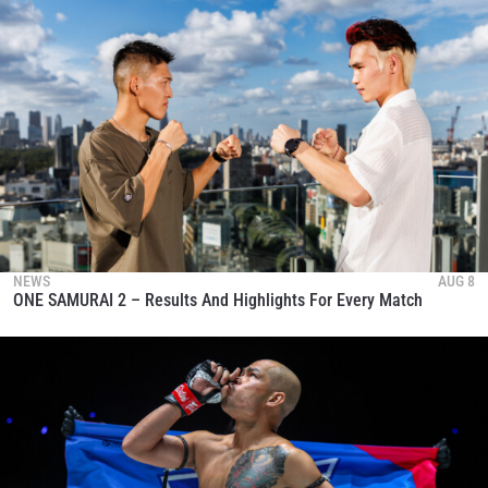
NEWS
AUG 8
ONE SAMURAI 2 – Results And Highlights For Every Match