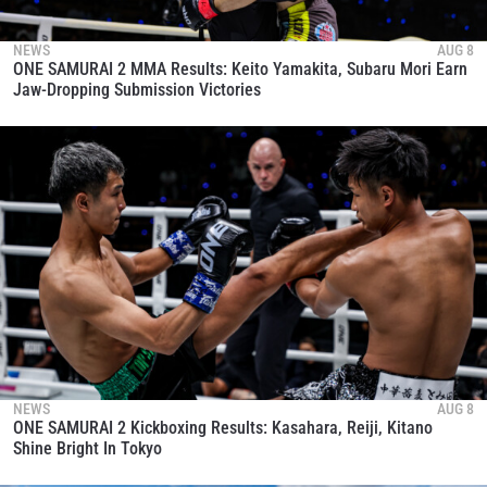
NEWS
AUG 8
ONE SAMURAI 2 MMA Results: Keito Yamakita, Subaru Mori Earn
Jaw-Dropping Submission Victories
NEWS
AUG 8
ONE SAMURAI 2 Kickboxing Results: Kasahara, Reiji, Kitano
Shine Bright In Tokyo