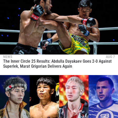
NEWS
AUG 7
The Inner Circle 25 Results: Abdulla Dayakaev Goes 2-0 Against
Superlek, Marat Grigorian Delivers Again