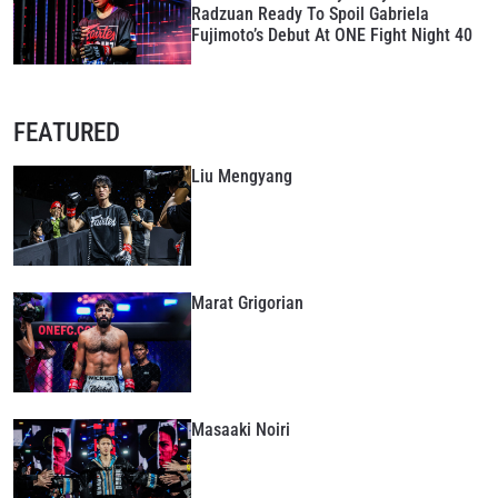
Radzuan Ready To Spoil Gabriela
Fujimoto’s Debut At ONE Fight Night 40
FEATURED
Liu Mengyang
Marat Grigorian
Masaaki Noiri