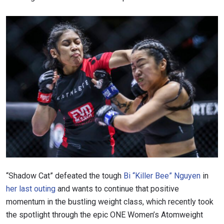
“Shadow Cat” defeated the tough
Bi “Killer Bee” Nguyen
in
her last outing
and wants to continue that positive
momentum in the bustling weight class, which recently took
the spotlight through the epic ONE Women’s Atomweight