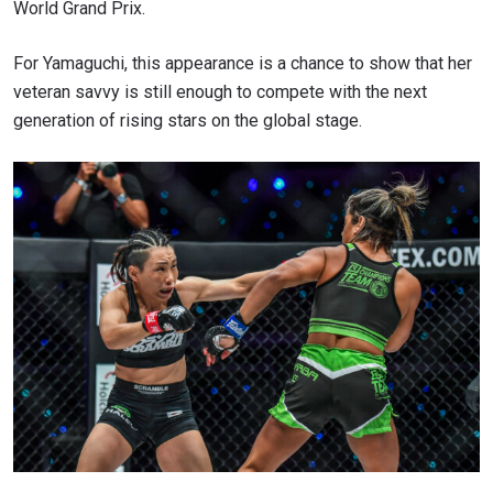
World Grand Prix.
For Yamaguchi, this appearance is a chance to show that her
veteran savvy is still enough to compete with the next
generation of rising stars on the global stage.