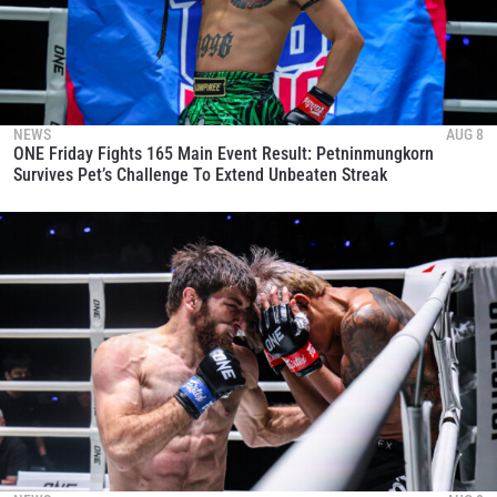
NEWS
AUG 8
ONE Friday Fights 165 Main Event Result: Petninmungkorn
Survives Pet’s Challenge To Extend Unbeaten Streak