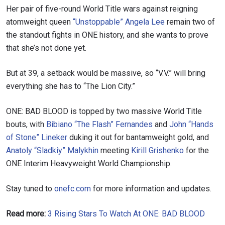
Her pair of five-round World Title wars against reigning
atomweight queen
“Unstoppable” Angela Lee
remain two of
the standout fights in ONE history, and she wants to prove
that she’s not done yet.
But at 39, a setback would be massive, so “V.V.” will bring
everything she has to “The Lion City.”
ONE: BAD BLOOD is topped by two massive World Title
bouts, with
Bibiano “The Flash” Fernandes
and
John “Hands
of Stone” Lineker
duking it out for bantamweight gold, and
Anatoly “Sladkiy” Malykhin
meeting
Kirill Grishenko
for the
ONE Interim Heavyweight World Championship.
Stay tuned to
onefc.com
for more information and updates.
Read more:
3 Rising Stars To Watch At ONE: BAD BLOOD