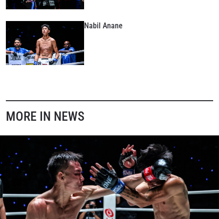
Nabil Anane
MORE IN NEWS
STAY IN THE KNOW
Take ONE Championship wherever you go! Sign up now
to gain access to latest news, unlock special offers
and get first access to the best seats to our live
events.
EMAIL