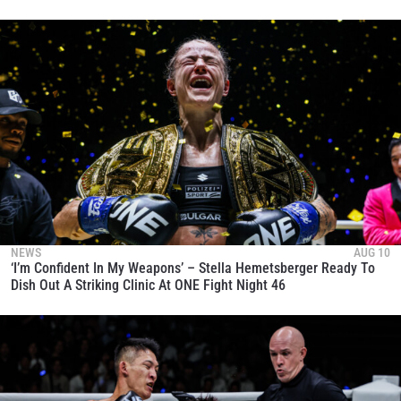
NEWS
AUG 10
‘I’m Confident In My Weapons’ – Stella Hemetsberger Ready To
Dish Out A Striking Clinic At ONE Fight Night 46