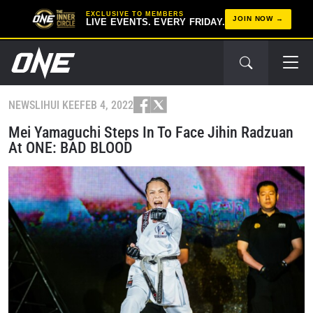
EXCLUSIVE TO MEMBERS
JOIN NOW
LIVE EVENTS. EVERY FRIDAY.
NEWS
LIHUI KEE
FEB 4, 2022
Mei Yamaguchi Steps In To Face Jihin Radzuan
At ONE: BAD BLOOD