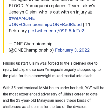
BLOOD! Yamaguchi replaces Team Lakay's
Jenelyn Olsim, who is out with an injury 🙏
#WeAreONE
#ONEChampionship
#ONEBadBlood
| 11
February
pic.twitter.com/09Ft5JcTe2
— ONE Championship
(@ONEChampionship)
February 3, 2022
Filipino upstart Olsim was forced to the sidelines due to
injury, but Japanese icon Yamaguchi eagerly stepped up to
the plate for this atomweight mixed martial arts clash.
With 35 professional MMA bouts under her belt, “V.V” will be
the most experienced adversary of Jihin’s career to date,
and the 23-year-old Malaysian needs these kinds of
challenges as she aims for the top of the division.