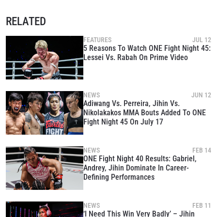
RELATED
FEATURES
JUL 12
5 Reasons To Watch ONE Fight Night 45:
Lessei Vs. Rabah On Prime Video
NEWS
JUN 12
Adiwang Vs. Perreira, Jihin Vs.
Nikolakakos MMA Bouts Added To ONE
Fight Night 45 On July 17
NEWS
FEB 14
ONE Fight Night 40 Results: Gabriel,
Andrey, Jihin Dominate In Career-
Defining Performances
NEWS
FEB 11
‘I Need This Win Very Badly’ – Jihin