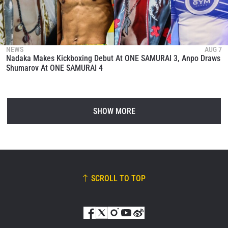
NEWS
AUG 7
Nadaka Makes Kickboxing Debut At ONE SAMURAI 3, Anpo Draws
Shumarov At ONE SAMURAI 4
SHOW MORE
SCROLL TO TOP