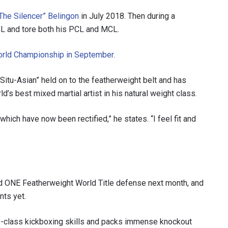
The Silencer” Belingon
in July 2018. Then during a
CL and tore both his PCL and MCL.
orld Championship in September
.
 Situ-Asian” held on to the featherweight belt and has
d’s best mixed martial artist in his natural weight class.
hich have now been rectified,” he states. “I feel fit and
 IN THE KNOW
 Championship wherever you go! Sign up now to gain access to l
ock special offers and get first access to the best seats to our li
d ONE Featherweight World Title defense next month, and
OPPONENT
nts yet.
EVENT
p-class kickboxing skills and packs immense knockout