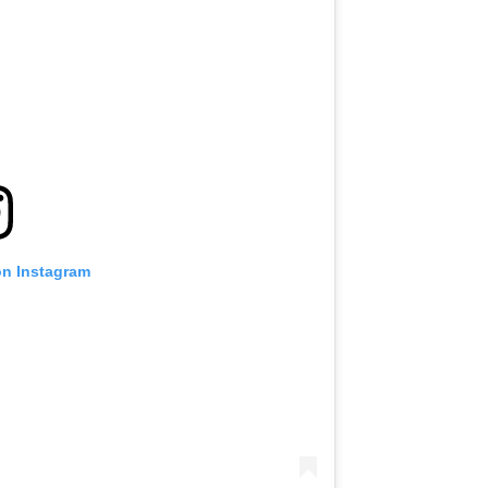
on Instagram