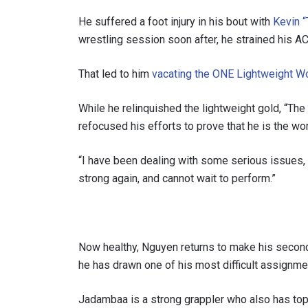
He suffered a foot injury in his bout with
Kevin “
wrestling session soon after, he strained his A
That led to him
vacating the ONE Lightweight W
While he relinquished the lightweight gold, “The
refocused his efforts to prove that he is the worl
“I have been dealing with some serious issues, w
strong again, and cannot wait to perform.”
STAY
Take ONE
news, unl
Now healthy, Nguyen returns to make his secon
EMAIL
he has drawn one of his most difficult assignme
Jadambaa is a strong grappler who also has to
NAME