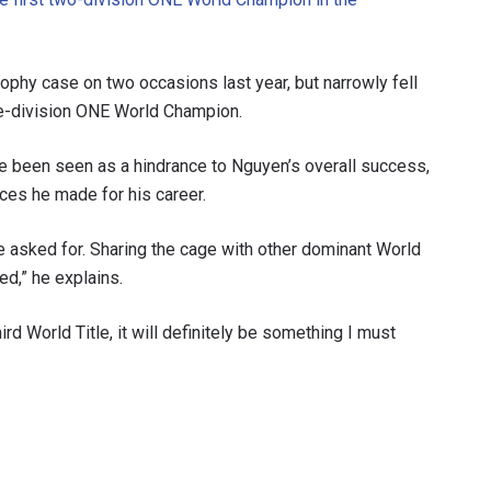
ophy case on two occasions last year, but narrowly fell
ree-division ONE World Champion.
ve been seen as a hindrance to Nguyen’s overall success,
ces he made for his career.
ve asked for. Sharing the cage with other dominant World
ed,” he explains.
third World Title, it will definitely be something I must