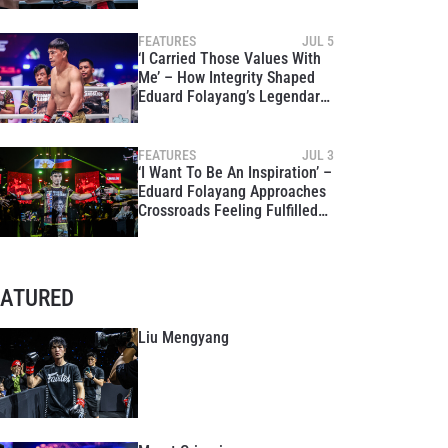
FEATURES
JUL 5
‘I Carried Those Values With
Me’ – How Integrity Shaped
Eduard Folayang’s Legendary
Career Ahead Of The Inner
Circle 21
FEATURES
JUL 3
‘I Want To Be An Inspiration’ –
Eduard Folayang Approaches
Crossroads Feeling Fulfilled
Ahead Of The Inner Circle 21
EATURED
Liu Mengyang