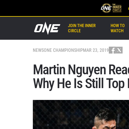
JOIN THE INNER
HOW TO
CIRCLE
WATCH
NEWS
ONE CHAMPIONSHIP
MAR 23, 2019
Martin Nguyen Read
Why He Is Still Top