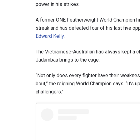
power in his strikes.
A former ONE Featherweight World Champion him
streak and has defeated four of his last five o
Edward Kelly
.
By subm
your
The Vietnamese-Australian has always kept a cl
Jadambaa brings to the cage.
“Not only does every fighter have their weaknesse
bout,” the reigning World Champion says. “It’s u
challengers.”