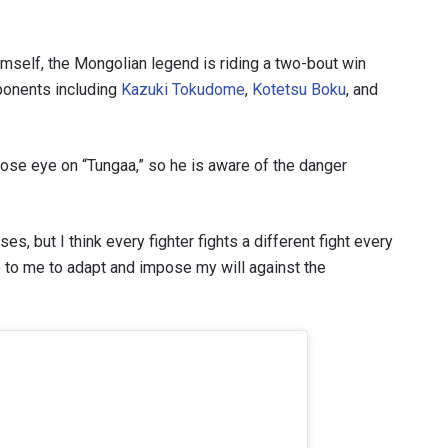
VIEW HIGHLIGHTS
self, the Mongolian legend is riding a two-bout win
SUBSCRIBE
pponents including
Kazuki Tokudome
,
Kotetsu Boku
, and
itting this form, you are agreeing to our collection, use and discl
 information under our
Privacy Policy
. You may unsubscribe from 
communications at any time.
ose eye on “Tungaa,” so he is aware of the danger
s, but I think every fighter fights a different fight every
p to me to adapt and impose my will against the