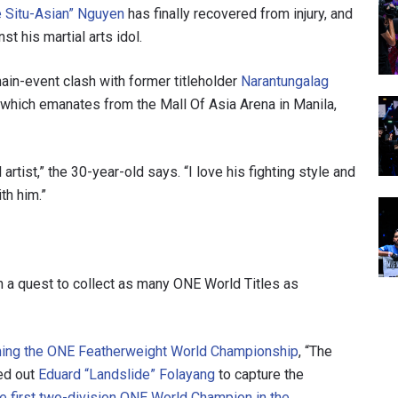
e Situ-Asian” Nguyen
has finally recovered from injury, and
t his martial arts idol.
ain-event clash with former titleholder
Narantungalag
, which emanates from the Mall Of Asia Arena in Manila,
rtist,” the 30-year-old says. “I love his fighting style and
th him.”
n a quest to collect as many ONE World Titles as
aiming the ONE Featherweight World Championship
, “The
ed out
Eduard “Landslide” Folayang
to capture the
he first two-division ONE World Champion in the