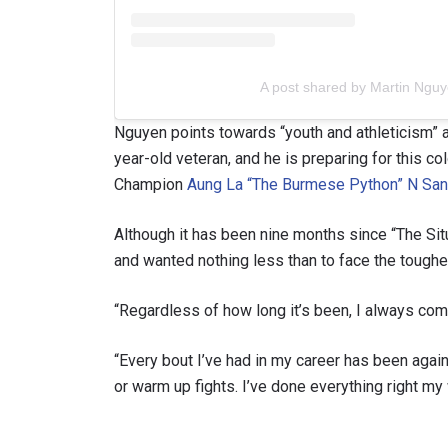
A post shared by Martin Ng
Nguyen points towards “youth and athleticism” a
year-old veteran, and he is preparing for this
Champion
Aung La “The Burmese Python” N Sa
Although it has been nine months since “The Sit
and wanted nothing less than to face the toughe
“Regardless of how long it’s been, I always com
“Every bout I’ve had in my career has been agai
or warm up fights. I’ve done everything right my