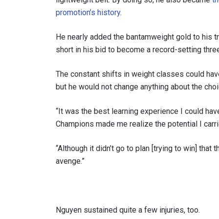
promotion’s history
.
He nearly added the bantamweight gold to his tr
short in his bid to become a record-setting th
The constant shifts in weight classes could ha
but he would not change anything about the choi
“It was the best learning experience I could ha
Champions made me realize the potential I carri
“Although it didn’t go to plan [trying to win] that 
avenge.”
Nguyen sustained quite a few injuries, too.