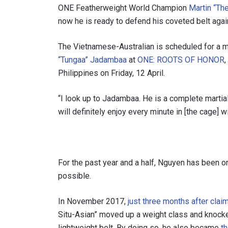
ONE Featherweight World Champion
Martin “Th
now he is ready to defend his coveted belt agains
The Vietnamese-Australian is scheduled for a m
“Tungaa” Jadambaa
at
ONE: ROOTS OF HONOR
Philippines on Friday, 12 April.
“I look up to Jadambaa. He is a complete martial a
will definitely enjoy every minute in [the cage] wi
For the past year and a half, Nguyen has been o
possible.
In November 2017,
just three months after cl
Situ-Asian” moved up a weight class and knock
lightweight belt. By doing so, he also became
t