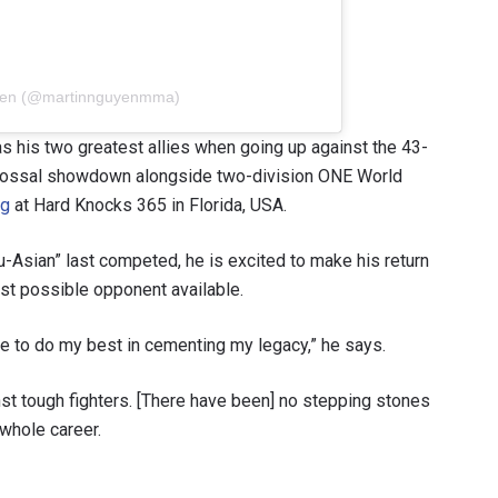
uyen (@martinnguyenmma)
s his two greatest allies when going up against the 43-
 colossal showdown alongside two-division ONE World
ng
at Hard Knocks 365 in Florida, USA.
u-Asian” last competed, he is excited to make his return
st possible opponent available.
e to do my best in cementing my legacy,” he says.
nst tough fighters. [There have been] no stepping stones
 whole career.