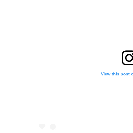
View this post 