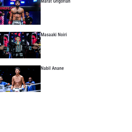
Marat Grigorian
Masaaki Noiri
Nabil Anane