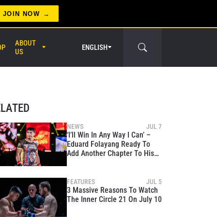
JOIN NOW
ABOUT
OP
ENGLISH
US
er Circle
ELATED
NEWS
JUL 7
‘I’ll Win In Any Way I Can’ –
Eduard Folayang Ready To
Add Another Chapter To His
Legend At The Inner Circle 21
FEATURES
JUL 5
3 Massive Reasons To Watch
The Inner Circle 21 On July 10