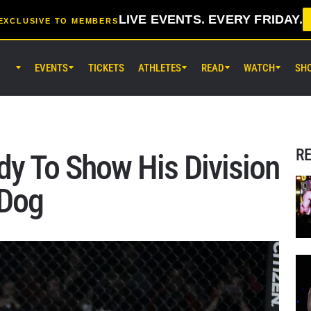
LIVE EVENTS. EVERY FRIDAY.
EXCLUSIVE TO MEMBERS
EVENTS
TICKETS
ATHLETES
READ
WATCH
SH
AUG 7 (FRI) 11:30AM UTC
Lumpinee Stadium, Bangkok
ONE Friday Fights 165 & The Inn
25
R
y To Show His Division
AUG 8 (SAT) 8:30AM UTC
 Dog
EBARA WAVE Arena Ota, Tokyo
ONE SAMURAI 2