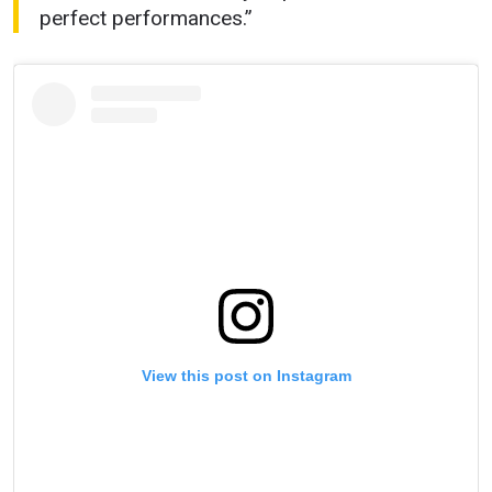
perfect performances.”
View this post on Instagram