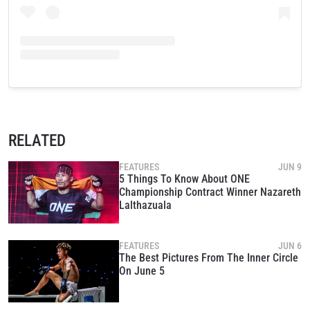
RELATED
FEATURES
JUN 9
5 Things To Know About ONE
Championship Contract Winner Nazareth
Lalthazuala
FEATURES
JUN 6
The Best Pictures From The Inner Circle
On June 5