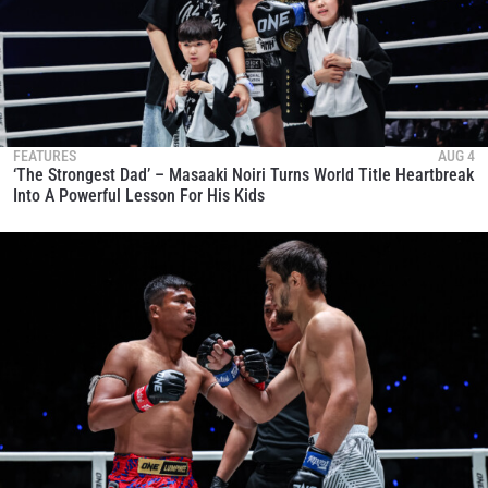
FEATURES
AUG 4
‘The Strongest Dad’ – Masaaki Noiri Turns World Title Heartbreak
Into A Powerful Lesson For His Kids