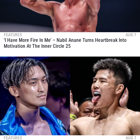
FEATURES
AUG 7
‘I Have More Fire In Me’ – Nabil Anane Turns Heartbreak Into
Motivation At The Inner Circle 25
FEATURES
AUG 7