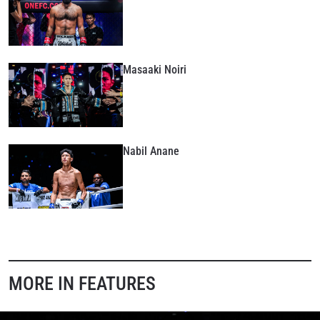
Masaaki Noiri
Nabil Anane
MORE IN FEATURES