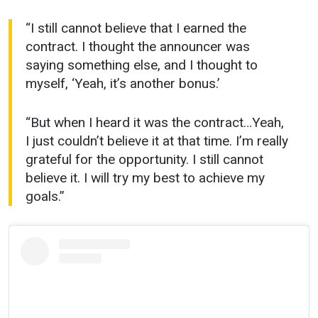
“I still cannot believe that I earned the
contract. I thought the announcer was
saying something else, and I thought to
myself, ‘Yeah, it’s another bonus.’
“But when I heard it was the contract…Yeah,
I just couldn’t believe it at that time. I’m really
grateful for the opportunity. I still cannot
believe it. I will try my best to achieve my
goals.”