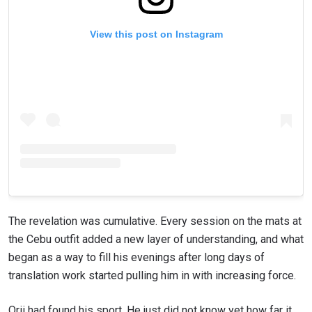
View this post on Instagram
The revelation was cumulative. Every session on the mats at
the Cebu outfit added a new layer of understanding, and what
began as a way to fill his evenings after long days of
translation work started pulling him in with increasing force.
Orii had found his sport. He just did not know yet how far it