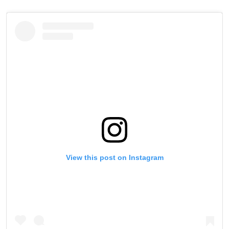
View this post on Instagram