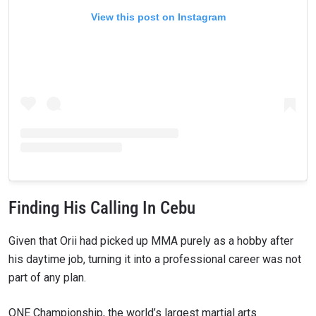
View this post on Instagram
Finding His Calling In Cebu
Given that Orii had picked up MMA purely as a hobby after
his daytime job, turning it into a professional career was not
part of any plan.
ONE Championship, the world’s largest martial arts