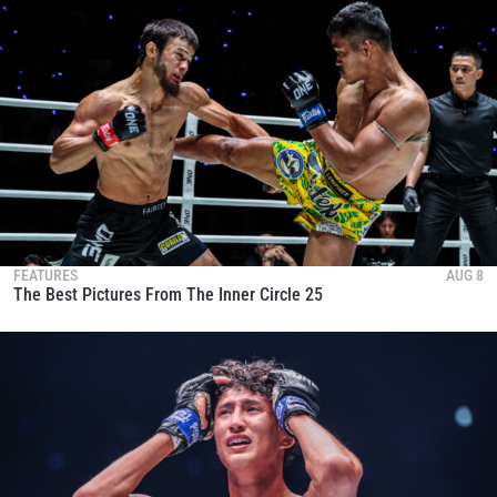
FEATURES
AUG 8
The Best Pictures From The Inner Circle 25