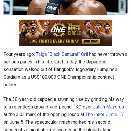
Four years ago,
Taiga “Black Samurai” Orii
had never thrown a
serious punch in his life. Last Friday, the Japanese
sensation walked out of Bangkok’s legendary Lumpinee
Stadium as a US$100,000 ONE Championship contract
holder.
The 30-year-old capped a stunning rise by grinding his way
to a relentless ground-and-pound TKO over
Julian Mayorga
at the 3:03 mark of the opening round at
The Inner Circle 17
on June 5. The spectacular finish marked his second
consecutive highlight-reel victory on the global stage.