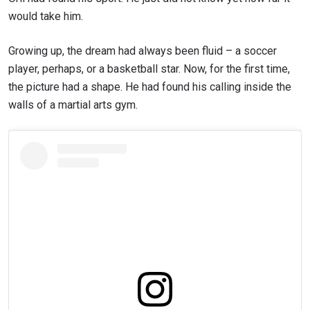
would take him.
Growing up, the dream had always been fluid – a soccer
player, perhaps, or a basketball star. Now, for the first time,
the picture had a shape. He had found his calling inside the
walls of a martial arts gym.