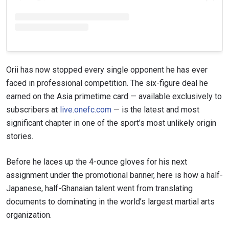
Orii has now stopped every single opponent he has ever
faced in professional competition. The six-figure deal he
earned on the Asia primetime card — available exclusively to
subscribers at
live.onefc.com
— is the latest and most
significant chapter in one of the sport’s most unlikely origin
stories.
Before he laces up the 4-ounce gloves for his next
assignment under the promotional banner, here is how a half-
Japanese, half-Ghanaian talent went from translating
documents to dominating in the world’s largest martial arts
organization.