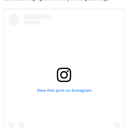
View this post on Instagram