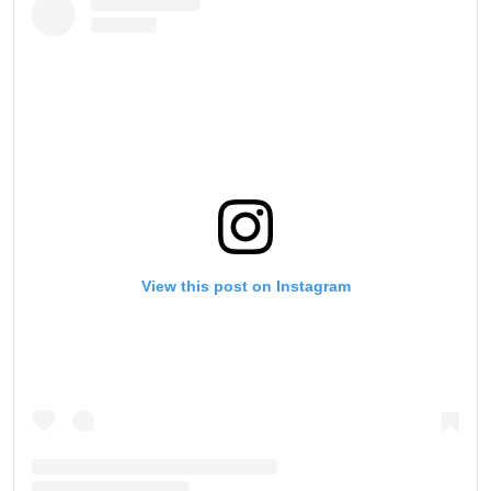
View this post on Instagram