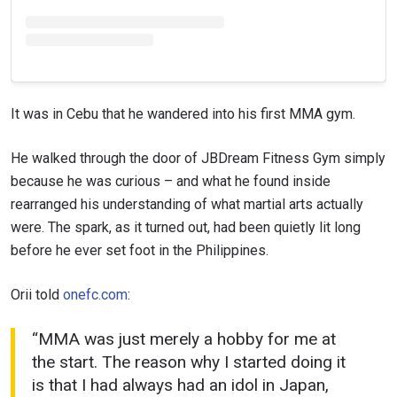
It was in Cebu that he wandered into his first MMA gym.
He walked through the door of JBDream Fitness Gym simply
because he was curious – and what he found inside
rearranged his understanding of what martial arts actually
were. The spark, as it turned out, had been quietly lit long
before he ever set foot in the Philippines.
Orii told
onefc.com
:
“MMA was just merely a hobby for me at
the start. The reason why I started doing it
is that I had always had an idol in Japan,