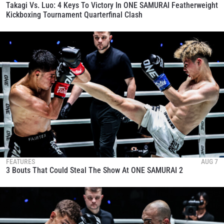
Takagi Vs. Luo: 4 Keys To Victory In ONE SAMURAI Featherweight
Kickboxing Tournament Quarterfinal Clash
FEATURES
AUG 7
3 Bouts That Could Steal The Show At ONE SAMURAI 2