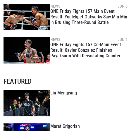
NEWS
JUN 6
ONE Friday Fights 157 Main Event
Result: Yodlekpet Outworks Saw Min Min
In Bruising Three-Round Battle
NEWS
JUN 6
ONE Friday Fights 157 Co-Main Event
Result: Xavier Gonzalez Finishes
Payaksurin With Devastating Counter
Left Hook
FEATURED
Liu Mengyang
Marat Grigorian