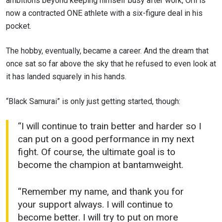
ambitions beyond keeping himself busy after work, Orii is
now a contracted ONE athlete with a six-figure deal in his
pocket.
The hobby, eventually, became a career. And the dream that
once sat so far above the sky that he refused to even look at
it has landed squarely in his hands.
“Black Samurai” is only just getting started, though:
“I will continue to train better and harder so I
can put on a good performance in my next
fight. Of course, the ultimate goal is to
become the champion at bantamweight.
“Remember my name, and thank you for
your support always. I will continue to
become better. I will try to put on more