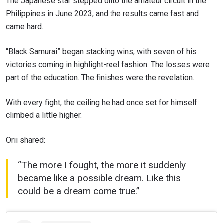
The Japanese star stepped onto the amateur circuit in the
Philippines in June 2023, and the results came fast and
came hard.
“Black Samurai” began stacking wins, with seven of his
victories coming in highlight-reel fashion. The losses were
part of the education. The finishes were the revelation.
With every fight, the ceiling he had once set for himself
climbed a little higher.
Orii shared:
“The more I fought, the more it suddenly
became like a possible dream. Like this
could be a dream come true.”