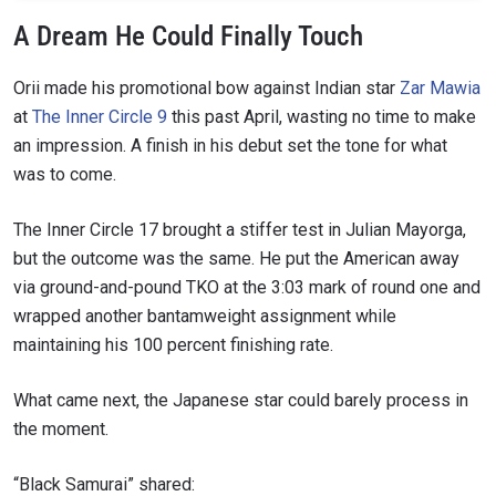
A Dream He Could Finally Touch
Orii made his promotional bow against Indian star
Zar Mawia
at
The Inner Circle 9
this past April, wasting no time to make
an impression. A finish in his debut set the tone for what
was to come.
The Inner Circle 17 brought a stiffer test in Julian Mayorga,
but the outcome was the same. He put the American away
via ground-and-pound TKO at the 3:03 mark of round one and
wrapped another bantamweight assignment while
maintaining his 100 percent finishing rate.
What came next, the Japanese star could barely process in
the moment.
“Black Samurai” shared: