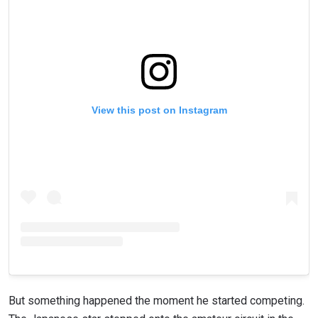
View this post on Instagram
But something happened the moment he started competing.