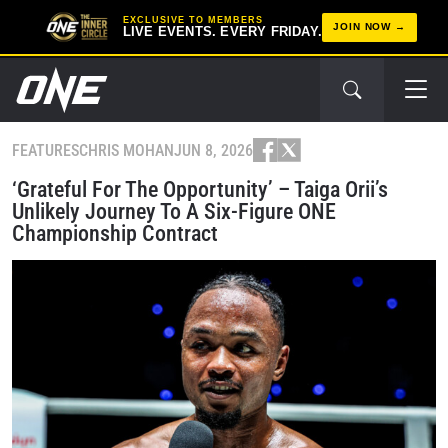
EXCLUSIVE TO MEMBERS
JOIN NOW
LIVE EVENTS. EVERY FRIDAY.
FEATURES
CHRIS MOHAN
JUN 8, 2026
‘Grateful For The Opportunity’ – Taiga Orii’s
Unlikely Journey To A Six-Figure ONE
Championship Contract