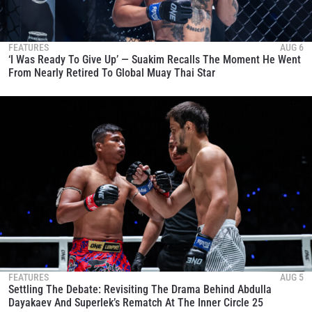
FEATURES
AUG 6
‘I Was Ready To Give Up’ — Suakim Recalls The Moment He Went
From Nearly Retired To Global Muay Thai Star
FEATURES
AUG 5
Settling The Debate: Revisiting The Drama Behind Abdulla
Dayakaev And Superlek’s Rematch At The Inner Circle 25