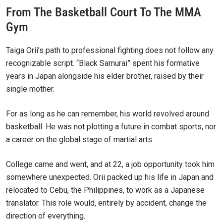
From The Basketball Court To The MMA
Gym
Taiga Orii’s path to professional fighting does not follow any
recognizable script. “Black Samurai” spent his formative
years in Japan alongside his elder brother, raised by their
single mother.
For as long as he can remember, his world revolved around
basketball. He was not plotting a future in combat sports, nor
a career on the global stage of martial arts.
College came and went, and at 22, a job opportunity took him
somewhere unexpected. Orii packed up his life in Japan and
relocated to Cebu, the Philippines, to work as a Japanese
translator. This role would, entirely by accident, change the
direction of everything.