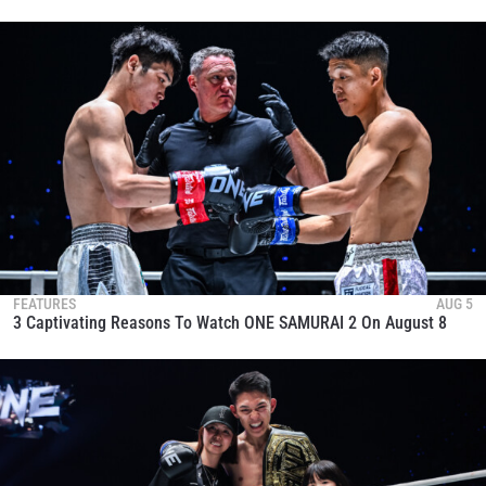
FEATURES
AUG 5
3 Captivating Reasons To Watch ONE SAMURAI 2 On August 8