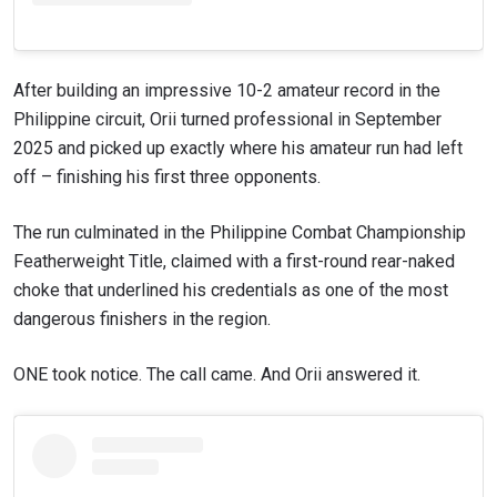
After building an impressive 10-2 amateur record in the
Philippine circuit, Orii turned professional in September
2025 and picked up exactly where his amateur run had left
off – finishing his first three opponents.
The run culminated in the Philippine Combat Championship
Featherweight Title, claimed with a first-round rear-naked
choke that underlined his credentials as one of the most
STAY IN THE KNOW
dangerous finishers in the region.
Take ONE Championship wherever you go! Sign up now
to gain access to latest news, unlock special offers
and get first access to the best seats to our live
ONE took notice. The call came. And Orii answered it.
events.
EMAIL
OPPONENT
EVENT
NAME