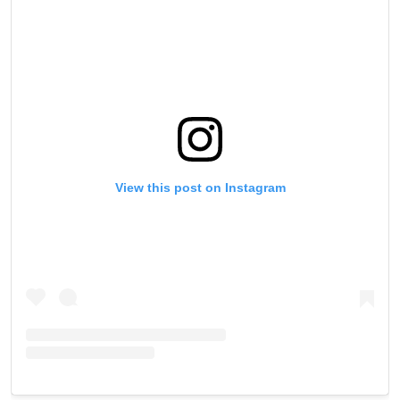
VIEW HIGHLIGHTS
SUBSCRIBE
By submitting this form, you are agreeing to our
collection, use and disclosure of your information
under our
Privacy Policy
. You may unsubscribe from
these communications at any time.
View this post on Instagram