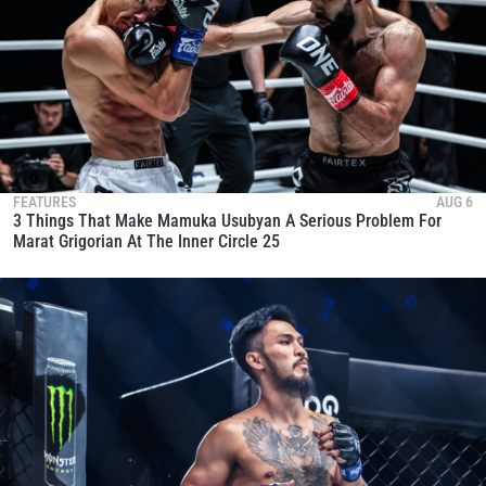
FEATURES
AUG 6
3 Things That Make Mamuka Usubyan A Serious Problem For
Marat Grigorian At The Inner Circle 25