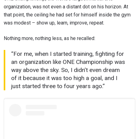
organization, was not even a distant dot on his horizon. At
that point, the ceiling he had set for himself inside the gym
was modest – show up, learn, improve, repeat.
Nothing more, nothing less, as he recalled:
“For me, when I started training, fighting for
an organization like ONE Championship was
way above the sky. So, I didn’t even dream
of it because it was too high a goal, and I
just started three to four years ago.”