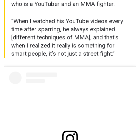
who is a YouTuber and an MMA fighter.
“When I watched his YouTube videos every
time after sparring, he always explained
[different techniques of MMA], and that’s
when I realized it really is something for
smart people, it’s not just a street fight.”