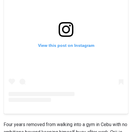
View this post on Instagram
Four years removed from walking into a gym in Cebu with no