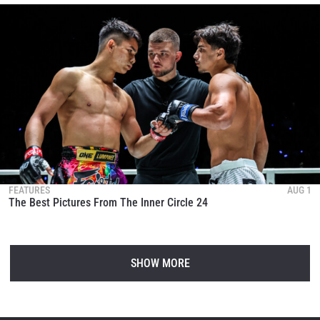
FEATURES
AUG 1
The Best Pictures From The Inner Circle 24
SHOW MORE