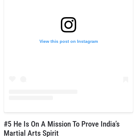
View this post on Instagram
STAY IN THE KNOW
Take ONE Championship wherever you go! Sign up now
to gain access to latest news, unlock special offers
and get first access to the best seats to our live
events.
EMAIL
OPPONENT
EVENT
NAME
#5 He Is On A Mission To Prove India’s
Martial Arts Spirit
VIEW HIGHLIGHTS