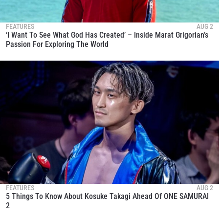
FEATURES
AUG 2
‘I Want To See What God Has Created’ – Inside Marat Grigorian’s
Passion For Exploring The World
FEATURES
AUG 2
5 Things To Know About Kosuke Takagi Ahead Of ONE SAMURAI
2