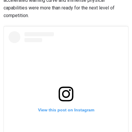
accelerated learning curve and immense physical
capabilities were more than ready for the next level of
competition.
View this post on Instagram