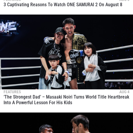
3 Captivating Reasons To Watch ONE SAMURAI 2 On August 8
FEATURES
AUG 4
‘The Strongest Dad’ – Masaaki Noiri Turns World Title Heartbreak
Into A Powerful Lesson For His Kids