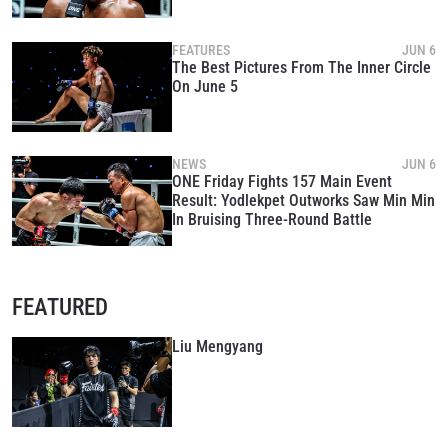
FEATURES
JUN 6
The Best Pictures From The Inner Circle
On June 5
NEWS
JUN 6
ONE Friday Fights 157 Main Event
Result: Yodlekpet Outworks Saw Min Min
In Bruising Three-Round Battle
FEATURED
Liu Mengyang