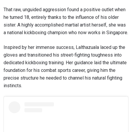
That raw, unguided aggression found a positive outlet when
he turned 18, entirely thanks to the influence of his older
sister. A highly accomplished martial artist herself, she was
a national kickboxing champion who now works in Singapore.
Inspired by her immense success, Lalthazuala laced up the
gloves and transitioned his street-fighting toughness into
dedicated kickboxing training. Her guidance laid the ultimate
foundation for his combat sports career, giving him the
precise structure he needed to channel his natural fighting
instincts.