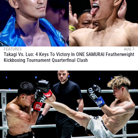
FEATURES
AUG 7
Takagi Vs. Luo: 4 Keys To Victory In ONE SAMURAI Featherweight
Kickboxing Tournament Quarterfinal Clash