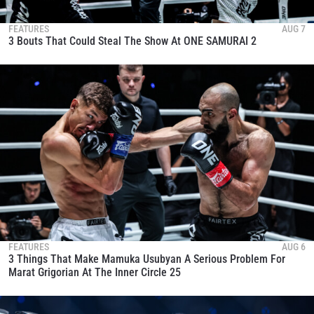
FEATURES
AUG 7
3 Bouts That Could Steal The Show At ONE SAMURAI 2
FEATURES
AUG 6
3 Things That Make Mamuka Usubyan A Serious Problem For
Marat Grigorian At The Inner Circle 25