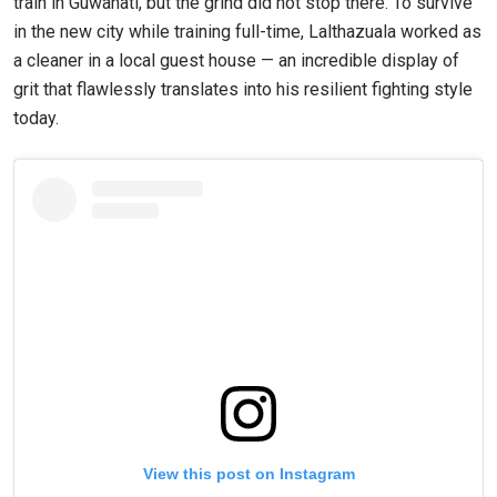
train in Guwahati, but the grind did not stop there. To survive
in the new city while training full-time, Lalthazuala worked as
a cleaner in a local guest house — an incredible display of
grit that flawlessly translates into his resilient fighting style
today.
View this post on Instagram