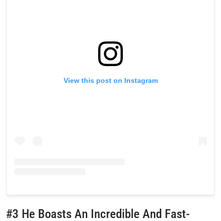
View this post on Instagram
#3 He Boasts An Incredible And Fast-