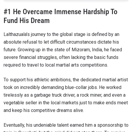
#1 He Overcame Immense Hardship To
Fund His Dream
Lalthazuala’s journey to the global stage is defined by an
absolute refusal to let difficult circumstances dictate his
future. Growing up in the state of Mizoram, India, he faced
severe financial struggles, often lacking the basic funds
required to travel to local martial arts competitions.
To support his athletic ambitions, the dedicated martial artist
took on incredibly demanding blue-collar jobs. He worked
tirelessly as a garbage truck driver, a rock miner, and even a
vegetable seller in the local markets just to make ends meet
and keep his competitive dreams alive.
Eventually, his undeniable talent earned him a sponsorship to