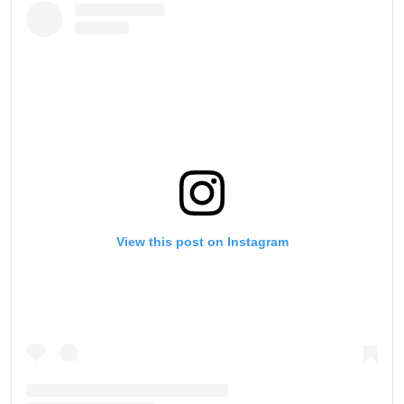
View this post on Instagram