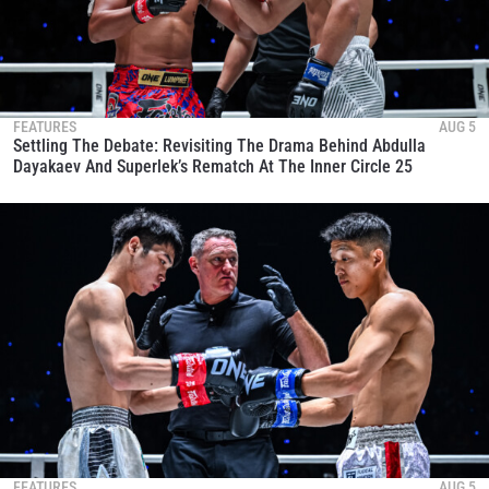
FEATURES
AUG 5
Settling The Debate: Revisiting The Drama Behind Abdulla
Dayakaev And Superlek’s Rematch At The Inner Circle 25
FEATURES
AUG 5