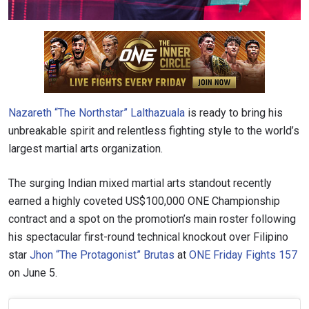
Nazareth “The Northstar” Lalthazuala
is ready to bring his
unbreakable spirit and relentless fighting style to the world’s
largest martial arts organization.
The surging Indian mixed martial arts standout recently
earned a highly coveted US$100,000 ONE Championship
contract and a spot on the promotion’s main roster following
his spectacular first-round technical knockout over Filipino
star
Jhon “The Protagonist” Brutas
at
ONE Friday Fights 157
on June 5.