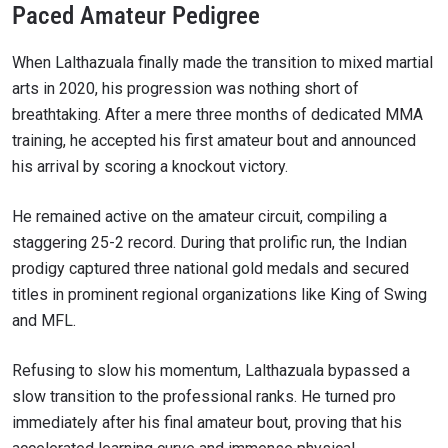
Paced Amateur Pedigree
When Lalthazuala finally made the transition to mixed martial
arts in 2020, his progression was nothing short of
breathtaking. After a mere three months of dedicated MMA
training, he accepted his first amateur bout and announced
his arrival by scoring a knockout victory.
He remained active on the amateur circuit, compiling a
staggering 25-2 record. During that prolific run, the Indian
prodigy captured three national gold medals and secured
titles in prominent regional organizations like King of Swing
and MFL.
Refusing to slow his momentum, Lalthazuala bypassed a
slow transition to the professional ranks. He turned pro
immediately after his final amateur bout, proving that his