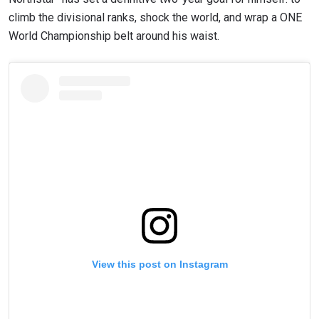
climb the divisional ranks, shock the world, and wrap a ONE
World Championship belt around his waist.
View this post on Instagram