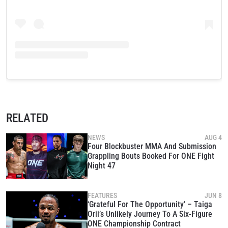
RELATED
NEWS
AUG 4
Four Blockbuster MMA And Submission
Grappling Bouts Booked For ONE Fight
Night 47
FEATURES
JUN 8
‘Grateful For The Opportunity’ – Taiga
Orii’s Unlikely Journey To A Six-Figure
ONE Championship Contract