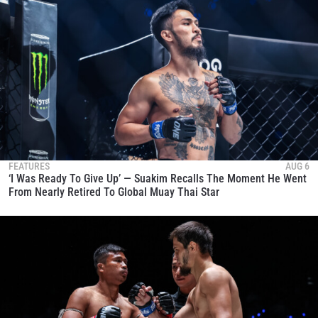
FEATURES
AUG 6
‘I Was Ready To Give Up’ — Suakim Recalls The Moment He Went
From Nearly Retired To Global Muay Thai Star