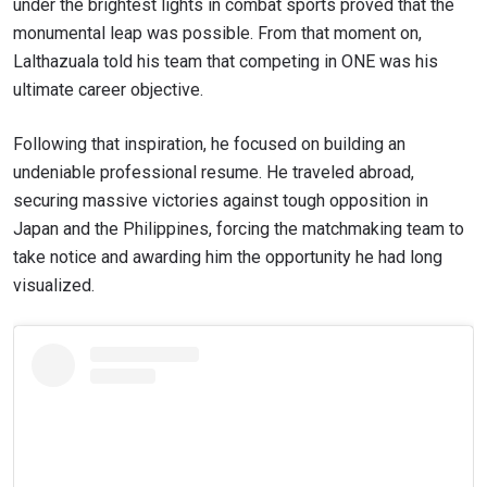
under the brightest lights in combat sports proved that the
monumental leap was possible. From that moment on,
Lalthazuala told his team that competing in ONE was his
ultimate career objective.
Following that inspiration, he focused on building an
undeniable professional resume. He traveled abroad,
securing massive victories against tough opposition in
Japan and the Philippines, forcing the matchmaking team to
take notice and awarding him the opportunity he had long
visualized.