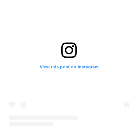
View this post on Instagram