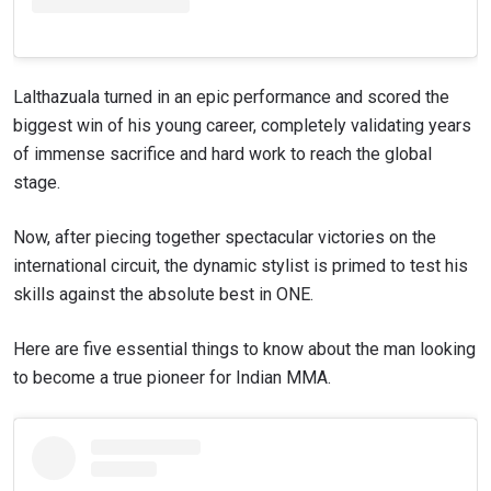
Lalthazuala turned in an epic performance and scored the
biggest win of his young career, completely validating years
of immense sacrifice and hard work to reach the global
stage.
Now, after piecing together spectacular victories on the
international circuit, the dynamic stylist is primed to test his
skills against the absolute best in ONE.
Here are five essential things to know about the man looking
to become a true pioneer for Indian MMA.