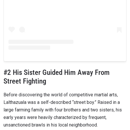
#2 His Sister Guided Him Away From
Street Fighting
Before discovering the world of competitive martial arts,
Lalthazuala was a self-described “street boy.” Raised in a
large farming family with four brothers and two sisters, his
early years were heavily characterized by frequent,
unsanctioned brawls in his local neighborhood.