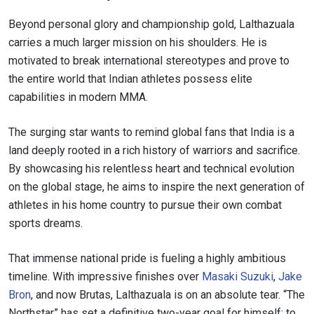
SUBSCRIBE
Beyond personal glory and championship gold, Lalthazuala
By submitting this form, you are agreeing to our
carries a much larger mission on his shoulders. He is
collection, use and disclosure of your information
motivated to break international stereotypes and prove to
under our
Privacy Policy
. You may unsubscribe from
these communications at any time.
the entire world that Indian athletes possess elite
capabilities in modern MMA.
The surging star wants to remind global fans that India is a
land deeply rooted in a rich history of warriors and sacrifice.
By showcasing his relentless heart and technical evolution
on the global stage, he aims to inspire the next generation of
athletes in his home country to pursue their own combat
sports dreams.
That immense national pride is fueling a highly ambitious
timeline. With impressive finishes over
Masaki Suzuki
,
Jake
Bron
, and now Brutas, Lalthazuala is on an absolute tear. “The
Northstar” has set a definitive two-year goal for himself: to