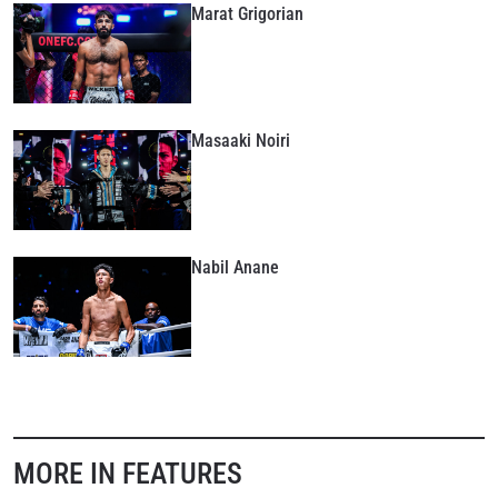
Marat Grigorian
Masaaki Noiri
Nabil Anane
MORE IN FEATURES