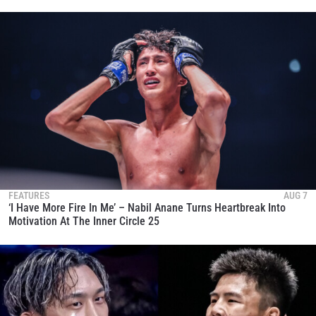
FEATURES
AUG 7
‘I Have More Fire In Me’ – Nabil Anane Turns Heartbreak Into
Motivation At The Inner Circle 25