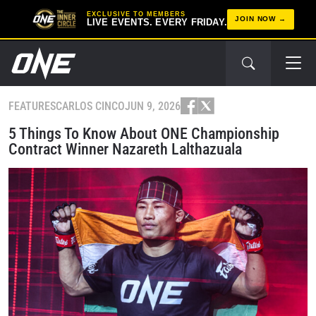
EXCLUSIVE TO MEMBERS
JOIN NOW
LIVE EVENTS. EVERY FRIDAY.
FEATURES
CARLOS CINCO
JUN 9, 2026
5 Things To Know About ONE Championship
Contract Winner Nazareth Lalthazuala