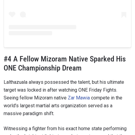
#4 A Fellow Mizoram Native Sparked His
ONE Championship Dream
Lalthazuala always possessed the talent, but his ultimate
target was locked in after watching ONE Friday Fights.
Seeing fellow Mizoram native
Zar Mawia
compete in the
world’s largest martial arts organization served as a
massive paradigm shift.
Witnessing a fighter from his exact home state performing