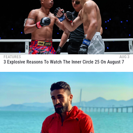
FEATURES
AUG 3
3 Explosive Reasons To Watch The Inner Circle 25 On August 7