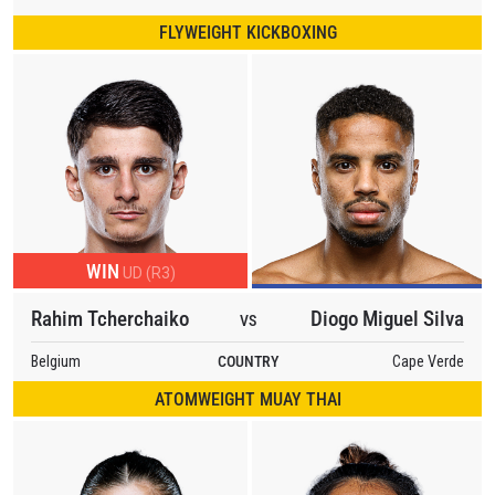
FLYWEIGHT KICKBOXING
WIN
UD (R3)
Rahim Tcherchaiko
Diogo Miguel Silva
VS
Belgium
COUNTRY
Cape Verde
ATOMWEIGHT MUAY THAI