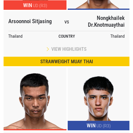
WIN
UD (R3)
Nongkhailek
Arsoonnoi Sitjasing
VS
Dr.Knotmuaythai
Thailand
COUNTRY
Thailand
VIEW HIGHLIGHTS
STRAWWEIGHT MUAY THAI
WIN
UD (R3)