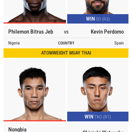
OPPONENT
EVENT
WIN
SD (R3)
NAME
Philemon Bitrus Jeb
Kevin Perdomo
VS
VIEW HIGHLIGHTS
Nigeria
COUNTRY
Spain
SUBSCRIBE
ATOMWEIGHT MUAY THAI
By submitting this form, you are agreeing to our
collection, use and disclosure of your information
under our
Privacy Policy
. You may unsubscribe from
these communications at any time.
WIN
TKO (R1)
Nongbia