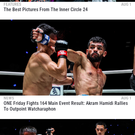
FEATURES
AUG 1
The Best Pictures From The Inner Circle 24
NEWS
AUG 1
ONE Friday Fights 164 Main Event Result: Akram Hamidi Rallies
To Outpoint Watcharaphon