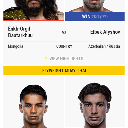
WIN
TKO (R2)
Enkh-Orgil
Elbek Alyshov
VS
Baatarkhuu
Mongolia
COUNTRY
Azerbaijan / Russia
VIEW HIGHLIGHTS
FLYWEIGHT MUAY THAI