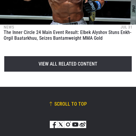
NEWS
JUL 31
The Inner Circle 24 Main Event Result: Elbek Alyshov Stuns Enkh-
Orgil Baatarkhuu, Seizes Bantamweight MMA Gold
VIEW ALL RELATED CONTENT
SCROLL TO TOP