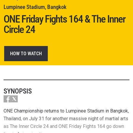
Lumpinee Stadium, Bangkok
ONE Friday Fights 164 & The Inner
Circle 24
HOW TO WATCH
SYNOPSIS
ONE Championship returns to Lumpinee Stadium in Bangkok,
Thailand, on July 31 for another massive night of martial arts
as The Inner Circle 24 and ONE Friday Fights 164 go down