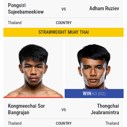
Pongsiri
Adham Ruziev
VS
Sujeebameekiew
Thailand
COUNTRY
STRAWWEIGHT MUAY THAI
WIN
KO (R2)
Kongmeechai Sor
Thongchai
VS
Bangrajan
Jeabramintra
Thailand
COUNTRY
Thailand