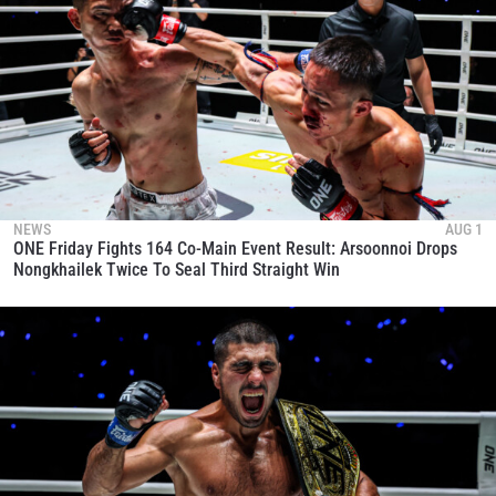
NEWS
AUG 1
ONE Friday Fights 164 Co-Main Event Result: Arsoonnoi Drops
Nongkhailek Twice To Seal Third Straight Win