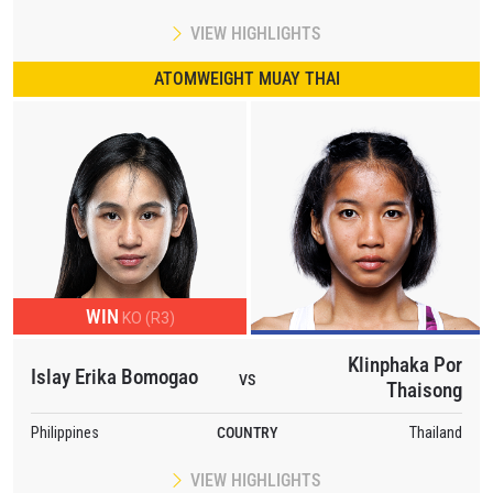
VIEW HIGHLIGHTS
ATOMWEIGHT MUAY THAI
WIN
KO (R3)
Klinphaka Por
Islay Erika Bomogao
VS
Thaisong
Philippines
COUNTRY
Thailand
VIEW HIGHLIGHTS