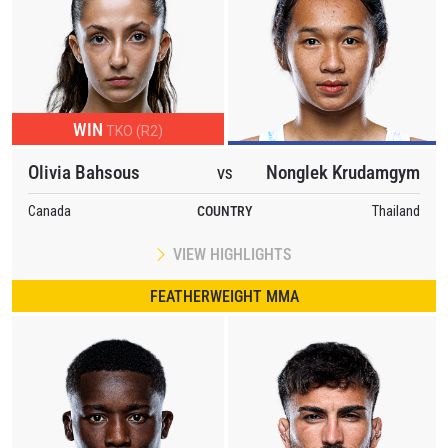
WIN
TKO (R2)
Olivia Bahsous
Nonglek Krudamgym
VS
Canada
COUNTRY
Thailand
VIEW HIGHLIGHTS
FEATHERWEIGHT MMA
STAY IN THE KNOW
Take ONE Championship wherever you go! Sign up now
to gain access to latest news, unlock special offers
and get first access to the best seats to our live
events.
EMAIL