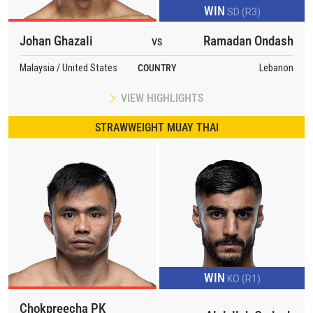
WIN
SD (R3)
Johan Ghazali
Ramadan Ondash
VS
Malaysia / United States
COUNTRY
Lebanon
VIEW HIGHLIGHTS
STRAWWEIGHT MUAY THAI
WIN
KO (R1)
Chokpreecha PK