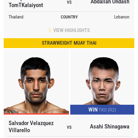
Abdallah Ondash
VS
TomTKalaiyont
Thailand
COUNTRY
Lebanon
VIEW HIGHLIGHTS
STRAWWEIGHT MUAY THAI
WIN
TKO (R2)
Salvador Velazquez
Asahi Shinagawa
VS
Villarello