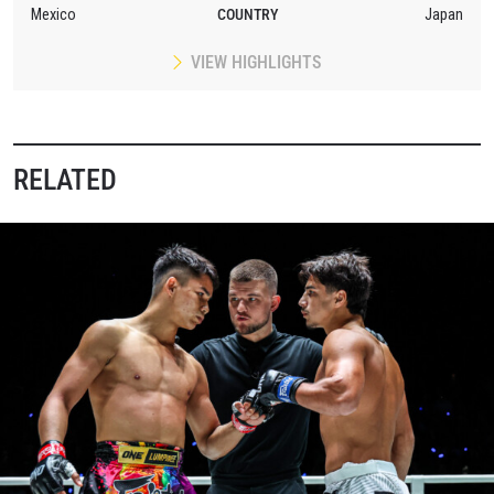
Mexico
COUNTRY
Japan
VIEW HIGHLIGHTS
RELATED