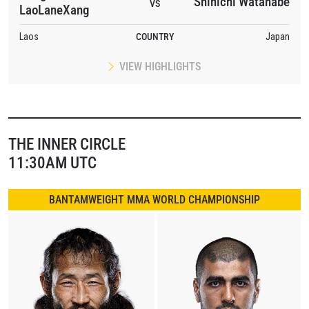
Shinichi Watanabe
VS
LaoLaneXang
Laos
COUNTRY
Japan
VIEW HIGHLIGHTS
THE INNER CIRCLE
11:30AM UTC
BANTAMWEIGHT MMA WORLD CHAMPIONSHIP