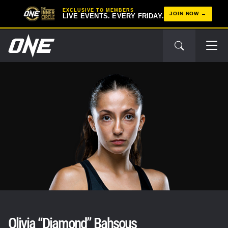
EXCLUSIVE TO MEMBERS
JOIN NOW
LIVE EVENTS. EVERY FRIDAY.
Olivia “Diamond” Bahsous