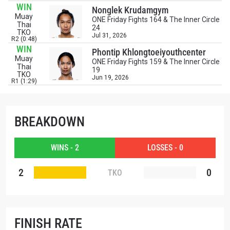
events.
WIN
Nonglek Krudamgym
EMAIL
Muay
OPPONENT
ONE Friday Fights 164 & The Inner Circle
Thai
24
TKO
Jul 31, 2026
R2 (0:48)
EVENT
WIN
NAME
Phontip Khlongtoeiyouthcenter
Muay
ONE Friday Fights 159 & The Inner Circle
Thai
19
TKO
Jun 19, 2026
R1 (1:29)
VIEW HIGHLIGHTS
SUBSCRIBE
By submitting this form, you are agreeing to our
BREAKDOWN
collection, use and disclosure of your information
under our
Privacy Policy
. You may unsubscribe from
these communications at any time.
WINS - 2
LOSSES - 0
2
0
TKO
FINISH RATE