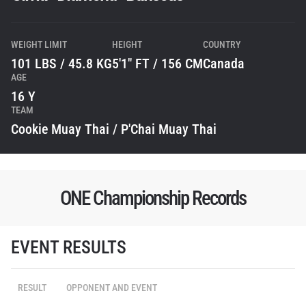
WEIGHT LIMIT
HEIGHT
COUNTRY
101 LBS / 45.8 KG
5'1" FT / 156 CM
Canada
AGE
16 Y
TEAM
Cookie Muay Thai / P'Chai Muay Thai
ONE Championship Records
EVENT RESULTS
STAY IN THE KNOW
Take ONE Championship wherever you go! Sign up now
to gain access to latest news, unlock special offers
RESULT
OPPONENT AND EVENT
and get first access to the best seats to our live