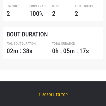
FINISHES
FINISH RATE
WINS
TOTAL BOUTS
2
100%
2
2
BOUT DURATION
AVG. BOUT DURATION
TOTAL DURATION
02m : 38s
0h : 05m : 17s
SCROLL TO TOP