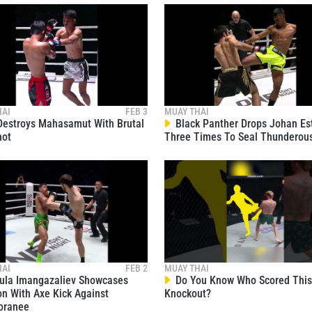
1
1
1
HAI
FEB 3
MUAY THAI
estroys Mahasamut With Brutal
Black Panther Drops Johan Es
hot
Three Times To Seal Thunderou
1
1
1
HAI
FEB 2
MUAY THAI
la Imangazaliev Showcases
Do You Know Who Scored This 
on With Axe Kick Against
Knockout?
1
oranee