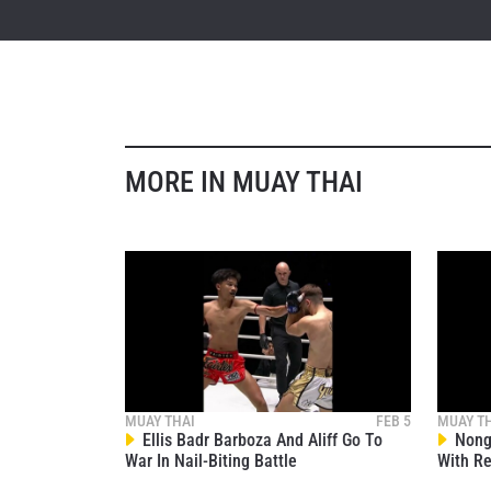
STAY
Take ONE
news, unl
MORE IN MUAY THAI
EMAIL
NAME
MUAY THAI
FEB 5
MUAY T
By subm
Ellis Badr Barboza And Aliff Go To
Nong-
your
War In Nail-Biting Battle
With Re