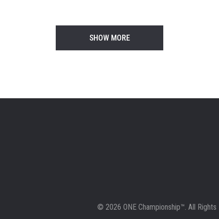
1
SHOW MORE
© 2026 ONE Championship™. All Rights