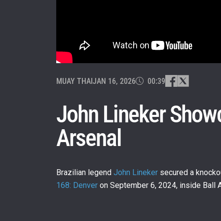
MUAY THAI
JAN 16, 2026
00:39
John Lineker Showc
Arsenal
Brazilian legend
John Lineker
secured a knockou
168: Denver
on September 6, 2024, inside Ball A