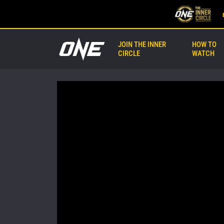
JOIN THE INNER
HOW TO
CIRCLE
WATCH