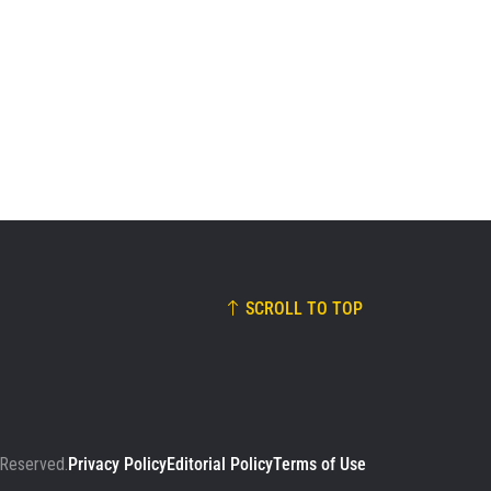
01:15
JAN 12
Johan Ghazali Dominates Samurai
For Impressive Decision Victory
44
02:59
JAN 12
SCROLL TO TOP
 Reserved.
Privacy Policy
Editorial Policy
Terms of Use