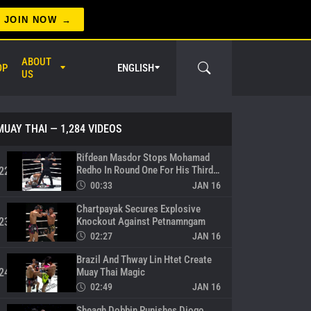
Tahaneak Knocks Out Khunpon In
Electrifying Showdown
19
JOIN NOW
00:33
JAN 16
Brutal Body Shots From Ubaid
ABOUT
OP
ENGLISH
Hussain
20
US
00:13
JAN 16
Rifdean Masdor Calls Out ONE
Atomweight Muay Thai World
21
MUAY THAI
— 1,284 VIDEOS
Champion Nadaka
00:11
JAN 16
Rifdean Masdor Stops Mohamad
Redho In Round One For His Third
22
Straight Win
00:33
JAN 16
Chartpayak Secures Explosive
er Circle
Knockout Against Petnamngam
23
02:27
JAN 16
Brazil And Thway Lin Htet Create
Muay Thai Magic
24
02:49
JAN 16
Sheagh Dobbin Punishes Diogo