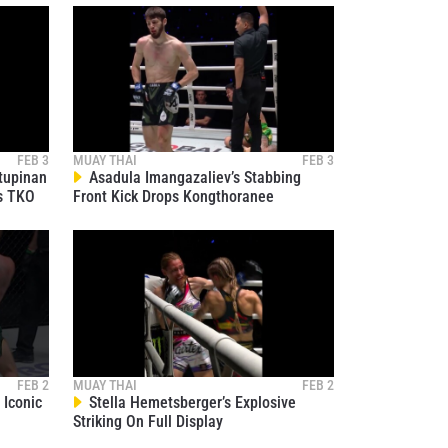
Legendary Nong-O Hama To Claim
37
Muay Thai Title
01:31
JAN 14
Jaosuayai Ends Puengluang’s Night
With Explosive Left Hand
38
00:08
JAN 13
Nonthakit And Lenny Blasi Deliver
All-Out Muay Thai Battle
39
FEB 3
MUAY THAI
FEB 3
02:59
JAN 13
tupinan
Asadula Imangazaliev’s Stabbing
s TKO
Front Kick Drops Kongthoranee
Relive Phetjeeja’s Dominant Return
Against Martyna Dominczak
40
01:09
JAN 13
Kongthoranee Knocks Out Parsa
Aminpour With Crushing Elbow
41
02:55
JAN 13
Sam-A Dominates Jaosuayai In
Technical Showcase
42
FEB 2
MUAY THAI
FEB 2
02:06
JAN 13
Iconic
Stella Hemetsberger’s Explosive
Striking On Full Display
Vero Claims Narrow Decision
Victory Over Li Mingrui
43