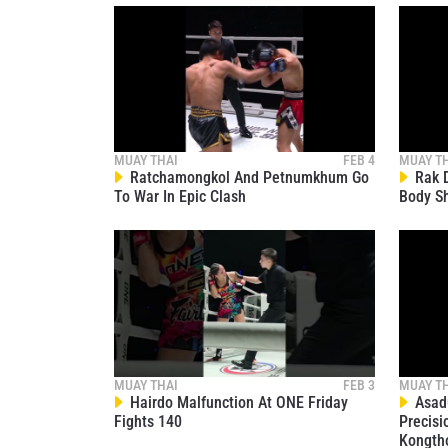
MUAY THAI
FEB 4
MUAY T
Ratchamongkol And Petnumkhum Go
Rak D
To War In Epic Clash
Body S
MUAY THAI
FEB 3
MUAY T
Hairdo Malfunction At ONE Friday
Asadu
Fights 140
Precisi
Kongth