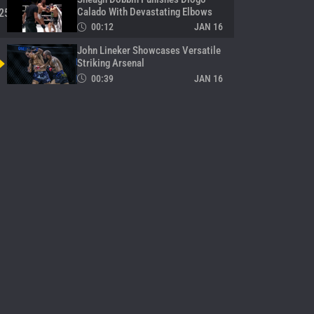
Calado With Devastating Elbows
25
00:12
JAN 16
John Lineker Showcases Versatile
Striking Arsenal
00:39
JAN 16
Gingsanglek Vs. Suriyanlek Turns
Into Wild Striking Battle
27
02:56
JAN 15
Toyota Delivers Dramatic Late
TKO Over YodUdon
28
03:00
JAN 15
Tawanchai Delivers Double Action
In One Night
29
00:10
JAN 15
Moe Htet Aung Seals Win Over
Tomoya Maruyama In Final
30
Seconds
02:44
JAN 15
Rambolek Lands Picture-Perfect