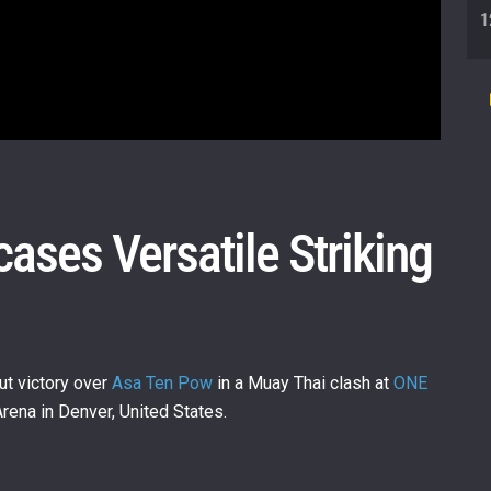
1
1
ases Versatile Striking
1
1
t victory over
Asa Ten Pow
in a Muay Thai clash at
ONE
rena in Denver, United States.
1