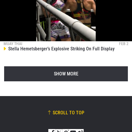
MUAY THAI
FEB 2
Stella Hemetsberger’s Explosive Striking On Full Display
SHOW MORE
SCROLL TO TOP