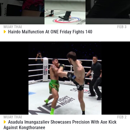
MUAY THAI
FEB 3
Hairdo Malfunction At ONE Friday Fights 140
MUAY THAI
FEB 2
Asadula Imangazaliev Showcases Precision With Axe Kick
Against Kongthoranee