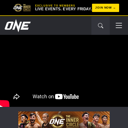
EXCLUSIVE TO MEMBERS
JOIN NOW
LIVE EVENTS. EVERY FRIDAY.