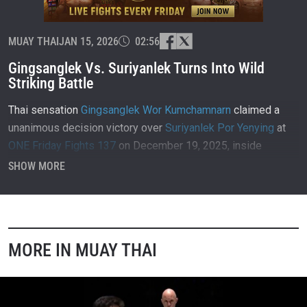
MUAY THAI
JAN 15, 2026
02:56
Gingsanglek Vs. Suriyanlek Turns Into Wild
Striking Battle
Thai sensation
Gingsanglek Wor Kumchamnarn
claimed a
unanimous decision victory over
Suriyanlek Por Yenying
at
ONE Friday Fights 137
on December 19, 2025, inside
Lumpinee Stadium in Bangkok, Thailand.
SHOW MORE
MORE IN MUAY THAI