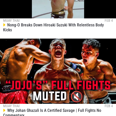
MUAY THAI
FEB 4
Nong-O Breaks Down Hiroaki Suzuki With Relentless Body
Kicks
MUAY THAI
FEB 4
Why Johan Ghazali Is A Certified Savage | Full Fights No
Commentary