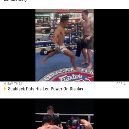
MUAY THAI
FEB 4
Suablack Puts His Leg Power On Display