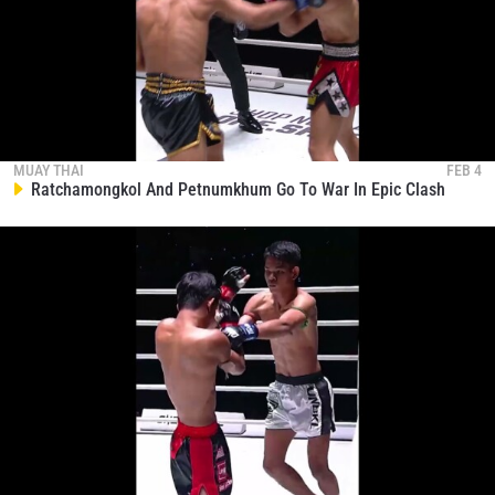
STAY IN THE KNOW
MUAY THAI
FEB 4
Take ONE Championship wherever you go! Sign up now
Ratchamongkol And Petnumkhum Go To War In Epic Clash
to gain access to latest news, unlock special offers
and get first access to the best seats to our live
events.
EMAIL
OPPONENT
EVENT
NAME
VIEW HIGHLIGHTS
SUBSCRIBE
By submitting this form, you are agreeing to our