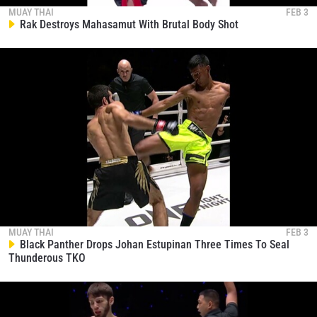
collection, use and disclosure of your information
MUAY THAI
FEB 3
Rak Destroys Mahasamut With Brutal Body Shot
under our
Privacy Policy
. You may unsubscribe from
these communications at any time.
MUAY THAI
FEB 3
Black Panther Drops Johan Estupinan Three Times To Seal
Thunderous TKO