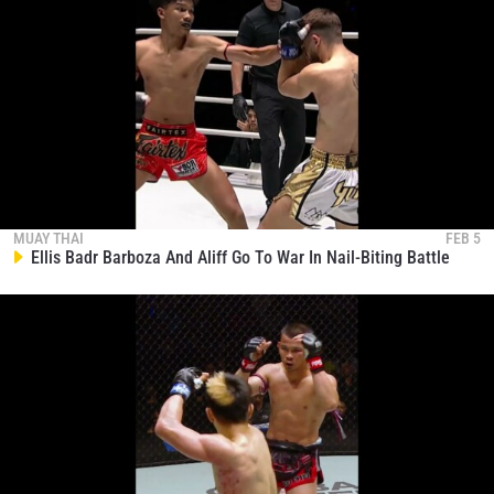
MUAY THAI
FEB 5
Ellis Badr Barboza And Aliff Go To War In Nail-Biting Battle