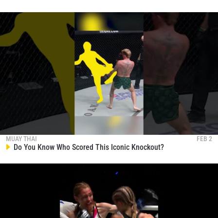
MUAY THAI
FEB 2
Do You Know Who Scored This Iconic Knockout?