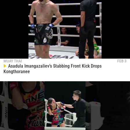
MUAY THAI
FEB 3
Asadula Imangazaliev’s Stabbing Front Kick Drops
Kongthoranee