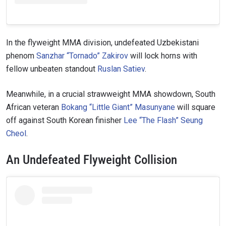
In the flyweight MMA division, undefeated Uzbekistani
phenom
Sanzhar “Tornado” Zakirov
will lock horns with
fellow unbeaten standout
Ruslan Satiev
.
Meanwhile, in a crucial strawweight MMA showdown, South
African veteran
Bokang “Little Giant” Masunyane
will square
off against South Korean finisher
Lee “The Flash” Seung
Cheol
.
An Undefeated Flyweight Collision