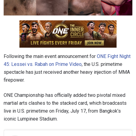
Following the main event announcement for
ONE Fight Night
45: Lessei vs. Rabah on Prime Video
, the U.S. primetime
spectacle has just received another heavy injection of MMA
firepower.
ONE Championship has officially added two pivotal mixed
martial arts clashes to the stacked card, which broadcasts
live in U.S. primetime on Friday, July 17, from Bangkok’s
iconic Lumpinee Stadium.