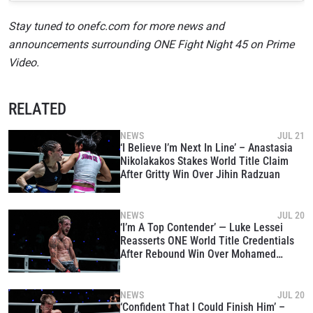
Stay tuned to onefc.com for more news and
announcements surrounding ONE Fight Night 45 on Prime
Video.
RELATED
NEWS
JUL 21
‘I Believe I’m Next In Line’ – Anastasia
Nikolakakos Stakes World Title Claim
After Gritty Win Over Jihin Radzuan
NEWS
JUL 20
‘I’m A Top Contender’ — Luke Lessei
Reasserts ONE World Title Credentials
After Rebound Win Over Mohamed
Younes Rabah
NEWS
JUL 20
‘Confident That I Could Finish Him’ –