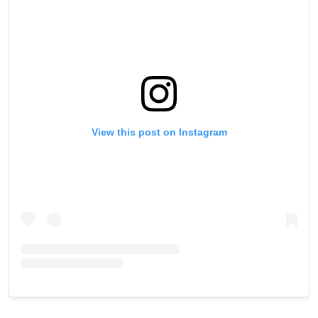
View this post on Instagram