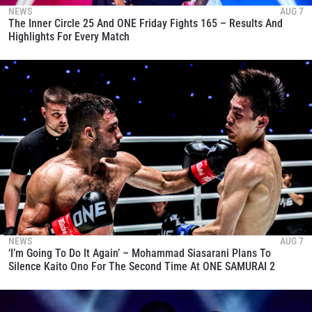
NEWS
AUG 7
The Inner Circle 25 And ONE Friday Fights 165 – Results And
Highlights For Every Match
NEWS
AUG 7
‘I’m Going To Do It Again’ – Mohammad Siasarani Plans To
Silence Kaito Ono For The Second Time At ONE SAMURAI 2