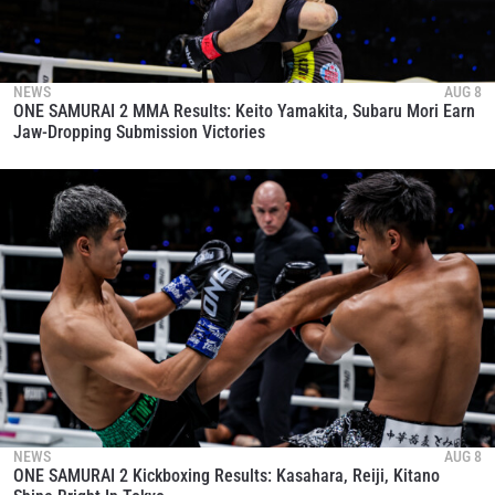
NEWS
AUG 8
ONE SAMURAI 2 MMA Results: Keito Yamakita, Subaru Mori Earn
Jaw-Dropping Submission Victories
NEWS
AUG 8
ONE SAMURAI 2 Kickboxing Results: Kasahara, Reiji, Kitano