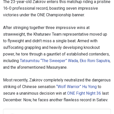
The 23-year-old Zakirov enters this matchup riding a pristine
16-0 professional record, boasting seven impressive
victories under the ONE Championship banner.
After stringing together three impressive wins at
strawweight, the Khaturaev Team representative moved up
to flyweight and didn’t miss a single beat. Armed with
suffocating grappling and heavily developing knockout
power, he tore through a gauntlet of established contenders,
including
Tatsumitsu “The Sweeper” Wada
,
Eko Roni Saputra
,
and the aforementioned Masunyane.
Most recently, Zakirov completely neutralized the dangerous
striking of Chinese sensation
“Wolf Warrior” Hu Yong
to
secure a unanimous decision win at
ONE Fight Night 36
last
December. Now, he faces another flawless record in Satiev.