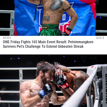
NEWS
AUG 8
ONE Friday Fights 165 Main Event Result: Petninmungkorn
Survives Pet’s Challenge To Extend Unbeaten Streak