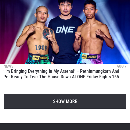
NEWS
AUG 7
‘I’m Bringing Everything In My Arsenal’ – Petninmungkorn And
Pet Ready To Tear The House Down At ONE Friday Fights 165
SHOW MORE