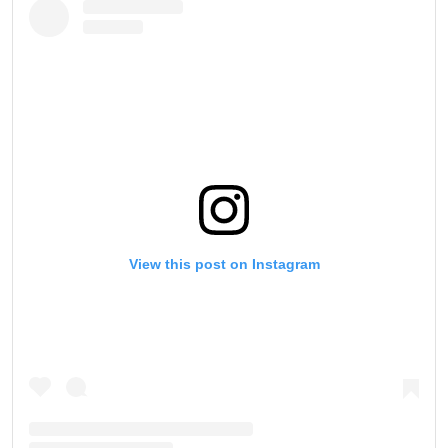
View this post on Instagram