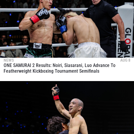
NEWS
AUG 8
ONE SAMURAI 2 Results: Noiri, Siasarani, Luo Advance To
Featherweight Kickboxing Tournament Semifinals