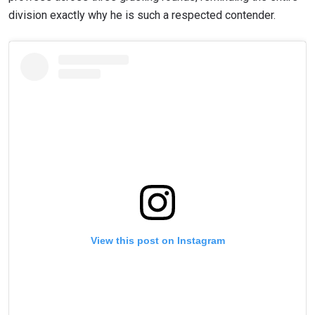
division exactly why he is such a respected contender.
View this post on Instagram