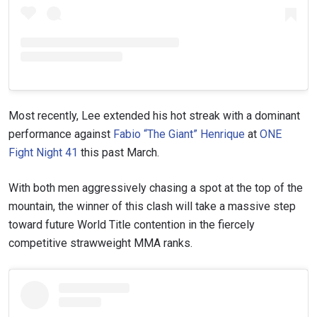
Most recently, Lee extended his hot streak with a dominant
STAY IN THE KNOW
performance against
Fabio “The Giant” Henrique
at
ONE
Take ONE Championship wherever you go! Sign up now
Fight Night 41
this past March.
to gain access to latest news, unlock special offers
and get first access to the best seats to our live
With both men aggressively chasing a spot at the top of the
events.
EMAIL
mountain, the winner of this clash will take a massive step
OPPONENT
toward future World Title contention in the fiercely
competitive strawweight MMA ranks.
EVENT
NAME
VIEW HIGHLIGHTS