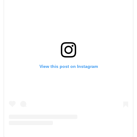
SUBSCRIBE
By submitting this form, you are agreeing to our
collection, use and disclosure of your information
under our
Privacy Policy
. You may unsubscribe from
these communications at any time.
View this post on Instagram