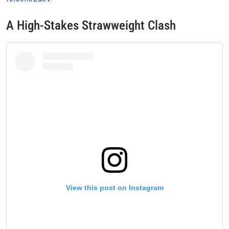
A High-Stakes Strawweight Clash
View this post on Instagram