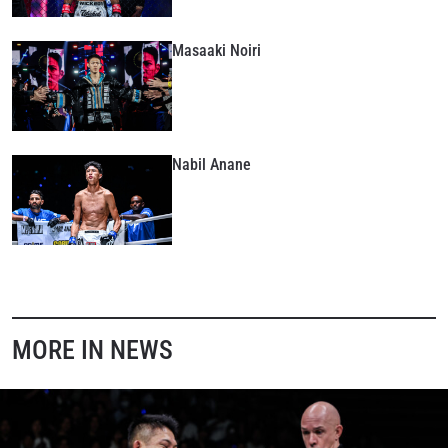
Masaaki Noiri
Nabil Anane
MORE IN NEWS