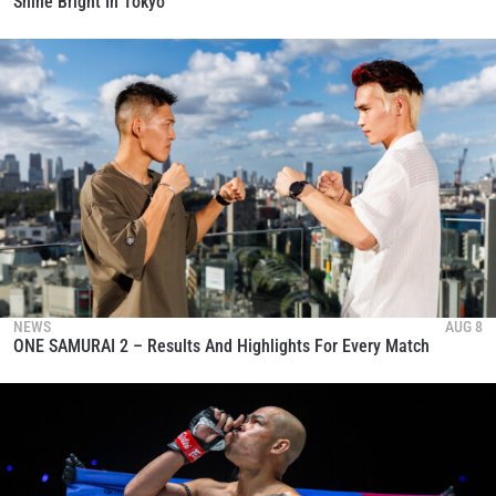
Shine Bright In Tokyo
NEWS
AUG 8
ONE SAMURAI 2 – Results And Highlights For Every Match