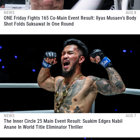
NEWS
AUG 8
ONE Friday Fights 165 Co-Main Event Result: Ilyas Musaev’s Body
Shot Folds Suksawat In One Round
NEWS
AUG 7
The Inner Circle 25 Main Event Result: Suakim Edges Nabil
Anane In World Title Eliminator Thriller