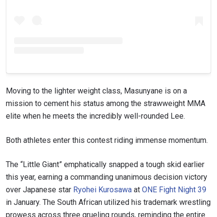
Moving to the lighter weight class, Masunyane is on a
mission to cement his status among the strawweight MMA
elite when he meets the incredibly well-rounded Lee.
Both athletes enter this contest riding immense momentum.
The “Little Giant” emphatically snapped a tough skid earlier
this year, earning a commanding unanimous decision victory
over Japanese star
Ryohei Kurosawa
at
ONE Fight Night 39
in January. The South African utilized his trademark wrestling
prowess across three grueling rounds, reminding the entire