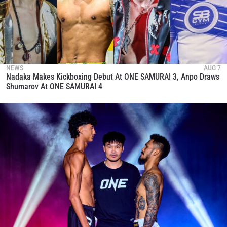
NEWS
AUG 7
Nadaka Makes Kickboxing Debut At ONE SAMURAI 3, Anpo Draws
Shumarov At ONE SAMURAI 4