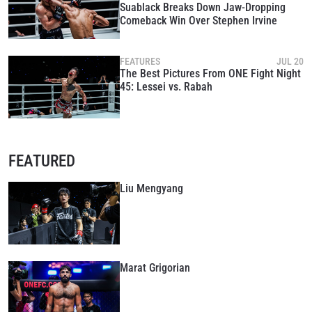
Suablack Breaks Down Jaw-Dropping
Comeback Win Over Stephen Irvine
FEATURES
JUL 20
The Best Pictures From ONE Fight Night
45: Lessei vs. Rabah
FEATURED
Liu Mengyang
Marat Grigorian