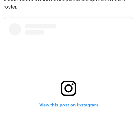
roster.
View this post on Instagram