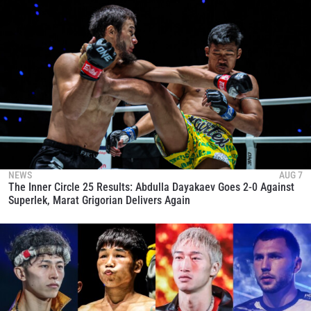
NEWS
AUG 7
The Inner Circle 25 Results: Abdulla Dayakaev Goes 2-0 Against
Superlek, Marat Grigorian Delivers Again