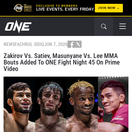
EXCLUSIVE TO MEMBERS
JOIN NOW
LIVE EVENTS. EVERY FRIDAY.
NEWS
FACHRUL SIDIQ
JUN 7, 2026
Zakirov Vs. Satiev, Masunyane Vs. Lee MMA
Bouts Added To ONE Fight Night 45 On Prime
Video