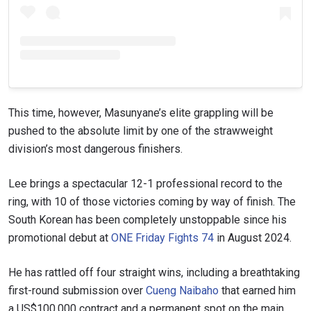
This time, however, Masunyane’s elite grappling will be
pushed to the absolute limit by one of the strawweight
division’s most dangerous finishers.
Lee brings a spectacular 12-1 professional record to the
ring, with 10 of those victories coming by way of finish. The
South Korean has been completely unstoppable since his
promotional debut at
ONE Friday Fights 74
in August 2024.
He has rattled off four straight wins, including a breathtaking
first-round submission over
Cueng Naibaho
that earned him
a US$100,000 contract and a permanent spot on the main