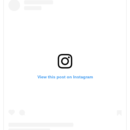
View this post on Instagram