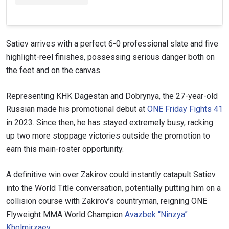
Satiev arrives with a perfect 6-0 professional slate and five
highlight-reel finishes, possessing serious danger both on
the feet and on the canvas.
Representing KHK Dagestan and Dobrynya, the 27-year-old
Russian made his promotional debut at
ONE Friday Fights 41
in 2023. Since then, he has stayed extremely busy, racking
up two more stoppage victories outside the promotion to
earn this main-roster opportunity.
A definitive win over Zakirov could instantly catapult Satiev
into the World Title conversation, potentially putting him on a
collision course with Zakirov’s countryman, reigning ONE
Flyweight MMA World Champion
Avazbek “Ninzya”
Kholmirzaev
.