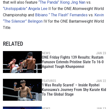
that will also feature
“The Panda” Xiong Jing Nan
vs.
“Unstoppable” Angela Lee
II for the ONE Atomweight World
Championship and
Bibiano “ The Flash” Fernandes
vs.
Kevin
“The Silencer” Belingon
IV for the ONE Bantamweight World
Title.
RELATED
NEWS
JAN 23
ONE Friday Fights 139 Results: Rustam
Yunusov Extends Pristine Slate To 16-0
Against Tough Khunponnoi
FEATURES
JAN 22
‘I Was Really Scared’ – Inside Ryohei
Kurosawa’s Journey From Shy Karate Kid
To The Global Stage
NEWS
JAN 13