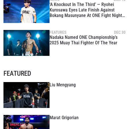
‘A Knockout In The Third’ — Ryohei
Kurosawa Eyes Late Finish Against
Bokang Masunyane At ONE Fight Night
39
FEATURES
DEC 30
Nadaka Named ONE Championship’s
2025 Muay Thai Fighter Of The Year
FEATURED
Liu Mengyang
Marat Grigorian