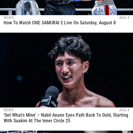
NEWS
AUG 4
How To Watch ONE SAMURAI 2 Live On Saturday, August 8
NEWS
AUG 4
‘Get What’s Mine’ – Nabil Anane Eyes Path Back To Gold, Starting
With Suakim At The Inner Circle 25