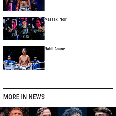
Masaaki Noiri
Nabil Anane
MORE IN NEWS