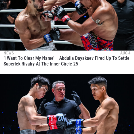
NEWS
AUG 4
‘I Want To Clear My Name’ – Abdulla Dayakaev Fired Up To Settle
Superlek Rivalry At The Inner Circle 25