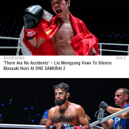
KICKBOXING
AUG 5
‘There Are No Accidents’ – Liu Mengyang Vows To Silence
Masaaki Noiri At ONE SAMURAI 2