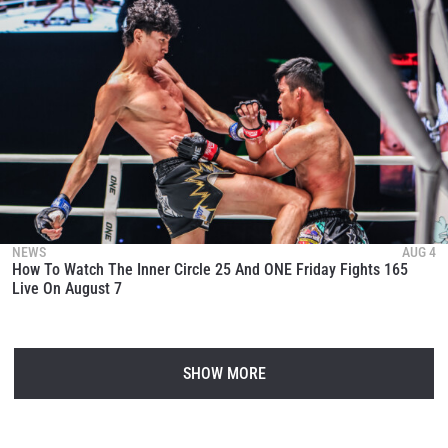
NEWS
AUG 4
How To Watch The Inner Circle 25 And ONE Friday Fights 165
Live On August 7
SHOW MORE