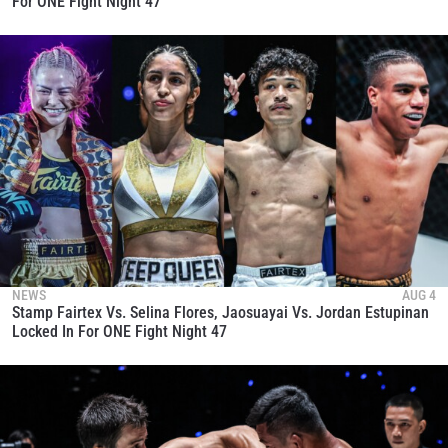
For ONE Fight Night 47
NEWS
AUG 4
Stamp Fairtex Vs. Selina Flores, Jaosuayai Vs. Jordan Estupinan
Locked In For ONE Fight Night 47