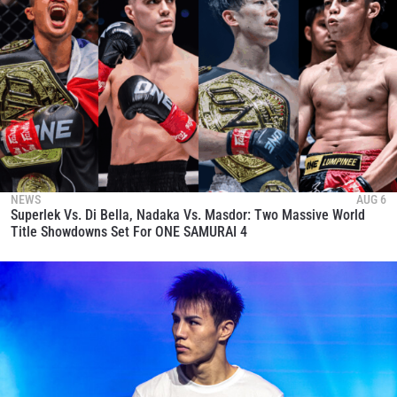
NEWS
AUG 6
Superlek Vs. Di Bella, Nadaka Vs. Masdor: Two Massive World
Title Showdowns Set For ONE SAMURAI 4