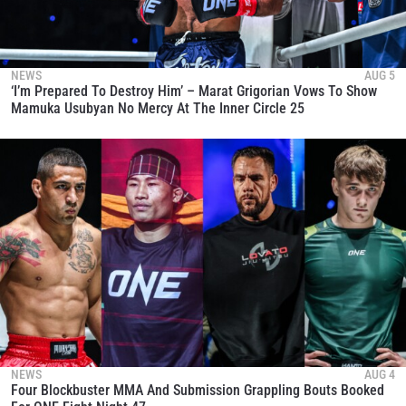
NEWS
AUG 5
‘I’m Prepared To Destroy Him’ – Marat Grigorian Vows To Show
Mamuka Usubyan No Mercy At The Inner Circle 25
NEWS
AUG 4
Four Blockbuster MMA And Submission Grappling Bouts Booked