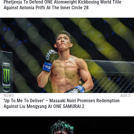
Phetjeeja To Defend ONE Atomweight Kickboxing World Title
SUBSCRIBE
Against Antonia Prifti At The Inner Circle 28
By submitting this form, you are agreeing to our
collection, use and disclosure of your information
under our
Privacy Policy
. You may unsubscribe from
these communications at any time.
NEWS
AUG 5
‘Up To Me To Deliver’ – Masaaki Noiri Promises Redemption
Against Liu Mengyang At ONE SAMURAI 2