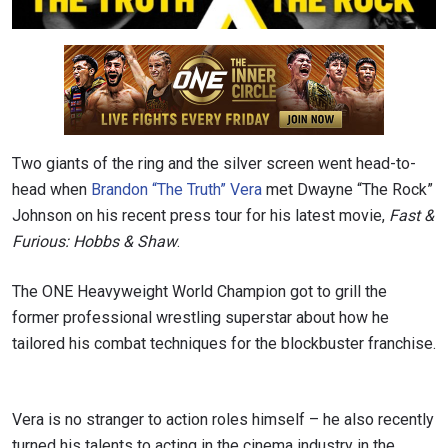
Two giants of the ring and the silver screen went head-to-
head when
Brandon “The Truth” Vera
met Dwayne “The Rock”
Johnson on his recent press tour for his latest movie,
Fast &
Furious: Hobbs & Shaw
.
The ONE Heavyweight World Champion got to grill the
former professional wrestling superstar about how he
tailored his combat techniques for the blockbuster franchise.
Vera is no stranger to action roles himself – he also recently
turned his talents to acting in the cinema industry in the