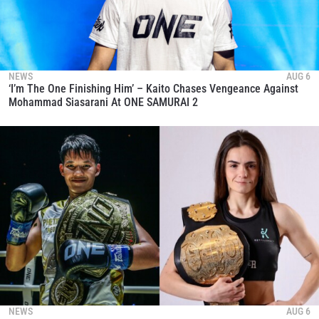
NEWS
AUG 6
‘I’m The One Finishing Him’ – Kaito Chases Vengeance Against
Mohammad Siasarani At ONE SAMURAI 2
STAY IN THE KNOW
Take ONE Championship wherever you go! Sign up now
to gain access to latest news, unlock special offers
and get first access to the best seats to our live
events.
EMAIL
OPPONENT
EVENT
NAME
NEWS
AUG 6
VIEW HIGHLIGHTS