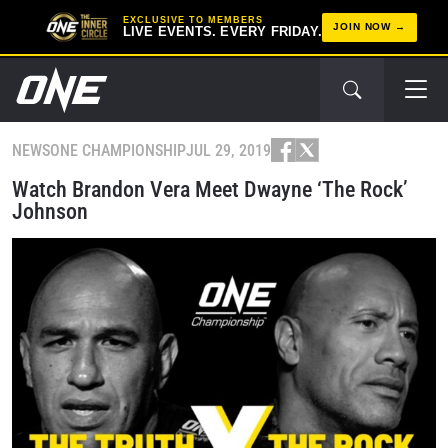
EXCLUSIVE TO MEMBERS
JOIN NOW
LIVE EVENTS. EVERY FRIDAY.
NEWS
ONE CHAMPIONSHIP
JUL 29, 2019
Watch Brandon Vera Meet Dwayne ‘The Rock’
Johnson