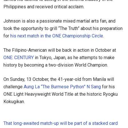
Philippines and received critical acclaim.
Johnson is also a passionate mixed martial arts fan, and
took the opportunity to grill “The Truth” about his preparation
for
his next match in the ONE Championship Circle
.
The Filipino-American will be back in action in October at
ONE: CENTURY
in Tokyo, Japan, as he attempts to make
history by becoming a two-division World Champion.
On Sunday, 13 October, the 41-year-old from Manila will
challenge
Aung La “The Burmese Python” N Sang
for his
ONE Light Heavyweight World Title at the historic Ryogku
Kokugikan.
That long-awaited match-up will be part of a stacked card