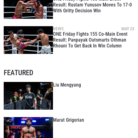
Result: Rustam Yunusov Moves To 17-0
With Gritty Decision Win
NEWS
MAY 23
ONE Friday Fights 155 Co-Main Event
Result: Panpayak Outsmarts Othman
Rhouni To Get Back In Win Column
STAY IN THE KNOW
Take ONE Championship wherever you go! Sign up now
FEATURED
to gain access to latest news, unlock special offers
and get first access to the best seats to our live
events.
Liu Mengyang
EMAIL
OPPONENT
EVENT
NAME
Marat Grigorian
VIEW HIGHLIGHTS