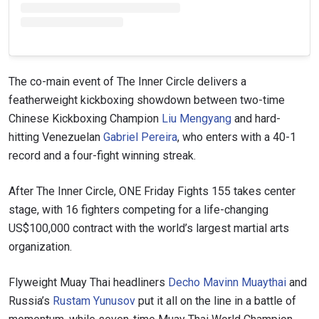
The co-main event of The Inner Circle delivers a
featherweight kickboxing showdown between two-time
Chinese Kickboxing Champion
Liu Mengyang
and hard-
hitting Venezuelan
Gabriel Pereira
, who enters with a 40-1
record and a four-fight winning streak.
After The Inner Circle, ONE Friday Fights 155 takes center
stage, with 16 fighters competing for a life-changing
US$100,000 contract with the world’s largest martial arts
organization.
Flyweight Muay Thai headliners
Decho Mavinn Muaythai
and
Russia’s
Rustam Yunusov
put it all on the line in a battle of