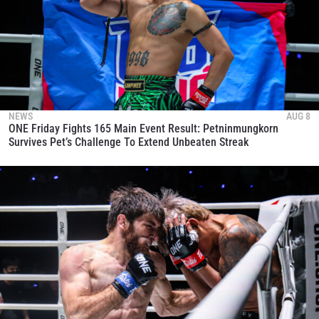
NEWS
AUG 8
ONE Friday Fights 165 Main Event Result: Petninmungkorn
Survives Pet’s Challenge To Extend Unbeaten Streak