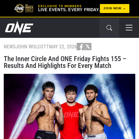
EXCLUSIVE TO MEMBERS
JOIN NOW
LIVE EVENTS. EVERY FRIDAY.
NEWS
JOHN WOLCOTT
MAY 22, 2026
The Inner Circle And ONE Friday Fights 155 –
Results And Highlights For Every Match