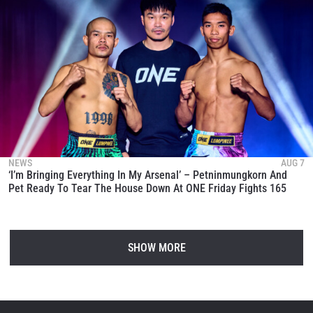
NEWS
AUG 7
‘I’m Bringing Everything In My Arsenal’ – Petninmungkorn And
Pet Ready To Tear The House Down At ONE Friday Fights 165
SHOW MORE