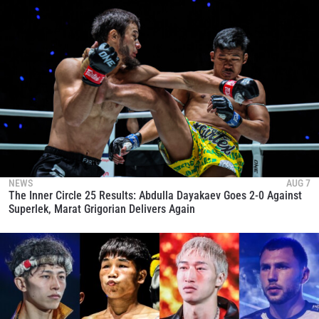
NEWS
AUG 7
The Inner Circle 25 Results: Abdulla Dayakaev Goes 2-0 Against
Superlek, Marat Grigorian Delivers Again