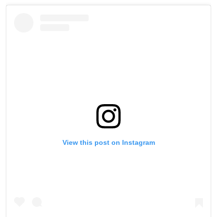
View this post on Instagram