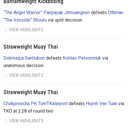
Bantamweight Kickboxing
“The Angel Warrior” Panpayak Jitmuangnon
defeats
Othman
“The Ironside” Rhouni
via split decision
VIEW HIGHLIGHTS
Strawweight Muay Thai
Dokmaipa Santiubon
defeats
Kohtao Petsomnuk
via
unanimous decision
VIEW HIGHLIGHTS
Strawweight Muay Thai
Chokpreecha PK TomTKalaiyont
defeats
Huynh Van Tuan
via
TKO at 2:28 of round two
VIEW HIGHLIGHTS