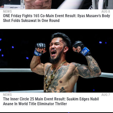
NEWS
AUG 8
ONE Friday Fights 165 Co-Main Event Result: Ilyas Musaev’s Body
Shot Folds Suksawat In One Round
NEWS
AUG 7
The Inner Circle 25 Main Event Result: Suakim Edges Nabil
Anane In World Title Eliminator Thriller