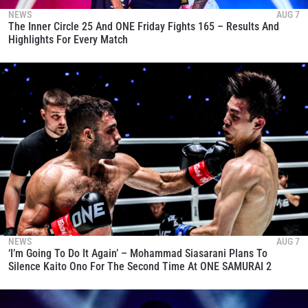
NEWS
AUG 7
The Inner Circle 25 And ONE Friday Fights 165 – Results And
Highlights For Every Match
NEWS
AUG 7
‘I’m Going To Do It Again’ – Mohammad Siasarani Plans To
Silence Kaito Ono For The Second Time At ONE SAMURAI 2