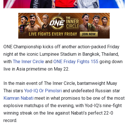
ONE Championship kicks off another action-packed Friday
night at the iconic Lumpinee Stadium in Bangkok, Thailand,
with
The Inner Circle
and
ONE Friday Fights 155
going down
live in Asia primetime on May 22.
In the main event of The Inner Circle, bantamweight Muay
Thai stars
Yod-IQ Or Pimolsri
and undefeated Russian star
Kiamran Nabati
meet in what promises to be one of the most
explosive matchups of the evening, with Yod-IQ’s nine-fight
winning streak on the line against Nabati’s perfect 22-0
record.