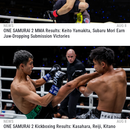
NEWS
AUG 8
ONE SAMURAI 2 MMA Results: Keito Yamakita, Subaru Mori Earn
Jaw-Dropping Submission Victories
NEWS
AUG 8
ONE SAMURAI 2 Kickboxing Results: Kasahara, Reiji, Kitano