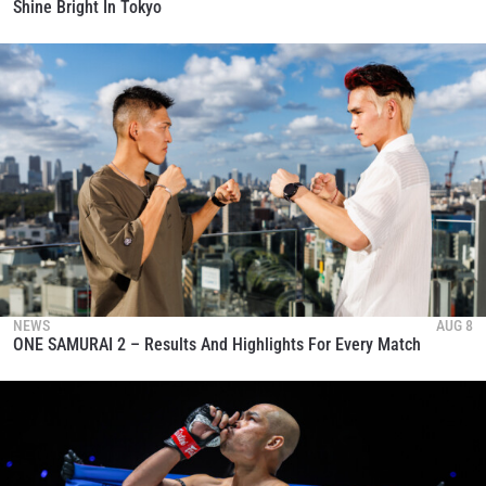
Shine Bright In Tokyo
NEWS
AUG 8
ONE SAMURAI 2 – Results And Highlights For Every Match