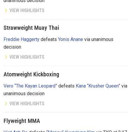
unanimous decision
VIEW HIGHLIGHTS
Strawweight Muay Thai
Freddie Haggerty
defeats
Yonis Anane
via unanimous
decision
VIEW HIGHLIGHTS
Atomweight Kickboxing
Vero “The Kayan Leopard”
defeats
Kana “Krusher Queen”
via
unanimous decision
VIEW HIGHLIGHTS
Flyweight MMA