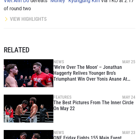
Viet Anh Do
defeats
“Money” Kyungjung Kim
via TKO at 2:17
of round two
VIEW HIGHLIGHTS
RELATED
NEWS
MAY 25
‘We’re Over The Moon’ – Jonathan
Haggerty Relives Younger Bro’s
Triumphant Win Over Yonis Anane At
The Inner Circle
FEATURES
MAY 24
The Best Pictures From The Inner Circle
On May 22
NEWS
MAY 23
ONE Friday Fights 155 Main Event