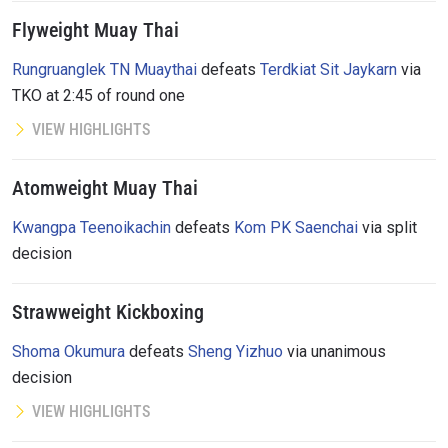
Flyweight Muay Thai
Rungruanglek TN Muaythai
defeats
Terdkiat Sit Jaykarn
via
TKO at 2:45 of round one
VIEW HIGHLIGHTS
Atomweight Muay Thai
Kwangpa Teenoikachin
defeats
Kom PK Saenchai
via split
decision
Strawweight Kickboxing
Shoma Okumura
defeats
Sheng Yizhuo
via unanimous
decision
VIEW HIGHLIGHTS