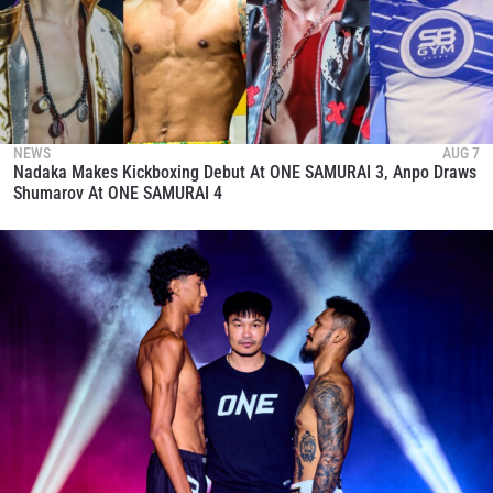
NEWS
AUG 7
Nadaka Makes Kickboxing Debut At ONE SAMURAI 3, Anpo Draws
Shumarov At ONE SAMURAI 4