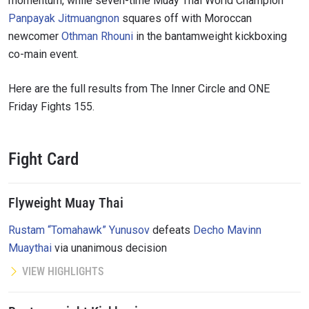
momentum, while seven-time Muay Thai World Champion
Panpayak Jitmuangnon
squares off with Moroccan
newcomer
Othman Rhouni
in the bantamweight kickboxing
co-main event.
Here are the full results from The Inner Circle and ONE
Friday Fights 155.
Fight Card
Flyweight Muay Thai
Rustam “Tomahawk” Yunusov
defeats
Decho Mavinn
Muaythai
via unanimous decision
VIEW HIGHLIGHTS