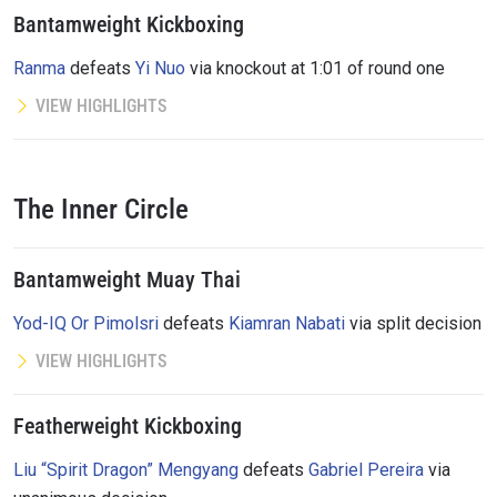
Bantamweight Kickboxing
Ranma
defeats
Yi Nuo
via knockout at 1:01 of round one
VIEW HIGHLIGHTS
The Inner Circle
Bantamweight Muay Thai
Yod-IQ Or Pimolsri
defeats
Kiamran Nabati
via split decision
VIEW HIGHLIGHTS
Featherweight Kickboxing
Liu “Spirit Dragon” Mengyang
defeats
Gabriel Pereira
via