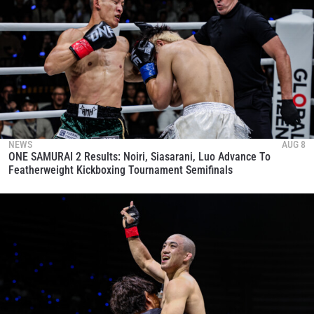
NEWS
AUG 8
ONE SAMURAI 2 Results: Noiri, Siasarani, Luo Advance To
Featherweight Kickboxing Tournament Semifinals