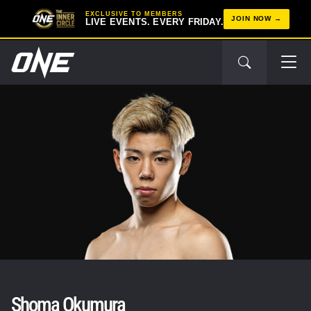
EXCLUSIVE TO MEMBERS
JOIN NOW
LIVE EVENTS. EVERY FRIDAY.
Shoma Okumura