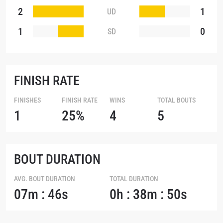
2
1
UD
1
0
SD
FINISH RATE
FINISHES
FINISH RATE
WINS
TOTAL BOUTS
1
25%
4
5
BOUT DURATION
AVG. BOUT DURATION
TOTAL DURATION
07m : 46s
0h : 38m : 50s