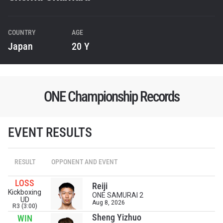
COUNTRY
AGE
Japan
20 Y
ONE Championship Records
EVENT RESULTS
RESULT
OPPONENT AND EVENT
LOSS
Reiji
Kickboxing
ONE SAMURAI 2
UD
Aug 8, 2026
R3 (3:00)
Sheng Yizhuo
WIN