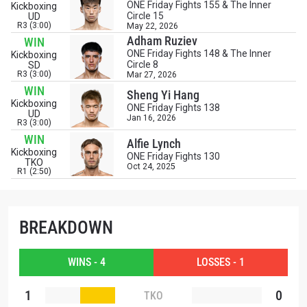
STAY IN THE KNOW
ONE Friday Fights 155 & The Inner
Kickboxing
Circle 15
UD
Take ONE Championship wherever you go! Sign up now
R3 (3:00)
May 22, 2026
to gain access to latest news, unlock special offers
Adham Ruziev
WIN
and get first access to the best seats to our live
ONE Friday Fights 148 & The Inner
Kickboxing
events.
Circle 8
SD
R3 (3:00)
Mar 27, 2026
EMAIL
OPPONENT
WIN
Sheng Yi Hang
Kickboxing
ONE Friday Fights 138
UD
Jan 16, 2026
EVENT
R3 (3:00)
NAME
WIN
Alfie Lynch
Kickboxing
ONE Friday Fights 130
TKO
Oct 24, 2025
VIEW HIGHLIGHTS
R1 (2:50)
SUBSCRIBE
By submitting this form, you are agreeing to our
BREAKDOWN
collection, use and disclosure of your information
under our
Privacy Policy
. You may unsubscribe from
these communications at any time.
WINS - 4
LOSSES - 1
1
0
TKO