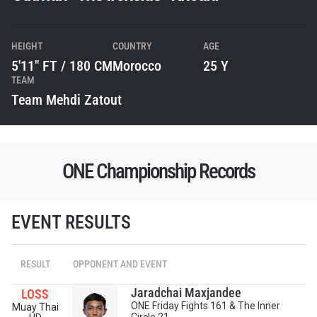
HEIGHT
COUNTRY
AGE
5'11" FT / 180 CM
Morocco
25 Y
TEAM
Team Mehdi Zatout
ONE Championship Records
EVENT RESULTS
STAY IN THE KNOW
RESULT
OPPONENT AND EVENT
Take ONE Championship wherever you go! Sign up now
to gain access to latest news, unlock special offers
Jaradchai Maxjandee
LOSS
and get first access to the best seats to our live
ONE Friday Fights 161 & The Inner
Muay Thai
events.