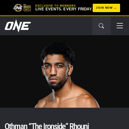
EXCLUSIVE TO MEMBERS
JOIN NOW
LIVE EVENTS. EVERY FRIDAY.
Othman “The Ironside” Rhouni