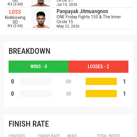
Circle 21
UD
EMAIL
R3 (3:00)
Jul 10, 2026
OPPONENT
Panpayak Jitmuangnon
LOSS
ONE Friday Fights 155 & The Inner
Kickboxing
Circle 15
SD
EVENT
NAME
R3 (3:00)
May 22, 2026
VIEW HIGHLIGHTS
BREAKDOWN
SUBSCRIBE
By submitting this form, you are agreeing to our
WINS - 0
LOSSES - 2
collection, use and disclosure of your information
under our
Privacy Policy
. You may unsubscribe from
0
1
UD
these communications at any time.
0
1
SD
FINISH RATE
FINISHES
FINISH RATE
WINS
TOTAL BOUTS