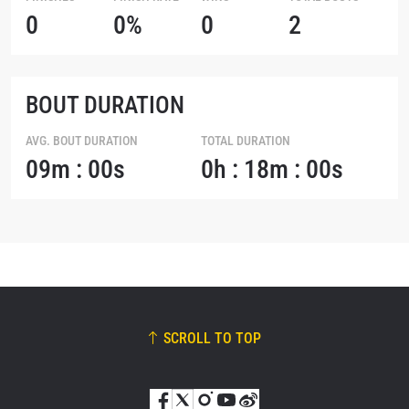
0
0%
0
2
BOUT DURATION
AVG. BOUT DURATION
TOTAL DURATION
09m : 00s
0h : 18m : 00s
SCROLL TO TOP