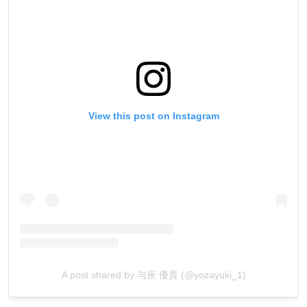
View this post on Instagram
A post shared by 与座 優貴 (@yozayuki_1)