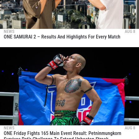
NEWS
AUG 8
ONE SAMURAI 2 – Results And Highlights For Every Match
NEWS
AUG 8
ONE Friday Fights 165 Main Event Result: Petninmungkorn