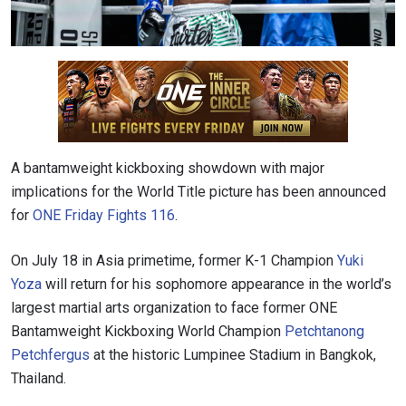
A bantamweight kickboxing showdown with major
implications for the World Title picture has been announced
for
ONE Friday Fights 116
.
On July 18 in Asia primetime, former K-1 Champion
Yuki
Yoza
will return for his sophomore appearance in the world’s
largest martial arts organization to face former ONE
Bantamweight Kickboxing World Champion
Petchtanong
Petchfergus
at the historic Lumpinee Stadium in Bangkok,
Thailand.