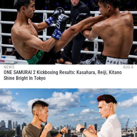
NEWS
AUG 8
ONE SAMURAI 2 Kickboxing Results: Kasahara, Reiji, Kitano
Shine Bright In Tokyo