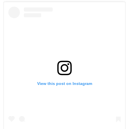
View this post on Instagram