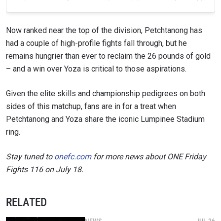
Now ranked near the top of the division, Petchtanong has
had a couple of high-profile fights fall through, but he
remains hungrier than ever to reclaim the 26 pounds of gold
– and a win over Yoza is critical to those aspirations.
Given the elite skills and championship pedigrees on both
sides of this matchup, fans are in for a treat when
Petchtanong and Yoza share the iconic Lumpinee Stadium
ring.
Stay tuned to
onefc.com
for more news about ONE Friday
Fights 116 on July 18.
RELATED