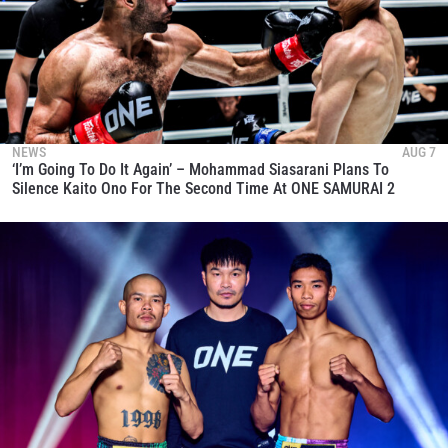
NEWS
AUG 7
‘I’m Going To Do It Again’ – Mohammad Siasarani Plans To
Silence Kaito Ono For The Second Time At ONE SAMURAI 2