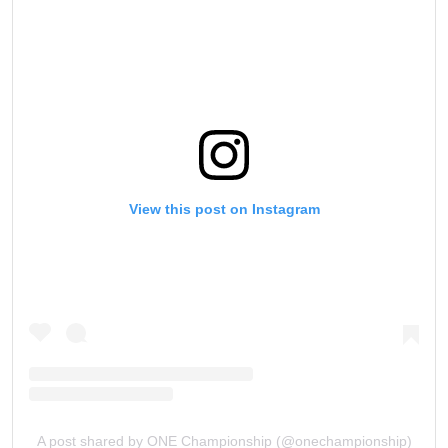
View this post on Instagram
A post shared by ONE Championship (@onechampionship)