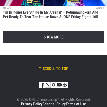
NEWS
AUG 7
‘I’m Bringing Everything In My Arsenal’ – Petninmungkorn And
Pet Ready To Tear The House Down At ONE Friday Fights 165
SHOW MORE
SCROLL TO TOP
© 2026 ONE Championship™. All Rights Reserved.
Privacy Policy
Editorial Policy
Terms of Use