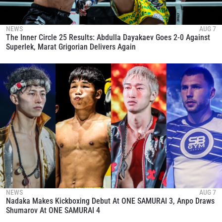
NEWS
AUG 7
The Inner Circle 25 Results: Abdulla Dayakaev Goes 2-0 Against
Superlek, Marat Grigorian Delivers Again
NEWS
AUG 7
Nadaka Makes Kickboxing Debut At ONE SAMURAI 3, Anpo Draws
Shumarov At ONE SAMURAI 4