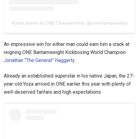
A post shared by ONE Championship (@onechampionship)
An impressive win for either man could earn him a crack at
reigning ONE Bantamweight Kickboxing World Champion
Jonathan “The General” Haggerty
.
Already an established superstar in his native Japan, the 27-
year-old Yoza arrived in ONE earlier this year with plenty of
well-deserved fanfare and high expectations.