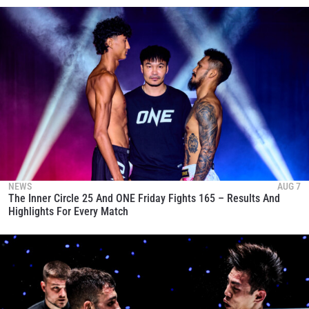
NEWS
AUG 7
The Inner Circle 25 And ONE Friday Fights 165 – Results And
Highlights For Every Match