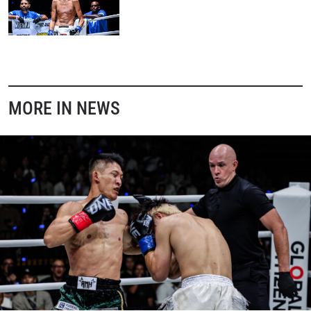
MORE IN NEWS