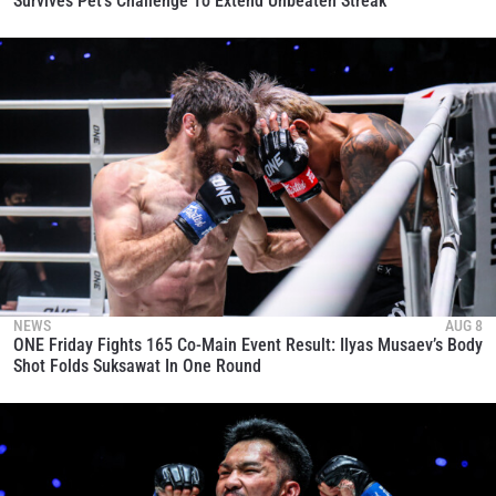
Survives Pet’s Challenge To Extend Unbeaten Streak
NEWS
AUG 8
ONE Friday Fights 165 Co-Main Event Result: Ilyas Musaev’s Body
Shot Folds Suksawat In One Round