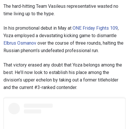
The hard-hitting Team Vasileus representative wasted no
time living up to the hype.
In his promotional debut in May at
ONE Friday Fights 109
,
Yoza employed a devastating kicking game to dismantle
Elbrus Osmanov
over the course of three rounds, halting the
Russian phenom’s undefeated professional run.
That victory erased any doubt that Yoza belongs among the
best. He’ll now look to establish his place among the
division’s upper echelon by taking out a former titleholder
and the current #3-ranked contender.