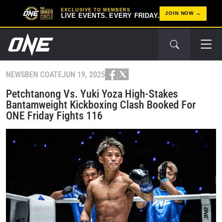
EXCLUSIVE TO MEMBERS
JOIN NOW
LIVE EVENTS. EVERY FRIDAY.
NEWS
BEN COATE
JUN 19, 2025
Petchtanong Vs. Yuki Yoza High-Stakes
Bantamweight Kickboxing Clash Booked For
ONE Friday Fights 116