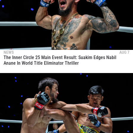
NEWS
AUG 7
The Inner Circle 25 Main Event Result: Suakim Edges Nabil
Anane In World Title Eliminator Thriller