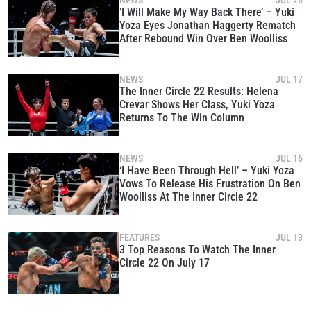
NEWS
JUL 26
‘I Will Make My Way Back There’ – Yuki
Yoza Eyes Jonathan Haggerty Rematch
After Rebound Win Over Ben Woolliss
NEWS
JUL 17
The Inner Circle 22 Results: Helena
Crevar Shows Her Class, Yuki Yoza
Returns To The Win Column
NEWS
JUL 16
‘I Have Been Through Hell’ – Yuki Yoza
Vows To Release His Frustration On Ben
Woolliss At The Inner Circle 22
STAY IN THE KNOW
Take ONE Championship wherever you go! Sign up now
FEATURES
JUL 13
to gain access to latest news, unlock special offers
3 Top Reasons To Watch The Inner
and get first access to the best seats to our live
Circle 22 On July 17
events.
EMAIL
OPPONENT