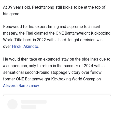
At 39 years old, Petchtanong still looks to be at the top of
his game.
Renowned for his expert timing and supreme technical
mastery, the Thai claimed the ONE Bantamweight Kickboxing
World Title back in 2022 with a hard-fought decision win
over
Hiroki Akimoto
.
He would then take an extended stay on the sidelines due to
a suspension, only to return in the summer of 2024 with a
sensational second-round stoppage victory over fellow
former ONE Bantamweight Kickboxing World Champion
Alaverdi Ramazanov
.