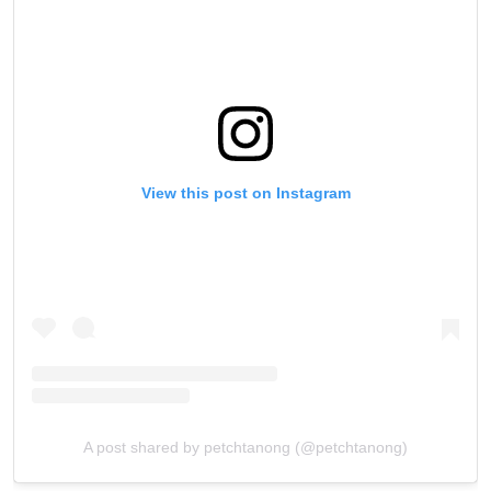
View this post on Instagram
A post shared by petchtanong (@petchtanong)