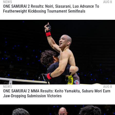
NEWS
AUG 8
ONE SAMURAI 2 Results: Noiri, Siasarani, Luo Advance To
Featherweight Kickboxing Tournament Semifinals
NEWS
AUG 8
ONE SAMURAI 2 MMA Results: Keito Yamakita, Subaru Mori Earn
Jaw-Dropping Submission Victories