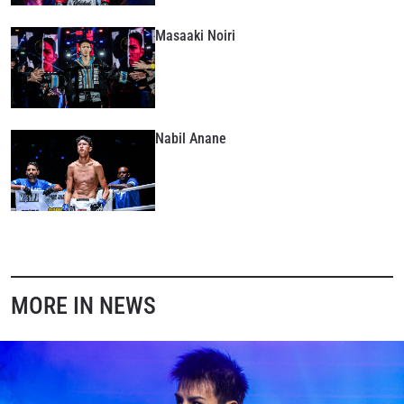
Masaaki Noiri
Nabil Anane
MORE IN NEWS