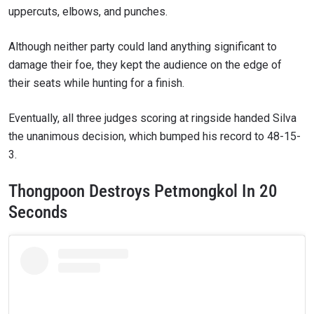
uppercuts, elbows, and punches.
Although neither party could land anything significant to
damage their foe, they kept the audience on the edge of
their seats while hunting for a finish.
Eventually, all three judges scoring at ringside handed Silva
the unanimous decision, which bumped his record to 48-15-
3.
Thongpoon Destroys Petmongkol In 20
Seconds