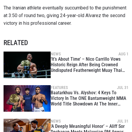
The Iranian athlete eventually succumbed to the punishment
at 3:50 of round two, giving 24-year-old Alvarez the second
victory in his professional career.
RELATED
NEWS
AUG 1
‘It’s About Time’ – Nico Carrillo Vows
Historic Reign After Being Crowned
Undisputed Featherweight Muay Thai
King
FEATURES
JUL 31
Baatarkhuu Vs. Alyshov: 4 Keys To
Victory In The ONE Bantamweight MMA
World Title Showdown At The Inner
Circle 24
NEWS
JUL 31
‘A Deeply Meaningful Honor’ – Aliff Sor
Dechapan Meets Malaysian PM Anwar