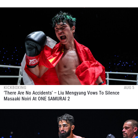
KICKBOXING
AUG 5
‘There Are No Accidents’ – Liu Mengyang Vows To Silence
Masaaki Noiri At ONE SAMURAI 2