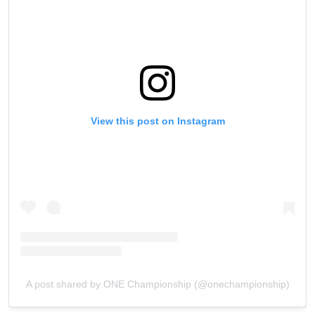
View this post on Instagram
A post shared by ONE Championship (@onechampionship)