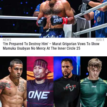
NEWS
AUG 5
‘I’m Prepared To Destroy Him’ – Marat Grigorian Vows To Show
Mamuka Usubyan No Mercy At The Inner Circle 25