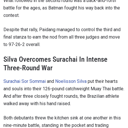
What followed in the second round was a back-and-forth
battle for the ages, as Batman fought his way back into the
contest.
Despite that rally, Paidang managed to control the third and
final stanza to earn the nod from all three judges and move
to 97-26-2 overall.
Silva Overcomes Surachai In Intense
Three-Round War
Surachai Sor Sommai
and
Noelisson Silva
put their hearts
and souls into their 126-pound catchweight Muay Thai battle.
And after three closely fought rounds, the Brazilian athlete
walked away with his hand raised.
Both debutants threw the kitchen sink at one another in this
nine-minute battle, standing in the pocket and trading