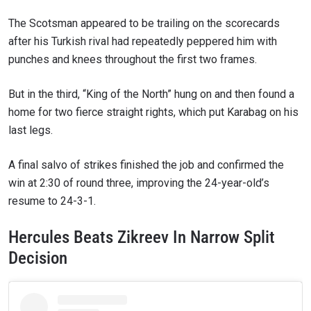
The Scotsman appeared to be trailing on the scorecards
after his Turkish rival had repeatedly peppered him with
punches and knees throughout the first two frames.
But in the third, “King of the North” hung on and then found a
home for two fierce straight rights, which put Karabag on his
last legs.
A final salvo of strikes finished the job and confirmed the
win at 2:30 of round three, improving the 24-year-old’s
resume to 24-3-1.
Hercules Beats Zikreev In Narrow Split
Decision