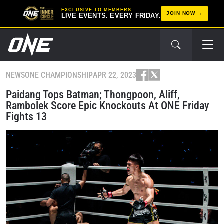
EXCLUSIVE TO MEMBERS
JOIN NOW
LIVE EVENTS. EVERY FRIDAY.
NEWS
ONE CHAMPIONSHIP
APR 22, 2023
Paidang Tops Batman; Thongpoon, Aliff,
Rambolek Score Epic Knockouts At ONE Friday
Fights 13