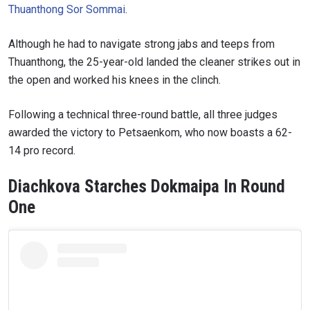
Thuanthong Sor Sommai
.
Although he had to navigate strong jabs and teeps from
Thuanthong, the 25-year-old landed the cleaner strikes out in
the open and worked his knees in the clinch.
Following a technical three-round battle, all three judges
awarded the victory to Petsaenkom, who now boasts a 62-
14 pro record.
Diachkova Starches Dokmaipa In Round
One