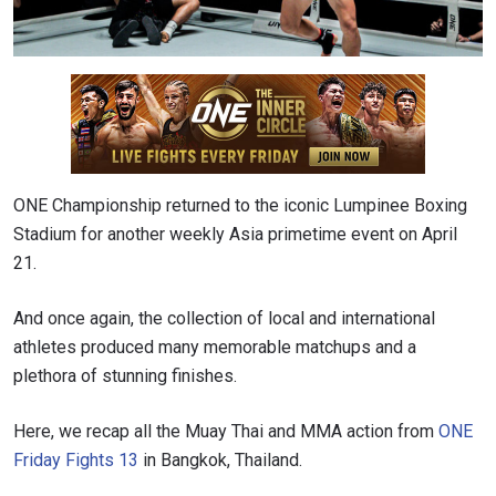
ONE Championship returned to the iconic Lumpinee Boxing
Stadium for another weekly Asia primetime event on April
21.
And once again, the collection of local and international
athletes produced many memorable matchups and a
plethora of stunning finishes.
Here, we recap all the Muay Thai and MMA action from
ONE
Friday Fights 13
in Bangkok, Thailand.