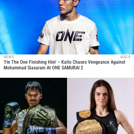
NEWS
AUG 6
‘I’m The One Finishing Him’ – Kaito Chases Vengeance Against
Mohammad Siasarani At ONE SAMURAI 2