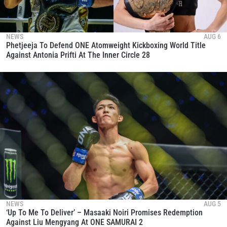
NEWS
AUG 6
Phetjeeja To Defend ONE Atomweight Kickboxing World Title
Against Antonia Prifti At The Inner Circle 28
NEWS
AUG 5
‘Up To Me To Deliver’ – Masaaki Noiri Promises Redemption
Against Liu Mengyang At ONE SAMURAI 2