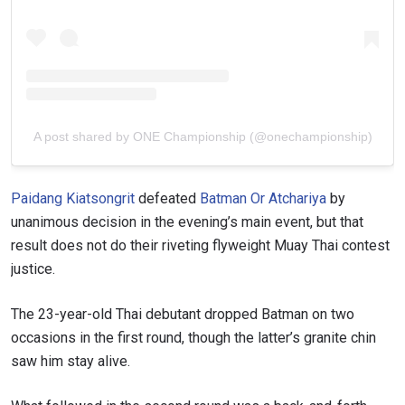
A post shared by ONE Championship (@onechampionship)
Paidang Kiatsongrit
defeated
Batman Or Atchariya
by
unanimous decision in the evening’s main event, but that
result does not do their riveting flyweight Muay Thai contest
justice.
The 23-year-old Thai debutant dropped Batman on two
occasions in the first round, though the latter’s granite chin
saw him stay alive.