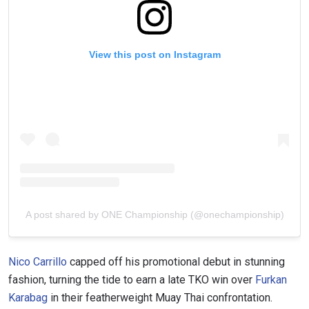
VIEW HIGHLIGHTS
View this post on Instagram
SUBSCRIBE
By submitting this form, you are agreeing to our
collection, use and disclosure of your information
under our
Privacy Policy
. You may unsubscribe from
these communications at any time.
A post shared by ONE Championship (@onechampionship)
Nico Carrillo
capped off his promotional debut in stunning
fashion, turning the tide to earn a late TKO win over
Furkan
Karabag
in their featherweight Muay Thai confrontation.