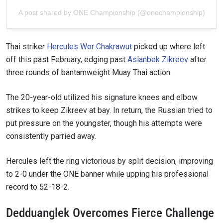
A post shared by ONE Championship (@onechampionship)
Thai striker
Hercules Wor Chakrawut
picked up where left
off this past February, edging past
Aslanbek Zikreev
after
three rounds of bantamweight Muay Thai action.
The 20-year-old utilized his signature knees and elbow
strikes to keep Zikreev at bay. In return, the Russian tried to
put pressure on the youngster, though his attempts were
consistently parried away.
Hercules left the ring victorious by split decision, improving
to 2-0 under the ONE banner while upping his professional
record to 52-18-2.
Dedduanglek Overcomes Fierce Challenge