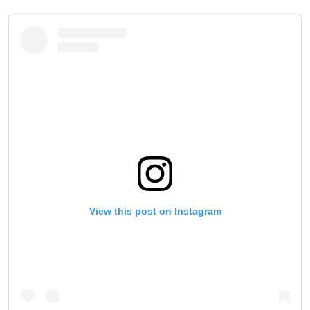
View this post on Instagram