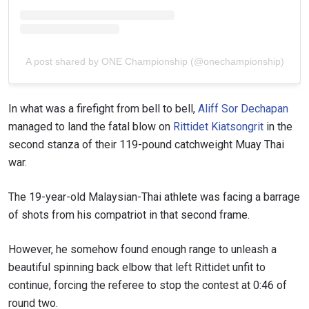
A post shared by ONE Championship (@onechampionship)
In what was a firefight from bell to bell,
Aliff Sor Dechapan
managed to land the fatal blow on
Rittidet Kiatsongrit
in the
second stanza of their 119-pound catchweight Muay Thai
war.
The 19-year-old Malaysian-Thai athlete was facing a barrage
of shots from his compatriot in that second frame.
However, he somehow found enough range to unleash a
beautiful spinning back elbow that left Rittidet unfit to
continue, forcing the referee to stop the contest at 0:46 of
round two.