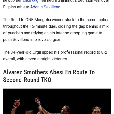
newcomer
Enkh Orgil
earned a unanimous decision win over
Filipino athlete
Adonis Sevilleno
.
The Road to ONE Mongolia winner stuck to the same tactics
throughout the 15-minute duel, closing the gap behind a mix
of punches and relying on his intense grappling game to
push Sevilleno into reverse gear.
The 34-year-old Orgil upped his professional record to 8-2
overall, with seven straight victories.
Alvarez Smothers Abesi En Route To
Second-Round TKO