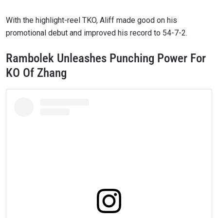
With the highlight-reel TKO, Aliff made good on his
promotional debut and improved his record to 54-7-2.
Rambolek Unleashes Punching Power For
KO Of Zhang