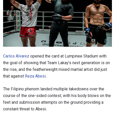
Carlos Alvarez
opened the card at Lumpinee Stadium with
the goal of showing that Team Lakay’s next generation is on
the rise, and the featherweight mixed martial artist did just
that against
Reza Abesi
.
The Filipino phenom landed multiple takedowns over the
course of the one-sided contest, with his body blows on the
feet and submission attempts on the ground providing a
constant threat to Abesi.