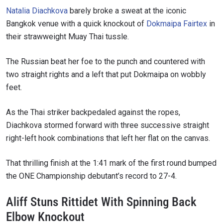
Natalia Diachkova
barely broke a sweat at the iconic
Bangkok venue with a quick knockout of
Dokmaipa Fairtex
in
their strawweight Muay Thai tussle.
The Russian beat her foe to the punch and countered with
two straight rights and a left that put Dokmaipa on wobbly
feet.
As the Thai striker backpedaled against the ropes,
Diachkova stormed forward with three successive straight
right-left hook combinations that left her flat on the canvas.
That thrilling finish at the 1:41 mark of the first round bumped
the ONE Championship debutant’s record to 27-4.
Aliff Stuns Rittidet With Spinning Back
Elbow Knockout