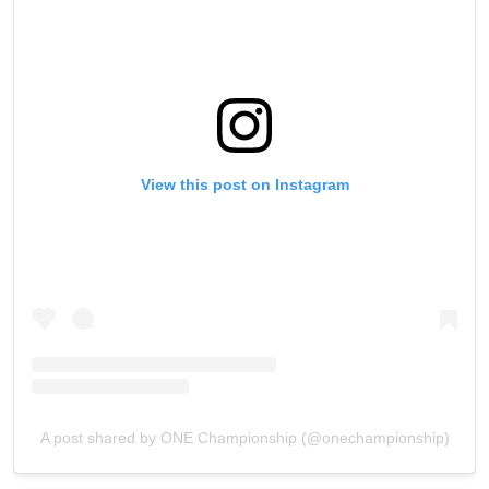
View this post on Instagram
A post shared by ONE Championship (@onechampionship)