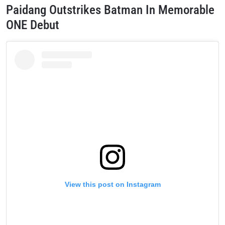
Paidang Outstrikes Batman In Memorable
ONE Debut
View this post on Instagram