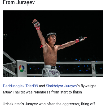
From Jurayev
Dedduanglek Tded99
and
Shakhriyor Jurayev
’s flyweight
Muay Thai tilt was relentless from start to finish.
Uzbekistan’s Jurayev was often the aggressor, firing off