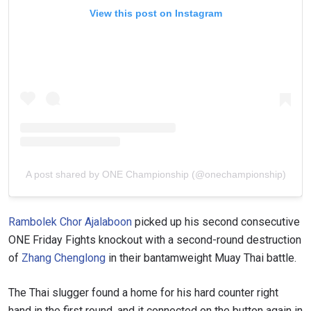
View this post on Instagram
A post shared by ONE Championship (@onechampionship)
Rambolek Chor Ajalaboon
picked up his second consecutive
ONE Friday Fights knockout with a second-round destruction
of
Zhang Chenglong
in their bantamweight Muay Thai battle.
The Thai slugger found a home for his hard counter right
hand in the first round, and it connected on the button again in