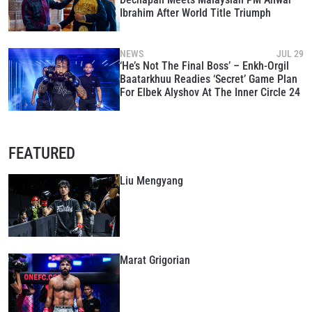
Ibrahim After World Title Triumph
NEWS
JUL 29
‘He’s Not The Final Boss’ – Enkh-Orgil
Baatarkhuu Readies ‘Secret’ Game Plan
For Elbek Alyshov At The Inner Circle 24
FEATURED
Liu Mengyang
Marat Grigorian