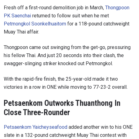
Fresh off a first-round demolition job in March,
Thongpoon
PK Saenchai
returned to follow suit when he met
Petmongkol Soonkelhuaitom
for a 118-pound catchweight
Muay Thai affair.
Thongpoon came out swinging from the get-go, pressuring
his fellow Thai. And just 20 seconds into their clash, the
swagger-slinging striker knocked out Petmongkol.
With the rapid-fire finish, the 25-year-old made it two
victories in a row in ONE while moving to 77-23-2 overall.
Petsaenkom Outworks Thuanthong In
Close Three-Rounder
Petsaenkom Yaicheyseafood
added another win to his ONE
slate in a 132-pound catchweight Muay Thai contest with