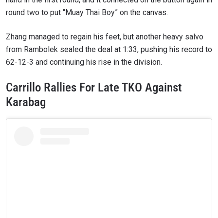
round two to put “Muay Thai Boy” on the canvas.
Zhang managed to regain his feet, but another heavy salvo
from Rambolek sealed the deal at 1:33, pushing his record to
62-12-3 and continuing his rise in the division.
Carrillo Rallies For Late TKO Against
Karabag
STAY IN THE KNOW
Take ONE Championship wherever you go! Sign up now
to gain access to latest news, unlock special offers
and get first access to the best seats to our live
events.
EMAIL
OPPONENT
EVENT
NAME