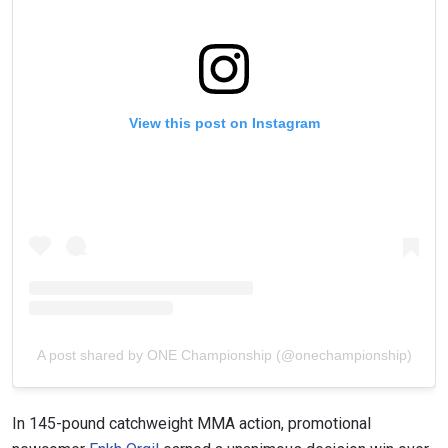
View this post on Instagram
A post shared by ONE Championship (@onechampionship)
In 145-pound catchweight MMA action, promotional