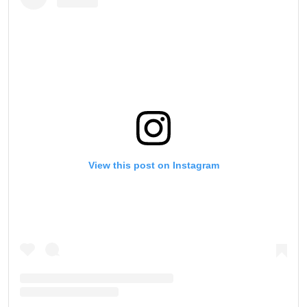
View this post on Instagram