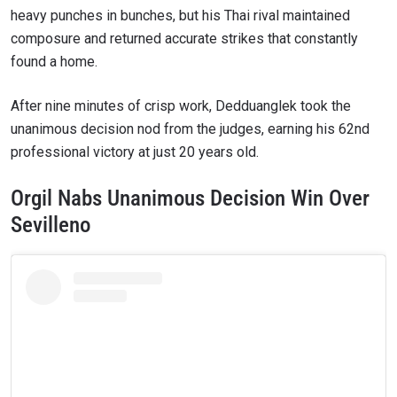
heavy punches in bunches, but his Thai rival maintained
composure and returned accurate strikes that constantly
found a home.
After nine minutes of crisp work, Dedduanglek took the
unanimous decision nod from the judges, earning his 62nd
professional victory at just 20 years old.
Orgil Nabs Unanimous Decision Win Over
Sevilleno