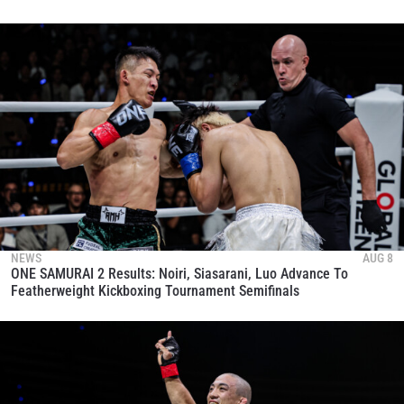
NEWS
AUG 8
ONE SAMURAI 2 Results: Noiri, Siasarani, Luo Advance To
Featherweight Kickboxing Tournament Semifinals