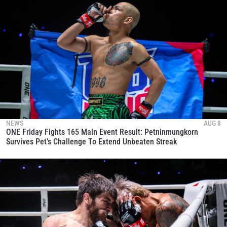
NEWS
AUG 8
ONE Friday Fights 165 Main Event Result: Petninmungkorn
Survives Pet’s Challenge To Extend Unbeaten Streak