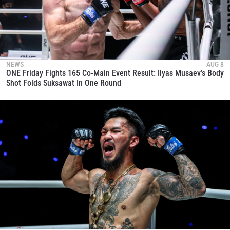
NEWS
AUG 8
ONE Friday Fights 165 Co-Main Event Result: Ilyas Musaev’s Body
Shot Folds Suksawat In One Round