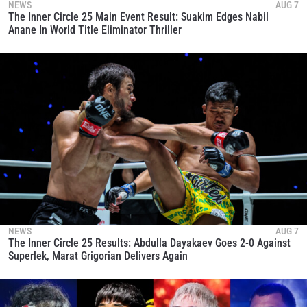
NEWS
AUG 7
The Inner Circle 25 Main Event Result: Suakim Edges Nabil
Anane In World Title Eliminator Thriller
NEWS
AUG 7
The Inner Circle 25 Results: Abdulla Dayakaev Goes 2-0 Against
Superlek, Marat Grigorian Delivers Again