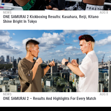
NEWS
AUG 8
ONE SAMURAI 2 Kickboxing Results: Kasahara, Reiji, Kitano
Shine Bright In Tokyo
NEWS
AUG 8
ONE SAMURAI 2 – Results And Highlights For Every Match