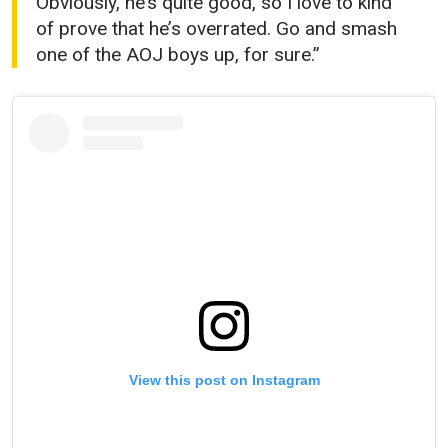
Obviously, he’s quite good, so I love to kind
of prove that he’s overrated. Go and smash
one of the AOJ boys up, for sure.”
View this post on Instagram