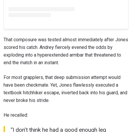
That composure was tested almost immediately after Jones
scored his catch. Andrey fiercely evened the odds by
exploding into a hyperextended armbar that threatened to
end the match in an instant.
For most grapplers, that deep submission attempt would
have been checkmate. Yet, Jones flawlessly executed a
textbook hitchhiker escape, inverted back into his guard, and
never broke his stride.
He recalled:
“I don’t think he had a good enough leg