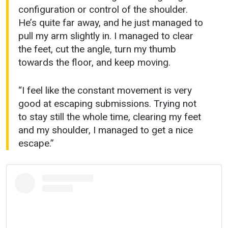
configuration or control of the shoulder.
He’s quite far away, and he just managed to
pull my arm slightly in. I managed to clear
the feet, cut the angle, turn my thumb
towards the floor, and keep moving.
“I feel like the constant movement is very
good at escaping submissions. Trying not
to stay still the whole time, clearing my feet
and my shoulder, I managed to get a nice
escape.”