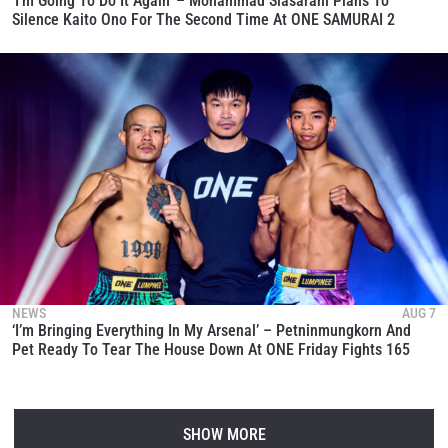
‘I’m Going To Do It Again’ – Mohammad Siasarani Plans To
Silence Kaito Ono For The Second Time At ONE SAMURAI 2
NEWS
AUG 7
‘I’m Bringing Everything In My Arsenal’ – Petninmungkorn And
Pet Ready To Tear The House Down At ONE Friday Fights 165
SHOW MORE