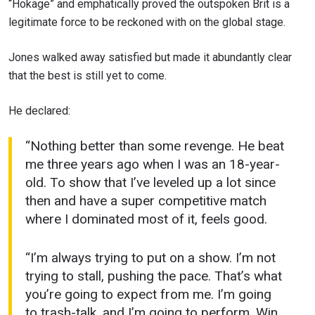
“Hokage” and emphatically proved the outspoken Brit is a
legitimate force to be reckoned with on the global stage.
Jones walked away satisfied but made it abundantly clear
that the best is still yet to come.
He declared:
“Nothing better than some revenge. He beat
me three years ago when I was an 18-year-
old. To show that I’ve leveled up a lot since
then and have a super competitive match
where I dominated most of it, feels good.
“I’m always trying to put on a show. I’m not
trying to stall, pushing the pace. That’s what
you’re going to expect from me. I’m going
to trash-talk, and I’m going to perform. Win