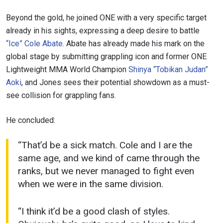
STAY IN THE KNOW
Take ONE Championship wherever you go! Sign up now
Beyond the gold, he joined ONE with a very specific target
to gain access to latest news, unlock special offers
already in his sights, expressing a deep desire to battle
and get first access to the best seats to our live
“Ice” Cole Abate
. Abate has already made his mark on the
events.
EMAIL
global stage by submitting grappling icon and former ONE
OPPONENT
Lightweight MMA World Champion
Shinya “Tobikan Judan”
Aoki
, and Jones sees their potential showdown as a must-
EVENT
NAME
see collision for grappling fans.
He concluded:
VIEW HIGHLIGHTS
SUBSCRIBE
“That’d be a sick match. Cole and I are the
By submitting this form, you are agreeing to our
same age, and we kind of came through the
collection, use and disclosure of your information
ranks, but we never managed to fight even
under our
Privacy Policy
. You may unsubscribe from
when we were in the same division.
these communications at any time.
“I think it’d be a good clash of styles.