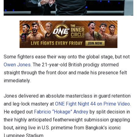
Some fighters ease their way onto the global stage, but not
Owen Jones
. The 21-year-old British prodigy stormed
straight through the front door and made his presence felt
immediately.
Jones delivered an absolute masterclass in guard retention
and leg-lock mastery at
ONE Fight Night 44 on Prime Video
.
He edged out
Fabricio “Hokage” Andrey
by split decision in
their highly anticipated featherweight submission grappling
bout, airing live in U.S. primetime from Bangkok’s iconic
Lumpinee Stadium.