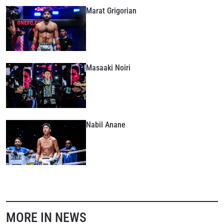
Marat Grigorian
Masaaki Noiri
Nabil Anane
MORE IN NEWS