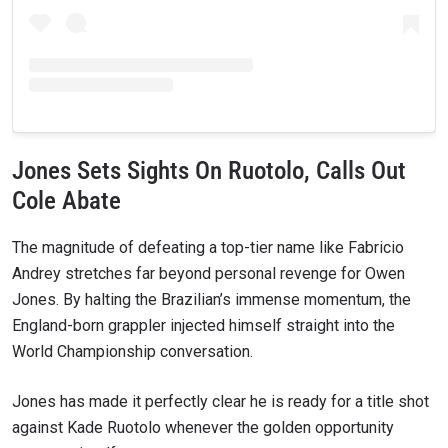
Jones Sets Sights On Ruotolo, Calls Out
Cole Abate
The magnitude of defeating a top-tier name like Fabricio
Andrey stretches far beyond personal revenge for Owen
Jones. By halting the Brazilian’s immense momentum, the
England-born grappler injected himself straight into the
World Championship conversation.
Jones has made it perfectly clear he is ready for a title shot
against Kade Ruotolo whenever the golden opportunity