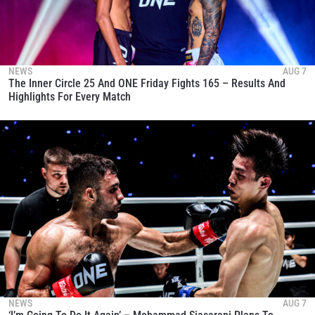
NEWS
AUG 7
The Inner Circle 25 And ONE Friday Fights 165 – Results And
Highlights For Every Match
NEWS
AUG 7