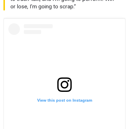
or lose, I’m going to scrap.”
View this post on Instagram