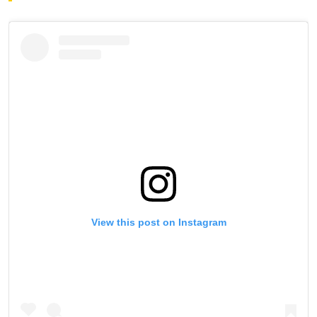
View this post on Instagram