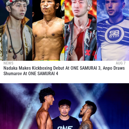
NEWS
AUG 7
Nadaka Makes Kickboxing Debut At ONE SAMURAI 3, Anpo Draws
Shumarov At ONE SAMURAI 4