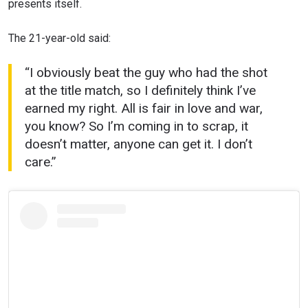
presents itself.
The 21-year-old said:
“I obviously beat the guy who had the shot
at the title match, so I definitely think I’ve
earned my right. All is fair in love and war,
you know? So I’m coming in to scrap, it
doesn’t matter, anyone can get it. I don’t
care.”