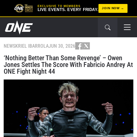
EXCLUSIVE TO MEMBERS
JOIN NOW
LIVE EVENTS. EVERY FRIDAY.
NEWS
KRIEL IBARROLA
JUN 30, 2026
‘Nothing Better Than Some Revenge’ – Owen
Jones Settles The Score With Fabricio Andrey At
ONE Fight Night 44