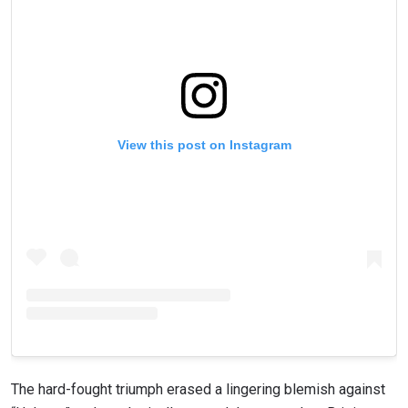
View this post on Instagram
The hard-fought triumph erased a lingering blemish against