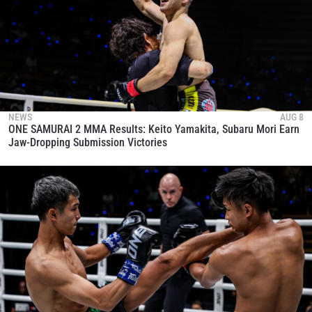
NEWS
AUG 8
ONE SAMURAI 2 MMA Results: Keito Yamakita, Subaru Mori Earn
Jaw-Dropping Submission Victories