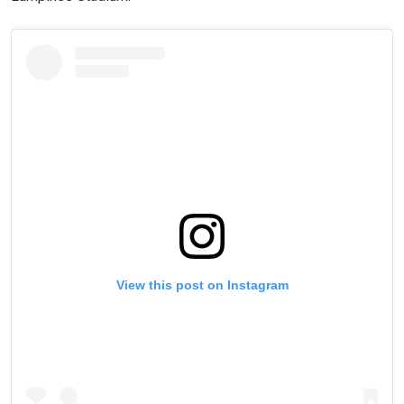
View this post on Instagram