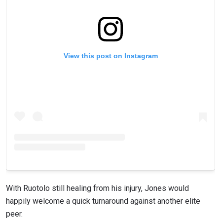
View this post on Instagram
With Ruotolo still healing from his injury, Jones would
happily welcome a quick turnaround against another elite
peer.