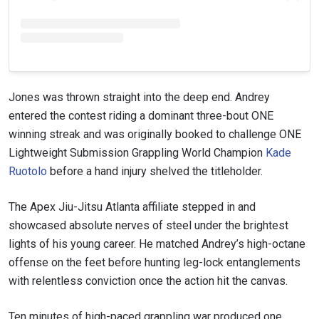
Jones was thrown straight into the deep end. Andrey
entered the contest riding a dominant three-bout ONE
winning streak and was originally booked to challenge ONE
Lightweight Submission Grappling World Champion
Kade
Ruotolo
before a hand injury shelved the titleholder.
The Apex Jiu-Jitsu Atlanta affiliate stepped in and
showcased absolute nerves of steel under the brightest
lights of his young career. He matched Andrey’s high-octane
offense on the feet before hunting leg-lock entanglements
with relentless conviction once the action hit the canvas.
Ten minutes of high-paced grappling war produced one