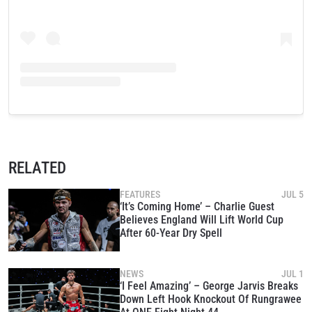
RELATED
FEATURES
JUL 5
‘It’s Coming Home’ – Charlie Guest
Believes England Will Lift World Cup
After 60-Year Dry Spell
NEWS
JUL 1
‘I Feel Amazing’ – George Jarvis Breaks
Down Left Hook Knockout Of Rungrawee