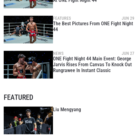
At ONE Fight Night 44
FEATURES
JUN 29
The Best Pictures From ONE Fight Night
44
NEWS
JUN 27
ONE Fight Night 44 Main Event: George
Jarvis Rises From Canvas To Knock Out
Rungrawee In Instant Classic
FEATURED
Liu Mengyang