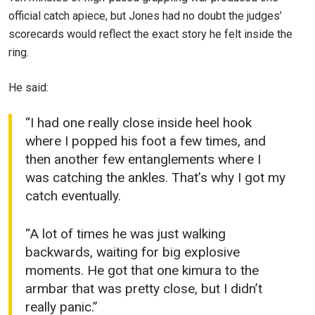
official catch apiece, but Jones had no doubt the judges’
scorecards would reflect the exact story he felt inside the
ring.
He said:
“I had one really close inside heel hook
where I popped his foot a few times, and
then another few entanglements where I
was catching the ankles. That’s why I got my
catch eventually.
“A lot of times he was just walking
backwards, waiting for big explosive
moments. He got that one kimura to the
armbar that was pretty close, but I didn’t
really panic.”