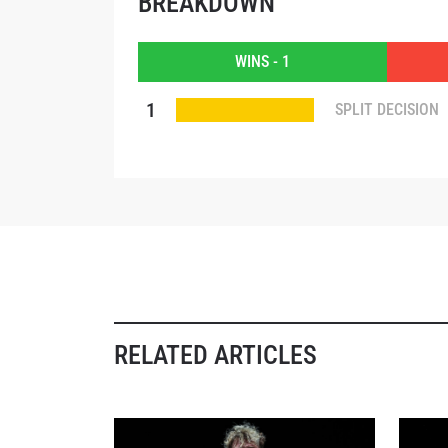
BREAKDOWN
EMAIL
WINS - 1
NAME
1
SPLIT DECISION
By subm
your
RELATED ARTICLES