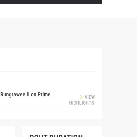
. Rungrawee II on Prime
VIEW
HIGHLIGHTS
atest
ve events.