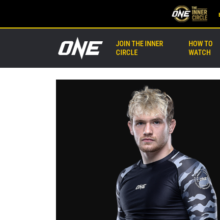
JOIN THE INNER
HOW TO
CIRCLE
WATCH