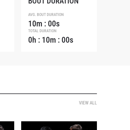
BOUT DURATION
AVG. BOUT DURATION
10m : 00s
TOTAL DURATION
0h : 10m : 00s
osure of
these
VIEW ALL