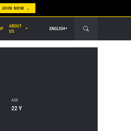
JOIN NOW
ABOUT
OP
ENGLISH
US
er Circle
AGE
22 Y