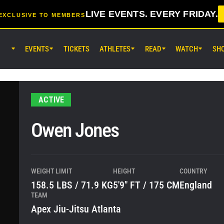
LIVE EVENTS. EVERY FRIDAY.
EXCLUSIVE TO MEMBERS
EVENTS
TICKETS
ATHLETES
READ
WATCH
SH
AUG 7 (FRI) 11:30AM UTC
Lumpinee Stadium, Bangkok
ONE Friday Fights 165 & The Inn
ACTIVE
25
Owen Jones
AUG 8 (SAT) 8:30AM UTC
EBARA WAVE Arena Ota, Tokyo
ONE SAMURAI 2
WEIGHT LIMIT
HEIGHT
COUNTRY
158.5 LBS / 71.9 KG
5'9" FT / 175 CM
England
TEAM
Apex Jiu-Jitsu Atlanta