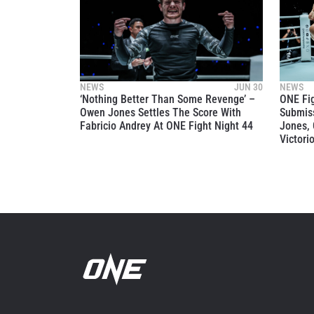
NEWS
JUN 30
NEWS
‘Nothing Better Than Some Revenge’ –
ONE Fi
Owen Jones Settles The Score With
Submiss
Fabricio Andrey At ONE Fight Night 44
Jones, 
Victori