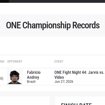
ONE Championship Records
UND
OPPONENT
EVENT
Fabricio
ONE Fight Night 44: Jarvis vs
Andrey
Video
:0)
Brazil
Jun 27, 2026
 IN THE KNOW
 Championship wherever you go! Sign up now to gain access to l
ock special offers and get first access to the best seats to our li