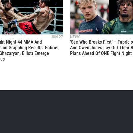
JUN 27
NEWS
ght Night 44 MMA And
‘See Who Breaks First’ – Fabrici
ion Grappling Results: Gabriel,
And Owen Jones Lay Out Their B
Ghazaryan, Elliott Emerge
Plans Ahead Of ONE Fight Night
ous