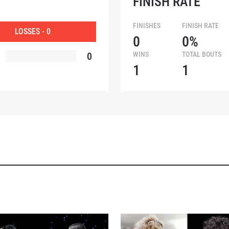
FINISH RATE
OPPONENT
FINISHES
FINISH RATE
LOSSES - 0
0
0%
EVENT
0
WINS
TOTAL BOUTS
1
1
VIEW HIGHLIGHTS
SUBSCRIBE
itting this form, you are agreeing to our collection, use and discl
 information under our
Privacy Policy
. You may unsubscribe from 
communications at any time.