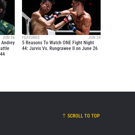
JUN 26
FEATURES
JUN 24
o Andrey
5 Reasons To Watch ONE Fight Night
attle
44: Jarvis Vs. Rungrawee II on June 26
 44
SCROLL TO TOP