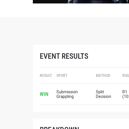
EVENT RESULTS
RESULT
SPORT
METHOD
RO
Submission
Split
R1
WIN
Grappling
Decision
(10
STAY
Take ONE
news, unl