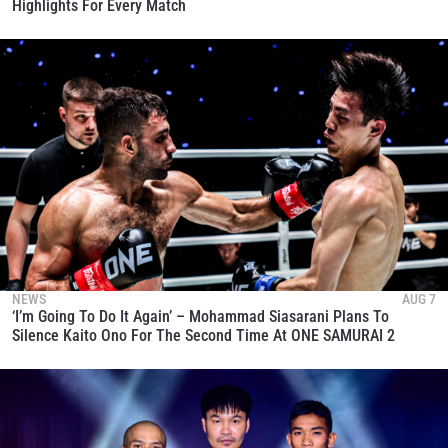
Highlights For Every Match
NEWS
AUG 7
‘I’m Going To Do It Again’ – Mohammad Siasarani Plans To
Silence Kaito Ono For The Second Time At ONE SAMURAI 2