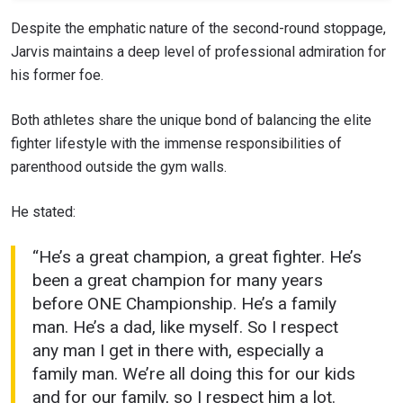
Despite the emphatic nature of the second-round stoppage,
Jarvis maintains a deep level of professional admiration for
his former foe.
Both athletes share the unique bond of balancing the elite
fighter lifestyle with the immense responsibilities of
parenthood outside the gym walls.
He stated:
“He’s a great champion, a great fighter. He’s
been a great champion for many years
before ONE Championship. He’s a family
man. He’s a dad, like myself. So I respect
any man I get in there with, especially a
family man. We’re all doing this for our kids
and for our family, so I respect him a lot.