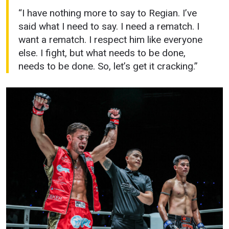
“I have nothing more to say to Regian. I’ve
said what I need to say. I need a rematch. I
want a rematch. I respect him like everyone
else. I fight, but what needs to be done,
needs to be done. So, let’s get it cracking.”