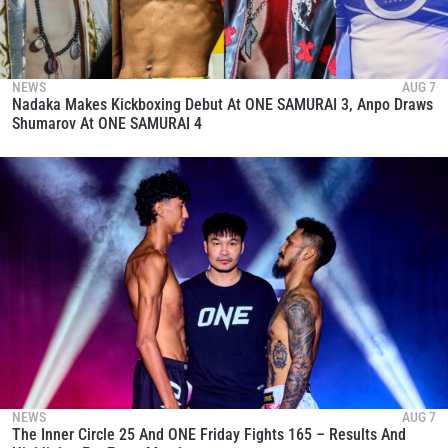
NEWS
AUG 7
Nadaka Makes Kickboxing Debut At ONE SAMURAI 3, Anpo Draws
Shumarov At ONE SAMURAI 4
NEWS
AUG 7
The Inner Circle 25 And ONE Friday Fights 165 – Results And