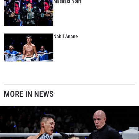
Masaaki Noiri
Nabil Anane
MORE IN NEWS