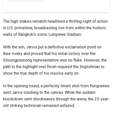
The high-stakes rematch headlined a thrilling night of action
in U.S. primetime, broadcasting live from within the historic
walls of Bangkok’s iconic Lumpinee Stadium.
With the win, Jarvis put a definitive exclamation point on
their rivalry and proved that his initial victory over the
Sitsongpeenong representative was no fluke. However, the
path to the highlight-reel finish required the Englishman to
show the true depth of his resolve early on.
In the opening round, a perfectly timed shot from Rungrawee
sent Jarvis crashing to the canvas. While the sudden
knockdown sent shockwaves through the arena, the 25-year-
old striking technician remained unfazed.