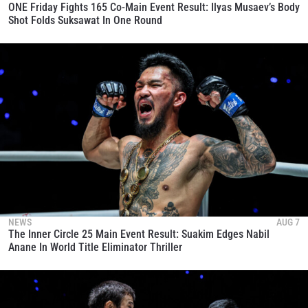
ONE Friday Fights 165 Co-Main Event Result: Ilyas Musaev’s Body
Shot Folds Suksawat In One Round
NEWS
AUG 7
The Inner Circle 25 Main Event Result: Suakim Edges Nabil
Anane In World Title Eliminator Thriller