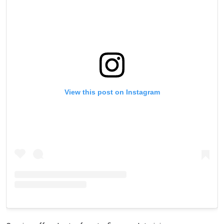
View this post on Instagram