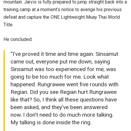
mountain. Jarvis is fully prepared to jump straight back into a
By submitting this form, you are agreeing to our
training camp at a moment’s notice to avenge his previous
collection, use and disclosure of your information
defeat and capture the ONE Lightweight Muay Thai World
under our
Privacy Policy
. You may unsubscribe from
these communications at any time.
Title.
He concluded:
“I’ve proved it time and time again. Sinsamut
came out, everyone put me down, saying
Sinsamut was too experienced for me, was
going to be too much for me. Look what
happened. Rungrawee went five rounds with
Regian. Did you see Regian hurt Rungrawee
like that? So, I think all these questions have
been asked, and they’ve been answered
now. I don’t need to do much more talking.
My talking is done inside the ring.