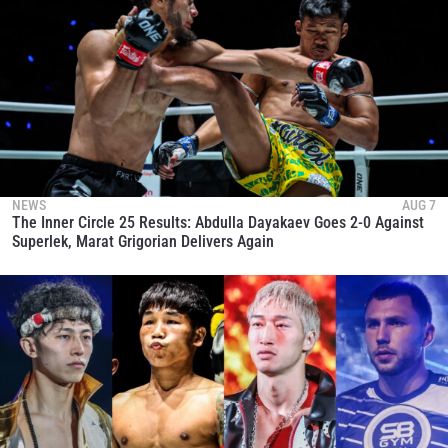
NEWS
AUG 7
The Inner Circle 25 Results: Abdulla Dayakaev Goes 2-0 Against
Superlek, Marat Grigorian Delivers Again