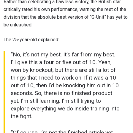
Rather than celebrating a flawless victory, the British star
critically rated his own performance, warning the rest of the
division that the absolute best version of “G-Unit” has yet to
be unleashed.
The 25-year-old explained:
“No, it’s not my best. It’s far from my best.
I’ll give this a four or five out of 10. Yeah, I
won by knockout, but there are still a lot of
things that I need to work on. If it was a 10
out of 10, then I’d be knocking him out in 10
seconds. So, there is no finished product
yet. I’m still learning. I’m still trying to
explore everything we do inside training into
the fight.
“Of course, I’m not the finished article yet,