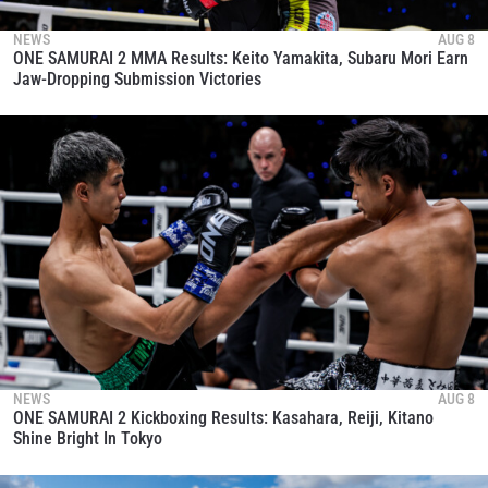
NEWS
AUG 8
ONE SAMURAI 2 MMA Results: Keito Yamakita, Subaru Mori Earn
Jaw-Dropping Submission Victories
NEWS
AUG 8
ONE SAMURAI 2 Kickboxing Results: Kasahara, Reiji, Kitano
Shine Bright In Tokyo