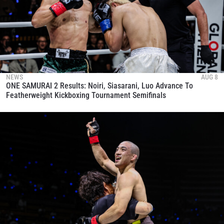
NEWS
AUG 8
ONE SAMURAI 2 Results: Noiri, Siasarani, Luo Advance To
Featherweight Kickboxing Tournament Semifinals