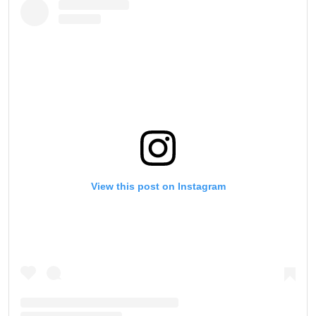
View this post on Instagram