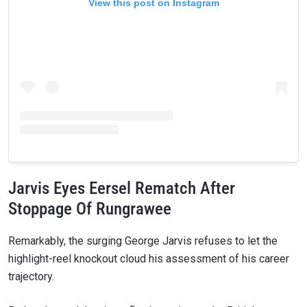
View this post on Instagram
Jarvis Eyes Eersel Rematch After
Stoppage Of Rungrawee
Remarkably, the surging George Jarvis refuses to let the
highlight-reel knockout cloud his assessment of his career
trajectory.