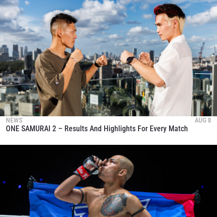
NEWS
AUG 8
ONE SAMURAI 2 – Results And Highlights For Every Match