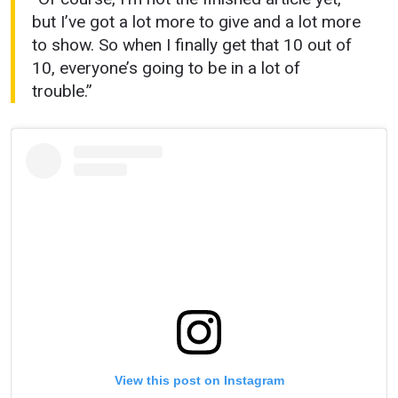
but I’ve got a lot more to give and a lot more
to show. So when I finally get that 10 out of
10, everyone’s going to be in a lot of
trouble.”
View this post on Instagram