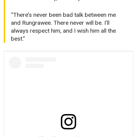
“There’s never been bad talk between me
and Rungrawee. There never will be. I’ll
always respect him, and I wish him all the
best.”