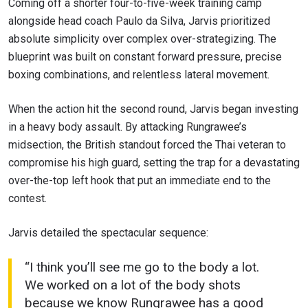
Coming off a shorter four-to-five-week training camp
alongside head coach Paulo da Silva, Jarvis prioritized
absolute simplicity over complex over-strategizing. The
blueprint was built on constant forward pressure, precise
boxing combinations, and relentless lateral movement.
When the action hit the second round, Jarvis began investing
in a heavy body assault. By attacking Rungrawee’s
midsection, the British standout forced the Thai veteran to
compromise his high guard, setting the trap for a devastating
over-the-top left hook that put an immediate end to the
contest.
Jarvis detailed the spectacular sequence:
“I think you’ll see me go to the body a lot.
We worked on a lot of the body shots
because we know Rungrawee has a good