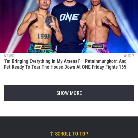
NEWS
AUG 7
‘I’m Bringing Everything In My Arsenal’ – Petninmungkorn And
Pet Ready To Tear The House Down At ONE Friday Fights 165
SHOW MORE
SCROLL TO TOP