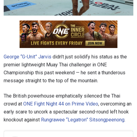
George “G-Unit” Jarvis
didn’t just solidify his status as the
premier lightweight Muay Thai challenger in ONE
Championship this past weekend — he sent a thunderous
message straight to the top of the mountain.
The British powerhouse emphatically silenced the Thai
crowd at
ONE Fight Night 44 on Prime Video
, overcoming an
early scare to uncork a spectacular second-round left hook
knockout against
Rungrawee “Legatron” Sitsongpeenong
.