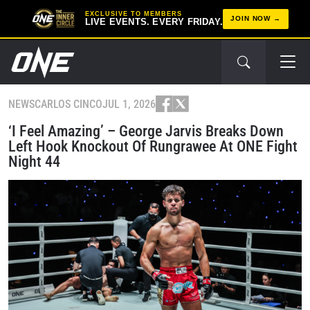
EXCLUSIVE TO MEMBERS
JOIN NOW
LIVE EVENTS. EVERY FRIDAY.
NEWS
CARLOS CINCO
JUL 1, 2026
‘I Feel Amazing’ – George Jarvis Breaks Down
Left Hook Knockout Of Rungrawee At ONE Fight
Night 44