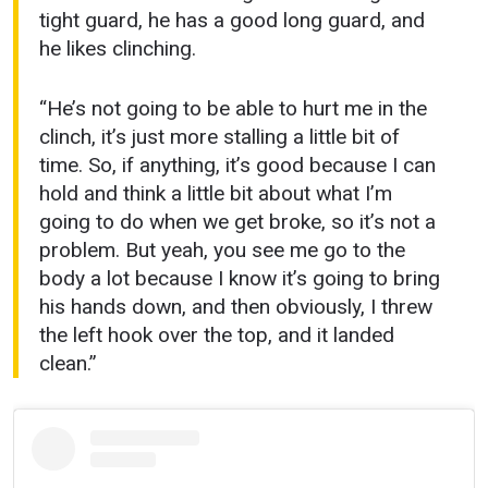
tight guard, he has a good long guard, and
he likes clinching.
“He’s not going to be able to hurt me in the
clinch, it’s just more stalling a little bit of
time. So, if anything, it’s good because I can
hold and think a little bit about what I’m
going to do when we get broke, so it’s not a
problem. But yeah, you see me go to the
body a lot because I know it’s going to bring
his hands down, and then obviously, I threw
the left hook over the top, and it landed
clean.”