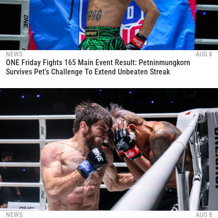
NEWS
AUG 8
ONE Friday Fights 165 Main Event Result: Petninmungkorn
Survives Pet’s Challenge To Extend Unbeaten Streak
NEWS
AUG 8