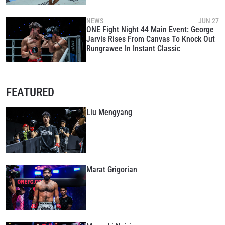
NEWS
JUN 27
ONE Fight Night 44 Main Event: George
Jarvis Rises From Canvas To Knock Out
Rungrawee In Instant Classic
FEATURED
Liu Mengyang
Marat Grigorian