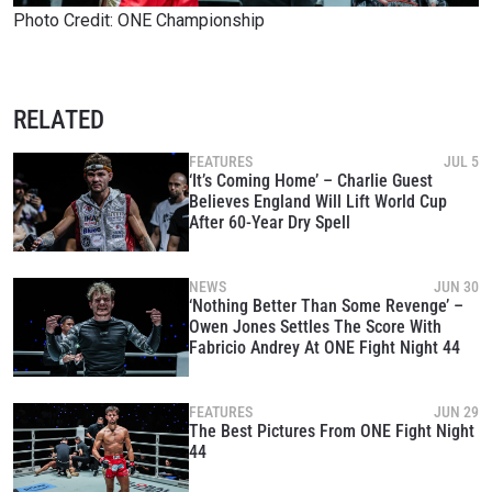
Photo Credit: ONE Championship
RELATED
FEATURES
JUL 5
‘It’s Coming Home’ – Charlie Guest
Believes England Will Lift World Cup
After 60-Year Dry Spell
NEWS
JUN 30
‘Nothing Better Than Some Revenge’ –
Owen Jones Settles The Score With
Fabricio Andrey At ONE Fight Night 44
FEATURES
JUN 29
The Best Pictures From ONE Fight Night
44