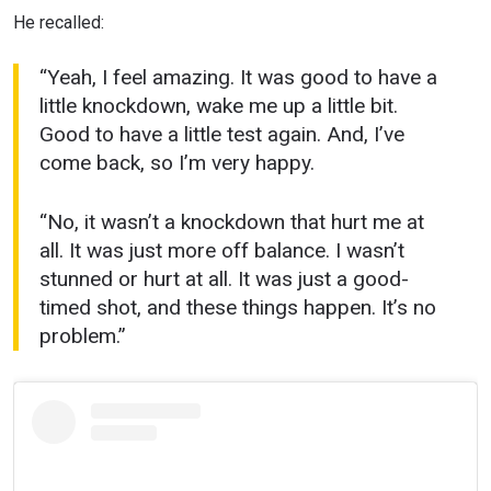
He recalled:
“Yeah, I feel amazing. It was good to have a
little knockdown, wake me up a little bit.
Good to have a little test again. And, I’ve
come back, so I’m very happy.
“No, it wasn’t a knockdown that hurt me at
all. It was just more off balance. I wasn’t
stunned or hurt at all. It was just a good-
timed shot, and these things happen. It’s no
problem.”