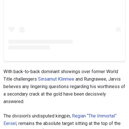
STAY IN THE KNOW
Take ONE Championship wherever you go! Sign up now
to gain access to latest news, unlock special offers
and get first access to the best seats to our live
events.
With back-to-back dominant showings over former World
EMAIL
Title challengers
Sinsamut Klinmee
and Rungrawee, Jarvis
OPPONENT
believes any lingering questions regarding his worthiness of
a secondary crack at the gold have been decisively
EVENT
NAME
answered.
The division’s undisputed kingpin,
Regian “The Immortal”
VIEW HIGHLIGHTS
Eersel
, remains the absolute target sitting at the top of the
SUBSCRIBE