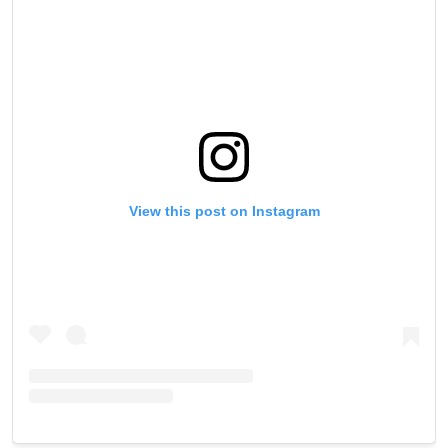
View this post on Instagram