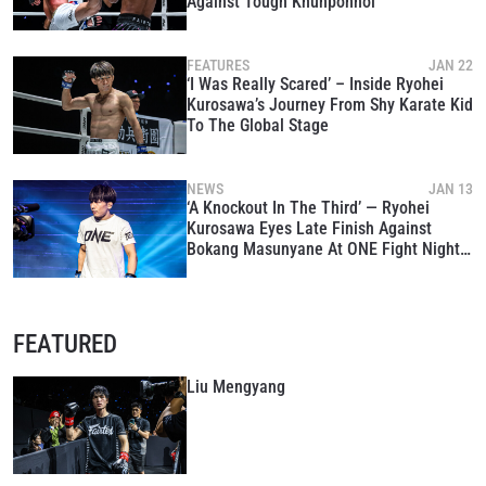
Against Tough Khunponnoi
FEATURES
JAN 22
‘I Was Really Scared’ – Inside Ryohei
Kurosawa’s Journey From Shy Karate Kid
To The Global Stage
NEWS
JAN 13
‘A Knockout In The Third’ — Ryohei
Kurosawa Eyes Late Finish Against
Bokang Masunyane At ONE Fight Night
39
FEATURED
Liu Mengyang