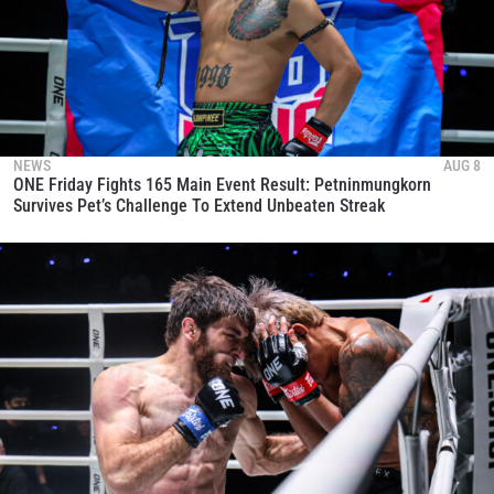
NEWS
AUG 8
ONE Friday Fights 165 Main Event Result: Petninmungkorn
Survives Pet’s Challenge To Extend Unbeaten Streak