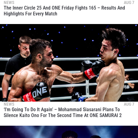
NEWS
AUG 7
The Inner Circle 25 And ONE Friday Fights 165 – Results And
Highlights For Every Match
NEWS
AUG 7
‘I’m Going To Do It Again’ – Mohammad Siasarani Plans To
Silence Kaito Ono For The Second Time At ONE SAMURAI 2