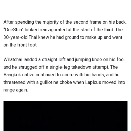
After spending the majority of the second frame on his back,
“OneShin” looked reinvigorated at the start of the third. The
30-year-old Thai knew he had ground to make up and went
on the front foot.
Wiratchai landed a straight left and jumping knee on his foe,
and he shrugged off a single-leg takedown attempt. The
Bangkok native continued to score with his hands, and he
threatened with a guillotine choke when Lapicus moved into
range again.