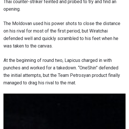
Thai counter-striker feinted and probed to try and find an
opening.
The Moldovan
used his power shots to close the distance
on his rival for most of the first period, but Wiratchai
defended well and quickly scrambled to his feet when he
was taken to the canvas.
At the beginning of round two,
Lapicus charged in with
punches and worked for a takedown. “OneShin” defended
the initial attempts, but the Team Petrosyan product finally
managed to drag his rival to the mat.