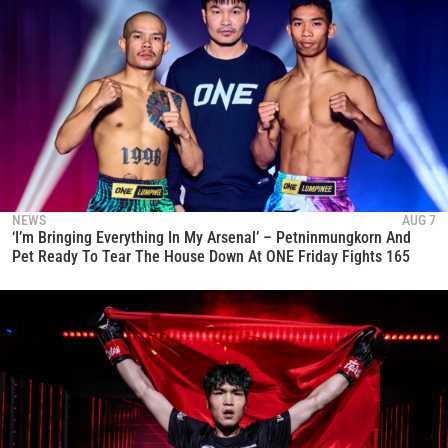
NEWS
AUG 7
‘I’m Bringing Everything In My Arsenal’ – Petninmungkorn And
Pet Ready To Tear The House Down At ONE Friday Fights 165