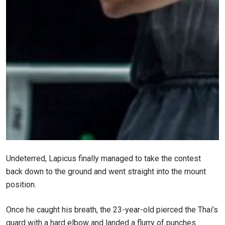
STAY IN THE KNOW
Take ONE Championship wherever you go! Sign up now
to gain access to latest news, unlock special offers
and get first access to the best seats to our live
events.
Undeterred, Lapicus finally managed to take the contest
EMAIL
back down to the ground and went straight into the mount
OPPONENT
position.
EVENT
NAME
Once he caught his breath, the 23-year-old pierced the Thai’s
guard with a hard elbow and landed a flurry of punches.