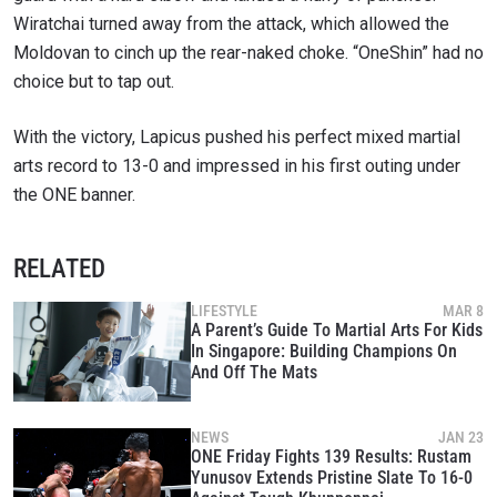
Wiratchai turned away from the attack, which allowed the
VIEW HIGHLIGHTS
Moldovan to cinch up the rear-naked choke. “OneShin” had no
SUBSCRIBE
choice but to tap out.
By submitting this form, you are agreeing to our
collection, use and disclosure of your information
With the victory, Lapicus pushed his perfect mixed martial
under our
Privacy Policy
. You may unsubscribe from
these communications at any time.
arts record to 13-0 and impressed in his first outing under
the ONE banner.
RELATED
LIFESTYLE
MAR 8
A Parent’s Guide To Martial Arts For Kids
In Singapore: Building Champions On
And Off The Mats
NEWS
JAN 23
ONE Friday Fights 139 Results: Rustam
Yunusov Extends Pristine Slate To 16-0