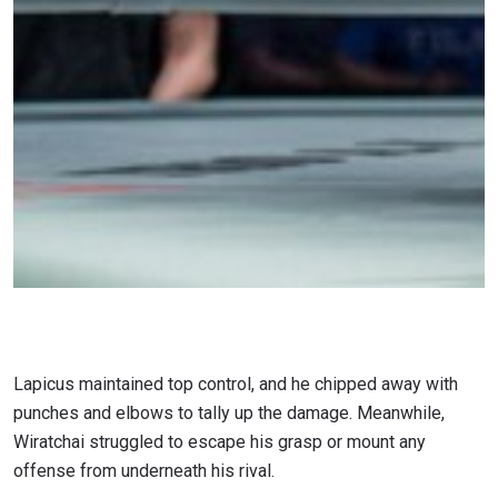
Lapicus maintained top control, and he chipped away with
punches and elbows to tally up the damage. Meanwhile,
Wiratchai struggled to escape his grasp or mount any
offense from underneath his rival.