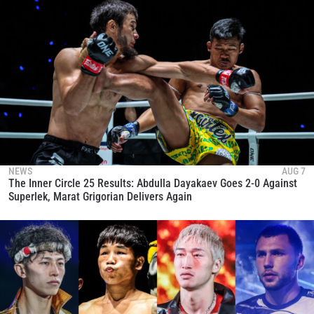
NEWS
AUG 7
The Inner Circle 25 Results: Abdulla Dayakaev Goes 2-0 Against
Superlek, Marat Grigorian Delivers Again