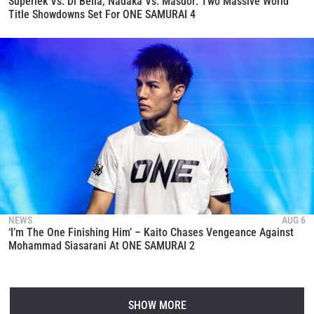
Superlek Vs. Di Bella, Nadaka Vs. Masdor: Two Massive World
Title Showdowns Set For ONE SAMURAI 4
NEWS
AUG 6
‘I’m The One Finishing Him’ – Kaito Chases Vengeance Against
Mohammad Siasarani At ONE SAMURAI 2
SHOW MORE