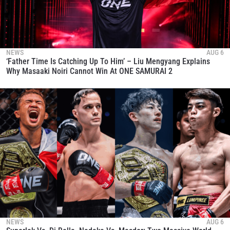
NEWS
AUG 6
‘Father Time Is Catching Up To Him’ – Liu Mengyang Explains
Why Masaaki Noiri Cannot Win At ONE SAMURAI 2
NEWS
AUG 6