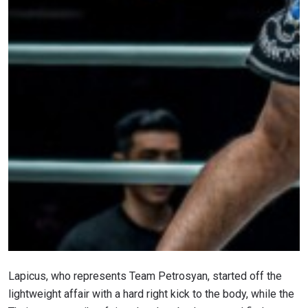
Lapicus, who represents Team Petrosyan, started off the
lightweight affair with a hard right kick to the body, while the