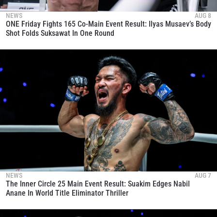
NEWS
AUG 8
ONE Friday Fights 165 Co-Main Event Result: Ilyas Musaev’s Body
Shot Folds Suksawat In One Round
NEWS
AUG 7
The Inner Circle 25 Main Event Result: Suakim Edges Nabil
Anane In World Title Eliminator Thriller