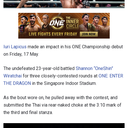
Iuri Lapicus
made an impact in his ONE Championship debut
on Friday, 17 May.
The undefeated 23-year-old battled
Shannon “OneShin”
Wiratchai
for three closely-contested rounds at
ONE: ENTER
THE DRAGON
in the Singapore Indoor Stadium.
As the bout wore on, he pulled away with the contest, and
submitted the Thai via rear-naked choke at the 3:10 mark of
the third and final stanza.