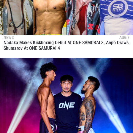
NEWS
AUG 7
Nadaka Makes Kickboxing Debut At ONE SAMURAI 3, Anpo Draws
Shumarov At ONE SAMURAI 4