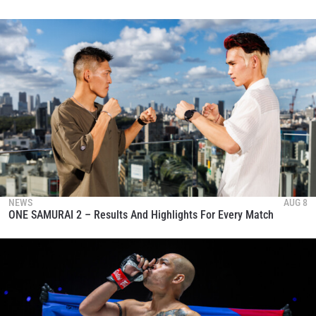
NEWS
AUG 8
ONE SAMURAI 2 – Results And Highlights For Every Match