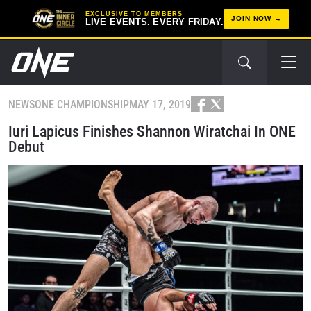
EXCLUSIVE TO MEMBERS
JOIN NOW
LIVE EVENTS. EVERY FRIDAY.
NEWS
ONE CHAMPIONSHIP
MAY 17, 2019
Iuri Lapicus Finishes Shannon Wiratchai In ONE
Debut