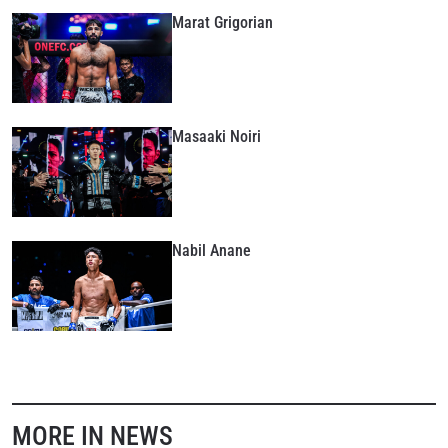
Marat Grigorian
Masaaki Noiri
Nabil Anane
MORE IN NEWS