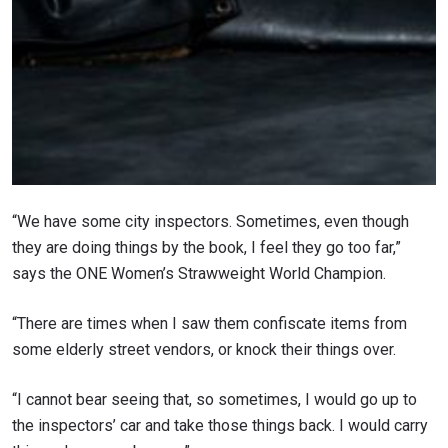
“We have some city inspectors. Sometimes, even though
they are doing things by the book, I feel they go too far,”
says the ONE Women’s Strawweight World Champion.
“There are times when I saw them confiscate items from
some elderly street vendors, or knock their things over.
“I cannot bear seeing that, so sometimes, I would go up to
the inspectors’ car and take those things back. I would carry