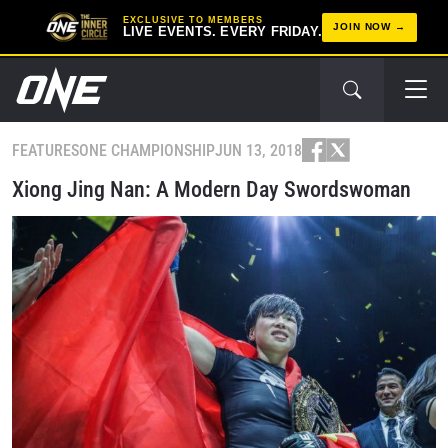
EXCLUSIVE TO MEMBERS
JOIN NOW
LIVE EVENTS. EVERY FRIDAY.
FEATURES
ONE CHAMPIONSHIP
JUN 13, 2018
Xiong Jing Nan: A Modern Day Swordswoman