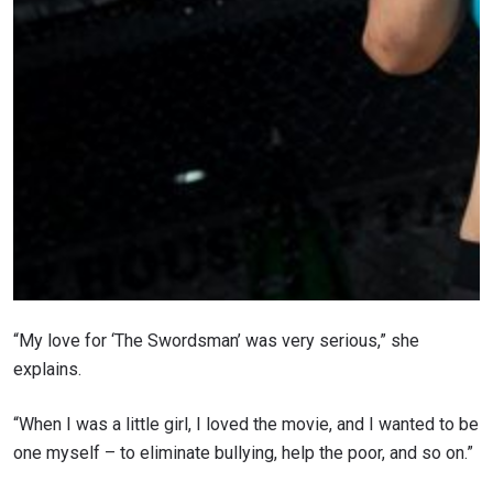
“My love for ‘The Swordsman’ was very serious,” she
explains.
“When I was a little girl, I loved the movie, and I wanted to be
one myself – to eliminate bullying, help the poor, and so on.”