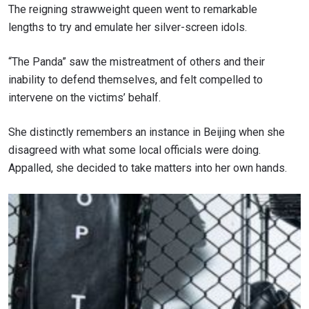
The reigning strawweight queen went to remarkable
lengths to try and emulate her silver-screen idols.
“The Panda” saw the mistreatment of others and their
inability to defend themselves, and felt compelled to
intervene on the victims’ behalf.
She distinctly remembers an instance in Beijing when she
disagreed with what some local officials were doing.
Appalled, she decided to take matters into her own hands.