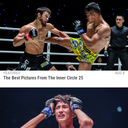
FEATURES
AUG 8
The Best Pictures From The Inner Circle 25