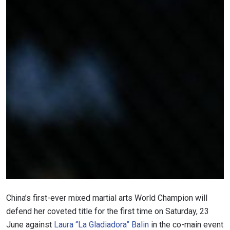
STAY IN THE KNOW
Take ONE Championship wherever you go! Sign up now
to gain access to latest news, unlock special offers
and get first access to the best seats to our live
events.
EMAIL
OPPONENT
EVENT
NAME
China’s first-ever mixed martial arts World Champion will
defend her coveted title for the first time on Saturday, 23
VIEW HIGHLIGHTS
June against
Laura “La Gladiadora” Balin
in the co-main event