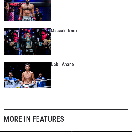
Masaaki Noiri
Nabil Anane
MORE IN FEATURES