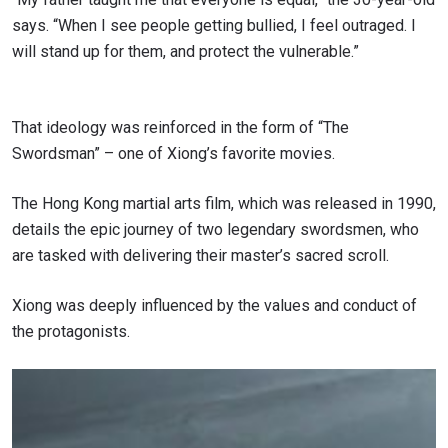
says. “When I see people getting bullied, I feel outraged. I
will stand up for them, and protect the vulnerable.”
That ideology was reinforced in the form of “The
Swordsman” – one of Xiong’s favorite movies.
The Hong Kong martial arts film, which was released in 1990,
details the epic journey of two legendary swordsmen, who
are tasked with delivering their master’s sacred scroll.
Xiong was deeply influenced by the values and conduct of
the protagonists.