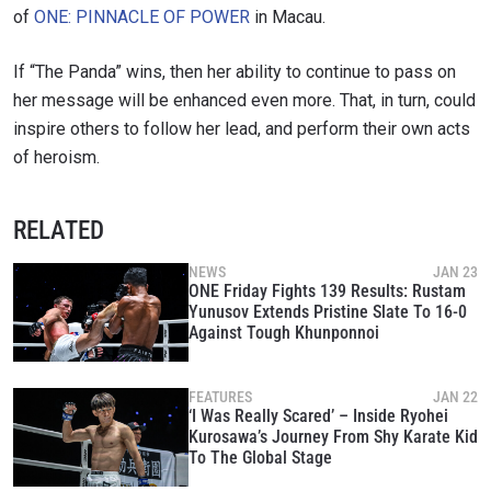
SUBSCRIBE
of
ONE: PINNACLE OF POWER
in Macau.
By submitting this form, you are agreeing to our
collection, use and disclosure of your information
If “The Panda” wins, then her ability to continue to pass on
under our
Privacy Policy
. You may unsubscribe from
her message will be enhanced even more. That, in turn, could
these communications at any time.
inspire others to follow her lead, and perform their own acts
of heroism.
RELATED
NEWS
JAN 23
ONE Friday Fights 139 Results: Rustam
Yunusov Extends Pristine Slate To 16-0
Against Tough Khunponnoi
FEATURES
JAN 22
‘I Was Really Scared’ – Inside Ryohei
Kurosawa’s Journey From Shy Karate Kid
To The Global Stage