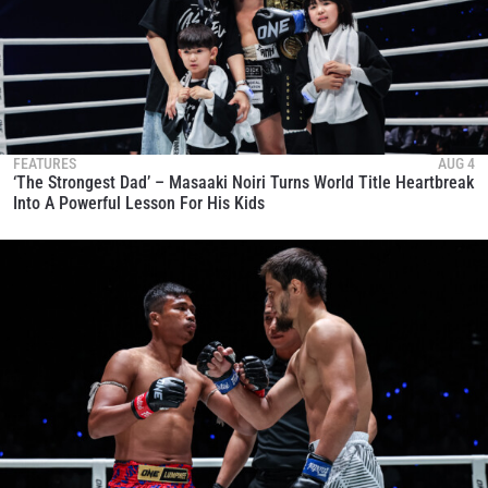
FEATURES
AUG 4
‘The Strongest Dad’ – Masaaki Noiri Turns World Title Heartbreak
Into A Powerful Lesson For His Kids