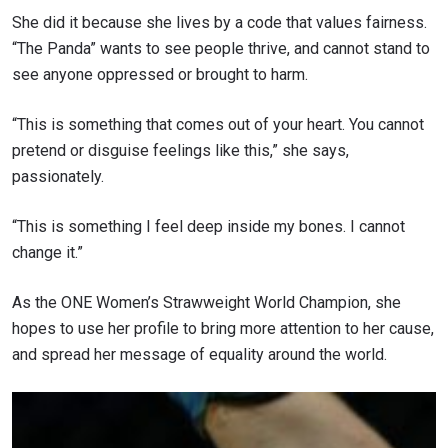
She did it because she lives by a code that values fairness.
“The Panda” wants to see people thrive, and cannot stand to
see anyone oppressed or brought to harm.
“This is something that comes out of your heart. You cannot
pretend or disguise feelings like this,” she says,
passionately.
“This is something I feel deep inside my bones. I cannot
change it.”
As the ONE Women’s Strawweight World Champion, she
hopes to use her profile to bring more attention to her cause,
and spread her message of equality around the world.