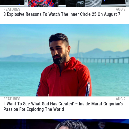
FEATURES
AUG 3
3 Explosive Reasons To Watch The Inner Circle 25 On August 7
FEATURES
AUG 2
‘I Want To See What God Has Created’ – Inside Marat Grigorian’s
Passion For Exploring The World