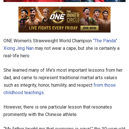
ONE Women’s Strawweight World Champion
“The Panda”
Xiong Jing Nan
may not wear a cape, but she is certainly a
real-life hero.
She learned many of life’s most important lessons from her
dad, and
came to represent traditional martial arts values
such as integrity, honor, humility, and respect
from those
childhood teachings
.
However, there is one particular lesson that resonates
prominently with the Chinese athlete.
“My father taught me that everyone is equal,” the 30-year-old