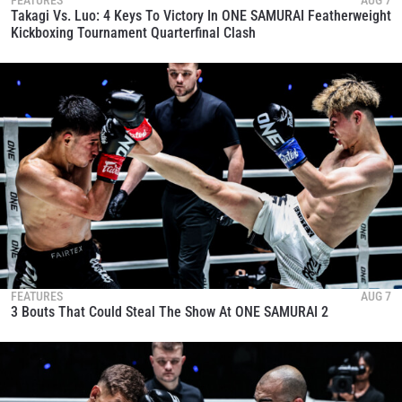
Takagi Vs. Luo: 4 Keys To Victory In ONE SAMURAI Featherweight
Kickboxing Tournament Quarterfinal Clash
FEATURES
AUG 7
3 Bouts That Could Steal The Show At ONE SAMURAI 2