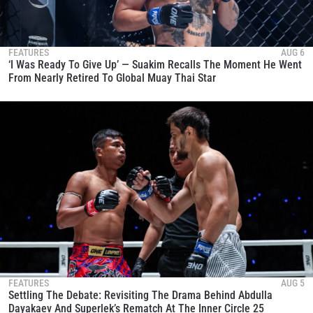
FEATURES
AUG 6
‘I Was Ready To Give Up’ — Suakim Recalls The Moment He Went
From Nearly Retired To Global Muay Thai Star
FEATURES
AUG 5
Settling The Debate: Revisiting The Drama Behind Abdulla
Dayakaev And Superlek’s Rematch At The Inner Circle 25