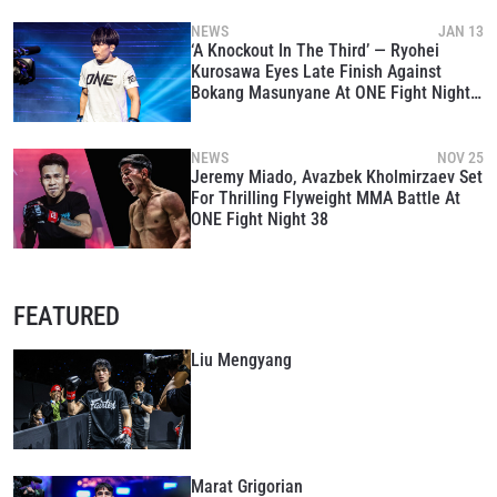
NEWS
JAN 13
‘A Knockout In The Third’ — Ryohei
Kurosawa Eyes Late Finish Against
Bokang Masunyane At ONE Fight Night
39
NEWS
NOV 25
Jeremy Miado, Avazbek Kholmirzaev Set
For Thrilling Flyweight MMA Battle At
ONE Fight Night 38
FEATURED
Liu Mengyang
Marat Grigorian