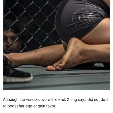
Although the vendors were thankful, Xiong says did not do it
to boost her ego or gain favor.