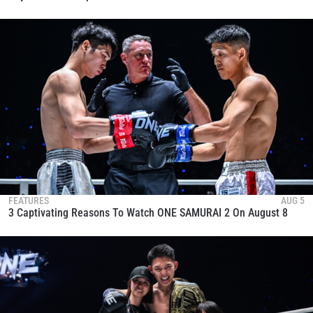
FEATURES
AUG 5
3 Captivating Reasons To Watch ONE SAMURAI 2 On August 8