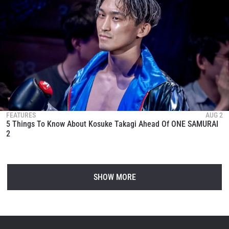
FEATURES
AUG 2
5 Things To Know About Kosuke Takagi Ahead Of ONE SAMURAI
2
SHOW MORE