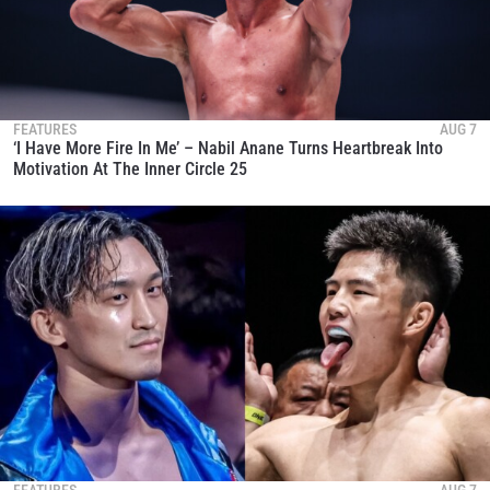
FEATURES
AUG 7
‘I Have More Fire In Me’ – Nabil Anane Turns Heartbreak Into
Motivation At The Inner Circle 25
FEATURES
AUG 7