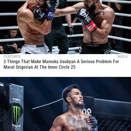
FEATURES
AUG 6
3 Things That Make Mamuka Usubyan A Serious Problem For
Marat Grigorian At The Inner Circle 25