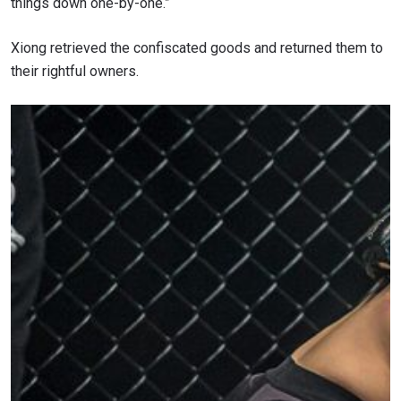
things down one-by-one.”
Xiong retrieved the confiscated goods and returned them to
their rightful owners.