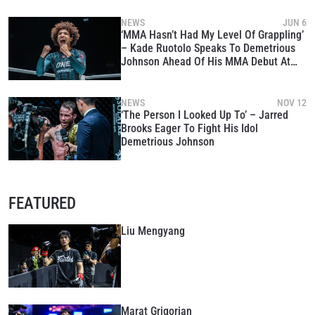
SUBSCRIBE
NEWS
JUN 6
‘MMA Hasn’t Had My Level Of Grappling’
By submitting this form, you are agreeing to our
– Kade Ruotolo Speaks To Demetrious
collection, use and disclosure of your information
Johnson Ahead Of His MMA Debut At
under our
Privacy Policy
. You may unsubscribe from
ONE 167
these communications at any time.
NEWS
NOV 12
‘The Person I Looked Up To’ – Jarred
Brooks Eager To Fight His Idol
Demetrious Johnson
FEATURED
Liu Mengyang
Marat Grigorian