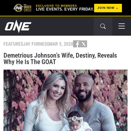
EXCLUSIVE TO MEMBERS
JOIN NOW
LIVE EVENTS. EVERY FRIDAY.
FEATURES
JAY FURNESS
MAR 5, 2020
Demetrious Johnson’s Wife, Destiny, Reveals
Why He Is The GOAT