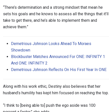
“There’s determination and a strong mindset that mean he
sets his goals and he knows to assess all the things that it’ll
take to get there, and he’s able to implement them and
achieve them.”
Demetrious Johnson Looks Ahead To Moraes
Showdown
Blockbuster Matches Announced For ONE: INFINITY 1
And ONE: INFINITY 2
Demetrious Johnson Reflects On His First Year In ONE
Along with his work ethic, Destiny also believes that her
husband’s humility has kept him focused on reaching the top.
“I think to [being able to] push the ego aside was 100
percent a factor,” she adds.