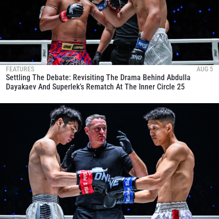
FEATURES
AUG 5
Settling The Debate: Revisiting The Drama Behind Abdulla
Dayakaev And Superlek’s Rematch At The Inner Circle 25