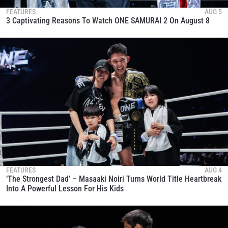
FEATURES
AUG 5
3 Captivating Reasons To Watch ONE SAMURAI 2 On August 8
FEATURES
AUG 4
‘The Strongest Dad’ – Masaaki Noiri Turns World Title Heartbreak
Into A Powerful Lesson For His Kids