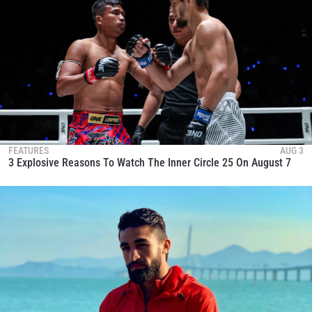
FEATURES
AUG 3
3 Explosive Reasons To Watch The Inner Circle 25 On August 7