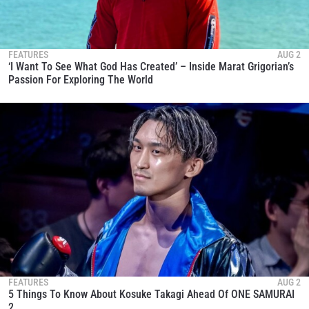
FEATURES
AUG 2
‘I Want To See What God Has Created’ – Inside Marat Grigorian’s
Passion For Exploring The World
FEATURES
AUG 2
5 Things To Know About Kosuke Takagi Ahead Of ONE SAMURAI
2