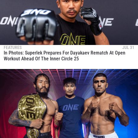
FEATURES
JUL 31
In Photos: Superlek Prepares For Dayakaev Rematch At Open
Workout Ahead Of The Inner Circle 25