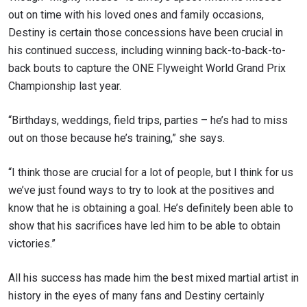
out on time with his loved ones and family occasions,
Destiny is certain those concessions have been crucial in
his continued success, including winning back-to-back-to-
back bouts to capture the ONE Flyweight World Grand Prix
Championship last year.
“Birthdays, weddings, field trips, parties – he’s had to miss
out on those because he’s training,” she says.
“I think those are crucial for a lot of people, but I think for us
we’ve just found ways to try to look at the positives and
know that he is obtaining a goal.
He’s definitely been able to
show that his sacrifices have led him to be able to obtain
victories.”
All his success has made him the best mixed martial artist in
history in the eyes of many fans and Destiny certainly