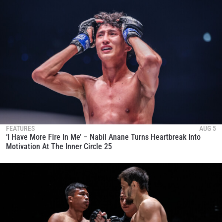
FEATURES
AUG 5
‘I Have More Fire In Me’ – Nabil Anane Turns Heartbreak Into
Motivation At The Inner Circle 25