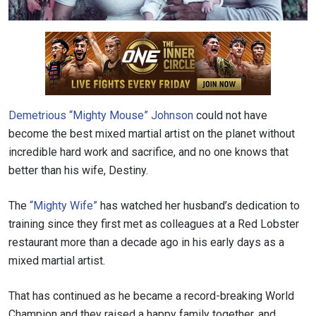
Demetrious “Mighty Mouse” Johnson
could not have
become the best mixed martial artist on the planet without
incredible hard work and sacrifice, and no one knows that
better than his wife, Destiny.
The
“
Mighty Wife”
has watched her husband’s dedication to
training since they first met as colleagues at a Red Lobster
restaurant more than a decade ago in his early days as a
mixed martial artist.
That has continued as he became a record-breaking World
Champion and they raised a happy family together, and