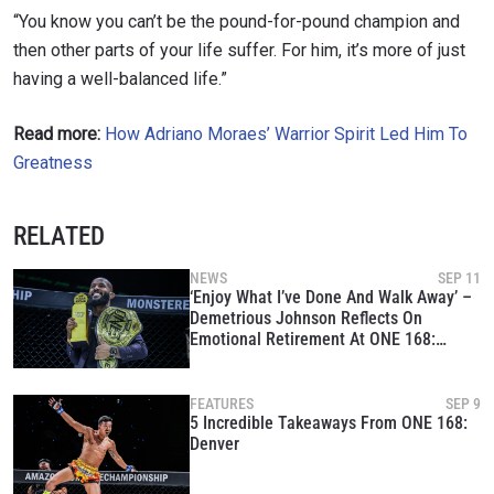
“You know you can’t be the pound-for-pound champion and
then other parts of your life suffer. For him, it’s more of just
having a well-balanced life.”
Read more:
How Adriano Moraes’ Warrior Spirit Led Him To
Greatness
STAY IN THE KNOW
RELATED
Take ONE Championship wherever you go! Sign up now
to gain access to latest news, unlock special offers
NEWS
SEP 11
and get first access to the best seats to our live
‘Enjoy What I’ve Done And Walk Away’ –
events.
Demetrious Johnson Reflects On
EMAIL
Emotional Retirement At ONE 168:
OPPONENT
Denver
EVENT
FEATURES
SEP 9
NAME
5 Incredible Takeaways From ONE 168:
Denver
VIEW HIGHLIGHTS