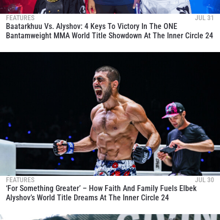
FEATURES
JUL 31
Baatarkhuu Vs. Alyshov: 4 Keys To Victory In The ONE
Bantamweight MMA World Title Showdown At The Inner Circle 24
FEATURES
JUL 30
‘For Something Greater’ – How Faith And Family Fuels Elbek
Alyshov’s World Title Dreams At The Inner Circle 24