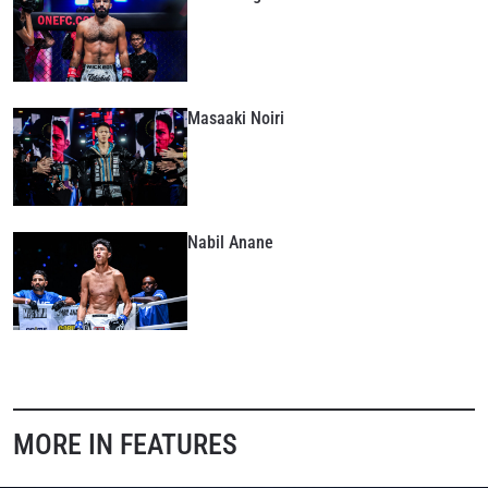
Masaaki Noiri
Nabil Anane
MORE IN FEATURES