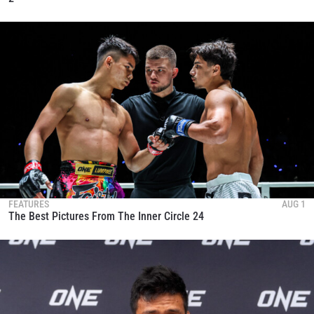
FEATURES
AUG 1
The Best Pictures From The Inner Circle 24