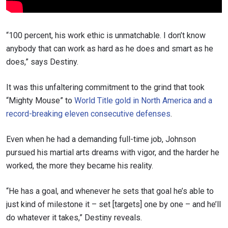
“100 percent, his work ethic is unmatchable. I don’t know
anybody that can work as hard as he does and smart as he
does,” says Destiny.
It was this unfaltering commitment to the grind that took
“Mighty Mouse” to
World Title gold in North America and a
record-breaking eleven consecutive defenses
.
Even when he had a demanding full-time job, Johnson
pursued his martial arts dreams with vigor, and the harder he
worked, the more they became his reality.
“He has a goal, and whenever he sets that goal he’s able to
just kind of milestone it – set [targets] one by one – and he’ll
do whatever it takes,” Destiny reveals.