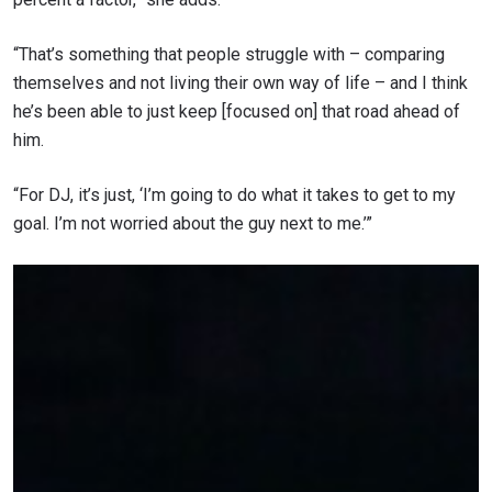
“That’s something that people struggle with – comparing
themselves and not living their own way of life – and I think
he’s been able to just keep [focused on] that road ahead of
him.
“For DJ, it’s just, ‘I’m going to do what it takes to get to my
goal. I’m not worried about the guy next to me.’
”