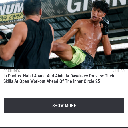
FEATURES
JUL 30
In Photos: Nabil Anane And Abdulla Dayakaev Preview Their
Skills At Open Workout Ahead Of The Inner Circle 25
SHOW MORE