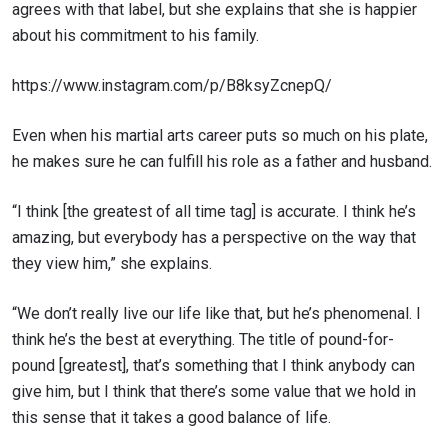
agrees with that label, but she explains that she is happier
about his commitment to his family.
https://www.instagram.com/p/B8ksyZcnepQ/
Even when his martial arts career puts so much on his plate,
he makes sure he can fulfill his role as a father and husband.
“I think [the greatest of all time tag] is accurate. I think he’s
amazing, but everybody has a perspective on the way that
they view him,” she explains.
“We don’t really live our life like that, but he’s phenomenal. I
think he’s the best at everything.
The title of
pound-for-
pound [greatest], that’s something that I think anybody can
give him, but I think that there’s some value that we hold in
this sense that it takes a good balance of life.