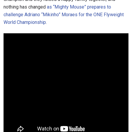
nothing has changed
as “Mighty Mouse” prepares to
challenge
Adriano “Mikinho” Moraes for the ONE Flyweight
World Championship
.