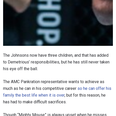
The Johnsons now have three children, and that has added
to Demetrious’ responsibilities, but he has still never taken
his eye off the ball.
The AMC Pankration representative wants to achieve as
much as he can in his competitive career
so he can offer his
family the best life when it is over
, but for this reason, he
has had to make difficult sacrifices.
Though “Mighty Mouse” is always upset when he misses