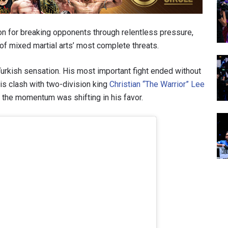
on for breaking opponents through relentless pressure,
f mixed martial arts’ most complete threats.
urkish sensation. His most important fight ended without
is clash with two-division king
Christian “The Warrior” Lee
d the momentum was shifting in his favor.