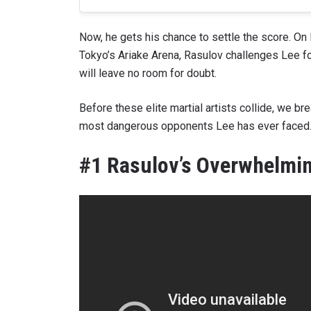
Now, he gets his chance to settle the score. O
Tokyo’s Ariake Arena, Rasulov challenges Lee f
will leave no room for doubt.
Before these elite martial artists collide, we 
most dangerous opponents Lee has ever faced
#1 Rasulov’s Overwhelmin
STAY
Take ONE
news, unl
EMAIL
NAME