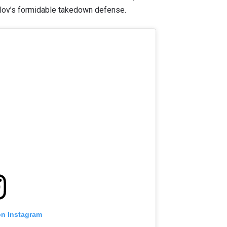
ulov’s formidable takedown defense.
on Instagram