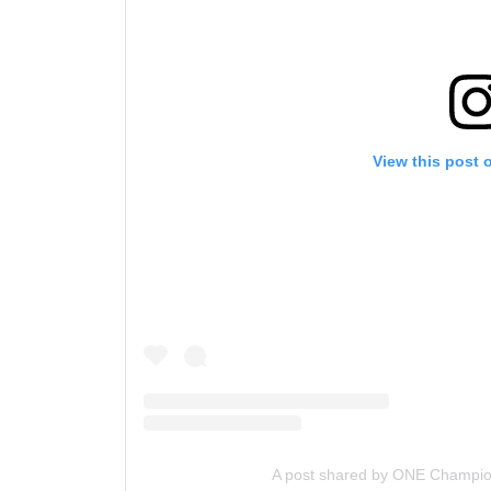
View this post 
A post shared by ONE Champi