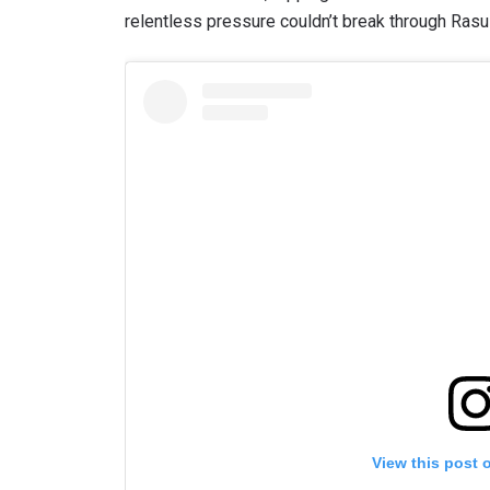
relentless pressure couldn’t break through Ras
View this post 