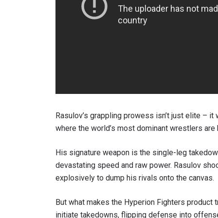
By subm
your
Rasulov’s grappling prowess isn’t just elite – it
where the world’s most dominant wrestlers are
His signature weapon is the single-leg takedow
devastating speed and raw power. Rasulov shoot
explosively to dump his rivals onto the canvas.
But what makes the Hyperion Fighters product tru
initiate takedowns, flipping defense into offense 