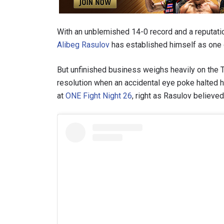
With an unblemished 14-0 record and a reputati
Alibeg Rasulov
has established himself as one o
But unfinished business weighs heavily on the T
resolution when an accidental eye poke halted h
at
ONE Fight Night 26
, right as Rasulov believe