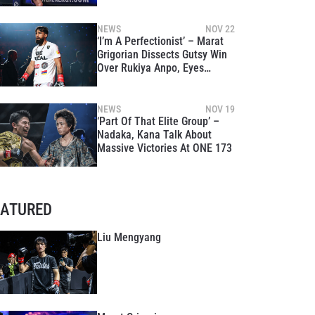
NEWS
NOV 22
‘I’m A Perfectionist’ – Marat
Grigorian Dissects Gutsy Win
Over Rukiya Anpo, Eyes
Superbon At ONE 175
NEWS
NOV 19
‘Part Of That Elite Group’ –
Nadaka, Kana Talk About
Massive Victories At ONE 173
EATURED
Liu Mengyang