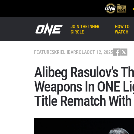
JOIN THE INNER
HOW TO
CIRCLE
WATCH
FEATURES
KRIEL IBARROLA
OCT 12, 2025
Alibeg Rasulov’s T
Weapons In ONE L
Title Rematch With 