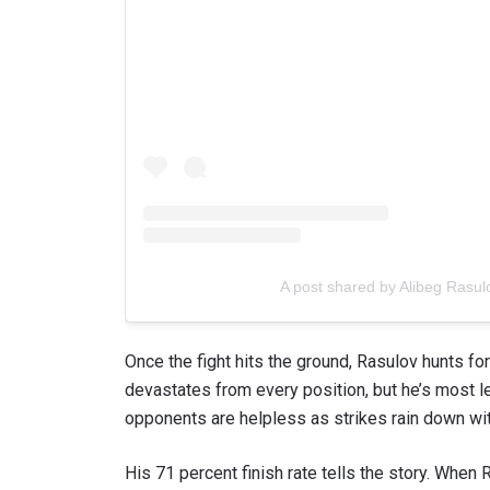
A post shared by Alibeg Rasu
Once the fight hits the ground, Rasulov hunts f
devastates from every position, but he’s most le
opponents are helpless as strikes rain down wit
His 71 percent finish rate tells the story. When R