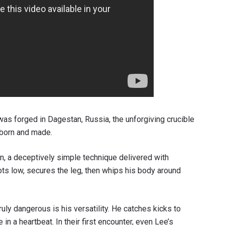
VIEW HIGHLIGHTS
SUBSCRIBE
itting this form, you are agreeing to our collection, use and discl
 information under our
Privacy Policy
. You may unsubscribe from 
communications at any time.
 was forged in Dagestan, Russia, the unforgiving crucible
 born and made.
n, a deceptively simple technique delivered with
s low, secures the leg, then whips his body around
ly dangerous is his versatility. He catches kicks to
in a heartbeat. In their first encounter, even Lee’s