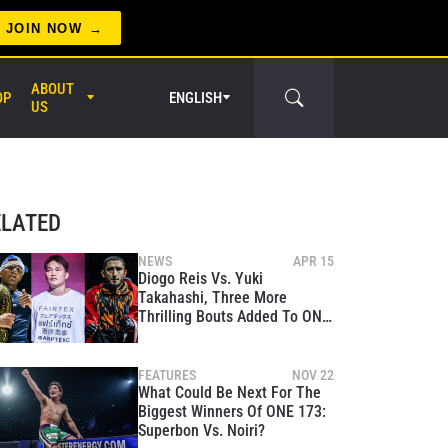
JOIN NOW
ABOUT
OP
ENGLISH
US
ELATED
NEWS
APR 15
Diogo Reis Vs. Yuki
Takahashi, Three More
er Circle
Thrilling Bouts Added To ONE
Fight Night 43
FEATURES
NOV 22
What Could Be Next For The
Biggest Winners Of ONE 173:
Superbon Vs. Noiri?