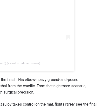
lov (@rasulov_alibeg.mma)
or the finish. His elbow-heavy ground-and-pound
thal from the crucifix. From that nightmare scenario,
h surgical precision.
asulov takes control on the mat, fights rarely see the final