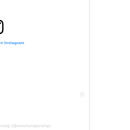
on Instagram
onship (@onechampionship)