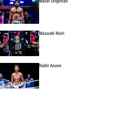
Marat Grigorian
Masaaki Noiri
Nabil Anane