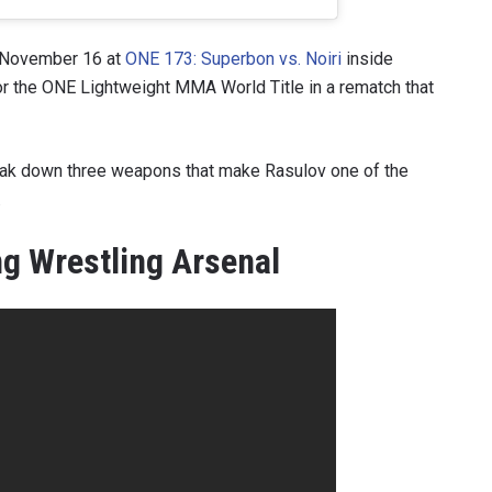
n November 16 at
ONE 173: Superbon vs. Noiri
inside
or the ONE Lightweight MMA World Title in a rematch that
break down three weapons that make Rasulov one of the
.
g Wrestling Arsenal
 IN THE KNOW
 Championship wherever you go! Sign up now to gain access to l
ock special offers and get first access to the best seats to our li
OPPONENT
EVENT