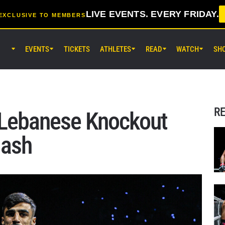
LIVE EVENTS. EVERY FRIDAY.
EXCLUSIVE TO MEMBERS
EVENTS
TICKETS
ATHLETES
READ
WATCH
SH
AUG 7 (FRI) 11:30AM UTC
Lumpinee Stadium, Bangkok
ONE Friday Fights 165 & The Inn
25
R
 Lebanese Knockout
AUG 8 (SAT) 8:30AM UTC
dash
EBARA WAVE Arena Ota, Tokyo
ONE SAMURAI 2