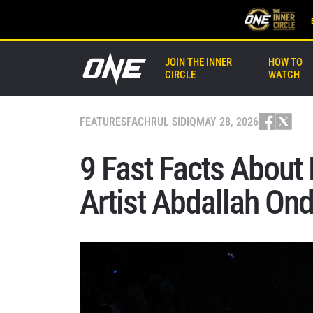
JOIN THE INNER
HOW TO
CIRCLE
WATCH
FEATURES
FACHRUL SIDIQ
MAY 28, 2026
9 Fast Facts About
Artist Abdallah On