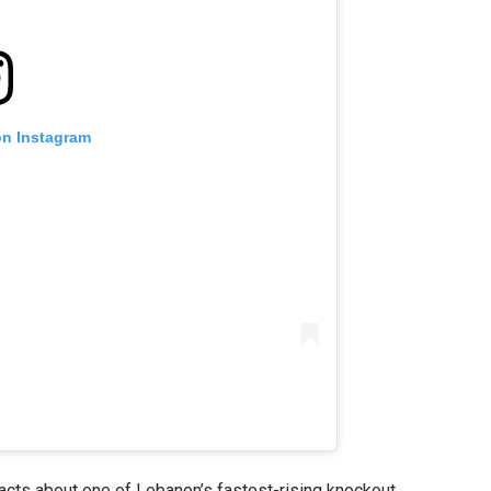
on Instagram
facts about one of Lebanon’s fastest-rising knockout