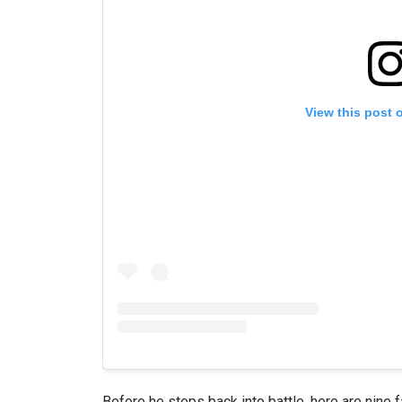
View this post 
Before he steps back into battle, here are nine 