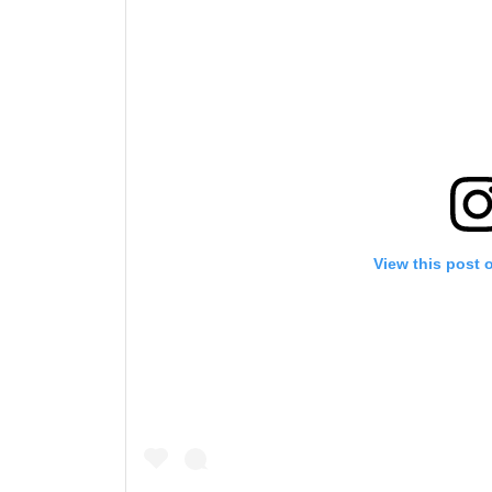
View this post 