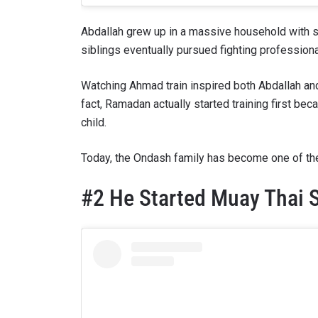
Abdallah grew up in a massive household with si
siblings eventually pursued fighting professiona
Watching Ahmad train inspired both Abdallah an
fact, Ramadan actually started training first b
child.
Today, the Ondash family has become one of the 
#2 He Started Muay Thai S