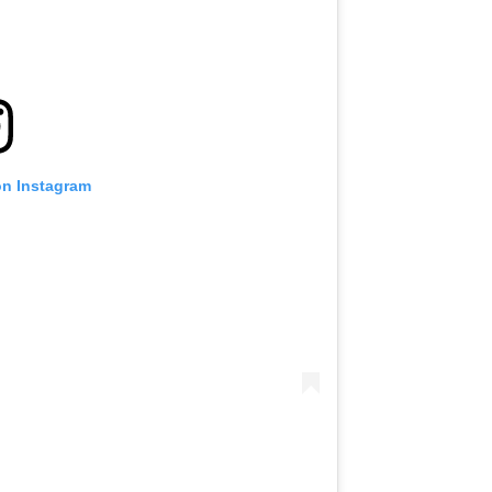
VIEW HIGHLIGHTS
SUBSCRIBE
itting this form, you are agreeing to our collection, use and discl
 information under our
Privacy Policy
. You may unsubscribe from 
communications at any time.
on Instagram