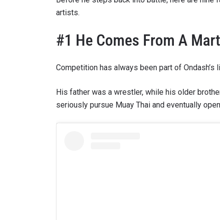
artists.
#1 He Comes From A Marti
Competition has always been part of Ondash’s li
His father was a wrestler, while his older brot
seriously pursue Muay Thai and eventually open
STAY
Take ONE
news, unl
EMAIL
NAME