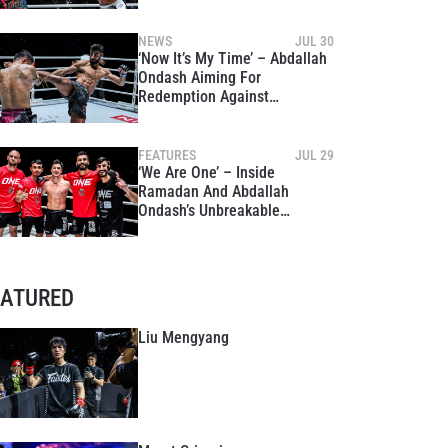
Shinagawa Returns With A
Bang
NEWS
JUL 30
‘Now It’s My Time’ – Abdallah
Ondash Aiming For
Redemption Against
Chokpreecha At The Inner
Circle 24
FEATURES
JUL 29
‘We Are One’ – Inside
Ramadan And Abdallah
Ondash’s Unbreakable
Brotherhood Ahead Of The
Inner Circle 24
EATURED
Liu Mengyang