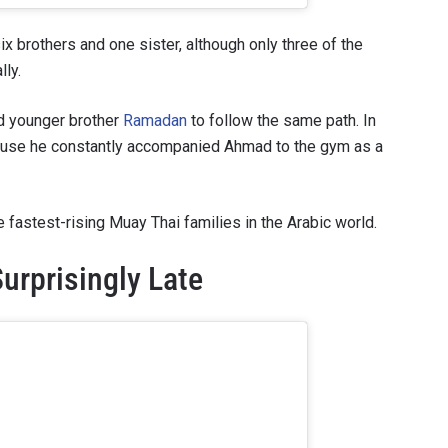
x brothers and one sister, although only three of the
lly.
d younger brother
Ramadan
to follow the same path. In
ecause he constantly accompanied Ahmad to the gym as a
fastest-rising Muay Thai families in the Arabic world.
urprisingly Late