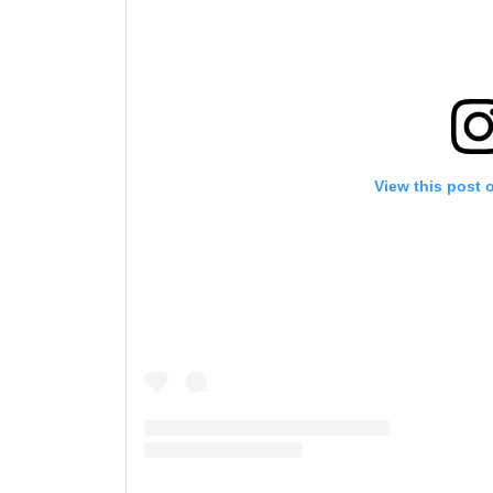
By subm
your
View this post 