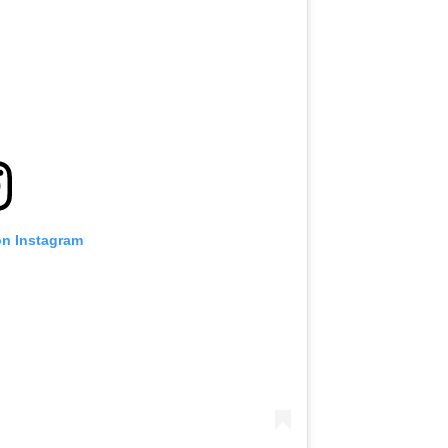
on Instagram