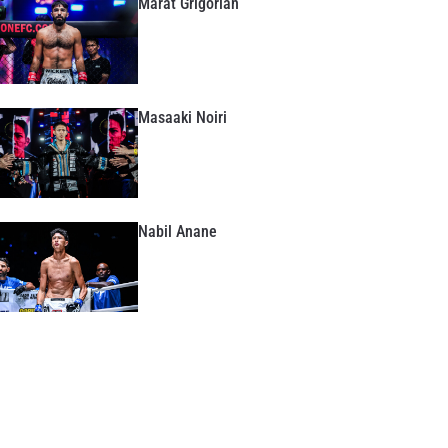
Marat Grigorian
Masaaki Noiri
Nabil Anane