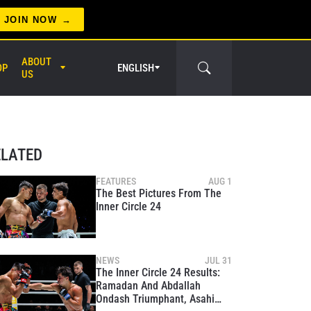
JOIN NOW
ABOUT
OP
ENGLISH
US
er Circle
ELATED
FEATURES
AUG 1
The Best Pictures From The
Inner Circle 24
NEWS
JUL 31
The Inner Circle 24 Results:
Ramadan And Abdallah
Ondash Triumphant, Asahi