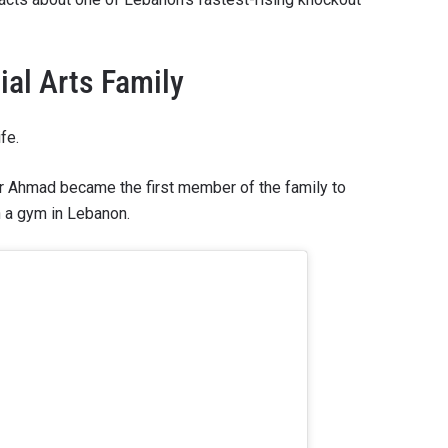
al Arts Family
fe.
her Ahmad became the first member of the family to
 a gym in Lebanon.
 IN THE KNOW
 Championship wherever you go! Sign up now to gain access to l
ock special offers and get first access to the best seats to our li
OPPONENT
EVENT