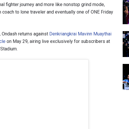
mal fighter journey and more like nonstop grind mode,
coach to lone traveler and eventually one of ONE Friday
l, Ondash returns against
Denkriangkrai Mavinn Muaythai
cle
on May 29, airing live exclusively for subscribers at
 Stadium.