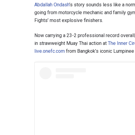
Abdallah Ondash
’s story sounds less like a nor
going from motorcycle mechanic and family gym 
Fights’ most explosive finishers.
Now carrying a 23-2 professional record overal
in strawweight Muay Thai action at
The Inner Cir
live.onefc.com
from Bangkok’s iconic Lumpinee