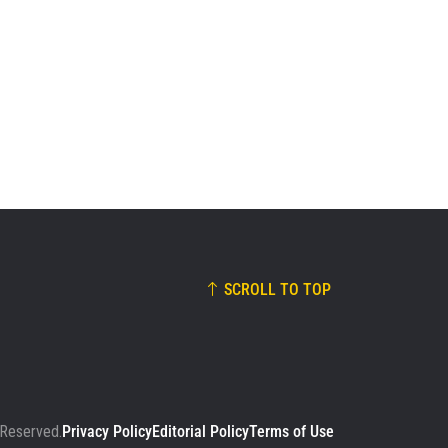
SCROLL TO TOP
 Reserved.
Privacy Policy
Editorial Policy
Terms of Use