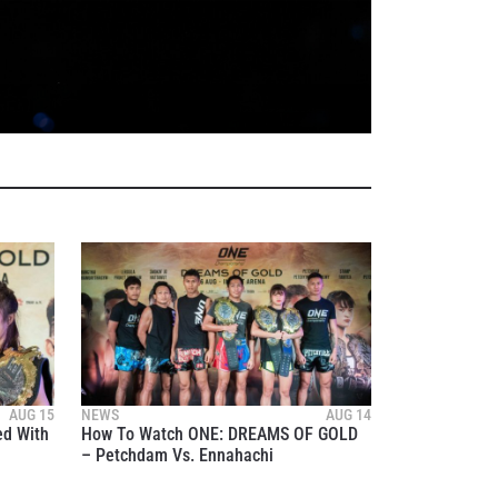
atest
AUG 15
NEWS
AUG 14
ve events.
ed With
How To Watch ONE: DREAMS OF GOLD
– Petchdam Vs. Ennahachi