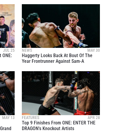
osure of
JUL 25
NEWS
MAY 30
t ONE:
Haggerty Looks Back At Bout Of The
these
Year Frontrunner Against Sam-A
MAY 13
FEATURES
APR 28
Top 9 Finishes From ONE: ENTER THE
 Grand
DRAGON's Knockout Artists