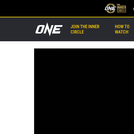
JOIN THE INNER
HOW TO
CIRCLE
WATCH