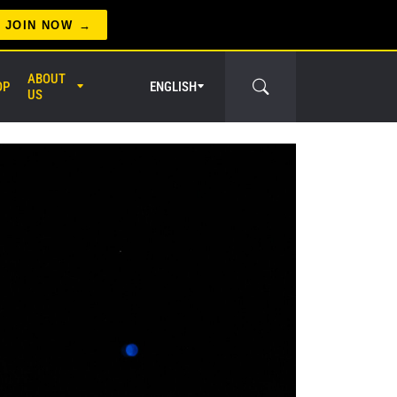
JOIN NOW
ABOUT
OP
ENGLISH
US
er Circle