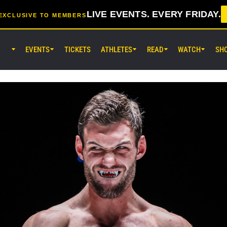
LIVE EVENTS. EVERY FRIDAY.
EXCLUSIVE TO MEMBERS
EVENTS
TICKETS
ATHLETES
READ
WATCH
SH
AUG 7 (FRI) 11:30AM UTC
Lumpinee Stadium, Bangkok
ONE Friday Fights 165 & The Inn
25
AUG 8 (SAT) 8:30AM UTC
EBARA WAVE Arena Ota, Tokyo
ONE SAMURAI 2