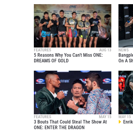
NAME
By subm
FEATURES
AUG 13
NEWS
5 Reasons Why You Can’t Miss ONE:
Bangpl
your
DREAMS OF GOLD
On A S
FEATURES
MAY 15
MAY 15
3 Bouts That Could Steal The Show At
Enrik
ONE: ENTER THE DRAGON