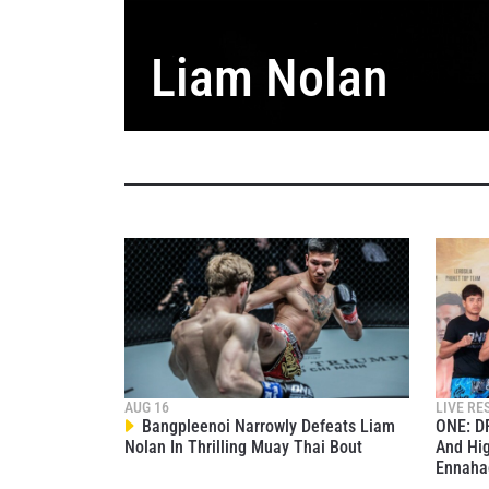
Liam Nolan
STAY
Take ONE
AUG 16
LIVE RE
news, unl
Bangpleenoi Narrowly Defeats Liam
ONE: D
EMAIL
Nolan In Thrilling Muay Thai Bout
And Hig
Ennaha