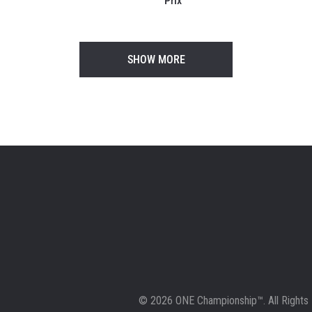
Prix
SHOW MORE
© 2026 ONE Championship™. All Rights