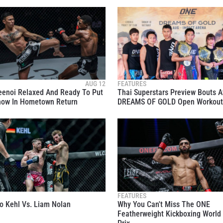
EVENT
VIEW HIGHLIGHTS
SUBSCRIBE
itting this form, you are agreeing to our collection, use and discl
AUG 12
FEATURES
eenoi Relaxed And Ready To Put
Thai Superstars Preview Bouts A
 information under our
Privacy Policy
. You may unsubscribe from 
how In Hometown Return
DREAMS OF GOLD Open Workout
communications at any time.
FEATURES
o Kehl Vs. Liam Nolan
Why You Can't Miss The ONE
Featherweight Kickboxing World