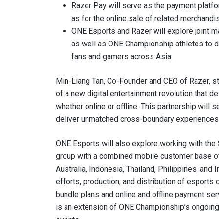
Razer Pay will serve as the payment platfo
as for the online sale of related merchandi
ONE Esports and Razer will explore joint m
as well as ONE Championship athletes to d
By subm
fans and gamers across Asia.
your
Min-Liang Tan, Co-Founder and CEO of Razer, st
of a new digital entertainment revolution that del
whether online or offline. This partnership will
deliver unmatched cross-boundary experiences t
ONE Esports will also explore working with the
group with a combined mobile customer base of 
Australia, Indonesia, Thailand, Philippines, and I
efforts, production, and distribution of esports 
bundle plans and online and offline payment servi
is an extension of ONE Championship’s ongoing c