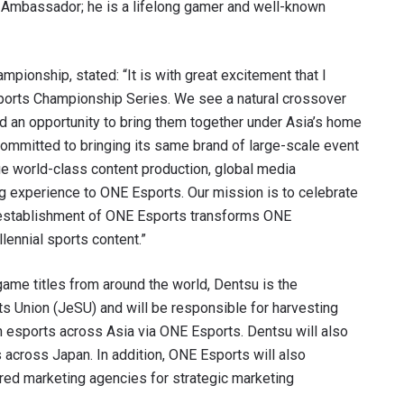
d Ambassador; he is a lifelong gamer and well-known
pionship, stated: “It is with great excitement that I
ports Championship Series. We see a natural crossover
d an opportunity to bring them together under Asia’s home
committed to bringing its same brand of large-scale event
que world-class content production, global media
ing experience to ONE Esports. Our mission is to celebrate
e establishment of ONE Esports transforms ONE
lennial sports content.”
me titles from around the world, Dentsu is the
s Union (JeSU) and will be responsible for harvesting
 esports across Asia via ONE Esports. Dentsu will also
 across Japan. In addition, ONE Esports will also
red marketing agencies for strategic marketing