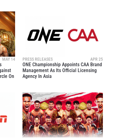
MAY 14
PRESS RELEASES
APR 25
s
ONE Championship Appoints CAA Brand
gainst
Management As Its Official Licensing
rcle On
Agency In Asia