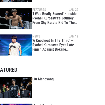
Against Tough Khunponnoi
FEATURES
JAN 22
‘I Was Really Scared’ – Inside
Ryohei Kurosawa’s Journey
From Shy Karate Kid To The
Global Stage
NEWS
JAN 13
‘A Knockout In The Third’ —
Ryohei Kurosawa Eyes Late
Finish Against Bokang
Masunyane At ONE Fight
Night 39
EATURED
Liu Mengyang