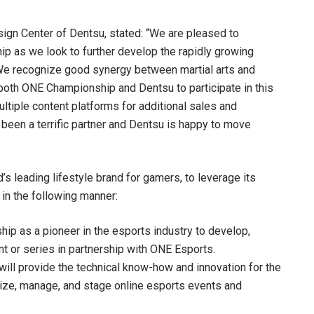
ign Center of Dentsu, stated: “We are pleased to
p as we look to further develop the rapidly growing
. We recognize good synergy between martial arts and
r both ONE Championship and Dentsu to participate in this
ltiple content platforms for additional sales and
een a terrific partner and Dentsu is happy to move
’s leading lifestyle brand for gamers, to leverage its
 IN THE KNOW
in the following manner:
 Championship wherever you go! Sign up now to gain access to l
ship as a pioneer in the esports industry to develop,
ock special offers and get first access to the best seats to our li
 or series in partnership with ONE Esports.
OPPONENT
will provide the technical know-how and innovation for the
ize, manage, and stage online esports events and
EVENT