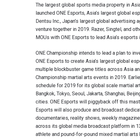
The largest global sports media property in Asi
launched ONE Esports, Asia’s largest global e
Dentsu Inc., Japan’s largest global advertising 
venture together in 2019. Razer, Singtel, and ot
MOUs with ONE Esports to lead Asia’s esports i
ONE Championship intends to lead a plan to inve
ONE Esports to create Asia’s largest global es
multiple blockbuster game titles across Asia a
Championship martial arts events in 2019. Earl
schedule for 2019 for its global scale martial a
Bangkok, Tokyo, Seoul, Jakarta, Shanghai, Beijin
cities. ONE Esports will piggyback off this mast
Esports will also produce and broadcast dedicat
documentaries, reality shows, weekly magazine 
across its global media broadcast platform in 
athlete and pound-for-pound mixed martial arts