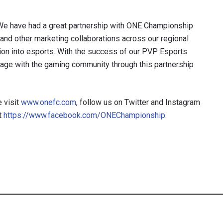
, “We have had a great partnership with ONE Championship
r and other marketing collaborations across our regional
ation into esports. With the success of our PVP Esports
gage with the gaming community through this partnership
 visit
www.onefc.com
, follow us on Twitter and Instagram
t
https://www.facebook.com/ONEChampionship
.