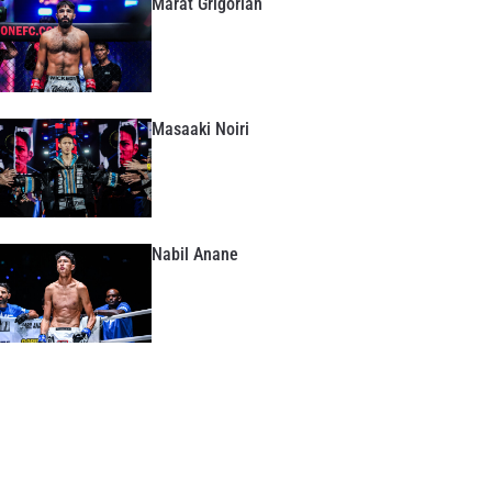
Marat Grigorian
Masaaki Noiri
Nabil Anane