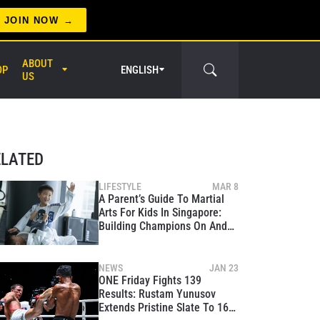
JOIN NOW
ABOUT
OP
ENGLISH
US
er Circle
ELATED
LIFESTYLE
MAR 8
A Parent’s Guide To Martial
Arts For Kids In Singapore:
Building Champions On And
Off The Mats
NEWS
JAN 23
ONE Friday Fights 139
Results: Rustam Yunusov
Extends Pristine Slate To 16-0