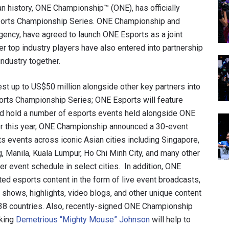
an history, ONE Championship™ (ONE), has officially
sports Championship Series. ONE Championship and
agency, have agreed to launch ONE Esports as a joint
her top industry players have also entered into partnership
ndustry together.
st up to US$50 million alongside other key partners into
ports Championship Series; ONE Esports will feature
nd hold a number of esports events held alongside ONE
ier this year, ONE Championship announced a 30-event
rts events across iconic Asian cities including Singapore,
g, Manila, Kuala Lumpur, Ho Chi Minh City, and many other
er event schedule in select cities. In addition, ONE
ed esports content in the form of live event broadcasts,
shows, highlights, video blogs, and other unique content
138 countries. Also, recently-signed ONE Championship
 king
Demetrious “Mighty Mouse” Johnson
will help to