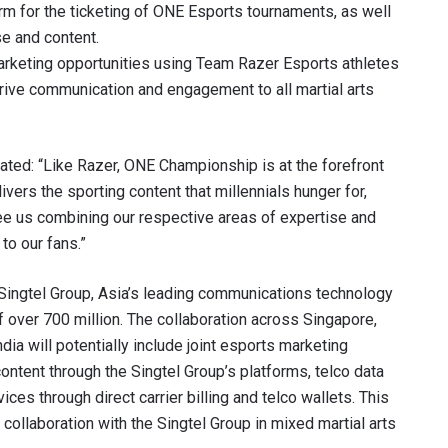
rm for the ticketing of ONE Esports tournaments, as well
se and content.
VIEW HIGHLIGHTS
arketing opportunities using Team Razer Esports athletes
SUBSCRIBE
rive communication and engagement to all martial arts
itting this form, you are agreeing to our collection, use and discl
 information under our
Privacy Policy
. You may unsubscribe from 
communications at any time.
ated: “Like Razer, ONE Championship is at the forefront
ivers the sporting content that millennials hunger for,
 see us combining our respective areas of expertise and
o our fans.”
 Singtel Group, Asia’s leading communications technology
over 700 million. The collaboration across Singapore,
ndia will potentially include joint esports marketing
content through the Singtel Group’s platforms, telco data
ces through direct carrier billing and telco wallets. This
ollaboration with the Singtel Group in mixed martial arts