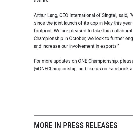
events.
Arthur Lang, CEO International of Singtel, said
since the joint launch of its app in May this yea
footprint. We are pleased to take this collabor
Championship in October, we look to further en
and increase our involvement in esports.”
For more updates on ONE Championship, please
@ONEChampionship, and like us on Facebook a
MORE IN PRESS RELEASES