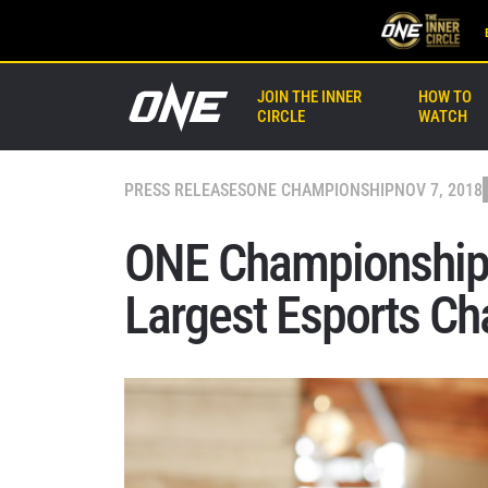
JOIN THE INNER
HOW TO
CIRCLE
WATCH
PRESS RELEASES
ONE CHAMPIONSHIP
NOV 7, 2018
ONE Championship 
Largest Esports Ch