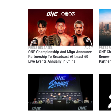
PRESS RELEASES
AUG 7
PRESS R
ONE Championship And Migu Announce
ONE Ch
Partnership To Broadcast At Least 60
Renew 
Live Events Annually In China
Partner