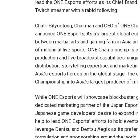
lead the ONE Esports efforts as its Chief Bran
Twitch streamer with a rabid following.
Chatri Sityodtong, Chairman and CEO of ONE Cham
announce ONE Esports, Asia’s largest global es
between martial arts and gaming fans in Asia an
of millennial live sports. ONE Championship is 
production and live broadcast capabilities, uni
distribution, storytelling expertise, and market
Asia’s esports heroes on the global stage. Th
Championship into Asia’s largest producer of mil
While ONE Esports will showcase blockbuster ga
dedicated marketing partner of the Japan Esport
Japanese game developers’ desire to expand in
help to lead ONE Esports’ efforts to hold events
leverage Dentsu and Dentsu Aegis as its prefer
formulation and sponsorships around the world.