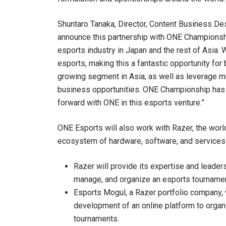
Shuntaro Tanaka, Director, Content Business Des
announce this partnership with ONE Championshi
esports industry in Japan and the rest of Asia
esports, making this a fantastic opportunity fo
growing segment in Asia, as well as leverage mu
business opportunities. ONE Championship has b
forward with ONE in this esports venture.”
ONE Esports will also work with Razer, the world
STAY
ecosystem of hardware, software, and services 
Take ONE
Razer will provide its expertise and leader
news, unl
EMAIL
manage, and organize an esports tournament
Esports Mogul, a Razer portfolio company, 
development of an online platform to organ
NAME
tournaments.