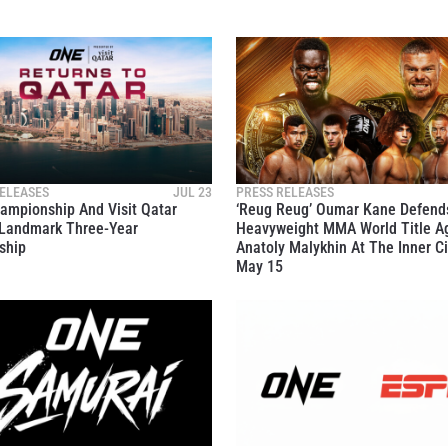
ELEASES
JUL 23
PRESS RELEASES
ampionship And Visit Qatar
‘Reug Reug’ Oumar Kane Defend
Landmark Three-Year
Heavyweight MMA World Title A
ship
Anatoly Malykhin At The Inner Ci
May 15