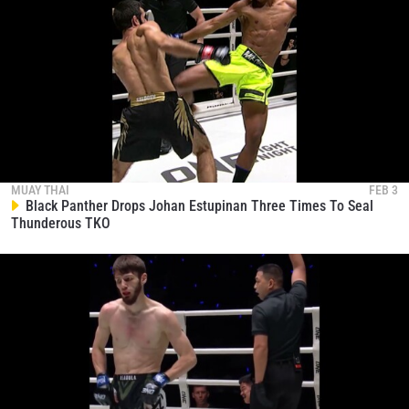
MUAY THAI
FEB 3
Black Panther Drops Johan Estupinan Three Times To Seal
Thunderous TKO