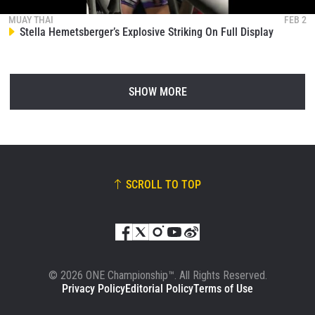
MUAY THAI
FEB 2
Stella Hemetsberger’s Explosive Striking On Full Display
SHOW MORE
SCROLL TO TOP
© 2026 ONE Championship™. All Rights Reserved.
Privacy Policy
Editorial Policy
Terms of Use