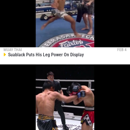
Jake Peacock Shows Why He’s So Dangerous
323
00:17
NOV 12
Rodtang And Superlek Are Having Some Fun
324
00:13
NOV 12
MUAY THAI
FEB 4
Suablack Puts His Leg Power On Display
STAY IN THE KNOW
Take ONE Championship wherever you go! Sign up now
to gain access to latest news, unlock special offers
and get first access to the best seats to our live
events.
EMAIL
OPPONENT