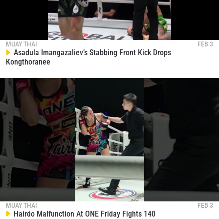
MUAY THAI
FEB 3
Asadula Imangazaliev’s Stabbing Front Kick Drops
Kongthoranee
MUAY THAI
FEB 3
Hairdo Malfunction At ONE Friday Fights 140