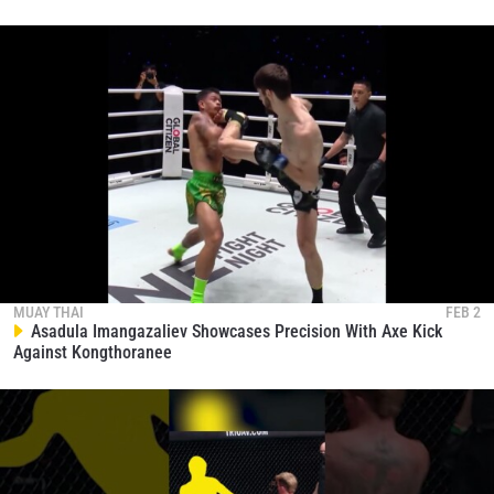
MUAY THAI
FEB 2
Asadula Imangazaliev Showcases Precision With Axe Kick
Against Kongthoranee