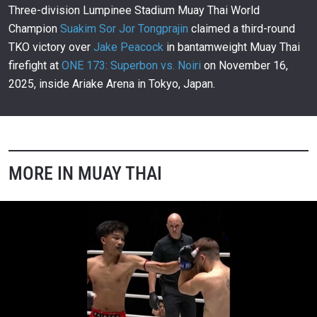
00:23
NOV 16
Three-division Lumpinee Stadium Muay Thai World
Champion
Suakim Sor Jor Tongprajin
claimed a third-round
Who Did It Best Among ONE 173 Superstars?
305
TKO victory over
Jake Peacock
in bantamweight Muay Thai
01:04
NOV 15
firefight at
ONE 173: Superbon vs. Noiri
on November 16,
Rodtang And Nabil Anane’s Lighthearted
2025, inside Ariake Arena in Tokyo, Japan.
Staredown
306
00:09
NOV 15
Rodtang Impresses In Stellar ONE Debut
307
02:59
NOV 15
MORE IN MUAY THAI
ONE Friday Fights 133: Pompet Vs. Thom
308
4:16:06
NOV 15
Pompet Closes Show With Epic Third-Round TKO
Of Gregor Thom
309
00:13
NOV 15
Valerii Strungari Stuns Sanit In His ONE Friday
Fights Debut
310
00:11
NOV 15