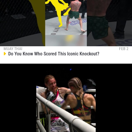
MUAY THAI
FEB 2
Do You Know Who Scored This Iconic Knockout?