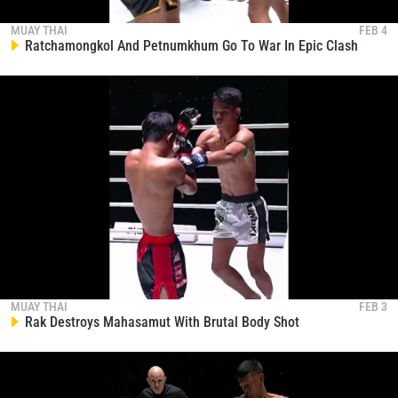
EVENT
NAME
MUAY THAI
FEB 4
Ratchamongkol And Petnumkhum Go To War In Epic Clash
VIEW HIGHLIGHTS
SUBSCRIBE
By submitting this form, you are agreeing to our
collection, use and disclosure of your information
under our
Privacy Policy
. You may unsubscribe from
these communications at any time.
MUAY THAI
FEB 3
Rak Destroys Mahasamut With Brutal Body Shot