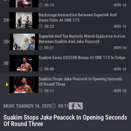
00:15
NOV 16
Backstage Interaction Between Superlek And
Denis Puric At ONE 173
299
00:23
NOV 16
Superlek And Tye Ruotolo Watch Explosive Action
Between Suakim And Jake Peacock
300
00:21
NOV 16
Suakim Earns US$50K Bonus At ONE 173 In Tokyo
301
00:08
NOV 16
Suakim Stops Jake Peacock In Opening Seconds
Of Round Three
00:11
NOV 16
Rodtang Delivers Message To His Fans
MUAY THAI
NOV 16, 2025
00:11
303
00:20
NOV 16
Suakim Stops Jake Peacock In Opening Seconds
Final Preparations For Jake Peacock And Suakim
Of Round Three
304