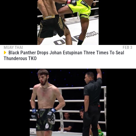
MUAY THAI
FEB 3
Black Panther Drops Johan Estupinan Three Times To Seal
Thunderous TKO