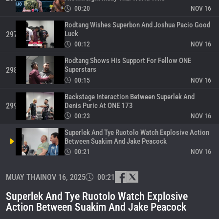
00:20
NOV 16
Rodtang Wishes Superbon And Joshua Pacio Good
Luck
297
00:12
NOV 16
Rodtang Shows His Support For Fellow ONE
Superstars
298
00:15
NOV 16
Backstage Interaction Between Superlek And
Denis Puric At ONE 173
299
00:23
NOV 16
Superlek And Tye Ruotolo Watch Explosive Action
Between Suakim And Jake Peacock
00:21
NOV 16
Suakim Earns US$50K Bonus At ONE 173 In Tokyo
MUAY THAI
NOV 16, 2025
00:21
301
00:08
NOV 16
Superlek And Tye Ruotolo Watch Explosive
Suakim Stops Jake Peacock In Opening Seconds
Action Between Suakim And Jake Peacock
Of Round Three
302