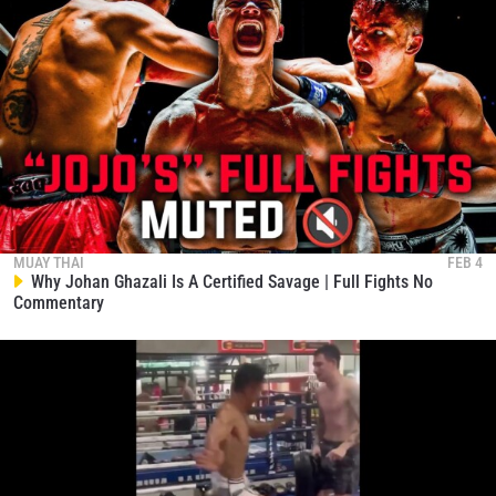
MUAY THAI
FEB 4
Why Johan Ghazali Is A Certified Savage | Full Fights No
Commentary