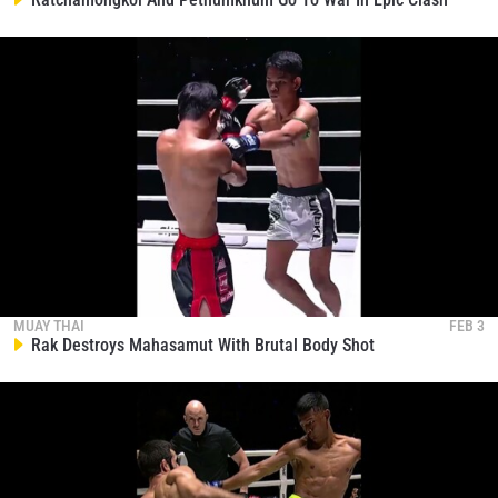
NAME
VIEW HIGHLIGHTS
SUBSCRIBE
By submitting this form, you are agreeing to our
collection, use and disclosure of your information
under our
Privacy Policy
. You may unsubscribe from
these communications at any time.
MUAY THAI
FEB 3
Rak Destroys Mahasamut With Brutal Body Shot