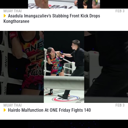
MUAY THAI
FEB 3
Asadula Imangazaliev’s Stabbing Front Kick Drops
Kongthoranee
MUAY THAI
FEB 3
Hairdo Malfunction At ONE Friday Fights 140