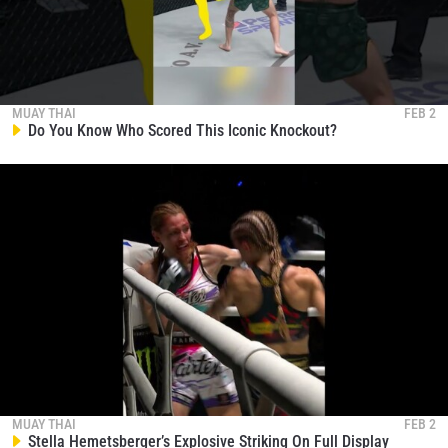
MUAY THAI
FEB 2
Do You Know Who Scored This Iconic Knockout?
MUAY THAI
FEB 2
Stella Hemetsberger’s Explosive Striking On Full Display