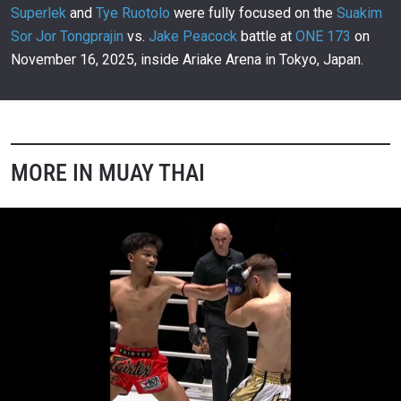
00:11
NOV 16
Superlek
and
Tye Ruotolo
were fully focused on the
Suakim
Sor Jor Tongprajin
vs.
Jake Peacock
battle at
ONE 173
on
Rodtang Delivers Message To His Fans
303
November 16, 2025, inside Ariake Arena in Tokyo, Japan.
00:20
NOV 16
Final Preparations For Jake Peacock And Suakim
304
00:23
NOV 16
MORE IN MUAY THAI
Who Did It Best Among ONE 173 Superstars?
305
01:04
NOV 15
Rodtang And Nabil Anane’s Lighthearted
Staredown
306
00:09
NOV 15
Rodtang Impresses In Stellar ONE Debut
307
02:59
NOV 15
ONE Friday Fights 133: Pompet Vs. Thom
308