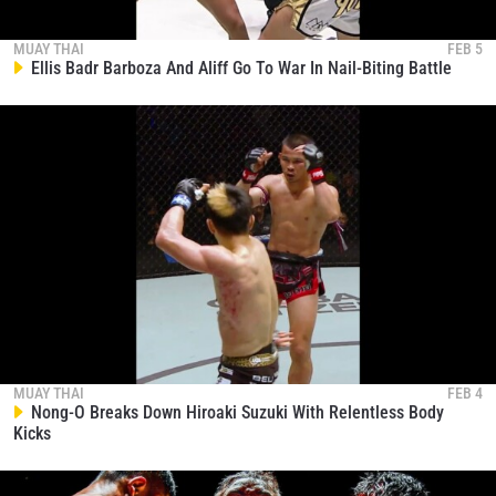
4:16:06
NOV 15
Pompet Closes Show With Epic Third-Round TKO
MUAY THAI
FEB 5
Of Gregor Thom
309
Ellis Badr Barboza And Aliff Go To War In Nail-Biting Battle
00:13
NOV 15
Valerii Strungari Stuns Sanit In His ONE Friday
Fights Debut
310
00:11
NOV 15
Rittidet Carves Up Majid Karimi
311
00:07
NOV 15
Payak Knocks Out Ded In Just Over A Minute
312
00:17
NOV 14
MUAY THAI
FEB 4
Nong-O Breaks Down Hiroaki Suzuki With Relentless Body
Kicks