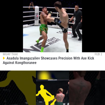
MUAY THAI
FEB 2
Asadula Imangazaliev Showcases Precision With Axe Kick
Against Kongthoranee