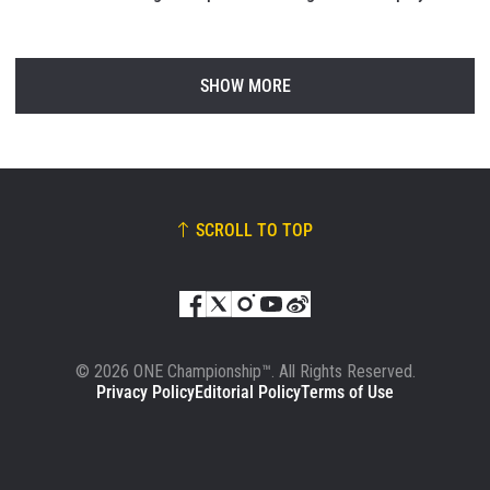
SHOW MORE
SCROLL TO TOP
© 2026 ONE Championship™. All Rights Reserved.
Privacy Policy
Editorial Policy
Terms of Use