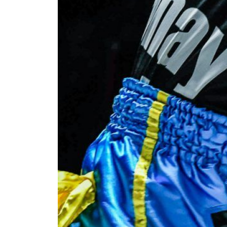
By subm
your