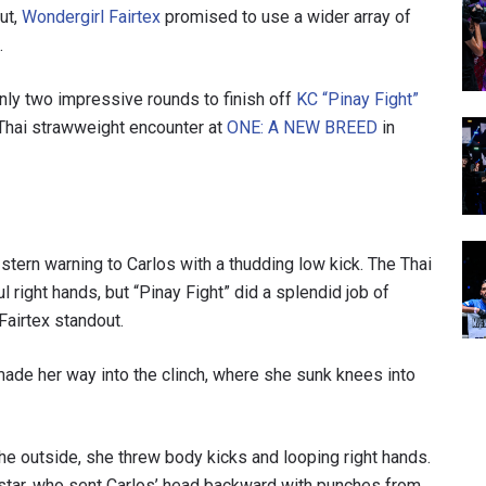
ut,
Wondergirl Fairtex
promised to use a wider array of
.
nly two impressive rounds to finish off
KC “Pinay Fight”
Thai strawweight encounter at
ONE: A NEW BREED
in
 stern warning to Carlos with a thudding low kick. The Thai
right hands, but “Pinay Fight” did a splendid job of
 Fairtex standout.
ade her way into the clinch, where she sunk knees into
 the outside, she threw body kicks and looping right hands.
x star, who sent Carlos’ head backward with punches from