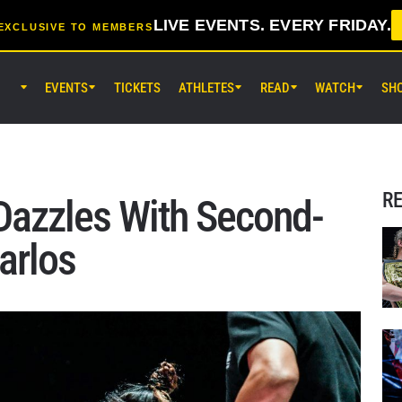
LIVE EVENTS. EVERY FRIDAY.
EXCLUSIVE TO MEMBERS
EVENTS
TICKETS
ATHLETES
READ
WATCH
SH
AUG 7 (FRI) 11:30AM UTC
Lumpinee Stadium, Bangkok
ONE Friday Fights 165 & The Inn
25
R
 Dazzles With Second-
AUG 8 (SAT) 8:30AM UTC
arlos
EBARA WAVE Arena Ota, Tokyo
ONE SAMURAI 2