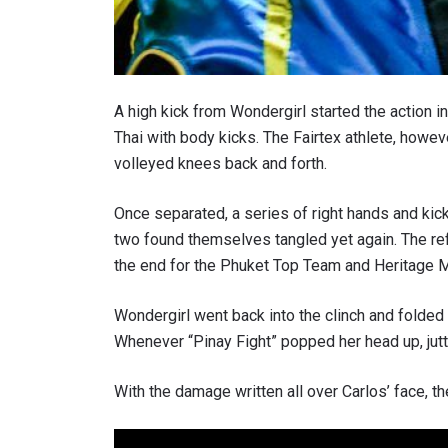
A high kick from Wondergirl started the action 
Thai with body kicks. The Fairtex athlete, howev
volleyed knees back and forth.
Once separated, a series of right hands and kic
two found themselves tangled yet again. The ref
the end for the Phuket Top Team and Heritage M
Wondergirl went back into the clinch and folded 
Whenever “Pinay Fight” popped her head up, jutt
With the damage written all over Carlos’ face, t