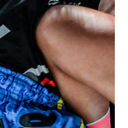
VIEW HIGHLIGHTS
SUBSCRIBE
itting this form, you are agreeing to our collection, use and discl
 information under our
Privacy Policy
. You may unsubscribe from 
communications at any time.