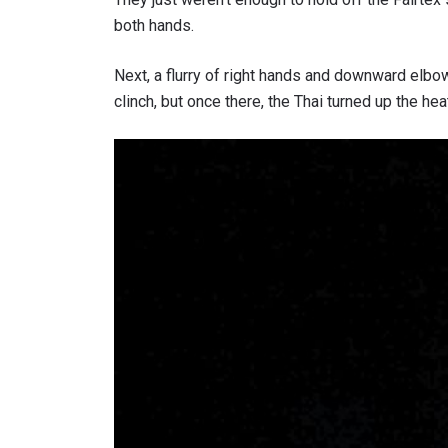
both hands.
Next, a flurry of right hands and downward elbo
clinch, but once there, the Thai turned up the he