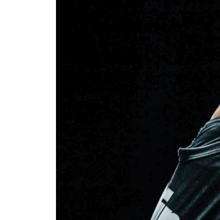
STAY
Take ONE
news, unl
EMAIL
NAME