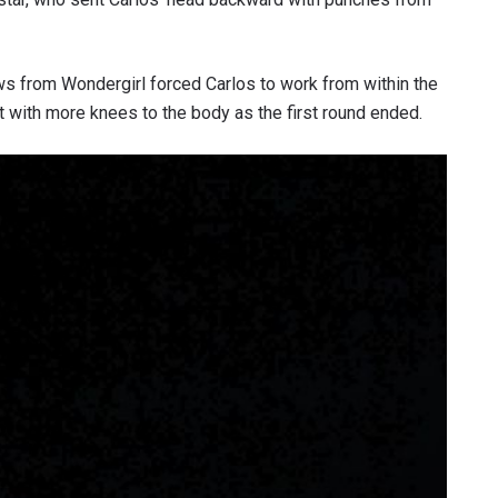
ws from Wondergirl forced Carlos to work from within the
at with more knees to the body as the first round ended.