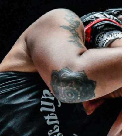
 IN THE KNOW
 Championship wherever you go! Sign up now to gain access to l
ock special offers and get first access to the best seats to our li
OPPONENT
EVENT