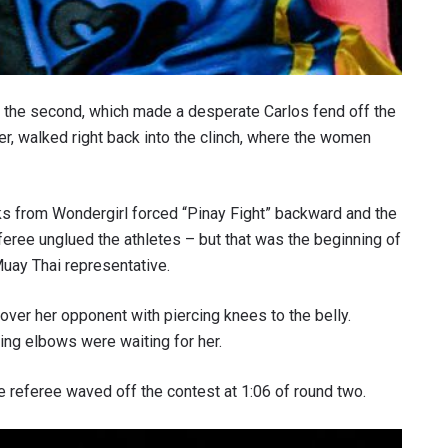
in the second, which made a desperate Carlos fend off the
er, walked right back into the clinch, where the women
ks from Wondergirl forced “Pinay Fight” backward and the
eree unglued the athletes – but that was the beginning of
uay Thai representative.
over her opponent with piercing knees to the belly.
ing elbows were waiting for her.
he referee waved off the contest at 1:06 of round two.