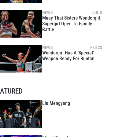
NEWS
JUL 8
Muay Thai Sisters Wondergirl,
Supergirl Open To Family
Battle
NEWS
FEB 23
Wondergirl Has A ‘Special’
Weapon Ready For Buntan
EATURED
Liu Mengyang