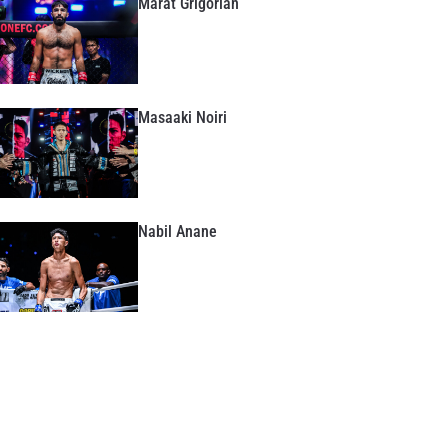
Marat Grigorian
Masaaki Noiri
Nabil Anane