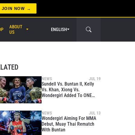
JOIN NOW
ABOUT
OP
ENGLISH
US
er Circle
ELATED
NEWS
JUL 19
Sundell Vs. Buntan II, Kelly
Vs. Khan, Xiong Vs.
Wondergirl Added To ONE
Fight Night 14 On September
29
NEWS
JUL 13
Wondergirl Aiming For MMA
Debut, Muay Thai Rematch
With Buntan