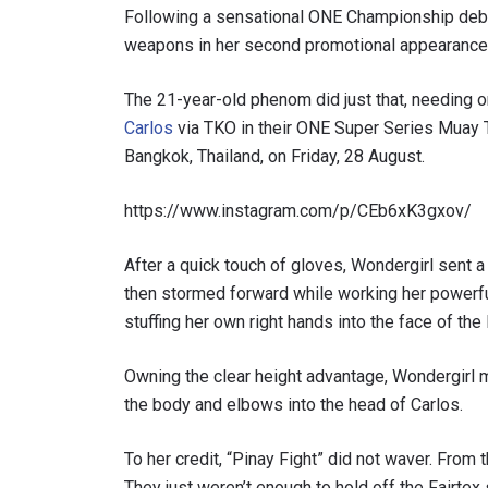
Following a sensational ONE Championship deb
weapons in her second promotional appearance
The 21-year-old phenom did just that, needing o
Carlos
via TKO in their ONE Super Series Muay 
Bangkok, Thailand, on Friday, 28 August.
https://www.instagram.com/p/CEb6xK3gxov/
After a quick touch of gloves, Wondergirl sent a
then stormed forward while working her powerful 
stuffing her own right hands into the face of the
Owning the clear height advantage, Wondergirl m
the body and elbows into the head of Carlos.
To her credit, “Pinay Fight” did not waver. From
They just weren’t enough to hold off the Fairte