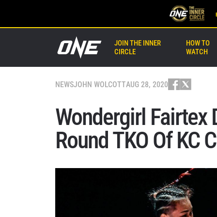
JOIN THE INNER
HOW TO
CIRCLE
WATCH
NEWS
JOHN WOLCOTT
AUG 28, 2020
Wondergirl Fairtex
Round TKO Of KC C