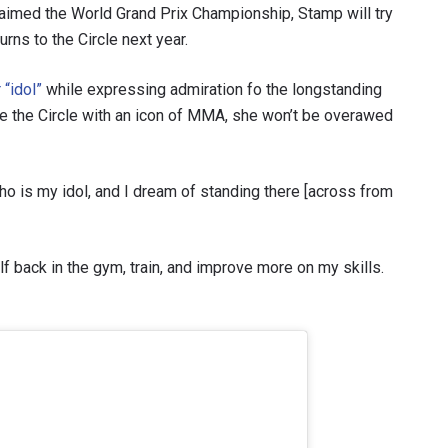
claimed the World Grand Prix Championship, Stamp will try
rns to the Circle next year.
 “idol”
while expressing admiration fo the longstanding
re the Circle with an icon of MMA, she won’t be overawed
who is my idol, and I dream of standing there [across from
lf back in the gym, train, and improve more on my skills.