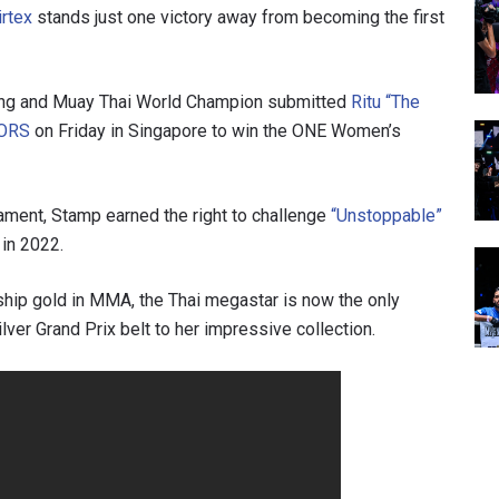
rtex
stands just one victory away from becoming the first
ng and Muay Thai World Champion submitted
Ritu “The
ORS
on Friday in Singapore to win the ONE Women’s
ament, Stamp earned the right to challenge
“Unstoppable”
in 2022.
ship gold in MMA, the Thai megastar is now the only
ilver Grand Prix belt to her impressive collection.