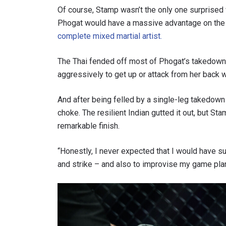
Of course, Stamp wasn’t the only one surprised
Phogat would have a massive advantage on the g
complete mixed martial artist.
The Thai fended off most of Phogat’s takedown 
aggressively to get up or attack from her back
And after being felled by a single-leg takedown
choke. The resilient Indian gutted it out, but S
remarkable finish.
STAY
“Honestly, I never expected that I would have su
Take ONE
and strike – and also to improvise my game plan
news, unl
EMAIL
NAME