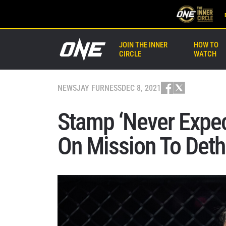
JOIN THE INNER
HOW TO
CIRCLE
WATCH
NEWS
JAY FURNESS
DEC 8, 2021
Stamp ‘Never Expec
On Mission To Deth