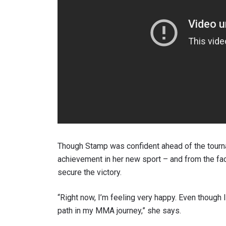
Though Stamp was confident ahead of the tourna
achievement in her new sport – and from the fa
secure the victory.
“Right now, I’m feeling very happy. Even though I
path in my MMA journey,” she says.