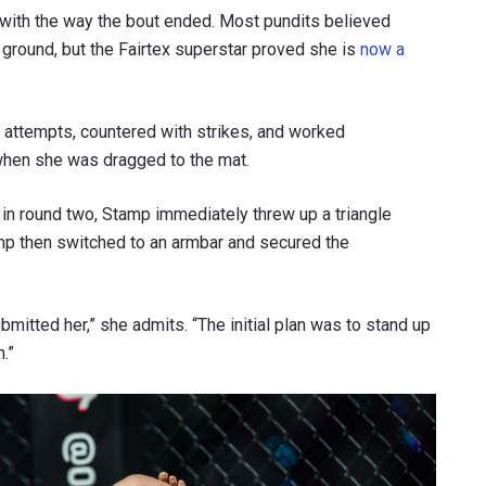
 with the way the bout ended. Most pundits believed
round, but the Fairtex superstar proved she is
now a
attempts, countered with strikes, and worked
 when she was dragged to the mat.
 in round two, Stamp immediately threw up a triangle
tamp then switched to an armbar and secured the
 IN THE KNOW
bmitted her,” she admits. “The initial plan was to stand up
 Championship wherever you go! Sign up now to gain access to l
.”
ock special offers and get first access to the best seats to our li
OPPONENT
EVENT