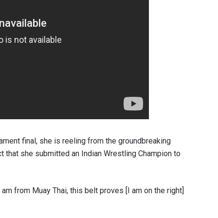
ment final, she is reeling from the groundbreaking
ct that she submitted an Indian Wrestling Champion to
 am from Muay Thai, this belt proves [I am on the right]