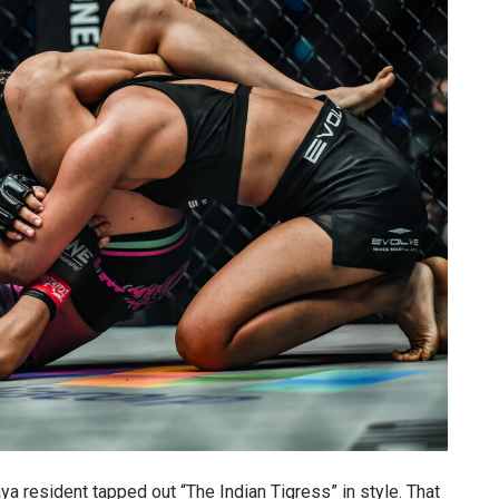
VIEW HIGHLIGHTS
SUBSCRIBE
itting this form, you are agreeing to our collection, use and discl
 information under our
Privacy Policy
. You may unsubscribe from 
communications at any time.
ya resident tapped out “The Indian Tigress” in style. That