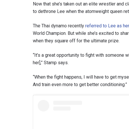
Now that she’s taken out an elite wrestler and 
to dethrone Lee when the atomweight queen retu
The Thai dynamo recently
referred to Lee as her
World Champion. But while she’s excited to sha
when they square off for the ultimate prize.
“It’s a great opportunity to fight with someone 
her],” Stamp says.
“When the fight happens, I will have to get myse
And train even more to get better conditioning.”