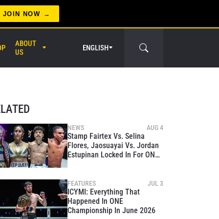
JOIN NOW
ABOUT
OP
ENGLISH
US
er Circle
ELATED
NEWS
AUG 4
Stamp Fairtex Vs. Selina
Flores, Jaosuayai Vs. Jordan
Estupinan Locked In For ONE
Fight Night 47
FEATURES
JUL 3
ICYMI: Everything That
Happened In ONE
Championship In June 2026