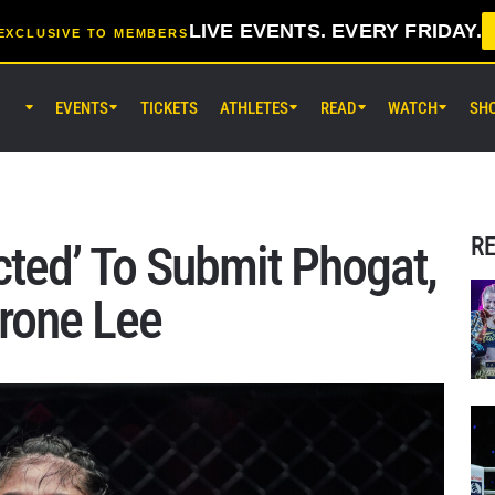
LIVE EVENTS. EVERY FRIDAY.
EXCLUSIVE TO MEMBERS
EVENTS
TICKETS
ATHLETES
READ
WATCH
SH
AUG 7 (FRI) 11:30AM UTC
Lumpinee Stadium, Bangkok
ONE Friday Fights 165 & The Inn
25
R
ted’ To Submit Phogat,
AUG 8 (SAT) 8:30AM UTC
rone Lee
EBARA WAVE Arena Ota, Tokyo
ONE SAMURAI 2