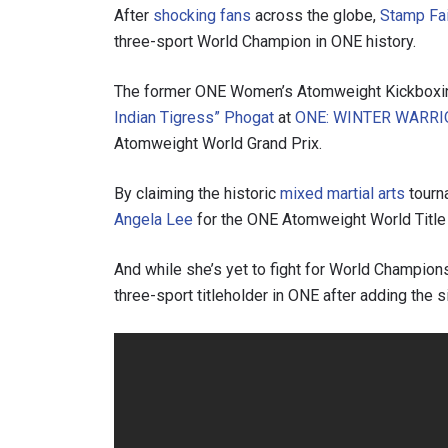
After
shocking fans
across the globe,
Stamp Fai
three-sport World Champion in ONE history.
The former ONE Women’s Atomweight Kickboxi
Indian Tigress” Phogat
at
ONE: WINTER WARRI
Atomweight World Grand Prix.
By claiming the historic
mixed martial arts
tourn
Angela Lee
for the ONE Atomweight World Title 
And while she’s yet to fight for World Champion
three-sport titleholder in ONE after adding the s