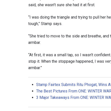
said, she wasn’t sure she had it at first.
“I was doing the triangle and trying to pull her 
tough,” Stamp says.
“She tried to move to the side and breathe, and 
armbar.
“At first, it was a small tap, so I wasn’t confiden
stop it. When the stoppage happened, I was very
armbar.”
Stamp Fairtex Submits Ritu Phogat, Wins 
The Best Pictures
From ONE: WINTER WA
3 Major Takeaways From ONE: WINTER W