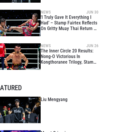
NEWS
JUN 30
‘I Truly Gave It Everything I
Had’ – Stamp Fairtex Reflects
On Gritty Muay Thai Return At
The Inner Circle 20
NEWS
JUN 26
The Inner Circle 20 Results:
Nong-O Victorious In
Kongthoranee Trilogy, Stamp
Enjoys Winning Return To
Muay Thai
EATURED
Liu Mengyang