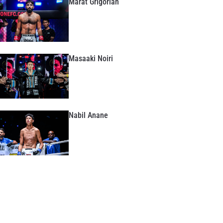
Marat Grigorian
Masaaki Noiri
Nabil Anane