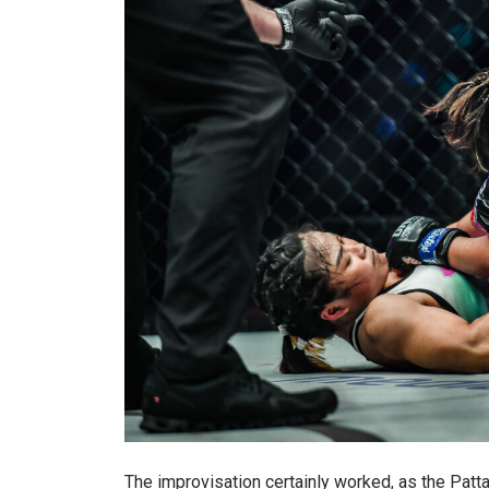
By subm
your
The improvisation certainly worked, as the Patta