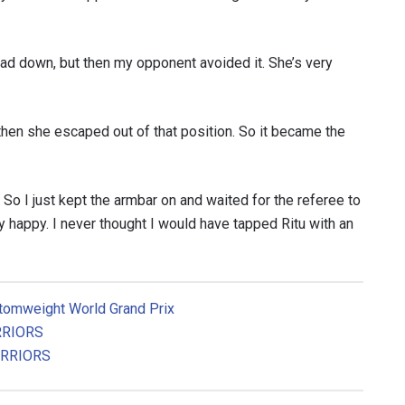
head down, but then my opponent avoided it. She’s very
then she escaped out of that position. So it became the
t. So I just kept the armbar on and waited for the referee to
 happy. I never thought I would have tapped Ritu with an
Atomweight World Grand Prix
RRIORS
ARRIORS