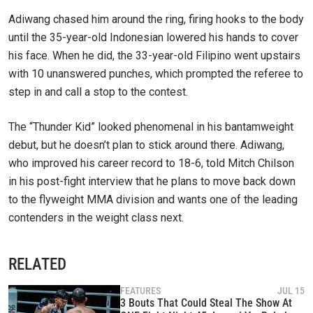
Adiwang chased him around the ring, firing hooks to the body
until the 35-year-old Indonesian lowered his hands to cover
his face. When he did, the 33-year-old Filipino went upstairs
with 10 unanswered punches, which prompted the referee to
step in and call a stop to the contest.
The “Thunder Kid” looked phenomenal in his bantamweight
debut, but he doesn’t plan to stick around there. Adiwang,
who improved his career record to 18-6, told Mitch Chilson
in his post-fight interview that he plans to move back down
to the flyweight MMA division and wants one of the leading
contenders in the weight class next.
RELATED
FEATURES
JUL 15
3 Bouts That Could Steal The Show At