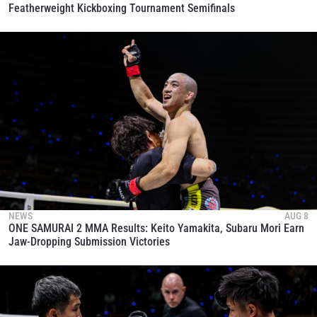
Featherweight Kickboxing Tournament Semifinals
NEWS
AUG 8
ONE SAMURAI 2 MMA Results: Keito Yamakita, Subaru Mori Earn
Jaw-Dropping Submission Victories