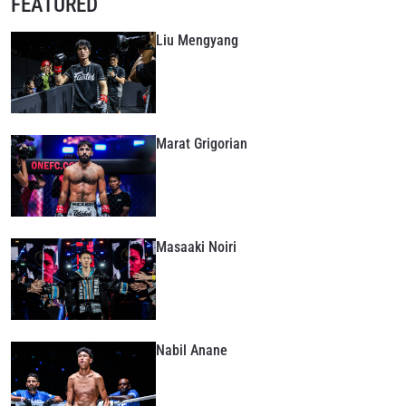
FEATURED
Liu Mengyang
Marat Grigorian
Masaaki Noiri
Nabil Anane