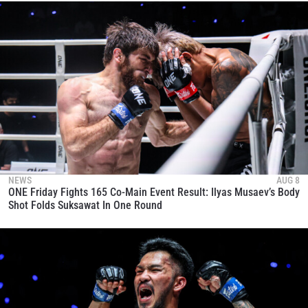
NEWS
AUG 8
ONE Friday Fights 165 Co-Main Event Result: Ilyas Musaev’s Body
Shot Folds Suksawat In One Round