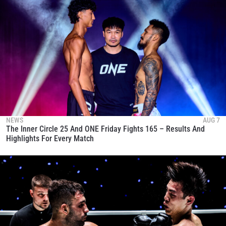
NEWS
AUG 7
The Inner Circle 25 And ONE Friday Fights 165 – Results And
Highlights For Every Match