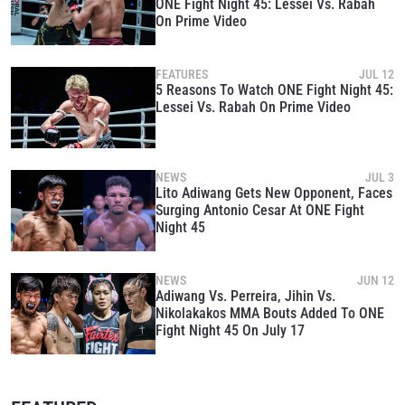
ONE Fight Night 45: Lessei Vs. Rabah
On Prime Video
STAY IN THE KNOW
FEATURES
JUL 12
5 Reasons To Watch ONE Fight Night 45:
Take ONE Championship wherever you go! Sign up now
Lessei Vs. Rabah On Prime Video
to gain access to latest news, unlock special offers
and get first access to the best seats to our live
events.
EMAIL
OPPONENT
NEWS
JUL 3
Lito Adiwang Gets New Opponent, Faces
Surging Antonio Cesar At ONE Fight
EVENT
NAME
Night 45
NEWS
JUN 12
VIEW HIGHLIGHTS
Adiwang Vs. Perreira, Jihin Vs.
SUBSCRIBE
Nikolakakos MMA Bouts Added To ONE
Fight Night 45 On July 17
By submitting this form, you are agreeing to our
collection, use and disclosure of your information
under our
Privacy Policy
. You may unsubscribe from
these communications at any time.