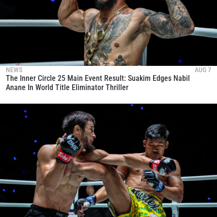
NEWS
AUG 7
The Inner Circle 25 Main Event Result: Suakim Edges Nabil
Anane In World Title Eliminator Thriller