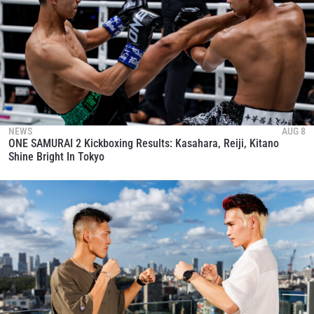
NEWS
AUG 8
ONE SAMURAI 2 Kickboxing Results: Kasahara, Reiji, Kitano
Shine Bright In Tokyo