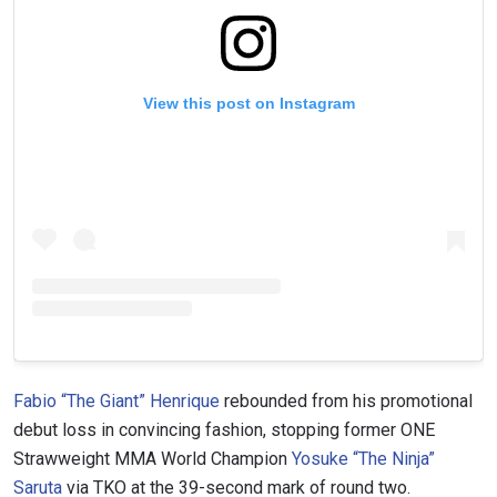
View this post on Instagram
Fabio “The Giant” Henrique
rebounded from his promotional
debut loss in convincing fashion, stopping former ONE
Strawweight MMA World Champion
Yosuke “The Ninja”
Saruta
via TKO at the 39-second mark of round two.