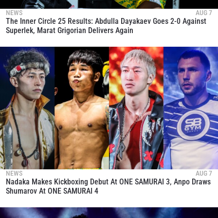
NEWS
AUG 7
The Inner Circle 25 Results: Abdulla Dayakaev Goes 2-0 Against
Superlek, Marat Grigorian Delivers Again
NEWS
AUG 7
Nadaka Makes Kickboxing Debut At ONE SAMURAI 3, Anpo Draws
Shumarov At ONE SAMURAI 4