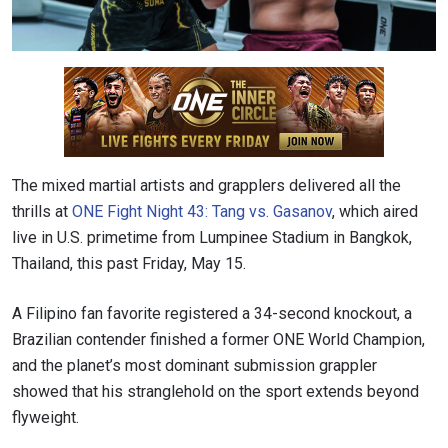
The mixed martial artists and grapplers delivered all the
thrills at
ONE Fight Night 43: Tang vs. Gasanov
, which aired
live in U.S. primetime from Lumpinee Stadium in Bangkok,
Thailand, this past Friday, May 15.
A Filipino fan favorite registered a 34-second knockout, a
Brazilian contender finished a former ONE World Champion,
and the planet’s most dominant submission grappler
showed that his stranglehold on the sport extends beyond
flyweight.