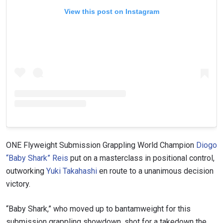
View this post on Instagram
ONE Flyweight Submission Grappling World Champion
Diogo
“Baby Shark” Reis
put on a masterclass in positional control,
outworking
Yuki Takahashi
en route to a unanimous decision
victory.
“Baby Shark,” who moved up to bantamweight for this
submission grappling showdown, shot for a takedown the