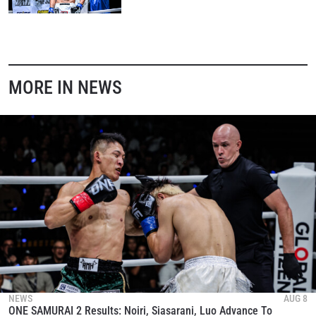
MORE IN NEWS
NEWS
AUG 8
ONE SAMURAI 2 Results: Noiri, Siasarani, Luo Advance To