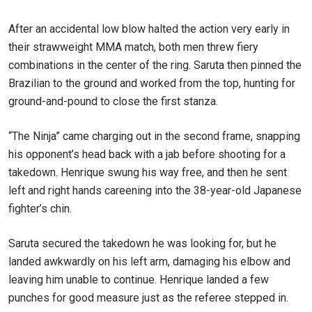
After an accidental low blow halted the action very early in
their strawweight MMA match, both men threw fiery
combinations in the center of the ring. Saruta then pinned the
Brazilian to the ground and worked from the top, hunting for
ground-and-pound to close the first stanza.
“The Ninja” came charging out in the second frame, snapping
his opponent’s head back with a jab before shooting for a
takedown. Henrique swung his way free, and then he sent
left and right hands careening into the 38-year-old Japanese
fighter’s chin.
Saruta secured the takedown he was looking for, but he
landed awkwardly on his left arm, damaging his elbow and
leaving him unable to continue. Henrique landed a few
punches for good measure just as the referee stepped in.