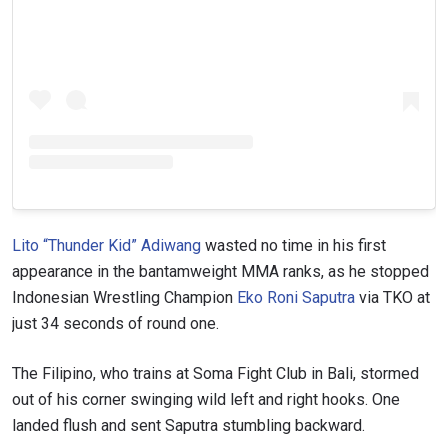
Lito “Thunder Kid” Adiwang
wasted no time in his first
appearance in the bantamweight MMA ranks, as he stopped
Indonesian Wrestling Champion
Eko Roni Saputra
via TKO at
just 34 seconds of round one.
The Filipino, who trains at Soma Fight Club in Bali, stormed
out of his corner swinging wild left and right hooks. One
landed flush and sent Saputra stumbling backward.