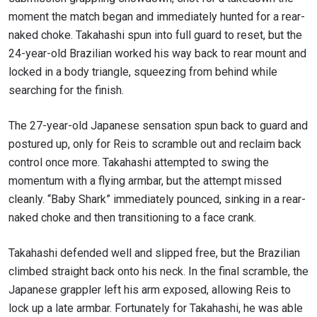
moment the match began and immediately hunted for a rear-
naked choke. Takahashi spun into full guard to reset, but the
24-year-old Brazilian worked his way back to rear mount and
locked in a body triangle, squeezing from behind while
searching for the finish.
The 27-year-old Japanese sensation spun back to guard and
postured up, only for Reis to scramble out and reclaim back
control once more. Takahashi attempted to swing the
momentum with a flying armbar, but the attempt missed
cleanly. “Baby Shark” immediately pounced, sinking in a rear-
naked choke and then transitioning to a face crank.
Takahashi defended well and slipped free, but the Brazilian
climbed straight back onto his neck. In the final scramble, the
Japanese grappler left his arm exposed, allowing Reis to
lock up a late armbar. Fortunately for Takahashi, he was able