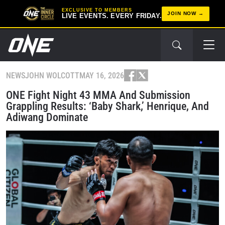
EXCLUSIVE TO MEMBERS
JOIN NOW
LIVE EVENTS. EVERY FRIDAY.
NEWS
JOHN WOLCOTT
MAY 16, 2026
ONE Fight Night 43 MMA And Submission
Grappling Results: ‘Baby Shark,’ Henrique, And
Adiwang Dominate