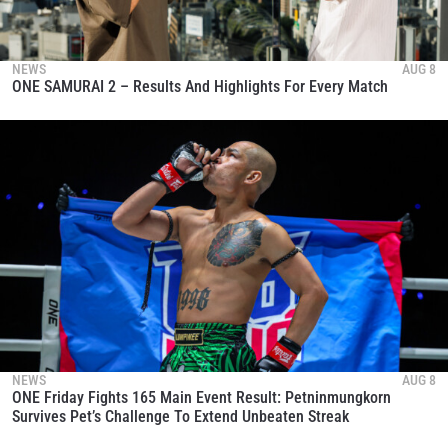
NEWS
AUG 8
ONE SAMURAI 2 – Results And Highlights For Every Match
NEWS
AUG 8
ONE Friday Fights 165 Main Event Result: Petninmungkorn
Survives Pet’s Challenge To Extend Unbeaten Streak