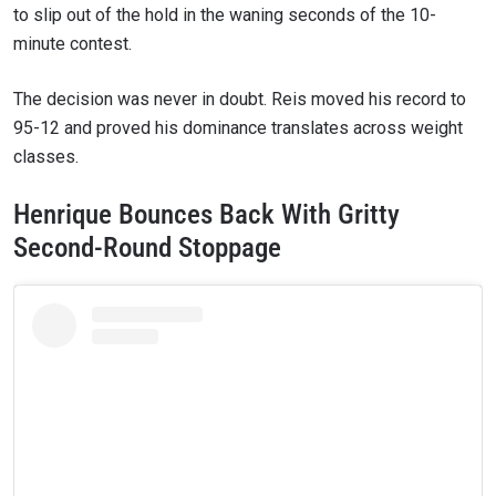
to slip out of the hold in the waning seconds of the 10-
minute contest.
The decision was never in doubt. Reis moved his record to
95-12 and proved his dominance translates across weight
classes.
Henrique Bounces Back With Gritty
Second-Round Stoppage