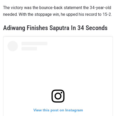
The victory was the bounce-back statement the 34-year-old
needed. With the stoppage win, he upped his record to 15-2.
Adiwang Finishes Saputra In 34 Seconds
View this post on Instagram