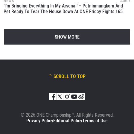
NEWS
AUG 7
‘I’m Bringing Everything In My Arsenal’ – Petninmungkorn And
Pet Ready To Tear The House Down At ONE Friday Fights 165
SHOW MORE
SCROLL TO TOP
© 2026 ONE Championship™. All Rights Reserved.
Privacy Policy
Editorial Policy
Terms of Use