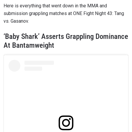
Here is everything that went down in the MMA and
submission grappling matches at ONE Fight Night 43: Tang
vs. Gasanov.
‘Baby Shark’ Asserts Grappling Dominance
At Bantamweight