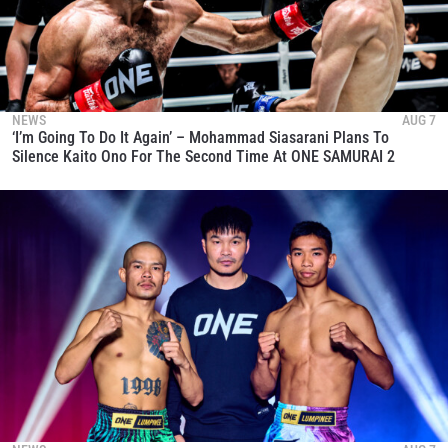
NEWS
AUG 7
‘I’m Going To Do It Again’ – Mohammad Siasarani Plans To
Silence Kaito Ono For The Second Time At ONE SAMURAI 2